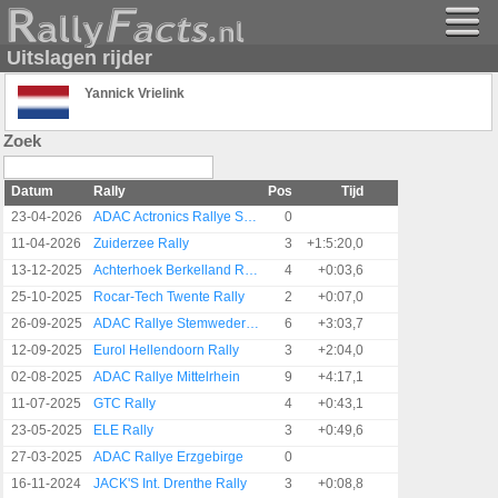
Uitslagen rijder
Yannick Vrielink
Zoek
Datum
Rally
Pos
Tijd
23-04-2026
ADAC Actronics Rallye Sulingen
0
11-04-2026
Zuiderzee Rally
3
+1:5:20,0
13-12-2025
Achterhoek Berkelland Rally
4
+0:03,6
25-10-2025
Rocar-Tech Twente Rally
2
+0:07,0
26-09-2025
ADAC Rallye Stemweder Berg
6
+3:03,7
12-09-2025
Eurol Hellendoorn Rally
3
+2:04,0
02-08-2025
ADAC Rallye Mittelrhein
9
+4:17,1
11-07-2025
GTC Rally
4
+0:43,1
23-05-2025
ELE Rally
3
+0:49,6
27-03-2025
ADAC Rallye Erzgebirge
0
16-11-2024
JACK'S Int. Drenthe Rally
3
+0:08,8