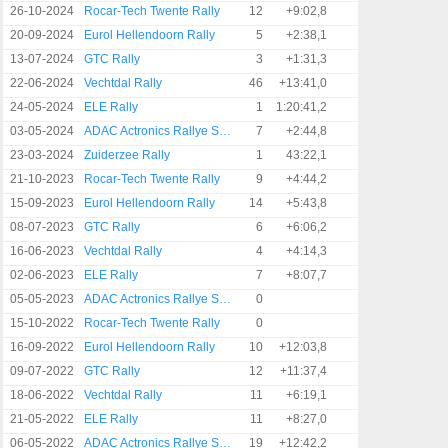
26-10-2024
Rocar-Tech Twente Rally
12
+9:02,8
20-09-2024
Eurol Hellendoorn Rally
5
+2:38,1
13-07-2024
GTC Rally
3
+1:31,3
22-06-2024
Vechtdal Rally
46
+13:41,0
24-05-2024
ELE Rally
1
1:20:41,2
03-05-2024
ADAC Actronics Rallye Sulingen
7
+2:44,8
23-03-2024
Zuiderzee Rally
1
43:22,1
21-10-2023
Rocar-Tech Twente Rally
9
+4:44,2
15-09-2023
Eurol Hellendoorn Rally
14
+5:43,8
08-07-2023
GTC Rally
6
+6:06,2
16-06-2023
Vechtdal Rally
4
+4:14,3
02-06-2023
ELE Rally
7
+8:07,7
05-05-2023
ADAC Actronics Rallye Sulingen
0
15-10-2022
Rocar-Tech Twente Rally
0
16-09-2022
Eurol Hellendoorn Rally
10
+12:03,8
09-07-2022
GTC Rally
12
+11:37,4
18-06-2022
Vechtdal Rally
11
+6:19,1
21-05-2022
ELE Rally
11
+8:27,0
06-05-2022
ADAC Actronics Rallye Sulingen
19
+12:42,2