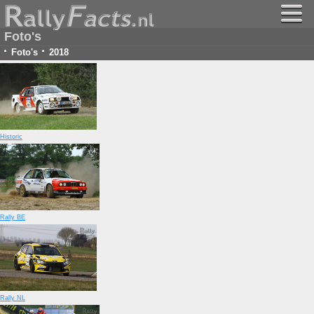
Foto's
·
·
Foto's
2018
Historic
Rally BE
Rally NL