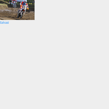
Rallyraid