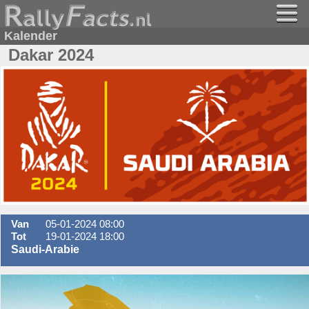
Kalender
Dakar 2024
Van
05-01-2024 08:00
Tot
19-01-2024 18:00
Saudi-Arabie