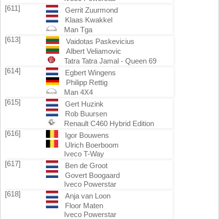
[611]
Gerrit Zuurmond
Klaas Kwakkel
Man Tga
[613]
Vaidotas Paskevicius
Albert Veliamovic
Tatra Tatra Jamal - Queen 69
[614]
Egbert Wingens
Philipp Rettig
Man 4X4
[615]
Gert Huzink
Rob Buursen
Renault C460 Hybrid Edition
[616]
Igor Bouwens
Ulrich Boerboom
Iveco T-Way
[617]
Ben de Groot
Govert Boogaard
Iveco Powerstar
[618]
Anja van Loon
Floor Maten
Iveco Powerstar