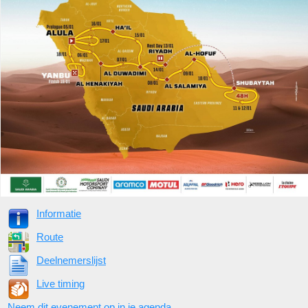
Informatie
Route
Deelnemerslijst
Live timing
Neem dit evenement op in je agenda