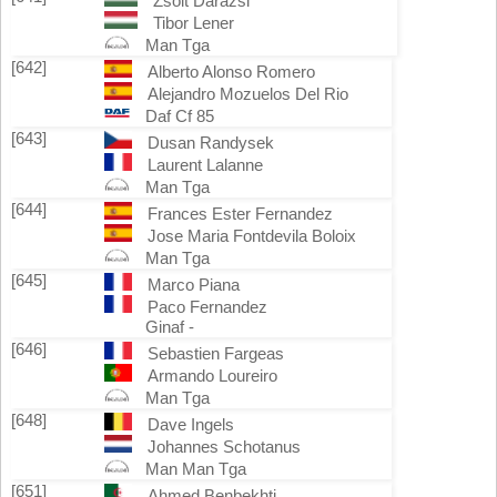
Zsolt Darazsi
Tibor Lener
Man Tga
[642]
Alberto Alonso Romero
Alejandro Mozuelos Del Rio
Daf Cf 85
[643]
Dusan Randysek
Laurent Lalanne
Man Tga
[644]
Frances Ester Fernandez
Jose Maria Fontdevila Boloix
Man Tga
[645]
Marco Piana
Paco Fernandez
Ginaf -
[646]
Sebastien Fargeas
Armando Loureiro
Man Tga
[648]
Dave Ingels
Johannes Schotanus
Man Man Tga
[651]
Ahmed Benbekhti