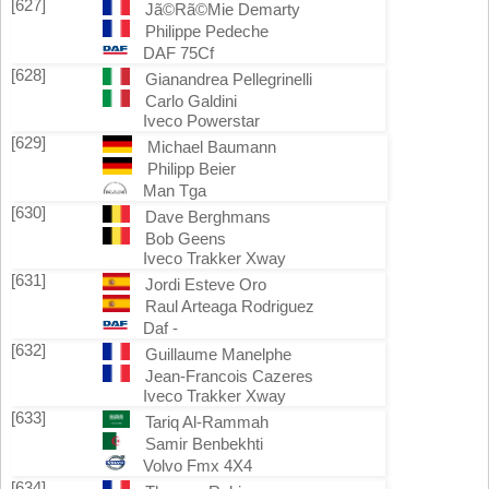
[627]
Jã©Rã©Mie Demarty
Philippe Pedeche
DAF 75Cf
[628]
Gianandrea Pellegrinelli
Carlo Galdini
Iveco Powerstar
[629]
Michael Baumann
Philipp Beier
Man Tga
[630]
Dave Berghmans
Bob Geens
Iveco Trakker Xway
[631]
Jordi Esteve Oro
Raul Arteaga Rodriguez
Daf -
[632]
Guillaume Manelphe
Jean-Francois Cazeres
Iveco Trakker Xway
[633]
Tariq Al-Rammah
Samir Benbekhti
Volvo Fmx 4X4
[634]