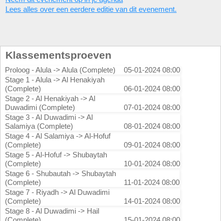
Lees alles over een eerdere editie van dit evenement.
Klassementsproeven
Proloog - Alula -> Alula (Complete)
05-01-2024 08:00
Stage 1 - Alula -> Al Henakiyah
(Complete)
06-01-2024 08:00
Stage 2 - Al Henakiyah -> Al
Duwadimi (Complete)
07-01-2024 08:00
Stage 3 - Al Duwadimi -> Al
Salamiya (Complete)
08-01-2024 08:00
Stage 4 - Al Salamiya -> Al-Hofuf
(Complete)
09-01-2024 08:00
Stage 5 - Al-Hofuf -> Shubaytah
(Complete)
10-01-2024 08:00
Stage 6 - Shubautah -> Shubaytah
(Complete)
11-01-2024 08:00
Stage 7 - Riyadh -> Al Duwadimi
(Complete)
14-01-2024 08:00
Stage 8 - Al Duwadimi -> Hail
(Complete)
15-01-2024 08:00