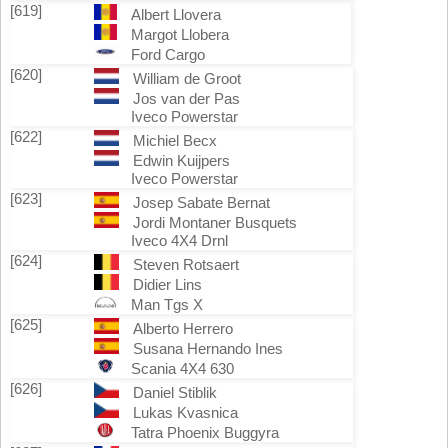
[619]
Albert Llovera
Margot Llobera
Ford Cargo
[620]
William de Groot
Jos van der Pas
Iveco Powerstar
[622]
Michiel Becx
Edwin Kuijpers
Iveco Powerstar
[623]
Josep Sabate Bernat
Jordi Montaner Busquets
Iveco 4X4 Drnl
[624]
Steven Rotsaert
Didier Lins
Man Tgs X
[625]
Alberto Herrero
Susana Hernando Ines
Scania 4X4 630
[626]
Daniel Stiblik
Lukas Kvasnica
Tatra Phoenix Buggyra