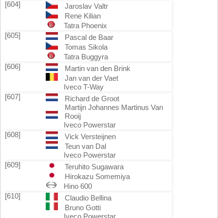
[604]
Jaroslav Valtr
Rene Kilian
Tatra Phoenix
[605]
Pascal de Baar
Tomas Sikola
Tatra Buggyra
[606]
Martin van den Brink
Jan van der Vaet
Iveco T-Way
[607]
Richard de Groot
Martijn Johannes Martinus Van
Rooij
Iveco Powerstar
[608]
Vick Versteijnen
Teun van Dal
Iveco Powerstar
[609]
Teruhito Sugawara
Hirokazu Somemiya
Hino 600
[610]
Claudio Bellina
Bruno Gotti
Iveco Powerstar