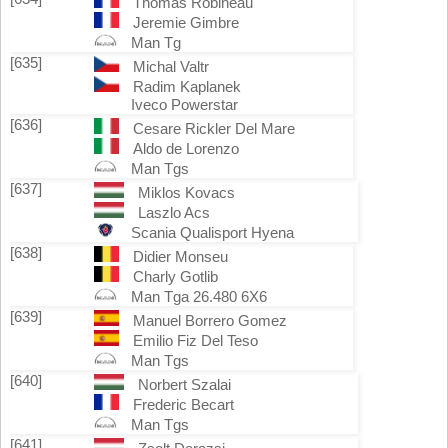
Thomas Robineau
Jeremie Gimbre
Man Tg
[635]
Michal Valtr
Radim Kaplanek
Iveco Powerstar
[636]
Cesare Rickler Del Mare
Aldo de Lorenzo
Man Tgs
[637]
Miklos Kovacs
Laszlo Acs
Scania Qualisport Hyena
[638]
Didier Monseu
Charly Gotlib
Man Tga 26.480 6X6
[639]
Manuel Borrero Gomez
Emilio Fiz Del Teso
Man Tgs
[640]
Norbert Szalai
Frederic Becart
Man Tgs
[641]