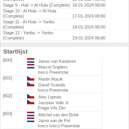
Stage 9 - Hail -> Al Hula (Complete)
16-01-2024 08:00
Stage 10 - Al Hula -> Al Hula
(Complete)
17-01-2024 08:00
Stage 11 - Al Hula -> Yanbu
(Complete)
18-01-2024 08:00
Stage 12 - Yanbu -> Yanbu
(Complete)
19-01-2024 08:00
Startlijst
[600]
Janus van Kasteren
Marcel Snijders
Iveco Powerstar
[601]
Martin Macik
David Svanda
Iveco Powerstar
[602]
Ales Loprais
Jaroslav Valtr Jr
Praga V4s Dkr
[603]
Mitchel van den Brink
Jarno van de Pol
Iveco Iveco Powerstar