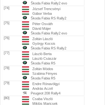
Škoda Fabia Rally2 evo
[74]
József Trencsényi
Gábor Verba
Škoda Fabia RS Rally2
[75]
Péter Osváth
Dávid Májer
Škoda Fabia Rally2 evo
[76]
Zoltán László
György Kocsis
Škoda Fabia RS Rally2
[77]
László Berta
László Császár
Škoda Fabia R5
[78]
Zoltán Módos
Szabina Fényes
Škoda Fabia R5
[79]
Endre Rónavölgyi
András Aczél
Peugeot 208 Rally4
[80]
Csaba Viszló
Miklós Maricsek