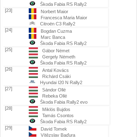
Škoda Fabia RS Rally2
[23]
Norbert Maior
Francesca Maria Maior
Citroën C3 Rally2
[24]
Bogdan Cuzma
Marc Banca
Škoda Fabia RS Rally2
[25]
Gábor Német
Gergely Németh
Škoda Fabia RS Rally2
[26]
Antal Kovács
Richárd Csáki
Hyundai I20 N Rally2
[27]
Sándor Ollé
Rebeka Ollé
Škoda Fabia Rally2 evo
[28]
Miklós Bujdos
Tamás Csontos
Škoda Fabia RS Rally2
[29]
David Tomek
Vítězslav Baďura