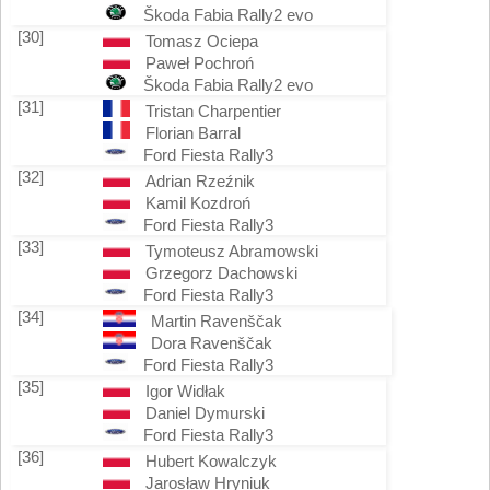
Škoda Fabia Rally2 evo
[30]
Tomasz Ociepa
Paweł Pochroń
Škoda Fabia Rally2 evo
[31]
Tristan Charpentier
Florian Barral
Ford Fiesta Rally3
[32]
Adrian Rzeźnik
Kamil Kozdroń
Ford Fiesta Rally3
[33]
Tymoteusz Abramowski
Grzegorz Dachowski
Ford Fiesta Rally3
[34]
Martin Ravenščak
Dora Ravenščak
Ford Fiesta Rally3
[35]
Igor Widłak
Daniel Dymurski
Ford Fiesta Rally3
[36]
Hubert Kowalczyk
Jarosław Hryniuk