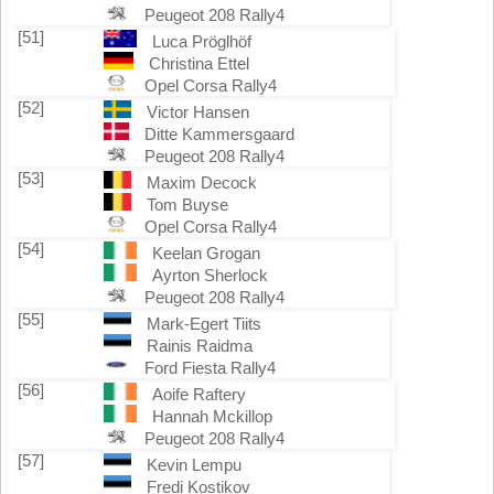
Peugeot 208 Rally4
[51]
Luca Pröglhöf
Christina Ettel
Opel Corsa Rally4
[52]
Victor Hansen
Ditte Kammersgaard
Peugeot 208 Rally4
[53]
Maxim Decock
Tom Buyse
Opel Corsa Rally4
[54]
Keelan Grogan
Ayrton Sherlock
Peugeot 208 Rally4
[55]
Mark-Egert Tiits
Rainis Raidma
Ford Fiesta Rally4
[56]
Aoife Raftery
Hannah Mckillop
Peugeot 208 Rally4
[57]
Kevin Lempu
Fredi Kostikov