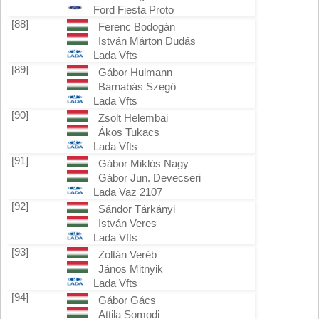
Ford Fiesta Proto
[88]
Ferenc Bodogán
István Márton Dudás
Lada Vfts
[89]
Gábor Hulmann
Barnabás Szegő
Lada Vfts
[90]
Zsolt Helembai
Ákos Tukacs
Lada Vfts
[91]
Gábor Miklós Nagy
Gábor Jun. Devecseri
Lada Vaz 2107
[92]
Sándor Tárkányi
István Veres
Lada Vfts
[93]
Zoltán Veréb
János Mitnyik
Lada Vfts
[94]
Gábor Gács
Attila Somodi