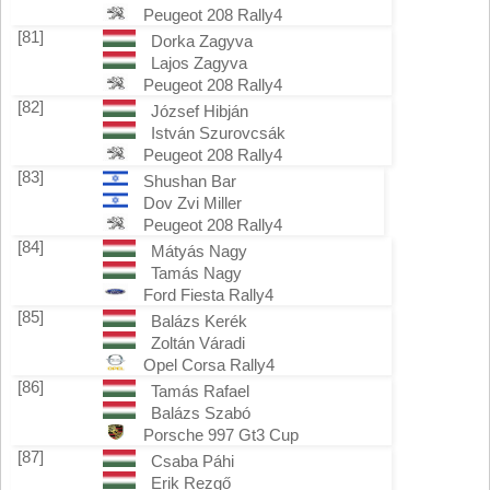
Peugeot 208 Rally4
[81]
Dorka Zagyva
Lajos Zagyva
Peugeot 208 Rally4
[82]
József Hibján
István Szurovcsák
Peugeot 208 Rally4
[83]
Shushan Bar
Dov Zvi Miller
Peugeot 208 Rally4
[84]
Mátyás Nagy
Tamás Nagy
Ford Fiesta Rally4
[85]
Balázs Kerék
Zoltán Váradi
Opel Corsa Rally4
[86]
Tamás Rafael
Balázs Szabó
Porsche 997 Gt3 Cup
[87]
Csaba Páhi
Erik Rezgő