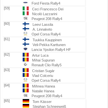
Ford Fiesta Rally4
[59]
Ceci Francesco Dei
Nicolò Lazzarini
Peugeot 208 Rally4
[60]
Leevi Lassila
A. Linnaketo
Opel Corsa Rally4
[61]
Tuukka Kauppinen
Veli-Pekka Karttunen
Lancia Ypsilon Rally4 HF
[62]
Artur Luca
Mihai Supuran
Renault Clio Rally5
[63]
Cristian Sugár
Vlad Colceriu
Opel Corsa Rally4
[64]
Mihnea Hanea
Natalie Hanea
Peugeot 208 Rally4
[65]
Tom Kässer
Stephan Schneeweiß