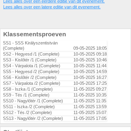
Lees alles over een eerdere editie van dit evenement.
Lees alles over een latere editie van dit evenement.
Klassementsproeven
SS1 - SSS Királyszentistván
(Complete)
09-05-2025 18:05
SS2 - Hegyesd /1 (Complete)
10-05-2025 09:18
SS3 - Kislőtér /1 (Complete)
10-05-2025 10:46
SS4 - Várpalota /1 (Complete)
10-05-2025 11:44
SS5 - Hegyesd /2 (Complete)
10-05-2025 14:59
SS6 - Kislőtér /2 (Complete)
10-05-2025 16:27
SS7 - Várpalota /2 (Complete)
10-05-2025 17:25
SS8 - Iszka /1 (Complete)
11-05-2025 09:27
SS9 - Tés /1 (Complete)
11-05-2025 10:35
SS10 - Nagylőtér /1 (Complete)
11-05-2025 11:35
SS11 - Iszka /2 (Complete)
11-05-2025 13:59
SS12 - Tés /2 (Complete)
11-05-2025 15:07
SS13 - Nagylőtér /2 (Complete)
11-05-2025 17:05