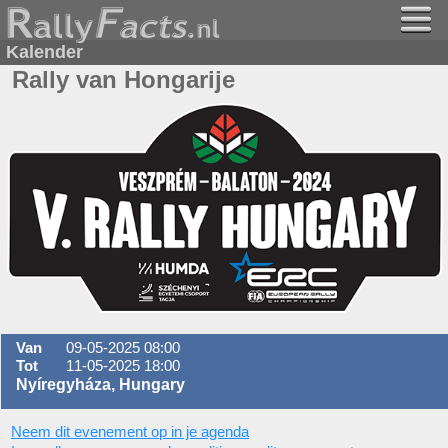
Kalender
Rally van Hongarije
Van
09-05-2025 08:00
Tot
11-05-2025 18:00
Nyíregyháza, Hungary
Neem dit evenement op in je agenda