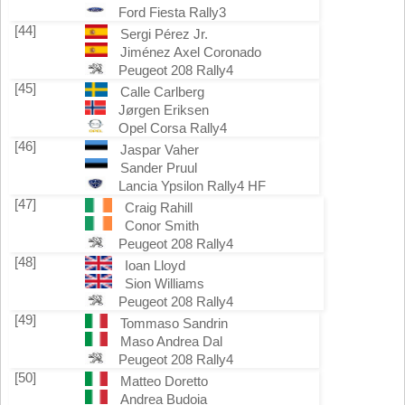
Ford Fiesta Rally3
[44]
Sergi Pérez Jr.
Jiménez Axel Coronado
Peugeot 208 Rally4
[45]
Calle Carlberg
Jørgen Eriksen
Opel Corsa Rally4
[46]
Jaspar Vaher
Sander Pruul
Lancia Ypsilon Rally4 HF
[47]
Craig Rahill
Conor Smith
Peugeot 208 Rally4
[48]
Ioan Lloyd
Sion Williams
Peugeot 208 Rally4
[49]
Tommaso Sandrin
Maso Andrea Dal
Peugeot 208 Rally4
[50]
Matteo Doretto
Andrea Budoia