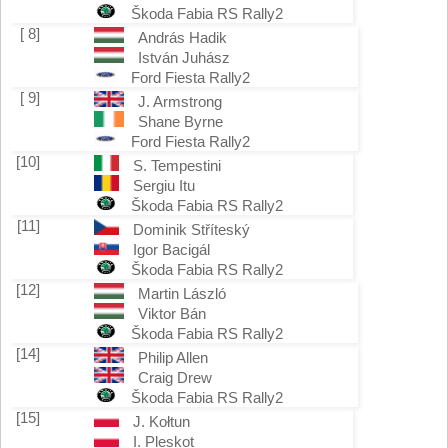
Škoda Fabia RS Rally2
[ 8]
András Hadik
István Juhász
Ford Fiesta Rally2
[ 9]
J. Armstrong
Shane Byrne
Ford Fiesta Rally2
[10]
S. Tempestini
Sergiu Itu
Škoda Fabia RS Rally2
[11]
Dominik Stříteský
Igor Bacigál
Škoda Fabia RS Rally2
[12]
Martin László
Viktor Bán
Škoda Fabia RS Rally2
[14]
Philip Allen
Craig Drew
Škoda Fabia RS Rally2
[15]
J. Kołtun
I. Pleskot