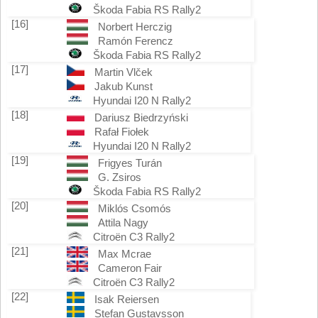
Škoda Fabia RS Rally2
[16]
Norbert Herczig
Ramón Ferencz
Škoda Fabia RS Rally2
[17]
Martin Vlček
Jakub Kunst
Hyundai I20 N Rally2
[18]
Dariusz Biedrzyński
Rafał Fiołek
Hyundai I20 N Rally2
[19]
Frigyes Turán
G. Zsiros
Škoda Fabia RS Rally2
[20]
Miklós Csomós
Attila Nagy
Citroën C3 Rally2
[21]
Max Mcrae
Cameron Fair
Citroën C3 Rally2
[22]
Isak Reiersen
Stefan Gustavsson