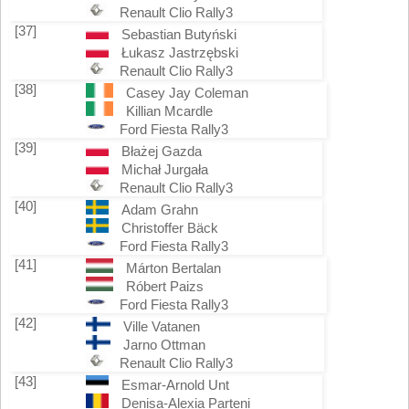
Renault Clio Rally3
[37]
Sebastian Butyński
Łukasz Jastrzębski
Renault Clio Rally3
[38]
Casey Jay Coleman
Killian Mcardle
Ford Fiesta Rally3
[39]
Błażej Gazda
Michał Jurgała
Renault Clio Rally3
[40]
Adam Grahn
Christoffer Bäck
Ford Fiesta Rally3
[41]
Márton Bertalan
Róbert Paizs
Ford Fiesta Rally3
[42]
Ville Vatanen
Jarno Ottman
Renault Clio Rally3
[43]
Esmar-Arnold Unt
Denisa-Alexia Parteni