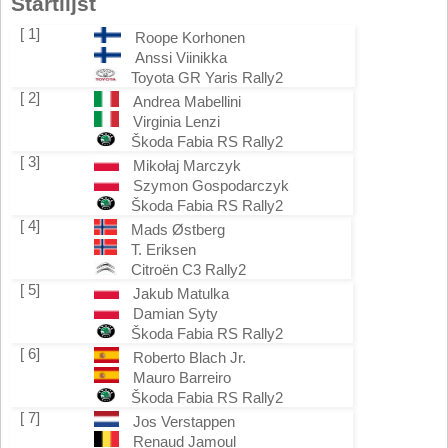
Startlijst
[ 1]
Roope Korhonen
Anssi Viinikka
Toyota GR Yaris Rally2
[ 2]
Andrea Mabellini
Virginia Lenzi
Škoda Fabia RS Rally2
[ 3]
Mikołaj Marczyk
Szymon Gospodarczyk
Škoda Fabia RS Rally2
[ 4]
Mads Østberg
T. Eriksen
Citroën C3 Rally2
[ 5]
Jakub Matulka
Damian Syty
Škoda Fabia RS Rally2
[ 6]
Roberto Blach Jr.
Mauro Barreiro
Škoda Fabia RS Rally2
[ 7]
Jos Verstappen
Renaud Jamoul