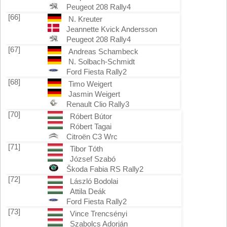
Peugeot 208 Rally4
[66]
N. Kreuter
Jeannette Kvick Andersson
Peugeot 208 Rally4
[67]
Andreas Schambeck
N. Solbach-Schmidt
Ford Fiesta Rally2
[68]
Timo Weigert
Jasmin Weigert
Renault Clio Rally3
[70]
Róbert Bútor
Róbert Tagai
Citroën C3 Wrc
[71]
Tibor Tóth
József Szabó
Škoda Fabia RS Rally2
[72]
László Bodolai
Attila Deák
Ford Fiesta Rally2
[73]
Vince Trencsényi
Szabolcs Adorján