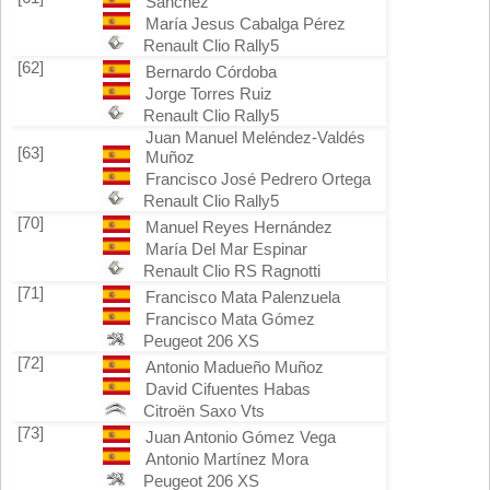
Sánchez
María Jesus Cabalga Pérez
Renault Clio Rally5
[62]
Bernardo Córdoba
Jorge Torres Ruiz
Renault Clio Rally5
Juan Manuel Meléndez-Valdés
[63]
Muñoz
Francisco José Pedrero Ortega
Renault Clio Rally5
[70]
Manuel Reyes Hernández
María Del Mar Espinar
Renault Clio RS Ragnotti
[71]
Francisco Mata Palenzuela
Francisco Mata Gómez
Peugeot 206 XS
[72]
Antonio Madueño Muñoz
David Cifuentes Habas
Citroën Saxo Vts
[73]
Juan Antonio Gómez Vega
Antonio Martínez Mora
Peugeot 206 XS