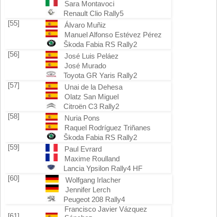
Sara Montavoci
Renault Clio Rally5
[55]
Álvaro Muñiz
Manuel Alfonso Estévez Pérez
Škoda Fabia RS Rally2
[56]
José Luis Peláez
José Murado
Toyota GR Yaris Rally2
[57]
Unai de la Dehesa
Olatz San Miguel
Citroën C3 Rally2
[58]
Nuria Pons
Raquel Rodríguez Triñanes
Škoda Fabia RS Rally2
[59]
Paul Evrard
Maxime Roulland
Lancia Ypsilon Rally4 HF
[60]
Wolfgang Irlacher
Jennifer Lerch
Peugeot 208 Rally4
Francisco Javier Vázquez
[61]