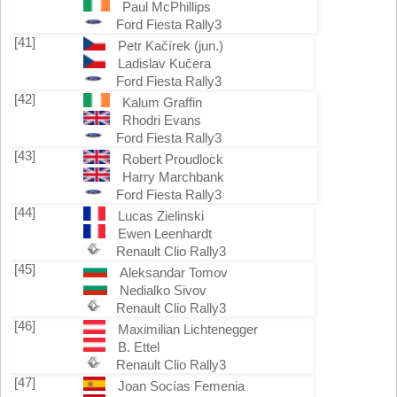
Paul McPhillips
Ford Fiesta Rally3
[41]
Petr Kačírek (jun.)
Ladislav Kučera
Ford Fiesta Rally3
[42]
Kalum Graffin
Rhodri Evans
Ford Fiesta Rally3
[43]
Robert Proudlock
Harry Marchbank
Ford Fiesta Rally3
[44]
Lucas Zielinski
Ewen Leenhardt
Renault Clio Rally3
[45]
Aleksandar Tomov
Nedialko Sivov
Renault Clio Rally3
[46]
Maximilian Lichtenegger
B. Ettel
Renault Clio Rally3
[47]
Joan Socías Femenia