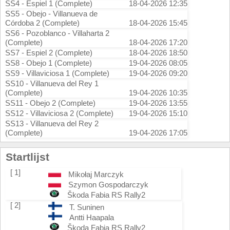
SS4 - Espiel 1 (Complete)
18-04-2026 12:35
SS5 - Obejo - Villanueva de
Córdoba 2 (Complete)
18-04-2026 15:45
SS6 - Pozoblanco - Villaharta 2
(Complete)
18-04-2026 17:20
SS7 - Espiel 2 (Complete)
18-04-2026 18:50
SS8 - Obejo 1 (Complete)
19-04-2026 08:05
SS9 - Villaviciosa 1 (Complete)
19-04-2026 09:20
SS10 - Villanueva del Rey 1
(Complete)
19-04-2026 10:35
SS11 - Obejo 2 (Complete)
19-04-2026 13:55
SS12 - Villaviciosa 2 (Complete)
19-04-2026 15:10
SS13 - Villanueva del Rey 2
(Complete)
19-04-2026 17:05
Startlijst
[ 1]
Mikołaj Marczyk
Szymon Gospodarczyk
Škoda Fabia RS Rally2
[ 2]
T. Suninen
Antti Haapala
Škoda Fabia RS Rally2