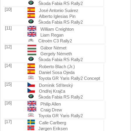
Škoda Fabia RS Rally2
[10]
José Antonio Suárez
Alberto Iglesias Pin
Škoda Fabia RS Rally2
[11]
William Creighton
Liam Regan
Citroën C3 Rally2
[12]
Gábor Német
Gergely Németh
Škoda Fabia RS Rally2
[14]
Roberto Blach (Jr.)
Daniel Sosa Ojeda
Toyota GR Yaris Rally2 Concept
[15]
Dominik Stříteský
Ondřej Krajča
Škoda Fabia RS Rally2
[16]
Philip Allen
Craig Drew
Toyota GR Yaris Rally2
[17]
Calle Carlberg
Jørgen Eriksen