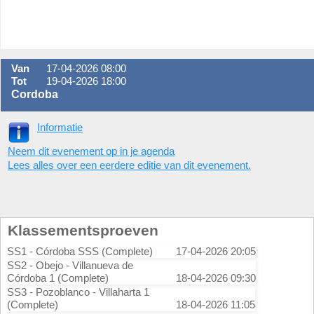
Van
17-04-2026 08:00
Tot
19-04-2026 18:00
Cordoba
Informatie
Neem dit evenement op in je agenda
Lees alles over een eerdere editie van dit evenement.
Klassementsproeven
SS1 - Córdoba SSS (Complete)
17-04-2026 20:05
SS2 - Obejo - Villanueva de
Córdoba 1 (Complete)
18-04-2026 09:30
SS3 - Pozoblanco - Villaharta 1
(Complete)
18-04-2026 11:05