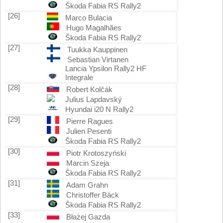
Škoda Fabia RS Rally2
[26]
Marco Bulacia
Hugo Magalhães
Škoda Fabia RS Rally2
[27]
Tuukka Kauppinen
Sebastian Virtanen
Lancia Ypsilon Rally2 HF
Integrale
[28]
Robert Kolčák
Julius Lapdavský
Hyundai i20 N Rally2
[29]
Pierre Ragues
Julien Pesenti
Škoda Fabia RS Rally2
[30]
Piotr Krotoszyński
Marcin Szeja
Škoda Fabia RS Rally2
[31]
Adam Grahn
Christoffer Bäck
Škoda Fabia RS Rally2
[33]
Błażej Gazda