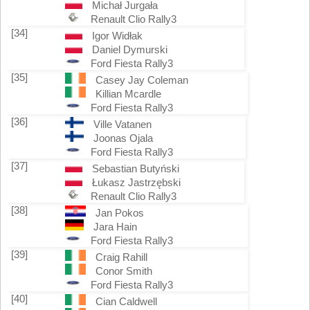
Michał Jurgała
Renault Clio Rally3
[34]
Igor Widłak
Daniel Dymurski
Ford Fiesta Rally3
[35]
Casey Jay Coleman
Killian Mcardle
Ford Fiesta Rally3
[36]
Ville Vatanen
Joonas Ojala
Ford Fiesta Rally3
[37]
Sebastian Butyński
Łukasz Jastrzębski
Renault Clio Rally3
[38]
Jan Pokos
Jara Hain
Ford Fiesta Rally3
[39]
Craig Rahill
Conor Smith
Ford Fiesta Rally3
[40]
Cian Caldwell