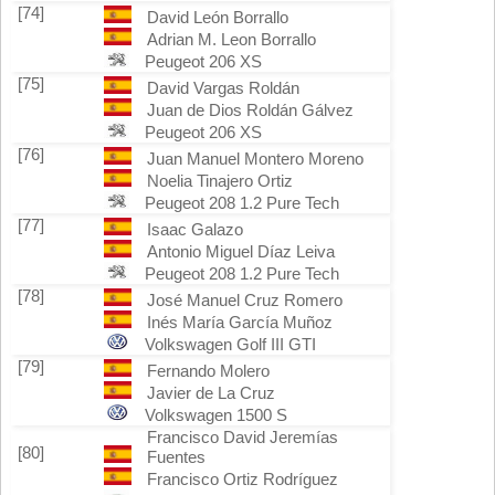
[74]
David León Borrallo
Adrian M. Leon Borrallo
Peugeot 206 XS
[75]
David Vargas Roldán
Juan de Dios Roldán Gálvez
Peugeot 206 XS
[76]
Juan Manuel Montero Moreno
Noelia Tinajero Ortiz
Peugeot 208 1.2 Pure Tech
[77]
Isaac Galazo
Antonio Miguel Díaz Leiva
Peugeot 208 1.2 Pure Tech
[78]
José Manuel Cruz Romero
Inés María García Muñoz
Volkswagen Golf III GTI
[79]
Fernando Molero
Javier de La Cruz
Volkswagen 1500 S
Francisco David Jeremías
[80]
Fuentes
Francisco Ortiz Rodríguez