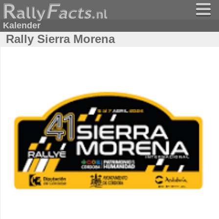
Kalender
Rally Sierra Morena