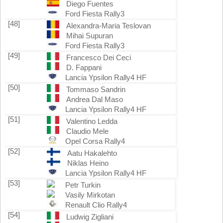
Diego Fuentes
Ford Fiesta Rally3
[48]
Alexandra-Maria Teslovan
Mihai Supuran
Ford Fiesta Rally3
[49]
Francesco Dei Ceci
D. Fappani
Lancia Ypsilon Rally4 HF
[50]
Tommaso Sandrin
Andrea Dal Maso
Lancia Ypsilon Rally4 HF
[51]
Valentino Ledda
Claudio Mele
Opel Corsa Rally4
[52]
Aatu Hakalehto
Niklas Heino
Lancia Ypsilon Rally4 HF
[53]
Petr Turkin
Vasily Mirkotan
Renault Clio Rally4
[54]
Ludwig Zigliani