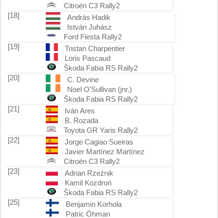
Citroën C3 Rally2
[18]
András Hadik
István Juhász
Ford Fiesta Rally2
[19]
Tristan Charpentier
Loris Pascaud
Škoda Fabia RS Rally2
[20]
C. Devine
Noel O'Sullivan (jnr.)
Škoda Fabia RS Rally2
[21]
Iván Ares
B. Rozada
Toyota GR Yaris Rally2
[22]
Jorge Cagiao Sueiras
Javier Martínez Martínez
Citroën C3 Rally2
[23]
Adrian Rzeźnik
Kamil Kozdroń
Škoda Fabia RS Rally2
[25]
Benjamin Korhola
Patric Öhman