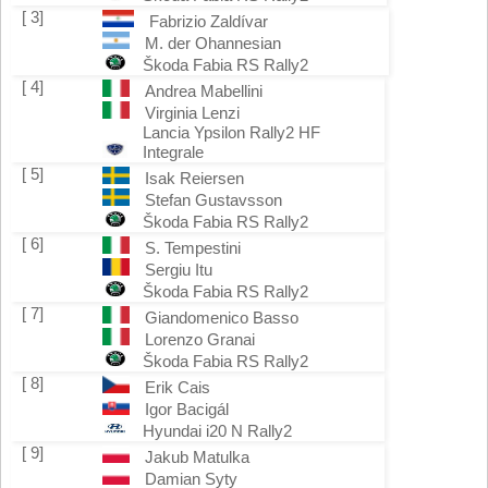
[ 3]
Fabrizio Zaldívar
M. der Ohannesian
Škoda Fabia RS Rally2
[ 4]
Andrea Mabellini
Virginia Lenzi
Lancia Ypsilon Rally2 HF
Integrale
[ 5]
Isak Reiersen
Stefan Gustavsson
Škoda Fabia RS Rally2
[ 6]
S. Tempestini
Sergiu Itu
Škoda Fabia RS Rally2
[ 7]
Giandomenico Basso
Lorenzo Granai
Škoda Fabia RS Rally2
[ 8]
Erik Cais
Igor Bacigál
Hyundai i20 N Rally2
[ 9]
Jakub Matulka
Damian Syty