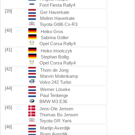
Ford Fiesta Rally4
[39]
Ger Haverkate
Melinn Haverkate
Toyota Gt86 Cs-R3
[40]
Heiko Gros
Sabrina Göller
Opel Corsa Rally4
[41]
Heiko Imiolczyk
Stephan Bollig
Opel Corsa Rally4
[42]
Thom de Jong
Marvin Molenkamp
Volvo 242 Turbo
[44]
Werner Löseke
Paul Tenberge
BMW M3 E36
[45]
Jens-Ole Jensen
Thomas Bo Jensen
Toyota GR Yaris
[46]
Martijn Averdijk
Bram Averdijk