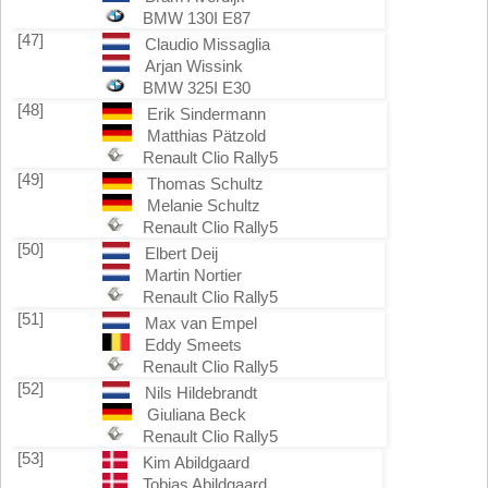
BMW 130I E87
[47]
Claudio Missaglia
Arjan Wissink
BMW 325I E30
[48]
Erik Sindermann
Matthias Pätzold
Renault Clio Rally5
[49]
Thomas Schultz
Melanie Schultz
Renault Clio Rally5
[50]
Elbert Deij
Martin Nortier
Renault Clio Rally5
[51]
Max van Empel
Eddy Smeets
Renault Clio Rally5
[52]
Nils Hildebrandt
Giuliana Beck
Renault Clio Rally5
[53]
Kim Abildgaard
Tobias Abildgaard