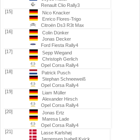
Renault Clio Rally3
[15]
Nico Knacker
Enrico Flores-Trigo
Citroën Ds3 R3t Max
[16]
Colin Dünker
Jonas Decker
Ford Fiesta Rally4
[17]
Sepp Wiegand
Christoph Gerlich
Opel Corsa Rally4
[18]
Patrick Pusch
Stephan Schneeweiß
Opel Corsa Rally4
[19]
Liam Müller
Alexander Hirsch
Opel Corsa Rally4
[20]
Jonas Ertz
Maresa Lade
Opel Corsa Rally4
[21]
Lasse Karlshøj
Jørgensen Isabell Kvick