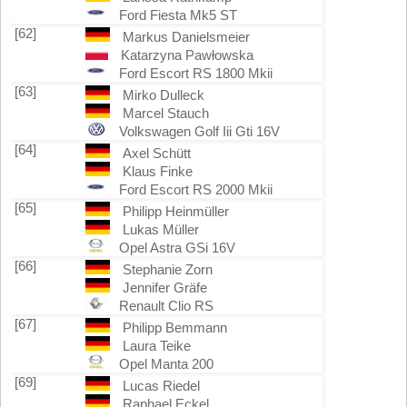
Ford Fiesta Mk5 ST
[62]
Markus Danielsmeier
Katarzyna Pawłowska
Ford Escort RS 1800 Mkii
[63]
Mirko Dulleck
Marcel Stauch
Volkswagen Golf Iii Gti 16V
[64]
Axel Schütt
Klaus Finke
Ford Escort RS 2000 Mkii
[65]
Philipp Heinmüller
Lukas Müller
Opel Astra GSi 16V
[66]
Stephanie Zorn
Jennifer Gräfe
Renault Clio RS
[67]
Philipp Bemmann
Laura Teike
Opel Manta 200
[69]
Lucas Riedel
Raphael Eckel