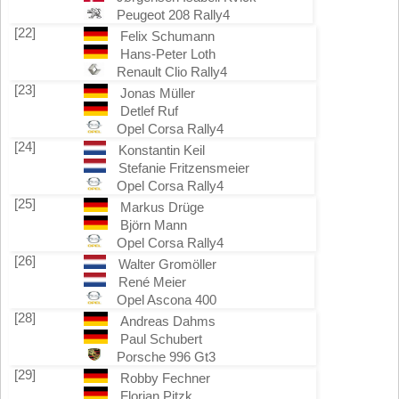
Peugeot 208 Rally4
[22]
Felix Schumann
Hans-Peter Loth
Renault Clio Rally4
[23]
Jonas Müller
Detlef Ruf
Opel Corsa Rally4
[24]
Konstantin Keil
Stefanie Fritzensmeier
Opel Corsa Rally4
[25]
Markus Drüge
Björn Mann
Opel Corsa Rally4
[26]
Walter Gromöller
René Meier
Opel Ascona 400
[28]
Andreas Dahms
Paul Schubert
Porsche 996 Gt3
[29]
Robby Fechner
Florian Pitzk