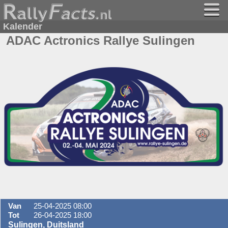
Kalender
ADAC Actronics Rallye Sulingen
Van
25-04-2025 08:00
Tot
26-04-2025 18:00
Sulingen, Duitsland