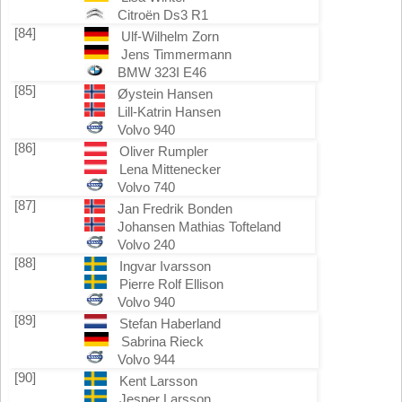
Citroën Ds3 R1
[84]
Ulf-Wilhelm Zorn
Jens Timmermann
BMW 323I E46
[85]
Øystein Hansen
Lill-Katrin Hansen
Volvo 940
[86]
Oliver Rumpler
Lena Mittenecker
Volvo 740
[87]
Jan Fredrik Bonden
Johansen Mathias Tofteland
Volvo 240
[88]
Ingvar Ivarsson
Pierre Rolf Ellison
Volvo 940
[89]
Stefan Haberland
Sabrina Rieck
Volvo 944
[90]
Kent Larsson
Jesper Larsson