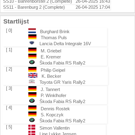
SS10 - Bahrenborstel 2 (Complete)
26-04-2025 16:43
SS11 - Barenburg 2 (Complete)
26-04-2025 17:04
Startlijst
[ 0]
Burghard Brink
Thomas Puls
Lancia Delta Integrale 16V
[ 1]
M. Griebel
E. Kremer
Škoda Fabia RS Rally2
[ 2]
Philip Geipel
K. Becker
Toyota GR Yaris Rally2
[ 3]
J. Tannert
P. Winklhofer
Škoda Fabia RS Rally2
[ 4]
Dennis Rostek
S. Kopczyk
Škoda Fabia RS Rally2
[ 5]
Simon Vallentin
Line Lykke Jensen