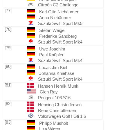
Citroën C2 Challenge
[77]
Karl-Otto Niebäumer
Anna Niebäumer
Suzuki Swift Sport Mk5
[78]
Stefan Weigel
Frederike Sandberg
Suzuki Swift Sport Mk4
[79]
Uwe Joachim
Paul Knüpfer
Suzuki Swift Sport Mk4
[80]
Lucas Jim Kiel
Johanna Kniehase
Suzuki Swift Sport Mk4
[81]
Hansen Henrik Munk
Glen Ray
Peugeot 106 S16
[82]
Henning Christoffersen
René Christoffersen
Volkswagen Golf I Gti 1.6
[83]
Philipp Musholt
Lisa Winter