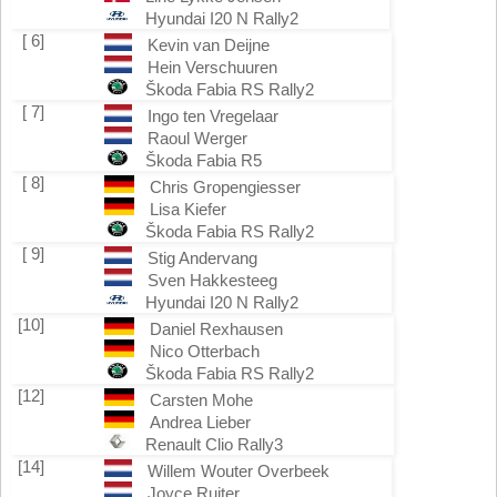
Hyundai I20 N Rally2
[ 6]
Kevin van Deijne
Hein Verschuuren
Škoda Fabia RS Rally2
[ 7]
Ingo ten Vregelaar
Raoul Werger
Škoda Fabia R5
[ 8]
Chris Gropengiesser
Lisa Kiefer
Škoda Fabia RS Rally2
[ 9]
Stig Andervang
Sven Hakkesteeg
Hyundai I20 N Rally2
[10]
Daniel Rexhausen
Nico Otterbach
Škoda Fabia RS Rally2
[12]
Carsten Mohe
Andrea Lieber
Renault Clio Rally3
[14]
Willem Wouter Overbeek
Joyce Ruiter