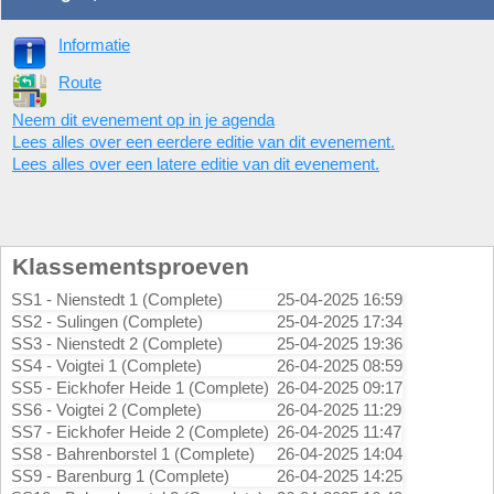
Informatie
Route
Neem dit evenement op in je agenda
Lees alles over een eerdere editie van dit evenement.
Lees alles over een latere editie van dit evenement.
Klassementsproeven
SS1 - Nienstedt 1 (Complete)
25-04-2025 16:59
SS2 - Sulingen (Complete)
25-04-2025 17:34
SS3 - Nienstedt 2 (Complete)
25-04-2025 19:36
SS4 - Voigtei 1 (Complete)
26-04-2025 08:59
SS5 - Eickhofer Heide 1 (Complete)
26-04-2025 09:17
SS6 - Voigtei 2 (Complete)
26-04-2025 11:29
SS7 - Eickhofer Heide 2 (Complete)
26-04-2025 11:47
SS8 - Bahrenborstel 1 (Complete)
26-04-2025 14:04
SS9 - Barenburg 1 (Complete)
26-04-2025 14:25