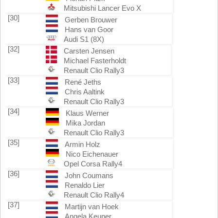
Mitsubishi Lancer Evo X
[30]
Gerben Brouwer
Hans van Goor
Audi S1 (8X)
[32]
Carsten Jensen
Michael Fasterholdt
Renault Clio Rally3
[33]
René Jeths
Chris Aaltink
Renault Clio Rally3
[34]
Klaus Werner
Mika Jordan
Renault Clio Rally3
[35]
Armin Holz
Nico Eichenauer
Opel Corsa Rally4
[36]
John Coumans
Renaldo Lier
Renault Clio Rally4
[37]
Martijn van Hoek
Angela Keuper