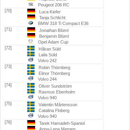
Peugeot 206 RC
[70]
Luca Kiefer
Tanja Schlicht
BMW 318 Ti Compact E36
[71]
Jonathan Blüml
Benjamin Blüml
Opel Adam Cup
[72]
Håkan Süld
Laila Süld
Volvo 242
[73]
Robin Thörnberg
Elinor Thörnberg
Volvo 244
[74]
Oliver Sundström
Rasmus Ebenholm
Volvo 940
[75]
Valentin Mårtensson
Catalina Floberg
Volvo 940
[76]
Tarek Hamadeh-Spaniol
Anna-Lena Mergen