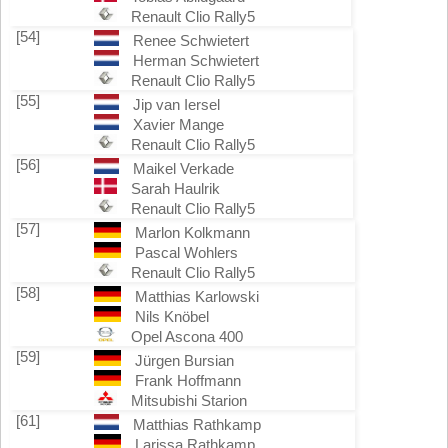
Renault Clio Rally5
[54]
Renee Schwietert
Herman Schwietert
Renault Clio Rally5
[55]
Jip van Iersel
Xavier Mange
Renault Clio Rally5
[56]
Maikel Verkade
Sarah Haulrik
Renault Clio Rally5
[57]
Marlon Kolkmann
Pascal Wohlers
Renault Clio Rally5
[58]
Matthias Karlowski
Nils Knöbel
Opel Ascona 400
[59]
Jürgen Bursian
Frank Hoffmann
Mitsubishi Starion
[61]
Matthias Rathkamp
Larissa Rathkamp