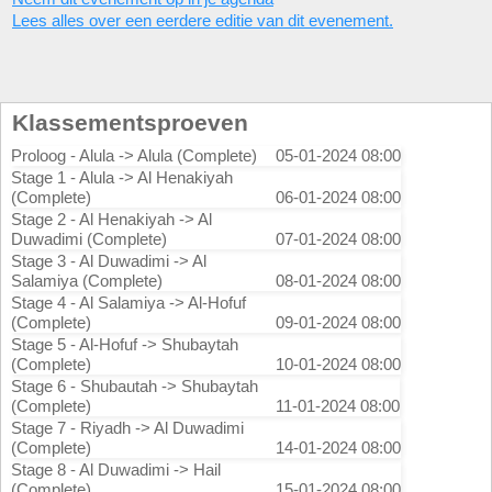
Lees alles over een eerdere editie van dit evenement.
Klassementsproeven
Proloog - Alula -> Alula (Complete)
05-01-2024 08:00
Stage 1 - Alula -> Al Henakiyah
(Complete)
06-01-2024 08:00
Stage 2 - Al Henakiyah -> Al
Duwadimi (Complete)
07-01-2024 08:00
Stage 3 - Al Duwadimi -> Al
Salamiya (Complete)
08-01-2024 08:00
Stage 4 - Al Salamiya -> Al-Hofuf
(Complete)
09-01-2024 08:00
Stage 5 - Al-Hofuf -> Shubaytah
(Complete)
10-01-2024 08:00
Stage 6 - Shubautah -> Shubaytah
(Complete)
11-01-2024 08:00
Stage 7 - Riyadh -> Al Duwadimi
(Complete)
14-01-2024 08:00
Stage 8 - Al Duwadimi -> Hail
(Complete)
15-01-2024 08:00