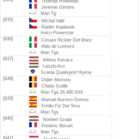
Thomas Robineau
Jeremie Gimbre
Man Tg
[635]
Michal Valtr
Radim Kaplanek
Iveco Powerstar
[636]
Cesare Rickler Del Mare
Aldo de Lorenzo
Man Tgs
[637]
Miklos Kovacs
Laszlo Acs
Scania Qualisport Hyena
[638]
Didier Monseu
Charly Gotlib
Man Tga 26.480 6X6
[639]
Manuel Borrero Gomez
Emilio Fiz Del Teso
Man Tgs
[640]
Norbert Szalai
Frederic Becart
Man Tgs
[641]