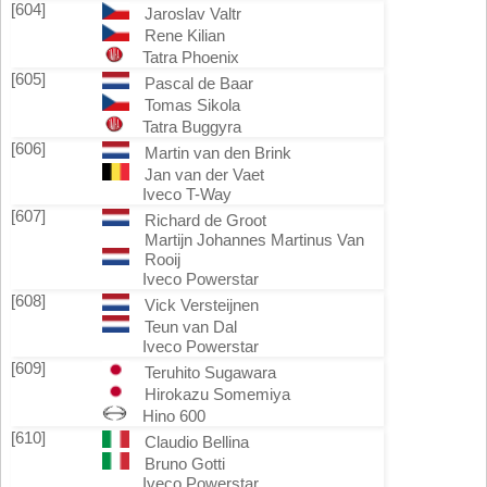
[604]
Jaroslav Valtr
Rene Kilian
Tatra Phoenix
[605]
Pascal de Baar
Tomas Sikola
Tatra Buggyra
[606]
Martin van den Brink
Jan van der Vaet
Iveco T-Way
[607]
Richard de Groot
Martijn Johannes Martinus Van
Rooij
Iveco Powerstar
[608]
Vick Versteijnen
Teun van Dal
Iveco Powerstar
[609]
Teruhito Sugawara
Hirokazu Somemiya
Hino 600
[610]
Claudio Bellina
Bruno Gotti
Iveco Powerstar