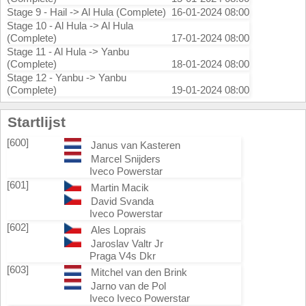
Stage 9 - Hail -> Al Hula (Complete)
16-01-2024 08:00
Stage 10 - Al Hula -> Al Hula
(Complete)
17-01-2024 08:00
Stage 11 - Al Hula -> Yanbu
(Complete)
18-01-2024 08:00
Stage 12 - Yanbu -> Yanbu
(Complete)
19-01-2024 08:00
Startlijst
[600]
Janus van Kasteren
Marcel Snijders
Iveco Powerstar
[601]
Martin Macik
David Svanda
Iveco Powerstar
[602]
Ales Loprais
Jaroslav Valtr Jr
Praga V4s Dkr
[603]
Mitchel van den Brink
Jarno van de Pol
Iveco Iveco Powerstar