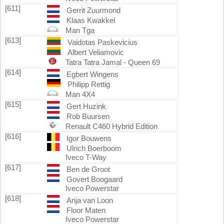
[611]
Gerrit Zuurmond
Klaas Kwakkel
Man Tga
[613]
Vaidotas Paskevicius
Albert Veliamovic
Tatra Tatra Jamal - Queen 69
[614]
Egbert Wingens
Philipp Rettig
Man 4X4
[615]
Gert Huzink
Rob Buursen
Renault C460 Hybrid Edition
[616]
Igor Bouwens
Ulrich Boerboom
Iveco T-Way
[617]
Ben de Groot
Govert Boogaard
Iveco Powerstar
[618]
Anja van Loon
Floor Maten
Iveco Powerstar