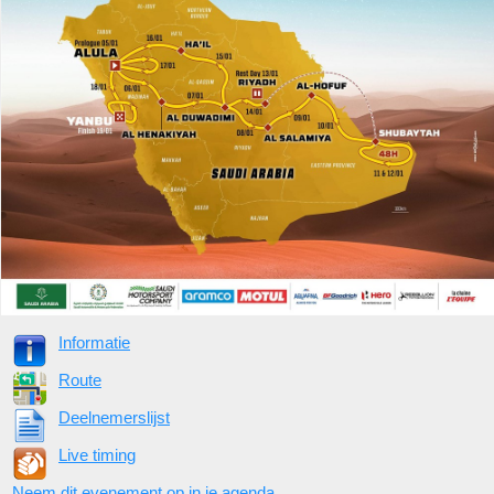
Informatie
Route
Deelnemerslijst
Live timing
Neem dit evenement op in je agenda