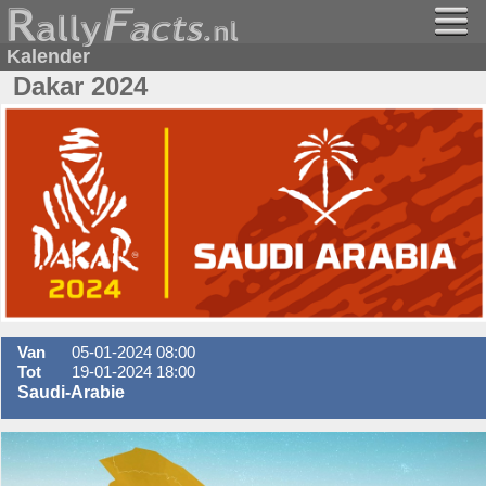
Kalender
Dakar 2024
Van
05-01-2024 08:00
Tot
19-01-2024 18:00
Saudi-Arabie