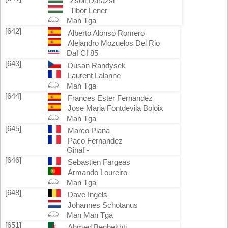
Zsolt Darazsi
Tibor Lener
Man Tga
[642]
Alberto Alonso Romero
Alejandro Mozuelos Del Rio
Daf Cf 85
[643]
Dusan Randysek
Laurent Lalanne
Man Tga
[644]
Frances Ester Fernandez
Jose Maria Fontdevila Boloix
Man Tga
[645]
Marco Piana
Paco Fernandez
Ginaf -
[646]
Sebastien Fargeas
Armando Loureiro
Man Tga
[648]
Dave Ingels
Johannes Schotanus
Man Man Tga
[651]
Ahmed Benbekhti