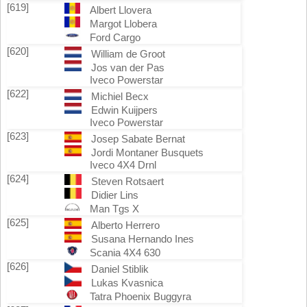
[619]
Albert Llovera
Margot Llobera
Ford Cargo
[620]
William de Groot
Jos van der Pas
Iveco Powerstar
[622]
Michiel Becx
Edwin Kuijpers
Iveco Powerstar
[623]
Josep Sabate Bernat
Jordi Montaner Busquets
Iveco 4X4 Drnl
[624]
Steven Rotsaert
Didier Lins
Man Tgs X
[625]
Alberto Herrero
Susana Hernando Ines
Scania 4X4 630
[626]
Daniel Stiblik
Lukas Kvasnica
Tatra Phoenix Buggyra