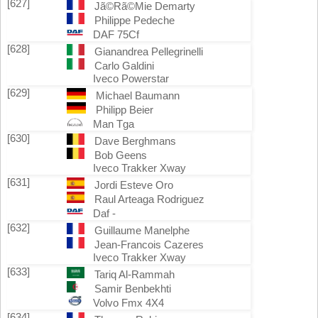
[627]
Jã©Rã©Mie Demarty
Philippe Pedeche
DAF 75Cf
[628]
Gianandrea Pellegrinelli
Carlo Galdini
Iveco Powerstar
[629]
Michael Baumann
Philipp Beier
Man Tga
[630]
Dave Berghmans
Bob Geens
Iveco Trakker Xway
[631]
Jordi Esteve Oro
Raul Arteaga Rodriguez
Daf -
[632]
Guillaume Manelphe
Jean-Francois Cazeres
Iveco Trakker Xway
[633]
Tariq Al-Rammah
Samir Benbekhti
Volvo Fmx 4X4
[634]