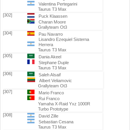
Valentina Pertegarini
Taurus T3 Max
[302]
Puck Klaassen
Charan Moore
Grallyteam Ot3
[304]
Pau Navarro
Lisandro Ezequiel Sisterna
Herrera
Taurus T3 Max
[305]
Dania Akeel
Stephane Duple
Taurus T3 Max
[306]
Saleh Alsaif
Albert Veliamovic
Grallyteam Ot3
[307]
Mario Franco
Rui Franco
Yamaha X-Raid Yxz 1000R
Turbo Prototype
[308]
David Zille
Sebastian Cesana
Taurus T3 Max