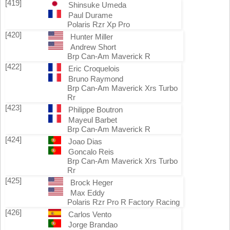
[419]
Shinsuke Umeda
Paul Durame
Polaris Rzr Xp Pro
[420]
Hunter Miller
Andrew Short
Brp Can-Am Maverick R
[422]
Eric Croquelois
Bruno Raymond
Brp Can-Am Maverick Xrs Turbo
Rr
[423]
Philippe Boutron
Mayeul Barbet
Brp Can-Am Maverick R
[424]
Joao Dias
Goncalo Reis
Brp Can-Am Maverick Xrs Turbo
Rr
[425]
Brock Heger
Max Eddy
Polaris Rzr Pro R Factory Racing
[426]
Carlos Vento
Jorge Brandao