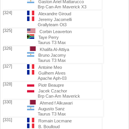
Gaston Ariel Mattarucco
Brp Can-Am Maverick X3
[324]
Alexandre Giroud
Jeremy Jacomelli
Grallyteam Ot3
[325]
Corbin Leaverton
Taye Perry
Taurus T3 Max
[326]
Khalifa Al-Attiya
Bruno Jacomy
Taurus T3 Max
[327]
Antoine Meo
Guilhem Alves
Apache Aph-03
[328]
Piotr Beaupre
Jacek Czachor
Brp Can-Am Maverick
[330]
Ahmed f Alkuwari
Augusto Sanz
Taurus T3 Max
[331]
Romain Locmane
B. Boulloud