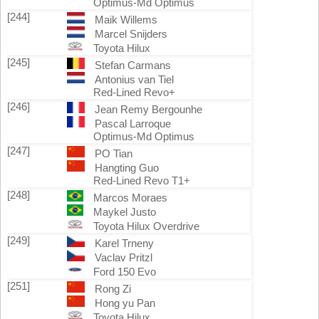
Optimus-Md Optimus
[244]
Maik Willems
Marcel Snijders
Toyota Hilux
[245]
Stefan Carmans
Antonius van Tiel
Red-Lined Revo+
[246]
Jean Remy Bergounhe
Pascal Larroque
Optimus-Md Optimus
[247]
PO Tian
Hangting Guo
Red-Lined Revo T1+
[248]
Marcos Moraes
Maykel Justo
Toyota Hilux Overdrive
[249]
Karel Trneny
Vaclav Pritzl
Ford 150 Evo
[251]
Rong Zi
Hong yu Pan
Toyota Hilux