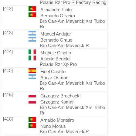
Polaris Rzr Pro R Factory Racing
[412]
Alexandre Pinto
Bernardo Oliveira
Brp Can-Am Maverick Xrs Turbo
Rr
[413]
Manuel Andujar
Bernardo Graue
Brp Can-Am Maverick R
[414]
Michele Cinotto
Alberto Bertoldi
Polaris Rzr Xp Pro
[415]
Fidel Castillo
Anuar Osman
Brp Can-Am Maverick Xrs Turbo
Rr
[416]
Grzegorz Brochocki
Grzegorz Komar
Brp Can-Am Maverick Xrs Turbo
Rr
[418]
Arnaldo Monteiro
Nuno Morais
Brp Can-Am Maverick R