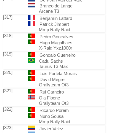
Branco de Lange
Arcane T3
[317]
Benjamin Lattard
Patrick Jimbert
Mmp Rally Raid
[318]
Pedro Goncalves
Hugo Magalhaes
X-Raid Yxz1000r
[319]
Goncalo Guerreiro
Cadu Sachs
Taurus T3 Max
[320]
Luis Portela Morais
David Megre
Grallyteam Ot3
[321]
Rui Carneiro
Ola Floene
Grallyteam Ot3
[322]
Ricardo Porem
Nuno Sousa
Mmp Rally Raid
[323]
Javier Velez