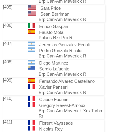
Brp Can-Am Maverick R
[405]
Sara Price
Sean Berriman
Brp Can-Am Maverick R
[406]
Enrico Gaspari
Fausto Mota
Polaris Rzr Pro R
[407]
Jeremias Gonzalez Ferioli
Pedro Gonzalo Rinaldi
Brp Can-Am Maverick R
[408]
Diego Martinez
Sergio Lafuente
Brp Can-Am Maverick R
[409]
Fernando Alvarez Castellano
Xavier Panseri
Brp Can-Am Maverick R
[410]
Claude Fournier
Gregory Revest-Arnoux
Brp Can-Am Maverick Xrs Turbo
Rr
[411]
Florent Vayssade
Nicolas Rey