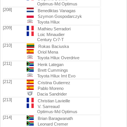
Optimus-Md Optimus
[208]
Benediktas Vanagas
Szymon Gospodarczyk
Toyota Hilux
[209]
Mathieu Serradori
Loic Minaudier
Century Cr7-T
[210]
Rokas Baciuska
Oriol Mena
Toyota Hilux Overdrive
[211]
Henk Lategan
Brett Cummings
Toyota Hilux Imt Evo
[212]
Cristina Gutierrez
Pablo Moreno
Dacia Sandrider
[213]
Christian Lavieille
V. Sarreaud
Optimus-Md Optimus
[214]
Brian Baragwanath
Leonard Cremer