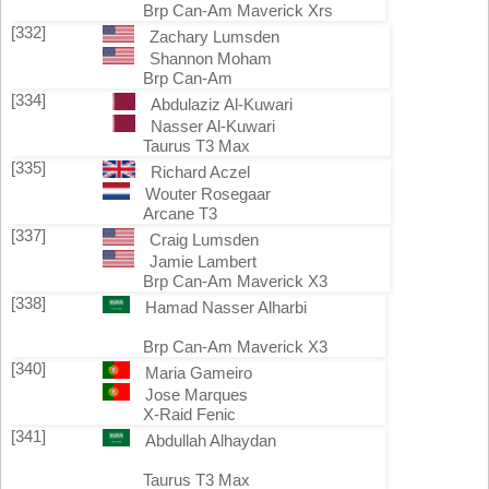
Brp Can-Am Maverick Xrs
[332]
Zachary Lumsden
Shannon Moham
Brp Can-Am
[334]
Abdulaziz Al-Kuwari
Nasser Al-Kuwari
Taurus T3 Max
[335]
Richard Aczel
Wouter Rosegaar
Arcane T3
[337]
Craig Lumsden
Jamie Lambert
Brp Can-Am Maverick X3
[338]
Hamad Nasser Alharbi
Brp Can-Am Maverick X3
[340]
Maria Gameiro
Jose Marques
X-Raid Fenic
[341]
Abdullah Alhaydan
Taurus T3 Max