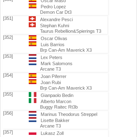
Oscar Maso
Pedro Lopez
Demon Car Dt3
[351]
Alexandre Pesci
Stephan Kuhni
Taurus Rebellion&Spierings T3
[352]
Oscar Olivas
Luis Barrios
Brp Can-Am Maverick X3
[353]
Lex Peters
Mark Salomons
Arcane T3
[354]
Joan Piferrer
Joan Rubi
Brp Can-Am Maverick X3
[355]
Gianpaolo Bedin
Alberto Marcon
Buggy Raitec Rt3b
[356]
Marinus Theodorus Streppel
Lisette Bakker
Arcane T3
[357]
Lukasz Zoll