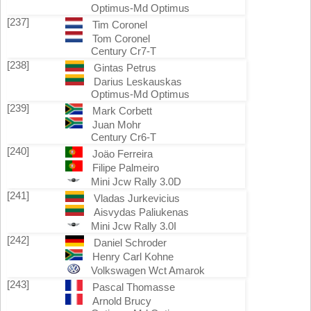
Optimus-Md Optimus
[237]
Tim Coronel
Tom Coronel
Century Cr7-T
[238]
Gintas Petrus
Darius Leskauskas
Optimus-Md Optimus
[239]
Mark Corbett
Juan Mohr
Century Cr6-T
[240]
Joäo Ferreira
Filipe Palmeiro
Mini Jcw Rally 3.0D
[241]
Vladas Jurkevicius
Aisvydas Paliukenas
Mini Jcw Rally 3.0I
[242]
Daniel Schroder
Henry Carl Kohne
Volkswagen Wct Amarok
[243]
Pascal Thomasse
Arnold Brucy