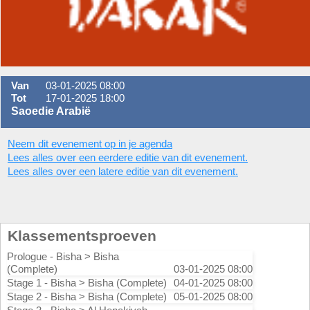
Van
03-01-2025 08:00
Tot
17-01-2025 18:00
Saoedie Arabië
Neem dit evenement op in je agenda
Lees alles over een eerdere editie van dit evenement.
Lees alles over een latere editie van dit evenement.
Klassementsproeven
Prologue - Bisha > Bisha
(Complete)
03-01-2025 08:00
Stage 1 - Bisha > Bisha (Complete)
04-01-2025 08:00
Stage 2 - Bisha > Bisha (Complete)
05-01-2025 08:00