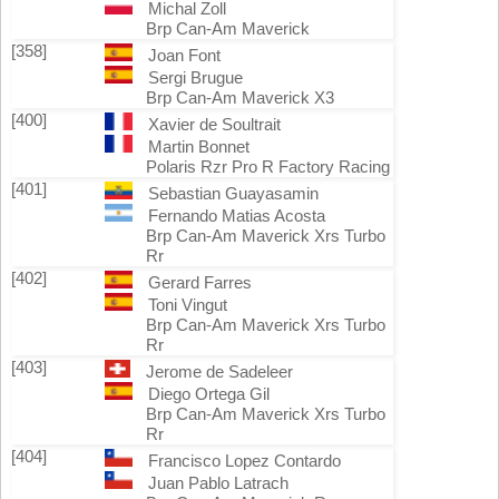
Michal Zoll
Brp Can-Am Maverick
[358]
Joan Font
Sergi Brugue
Brp Can-Am Maverick X3
[400]
Xavier de Soultrait
Martin Bonnet
Polaris Rzr Pro R Factory Racing
[401]
Sebastian Guayasamin
Fernando Matias Acosta
Brp Can-Am Maverick Xrs Turbo
Rr
[402]
Gerard Farres
Toni Vingut
Brp Can-Am Maverick Xrs Turbo
Rr
[403]
Jerome de Sadeleer
Diego Ortega Gil
Brp Can-Am Maverick Xrs Turbo
Rr
[404]
Francisco Lopez Contardo
Juan Pablo Latrach