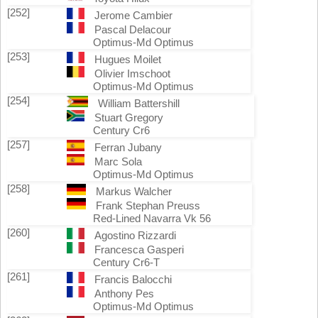
[252]
Jerome Cambier
Pascal Delacour
Optimus-Md Optimus
[253]
Hugues Moilet
Olivier Imschoot
Optimus-Md Optimus
[254]
William Battershill
Stuart Gregory
Century Cr6
[257]
Ferran Jubany
Marc Sola
Optimus-Md Optimus
[258]
Markus Walcher
Frank Stephan Preuss
Red-Lined Navarra Vk 56
[260]
Agostino Rizzardi
Francesca Gasperi
Century Cr6-T
[261]
Francis Balocchi
Anthony Pes
Optimus-Md Optimus