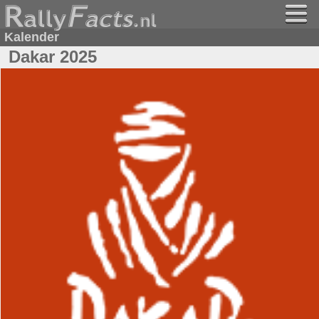
Kalender
Dakar 2025