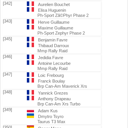
[342]
Aurelien Bouchet
Elisa Huguenin
Ph-Sport Zã©Phyr Phase 2
[343]
Herve Guillaume
Maxime Guillaume
Ph-Sport Zephyr Phase 2
[345]
Benjamin Favre
Thibaud Darroux
Mmp Rally Raid
[346]
Jedidia Favre
Antoine Lecourbe
Mmp Rally Raid
[347]
Loic Frebourg
Franck Boulay
Brp Can-Am Maverick Xrs
[348]
Yannick Grezes
Anthony Drapeau
Brp Can-Am Xrs Turbo
[349]
Adam Kus
Dmytro Tsyro
Taurus T3 Max
[350]