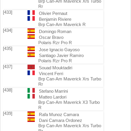
Brp Can-Am Maverick Xrs Turbo
Rr
[433]
Olivier Pernaut
Benjamin Riviere
Brp Can-Am Maverick R
[434]
Domingo Roman
Oscar Bravo
Polaris Rzr Pro R
[435]
Jose Ignacio Gayoso
Santiago Javier Ramiro
Polaris Rzr Pro R
[437]
Souad Mouktadiri
Vincent Ferri
Brp Can-Am Maverick Xrs Turbo
Rr
[438]
Stefano Marrini
Matteo Lardori
Brp Can-Am Maverick X3 Turbo
R
[439]
Rafa Munoz Camara
Dani Camara Ordonez
Brp Can-Am Maverick Xrs Turbo
Rr