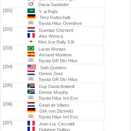
Dacia Sandrider
[201]
Y. al Rajhi
Timo Gottschalk
Toyota Hilux Overdrive
[202]
Guerlain Chicherit
Alex Winocq
Mini Jcw Rally 3.0I
[203]
Lucas Moraes
Armand Monleon
Toyota GR Dkr Hilux
[204]
Seth Quintero
Dennis Zenz
Toyota GR Dkr Hilux
[205]
Guy David Botterill
Dennis Murphy
Toyota Hilux Imt Evo
[206]
Giniel de Villiers
Dirk von Zitzewitz
Toyota Hilux Imt Evo
[207]
Jean-Luc Ceccaldi
Delphine Delfino