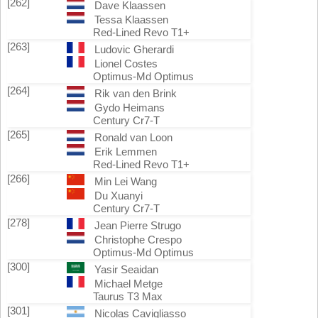
[262]
Dave Klaassen
Tessa Klaassen
Red-Lined Revo T1+
[263]
Ludovic Gherardi
Lionel Costes
Optimus-Md Optimus
[264]
Rik van den Brink
Gydo Heimans
Century Cr7-T
[265]
Ronald van Loon
Erik Lemmen
Red-Lined Revo T1+
[266]
Min Lei Wang
Du Xuanyi
Century Cr7-T
[278]
Jean Pierre Strugo
Christophe Crespo
Optimus-Md Optimus
[300]
Yasir Seaidan
Michael Metge
Taurus T3 Max
[301]
Nicolas Cavigliasso