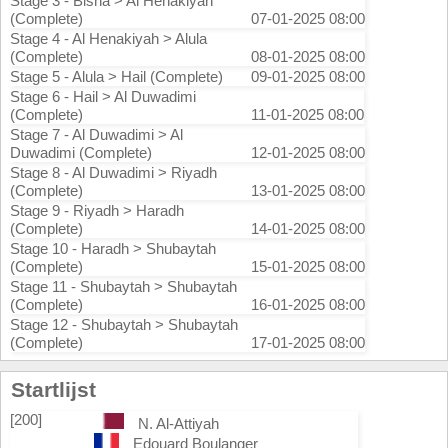
Stage 3 - Bisha > Al Henakiyah
(Complete)
07-01-2025 08:00
Stage 4 - Al Henakiyah > Alula
(Complete)
08-01-2025 08:00
Stage 5 - Alula > Hail (Complete)
09-01-2025 08:00
Stage 6 - Hail > Al Duwadimi
(Complete)
11-01-2025 08:00
Stage 7 - Al Duwadimi > Al
Duwadimi (Complete)
12-01-2025 08:00
Stage 8 - Al Duwadimi > Riyadh
(Complete)
13-01-2025 08:00
Stage 9 - Riyadh > Haradh
(Complete)
14-01-2025 08:00
Stage 10 - Haradh > Shubaytah
(Complete)
15-01-2025 08:00
Stage 11 - Shubaytah > Shubaytah
(Complete)
16-01-2025 08:00
Stage 12 - Shubaytah > Shubaytah
(Complete)
17-01-2025 08:00
Startlijst
[200]
N. Al-Attiyah
Edouard Boulanger