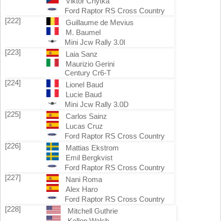
Viktor Chytka
Ford Raptor RS Cross Country
[222]
Guillaume de Mevius
M. Baumel
Mini Jcw Rally 3.0I
[223]
Laia Sanz
Maurizio Gerini
Century Cr6-T
[224]
Lionel Baud
Lucie Baud
Mini Jcw Rally 3.0D
[225]
Carlos Sainz
Lucas Cruz
Ford Raptor RS Cross Country
[226]
Mattias Ekstrom
Emil Bergkvist
Ford Raptor RS Cross Country
[227]
Nani Roma
Alex Haro
Ford Raptor RS Cross Country
[228]
Mitchell Guthrie
Kellon Walch