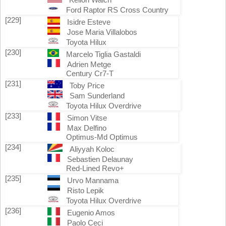
Ford Raptor RS Cross Country
[229]
Isidre Esteve
Jose Maria Villalobos
Toyota Hilux
[230]
Marcelo Tiglia Gastaldi
Adrien Metge
Century Cr7-T
[231]
Toby Price
Sam Sunderland
Toyota Hilux Overdrive
[233]
Simon Vitse
Max Delfino
Optimus-Md Optimus
[234]
Aliyyah Koloc
Sebastien Delaunay
Red-Lined Revo+
[235]
Urvo Mannama
Risto Lepik
Toyota Hilux Overdrive
[236]
Eugenio Amos
Paolo Ceci