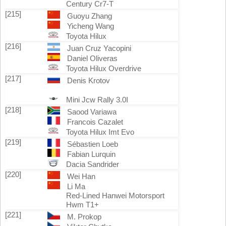
Century Cr7-T
[215]
Guoyu Zhang
Yicheng Wang
Toyota Hilux
[216]
Juan Cruz Yacopini
Daniel Oliveras
Toyota Hilux Overdrive
[217]
Denis Krotov
Mini Jcw Rally 3.0I
[218]
Saood Variawa
Francois Cazalet
Toyota Hilux Imt Evo
[219]
Sébastien Loeb
Fabian Lurquin
Dacia Sandrider
[220]
Wei Han
Li Ma
Red-Lined Hanwei Motorsport
Hwm T1+
[221]
M. Prokop