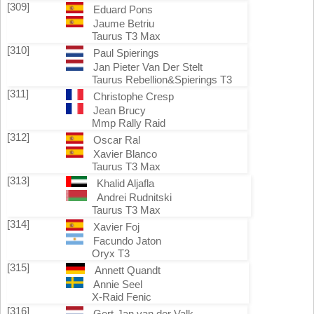
[309]
Eduard Pons
Jaume Betriu
Taurus T3 Max
[310]
Paul Spierings
Jan Pieter Van Der Stelt
Taurus Rebellion&Spierings T3
[311]
Christophe Cresp
Jean Brucy
Mmp Rally Raid
[312]
Oscar Ral
Xavier Blanco
Taurus T3 Max
[313]
Khalid Aljafla
Andrei Rudnitski
Taurus T3 Max
[314]
Xavier Foj
Facundo Jaton
Oryx T3
[315]
Annett Quandt
Annie Seel
X-Raid Fenic
[316]
Gert-Jan van der Valk