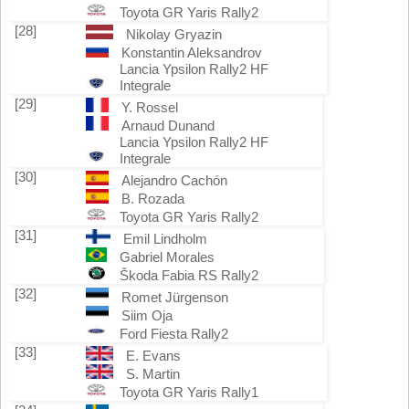
Toyota GR Yaris Rally2
[28]
Nikolay Gryazin
Konstantin Aleksandrov
Lancia Ypsilon Rally2 HF
Integrale
[29]
Y. Rossel
Arnaud Dunand
Lancia Ypsilon Rally2 HF
Integrale
[30]
Alejandro Cachón
B. Rozada
Toyota GR Yaris Rally2
[31]
Emil Lindholm
Gabriel Morales
Škoda Fabia RS Rally2
[32]
Romet Jürgenson
Siim Oja
Ford Fiesta Rally2
[33]
E. Evans
S. Martin
Toyota GR Yaris Rally1