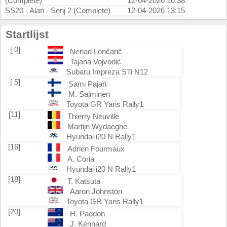
(Complete)
12-04-2026 10:38
SS20 - Alan - Senj 2 (Complete)
12-04-2026 13:15
Startlijst
[ 0]
Nenad Lončarič
Tajana Vojvodić
Subaru Impreza STi N12
[ 5]
Sami Pajari
M. Salminen
Toyota GR Yaris Rally1
[11]
Thierry Neuville
Martijn Wydaeghe
Hyundai i20 N Rally1
[16]
Adrien Fourmaux
A. Coria
Hyundai i20 N Rally1
[18]
T. Katsuta
Aaron Johnston
Toyota GR Yaris Rally1
[20]
H. Paddon
J. Kennard