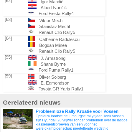
[62]
Igor Mandić
Albert Ivančić
Ford Fiesta Rally4
[63]
Viktor Mechl
Stanislav Mechl
Renault Clio Rally5
[64]
Catherine Rădulescu
Bogdan Minea
Renault Clio Rally5
[95]
J. Armstrong
Shane Byrne
Ford Puma Rally1
[99]
Oliver Solberg
E. Edmondson
Toyota GR Yaris Rally1
Gerelateerd nieuws
Probleemloze Rally Kroatië voor Vossen
Opnieuw loodste de Limburgse rallyrijder Henk Vossen
zijn Hyundai i20 vrijwel zonder problemen over de lastige
klassementsproeven van een voor het
wereldkampioenschap meetellende wedstrijd