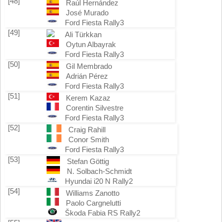
[48]
Raúl Hernández
José Murado
Ford Fiesta Rally3
[49]
Ali Türkkan
Oytun Albayrak
Ford Fiesta Rally3
[50]
Gil Membrado
Adrián Pérez
Ford Fiesta Rally3
[51]
Kerem Kazaz
Corentin Silvestre
Ford Fiesta Rally3
[52]
Craig Rahill
Conor Smith
Ford Fiesta Rally3
[53]
Stefan Göttig
N. Solbach-Schmidt
Hyundai i20 N Rally2
[54]
Williams Zanotto
Paolo Cargnelutti
Škoda Fabia RS Rally2