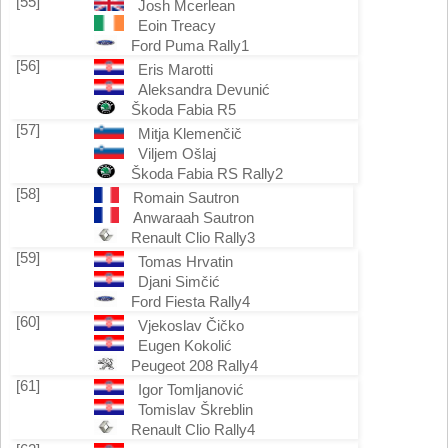
[55]
Josh Mcerlean
Eoin Treacy
Ford Puma Rally1
[56]
Eris Marotti
Aleksandra Devunić
Škoda Fabia R5
[57]
Mitja Klemenčič
Viljem Ošlaj
Škoda Fabia RS Rally2
[58]
Romain Sautron
Anwaraah Sautron
Renault Clio Rally3
[59]
Tomas Hrvatin
Djani Simčić
Ford Fiesta Rally4
[60]
Vjekoslav Čičko
Eugen Kokolić
Peugeot 208 Rally4
[61]
Igor Tomljanović
Tomislav Škreblin
Renault Clio Rally4