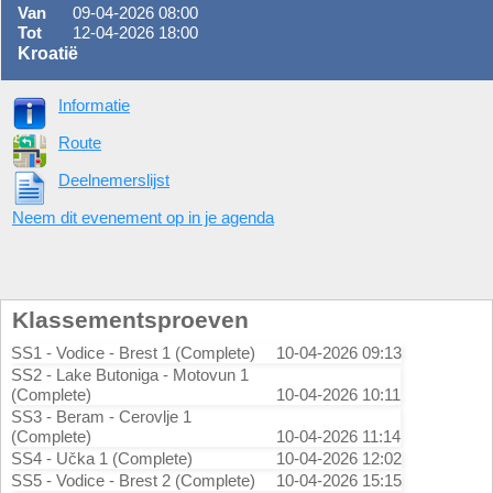
Van
09-04-2026 08:00
Tot
12-04-2026 18:00
Kroatië
Informatie
Route
Deelnemerslijst
Neem dit evenement op in je agenda
Klassementsproeven
SS1 - Vodice - Brest 1 (Complete)
10-04-2026 09:13
SS2 - Lake Butoniga - Motovun 1
(Complete)
10-04-2026 10:11
SS3 - Beram - Cerovlje 1
(Complete)
10-04-2026 11:14
SS4 - Učka 1 (Complete)
10-04-2026 12:02
SS5 - Vodice - Brest 2 (Complete)
10-04-2026 15:15