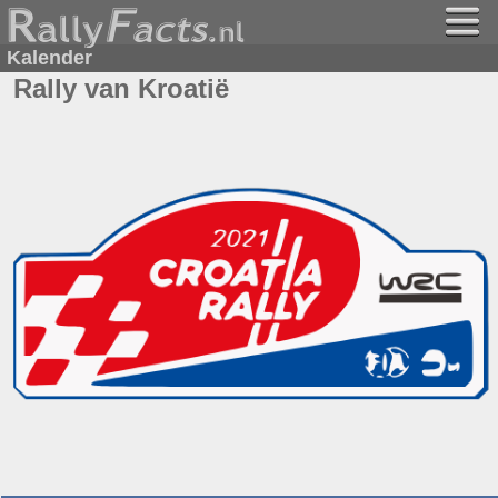
Kalender
Rally van Kroatië