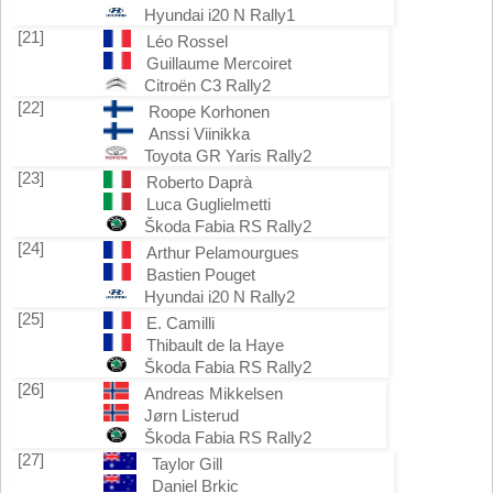
Hyundai i20 N Rally1
[21]
Léo Rossel
Guillaume Mercoiret
Citroën C3 Rally2
[22]
Roope Korhonen
Anssi Viinikka
Toyota GR Yaris Rally2
[23]
Roberto Daprà
Luca Guglielmetti
Škoda Fabia RS Rally2
[24]
Arthur Pelamourgues
Bastien Pouget
Hyundai i20 N Rally2
[25]
E. Camilli
Thibault de la Haye
Škoda Fabia RS Rally2
[26]
Andreas Mikkelsen
Jørn Listerud
Škoda Fabia RS Rally2
[27]
Taylor Gill
Daniel Brkic