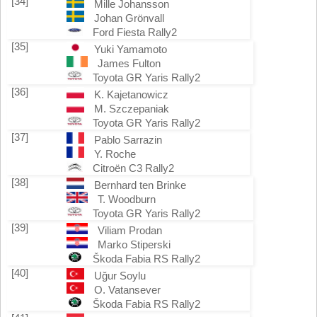
[34]
Mille Johansson
Johan Grönvall
Ford Fiesta Rally2
[35]
Yuki Yamamoto
James Fulton
Toyota GR Yaris Rally2
[36]
K. Kajetanowicz
M. Szczepaniak
Toyota GR Yaris Rally2
[37]
Pablo Sarrazin
Y. Roche
Citroën C3 Rally2
[38]
Bernhard ten Brinke
T. Woodburn
Toyota GR Yaris Rally2
[39]
Viliam Prodan
Marko Stiperski
Škoda Fabia RS Rally2
[40]
Uğur Soylu
O. Vatansever
Škoda Fabia RS Rally2