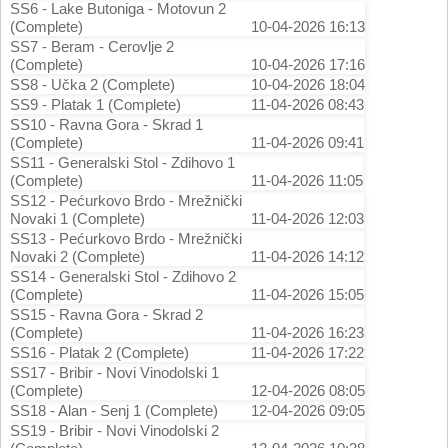
SS6 - Lake Butoniga - Motovun 2
(Complete)
10-04-2026 16:13
SS7 - Beram - Cerovlje 2
(Complete)
10-04-2026 17:16
SS8 - Učka 2 (Complete)
10-04-2026 18:04
SS9 - Platak 1 (Complete)
11-04-2026 08:43
SS10 - Ravna Gora - Skrad 1
(Complete)
11-04-2026 09:41
SS11 - Generalski Stol - Zdihovo 1
(Complete)
11-04-2026 11:05
SS12 - Pećurkovo Brdo - Mrežnički
Novaki 1 (Complete)
11-04-2026 12:03
SS13 - Pećurkovo Brdo - Mrežnički
Novaki 2 (Complete)
11-04-2026 14:12
SS14 - Generalski Stol - Zdihovo 2
(Complete)
11-04-2026 15:05
SS15 - Ravna Gora - Skrad 2
(Complete)
11-04-2026 16:23
SS16 - Platak 2 (Complete)
11-04-2026 17:22
SS17 - Bribir - Novi Vinodolski 1
(Complete)
12-04-2026 08:05
SS18 - Alan - Senj 1 (Complete)
12-04-2026 09:05
SS19 - Bribir - Novi Vinodolski 2