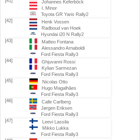
[41]
Johannes Keferböck
I. Minor
Toyota GR Yaris Rally2
[42]
Henk Vossen
Radboud van Hoek
Hyundai i20 N Rally2
[43]
Matteo Fontana
Alessandro Arnaboldi
Ford Fiesta Rally3
[44]
Ghjuvanni Rossi
Kylian Sarmezan
Ford Fiesta Rally3
[45]
Nicolas Otto
Hugo Magalhães
Ford Fiesta Rally3
[46]
Calle Carlberg
Jørgen Eriksen
Ford Fiesta Rally3
[47]
Leevi Lassila
Mikko Lukka
Ford Fiesta Rally3