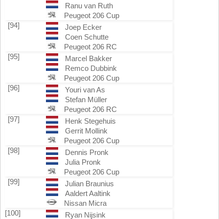
Ranu van Ruth
Peugeot 206 Cup
[94]
Joep Ecker
Coen Schutte
Peugeot 206 RC
[95]
Marcel Bakker
Remco Dubbink
Peugeot 206 Cup
[96]
Youri van As
Stefan Müller
Peugeot 206 RC
[97]
Henk Stegehuis
Gerrit Mollink
Peugeot 206 Cup
[98]
Dennis Pronk
Julia Pronk
Peugeot 206 Cup
[99]
Julian Braunius
Aaldert Aaltink
Nissan Micra
[100]
Ryan Nijsink