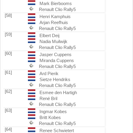
Mark Bierbooms
Renault Clio Rally5
[58]
Henri Kamphuis
Arjan Reefhuis
Renault Clio Rally5
[59]
Elbert Deij
Nadia Muilwijk
Renault Clio Rally5
[60]
Jasper Cuppens
Miranda Cuppens
Renault Clio Rally5
[61]
Ard Pierik
Sietze Hendriks
Renault Clio Rally5
[62]
Esmee den Hartigh
René Bril
Renault Clio Rally5
[63]
Ingmar Kobes
Britt Kobes
Renault Clio Rally5
[64]
Renee Schwietert