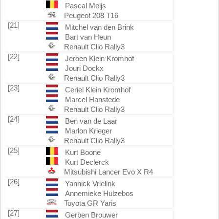
Pascal Meijs
Peugeot 208 T16
[21]
Mitchel van den Brink
Bart van Heun
Renault Clio Rally3
[22]
Jeroen Klein Kromhof
Jouri Dockx
Renault Clio Rally3
[23]
Ceriel Klein Kromhof
Marcel Hanstede
Renault Clio Rally3
[24]
Ben van de Laar
Marlon Krieger
Renault Clio Rally3
[25]
Kurt Boone
Kurt Declerck
Mitsubishi Lancer Evo X R4
[26]
Yannick Vrielink
Annemieke Hulzebos
Toyota GR Yaris
[27]
Gerben Brouwer