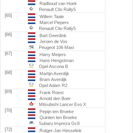
Radboud van Hoek
Renault Clio Rally5
[65]
Willem Taale
Marcel Piepers
Renault Clio Rally5
[66]
Bart Geerdink
Jeroen de Vos
Peugeot 106 Maxi
[67]
Harry Meijers
Hans Hengstman
Opel Ascona B
[68]
Martijn Averdijk
Bram Averdijk
Opel Adam R2
[69]
Frank Roest
Arnold den Boer
Mitsubishi Lancer Evo X
[70]
Pepijn ten Broeke
Quinten ten Broeke
Subaru Impreza Gc8
[72]
Rutger-Jan Hesselink