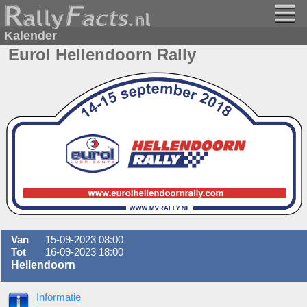
Kalender
Eurol Hellendoorn Rally
Van
15-09-2023 08:00
Tot
16-09-2023 18:00
Hellendoorn
Informatie