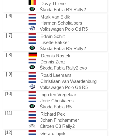
Davy Thierie
Škoda Fabia RS Rally2
[ 6]
Mark van Eldik
Harmen Scholtalbers
Volkswagen Polo Gti R5
[ 7]
Edwin Schilt
Lisette Bakker
Škoda Fabia RS Rally2
[ 8]
Dennis Rostek
Dennis Zenz
Škoda Fabia Rally2 evo
[ 9]
Roald Leemans
Christiaan van Waardenburg
Volkswagen Polo Gti R5
[10]
Ingo ten Vregelaar
Jorie Christiaens
Škoda Fabia R5
[11]
Richard Pex
Johan Findhammer
Citroën C3 Rally2
[12]
Gerard Tijink