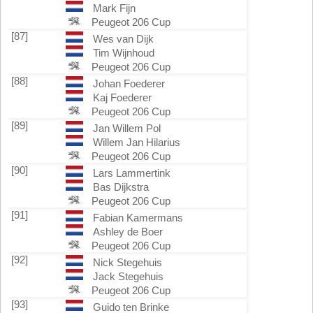
Mark Fijn
Peugeot 206 Cup
[87]
Wes van Dijk
Tim Wijnhoud
Peugeot 206 Cup
[88]
Johan Foederer
Kaj Foederer
Peugeot 206 Cup
[89]
Jan Willem Pol
Willem Jan Hilarius
Peugeot 206 Cup
[90]
Lars Lammertink
Bas Dijkstra
Peugeot 206 Cup
[91]
Fabian Kamermans
Ashley de Boer
Peugeot 206 Cup
[92]
Nick Stegehuis
Jack Stegehuis
Peugeot 206 Cup
[93]
Guido ten Brinke