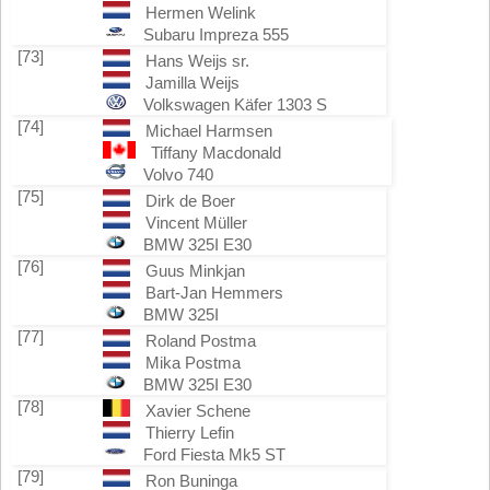
Hermen Welink
Subaru Impreza 555
[73]
Hans Weijs sr.
Jamilla Weijs
Volkswagen Käfer 1303 S
[74]
Michael Harmsen
Tiffany Macdonald
Volvo 740
[75]
Dirk de Boer
Vincent Müller
BMW 325I E30
[76]
Guus Minkjan
Bart-Jan Hemmers
BMW 325I
[77]
Roland Postma
Mika Postma
BMW 325I E30
[78]
Xavier Schene
Thierry Lefin
Ford Fiesta Mk5 ST
[79]
Ron Buninga