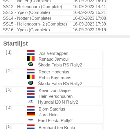
SS11 - Notter (Complete)
16-09-2023 14:10
SS12 - Hellendoorn (Complete)
16-09-2023 14:41
SS13 - Ypelo (Complete)
16-09-2023 15:21
SS14 - Notter (Complete)
16-09-2023 17:08
SS15 - Hellendoorn- 2 (Complete)
16-09-2023 17:39
SS16 - Ypelo (Complete)
16-09-2023 18:19
Startlijst
[ 1]
Jos Verstappen
Renaud Jamoul
Škoda Fabia RS Rally2
[ 2]
Roger Hodenius
Robin Buysmans
Škoda Fabia RS Rally2
[ 3]
Kevin van Deijne
Hein Verschuuren
Hyundai I20 N Rally2
[ 4]
Björn Satorius
Jara Hain
Ford Fiesta Rally2
[ 5]
Bernhard ten Brinke