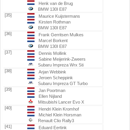
Henk van de Brug
BMW 130I E87
[35]
Maurice Kuijstermans
Kirsten Rothman
BMW 130I E87
[36]
Frank Gerritsen Mulkes
Marcel Borkent
BMW 130I E87
[37]
Dennis Mollink
Sabine Meijerink-Zweers
Subaru Impreza Wrx Sti
[38]
Arjan Webbink
Jeroen Scheppink
Subaru Impreza GT Turbo
[39]
Jan Poortman
Ellen Nijland
Mitsubishi Lancer Evo X
[40]
Hendri Klein Kromhof
Michiel Klein Horsman
Renault Clio Rally3
[41]
Eduard Eertink