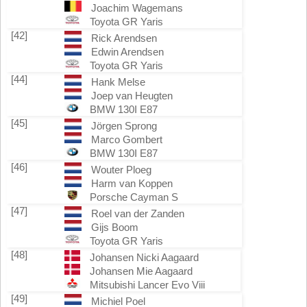
Joachim Wagemans
Toyota GR Yaris
[42]
Rick Arendsen
Edwin Arendsen
Toyota GR Yaris
[44]
Hank Melse
Joep van Heugten
BMW 130I E87
[45]
Jörgen Sprong
Marco Gombert
BMW 130I E87
[46]
Wouter Ploeg
Harm van Koppen
Porsche Cayman S
[47]
Roel van der Zanden
Gijs Boom
Toyota GR Yaris
[48]
Johansen Nicki Aagaard
Johansen Mie Aagaard
Mitsubishi Lancer Evo Viii
[49]
Michiel Poel