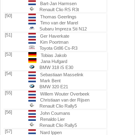
Bart-Jan Harmsen
Renault Clio RS R3t
[50]
Thomas Geerlings
Timo van der Marel
Subaru Impreza Sti N12
[51]
Ger Haverkate
Kim Poortman
Toyota Gt86 Cs-R3
[53]
Tobias Jakob
Jana Hufgard
BMW 318 iS E30
[54]
Sebastiaan Masselink
Mark Bent
BMW 320 E21
[55]
Willem Wouter Overbeek
Christiaan van der Rijsen
Renault Clio Rally5
[56]
John Coumans
Renaldo Lier
Renault Clio Rally5
[57]
Nard Ippen