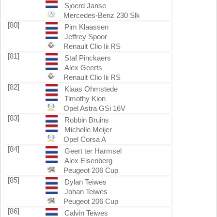
Sjoerd Janse
Mercedes-Benz 230 Slk
[80]
Pim Klaassen
Jeffrey Spoor
Renault Clio Iii RS
[81]
Staf Pinckaers
Alex Geerts
Renault Clio Iii RS
[82]
Klaas Ohmstede
Timothy Kion
Opel Astra GSi 16V
[83]
Robbin Bruins
Michelle Meijer
Opel Corsa A
[84]
Geert ter Harmsel
Alex Eisenberg
Peugeot 206 Cup
[85]
Dylan Teiwes
Johan Teiwes
Peugeot 206 Cup
[86]
Calvin Teiwes