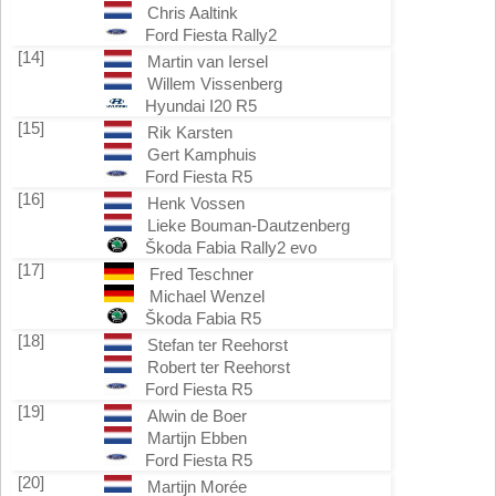
Chris Aaltink
Ford Fiesta Rally2
[14]
Martin van Iersel
Willem Vissenberg
Hyundai I20 R5
[15]
Rik Karsten
Gert Kamphuis
Ford Fiesta R5
[16]
Henk Vossen
Lieke Bouman-Dautzenberg
Škoda Fabia Rally2 evo
[17]
Fred Teschner
Michael Wenzel
Škoda Fabia R5
[18]
Stefan ter Reehorst
Robert ter Reehorst
Ford Fiesta R5
[19]
Alwin de Boer
Martijn Ebben
Ford Fiesta R5
[20]
Martijn Morée