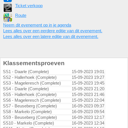
Ticket verkoop
Route
Neem dit evenement op in je agenda
Lees alles over een eerdere editie van dit evenement.
Lees alles over een latere editie van dit evenement.
Klassementsproeven
SS1 - Daarle (Complete)
15-09-2023 19:01
SS2 - Hallerhoek (Complete)
15-09-2023 19:27
SS3 - Mageleresch (Complete)
15-09-2023 19:45
SS4 - Daarle (Complete)
15-09-2023 21:20
SS5 - Hallerhoek (Complete)
15-09-2023 21:46
SS6 - Mageleresch (Complete)
15-09-2023 22:04
SS7 - Beuseberg (Complete)
16-09-2023 09:37
SS8 - Markelo (Complete)
16-09-2023 09:54
SS9 - Beuseberg (Complete)
16-09-2023 12:17
SS10 - Markelo (Complete)
16-09-2023 12:34