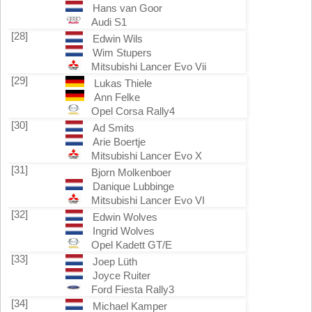
Hans van Goor
Audi S1
[28]
Edwin Wils
Wim Stupers
Mitsubishi Lancer Evo Vii
[29]
Lukas Thiele
Ann Felke
Opel Corsa Rally4
[30]
Ad Smits
Arie Boertje
Mitsubishi Lancer Evo X
[31]
Bjorn Molkenboer
Danique Lubbinge
Mitsubishi Lancer Evo VI
[32]
Edwin Wolves
Ingrid Wolves
Opel Kadett GT/E
[33]
Joep Lüth
Joyce Ruiter
Ford Fiesta Rally3
[34]
Michael Kamper