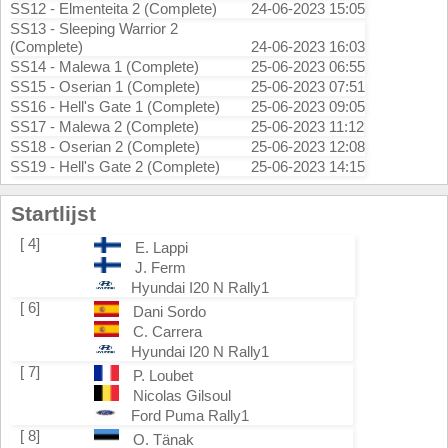
SS12 - Elmenteita 2 (Complete)
24-06-2023 15:05
SS13 - Sleeping Warrior 2
(Complete)
24-06-2023 16:03
SS14 - Malewa 1 (Complete)
25-06-2023 06:55
SS15 - Oserian 1 (Complete)
25-06-2023 07:51
SS16 - Hell's Gate 1 (Complete)
25-06-2023 09:05
SS17 - Malewa 2 (Complete)
25-06-2023 11:12
SS18 - Oserian 2 (Complete)
25-06-2023 12:08
SS19 - Hell's Gate 2 (Complete)
25-06-2023 14:15
Startlijst
[ 4]
E. Lappi
J. Ferm
Hyundai I20 N Rally1
[ 6]
Dani Sordo
C. Carrera
Hyundai I20 N Rally1
[ 7]
P. Loubet
Nicolas Gilsoul
Ford Puma Rally1
[ 8]
O. Tänak