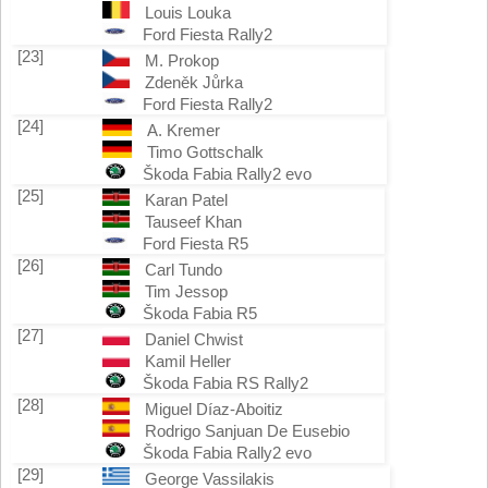
Louis Louka
Ford Fiesta Rally2
[23]
M. Prokop
Zdeněk Jůrka
Ford Fiesta Rally2
[24]
A. Kremer
Timo Gottschalk
Škoda Fabia Rally2 evo
[25]
Karan Patel
Tauseef Khan
Ford Fiesta R5
[26]
Carl Tundo
Tim Jessop
Škoda Fabia R5
[27]
Daniel Chwist
Kamil Heller
Škoda Fabia RS Rally2
[28]
Miguel Díaz-Aboitiz
Rodrigo Sanjuan De Eusebio
Škoda Fabia Rally2 evo
[29]
George Vassilakis