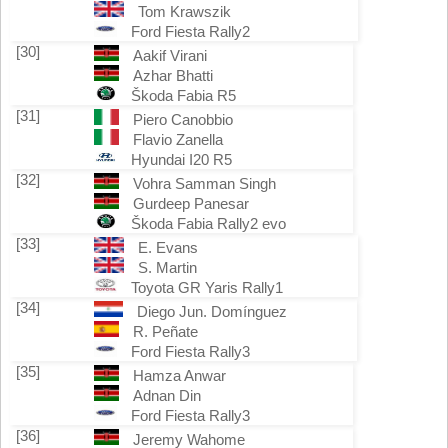
Tom Krawszik
Ford Fiesta Rally2
[30]
Aakif Virani
Azhar Bhatti
Škoda Fabia R5
[31]
Piero Canobbio
Flavio Zanella
Hyundai I20 R5
[32]
Vohra Samman Singh
Gurdeep Panesar
Škoda Fabia Rally2 evo
[33]
E. Evans
S. Martin
Toyota GR Yaris Rally1
[34]
Diego Jun. Domínguez
R. Peñate
Ford Fiesta Rally3
[35]
Hamza Anwar
Adnan Din
Ford Fiesta Rally3
[36]
Jeremy Wahome