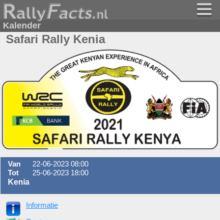
Kalender
Safari Rally Kenia
Van
22-06-2023 08:00
Tot
25-06-2023 18:00
Kenia
Informatie