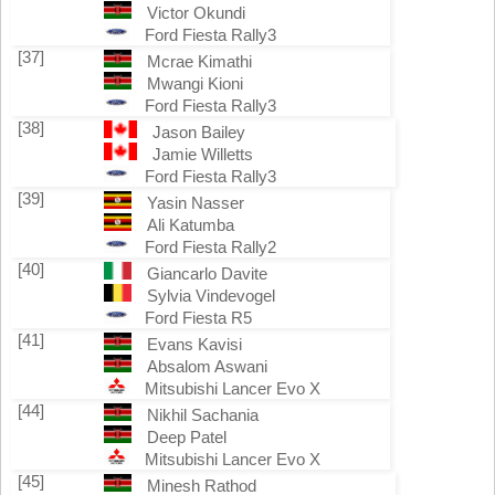
Victor Okundi
Ford Fiesta Rally3
[37]
Mcrae Kimathi
Mwangi Kioni
Ford Fiesta Rally3
[38]
Jason Bailey
Jamie Willetts
Ford Fiesta Rally3
[39]
Yasin Nasser
Ali Katumba
Ford Fiesta Rally2
[40]
Giancarlo Davite
Sylvia Vindevogel
Ford Fiesta R5
[41]
Evans Kavisi
Absalom Aswani
Mitsubishi Lancer Evo X
[44]
Nikhil Sachania
Deep Patel
Mitsubishi Lancer Evo X
[45]
Minesh Rathod