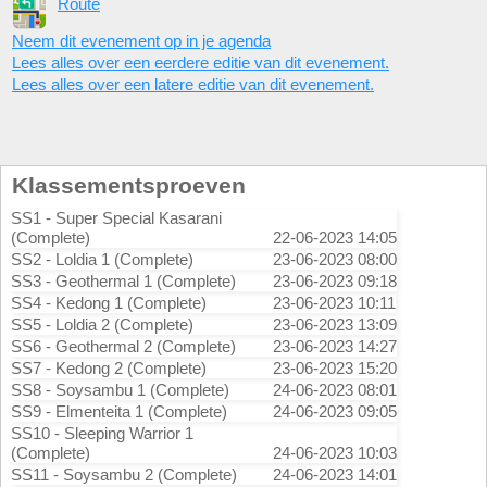
Route
Neem dit evenement op in je agenda
Lees alles over een eerdere editie van dit evenement.
Lees alles over een latere editie van dit evenement.
Klassementsproeven
SS1 - Super Special Kasarani
(Complete)
22-06-2023 14:05
SS2 - Loldia 1 (Complete)
23-06-2023 08:00
SS3 - Geothermal 1 (Complete)
23-06-2023 09:18
SS4 - Kedong 1 (Complete)
23-06-2023 10:11
SS5 - Loldia 2 (Complete)
23-06-2023 13:09
SS6 - Geothermal 2 (Complete)
23-06-2023 14:27
SS7 - Kedong 2 (Complete)
23-06-2023 15:20
SS8 - Soysambu 1 (Complete)
24-06-2023 08:01
SS9 - Elmenteita 1 (Complete)
24-06-2023 09:05
SS10 - Sleeping Warrior 1
(Complete)
24-06-2023 10:03
SS11 - Soysambu 2 (Complete)
24-06-2023 14:01