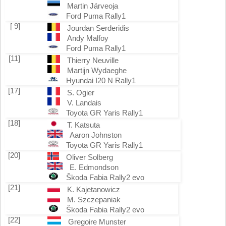
Martin Järveoja
Ford Puma Rally1
[ 9]
Jourdan Serderidis
Andy Malfoy
Ford Puma Rally1
[11]
Thierry Neuville
Martijn Wydaeghe
Hyundai I20 N Rally1
[17]
S. Ogier
V. Landais
Toyota GR Yaris Rally1
[18]
T. Katsuta
Aaron Johnston
Toyota GR Yaris Rally1
[20]
Oliver Solberg
E. Edmondson
Škoda Fabia Rally2 evo
[21]
K. Kajetanowicz
M. Szczepaniak
Škoda Fabia Rally2 evo
[22]
Gregoire Munster