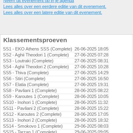
Neem dit evenement op in je agenda
Lees alles over een eerdere editie van dit evenement.
Lees alles over een latere editie van dit evenement.
Klassementsproeven
SS1 - EKO Athens SSS (Complete)
26-06-2025 18:05
SS2 - Aghii Theodori 1 (Complete)
27-06-2025 07:28
SS3 - Loutraki (Complete)
27-06-2025 08:31
SS4 - Aghii Theodori 2 (Complete)
27-06-2025 10:28
SS5 - Thiva (Complete)
27-06-2025 14:29
SS6 - Stiri (Complete)
27-06-2025 16:50
SS7 - Elatia (Complete)
27-06-2025 19:31
SS8 - Pavliani 1 (Complete)
28-06-2025 08:22
SS9 - Karoutes 1 (Complete)
28-06-2025 10:05
SS10 - Inohori 1 (Complete)
28-06-2025 11:32
SS11 - Pavliani 2 (Complete)
28-06-2025 15:22
SS12 - Karoutes 2 (Complete)
28-06-2025 17:05
SS13 - Inohori 2 (Complete)
28-06-2025 18:32
SS14 - Smokovo 1 (Complete)
29-06-2025 08:03
SS15 - Tarzan 1 (Complete)
29-06-2025 09:05