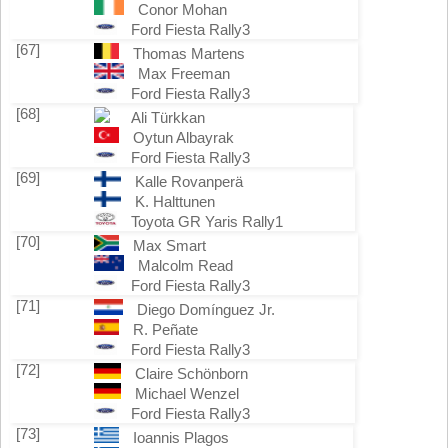
Conor Mohan
Ford Fiesta Rally3
[67]
Thomas Martens
Max Freeman
Ford Fiesta Rally3
[68]
Ali Türkkan
Oytun Albayrak
Ford Fiesta Rally3
[69]
Kalle Rovanperä
K. Halttunen
Toyota GR Yaris Rally1
[70]
Max Smart
Malcolm Read
Ford Fiesta Rally3
[71]
Diego Domínguez Jr.
R. Peñate
Ford Fiesta Rally3
[72]
Claire Schönborn
Michael Wenzel
Ford Fiesta Rally3
[73]
Ioannis Plagos