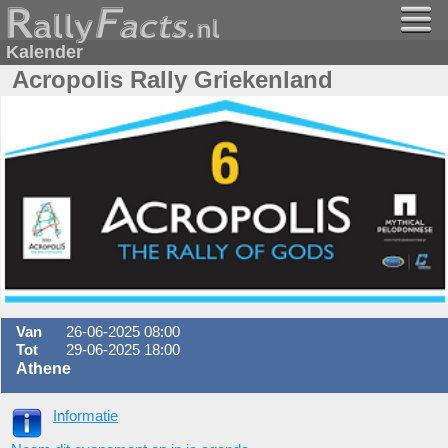
Kalender
Acropolis Rally Griekenland
Van
26-06-2025 08:00
Tot
29-06-2025 18:00
Athene
Informatie