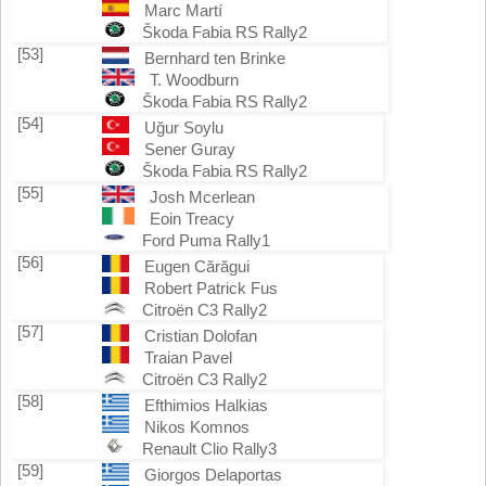
Marc Martí
Škoda Fabia RS Rally2
[53]
Bernhard ten Brinke
T. Woodburn
Škoda Fabia RS Rally2
[54]
Uğur Soylu
Sener Guray
Škoda Fabia RS Rally2
[55]
Josh Mcerlean
Eoin Treacy
Ford Puma Rally1
[56]
Eugen Cărăgui
Robert Patrick Fus
Citroën C3 Rally2
[57]
Cristian Dolofan
Traian Pavel
Citroën C3 Rally2
[58]
Efthimios Halkias
Nikos Komnos
Renault Clio Rally3
[59]
Giorgos Delaportas