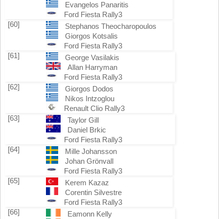
Evangelos Panaritis
Ford Fiesta Rally3
[60]
Stephanos Theocharopoulos
Giorgos Kotsalis
Ford Fiesta Rally3
[61]
George Vasilakis
Allan Harryman
Ford Fiesta Rally3
[62]
Giorgos Dodos
Nikos Intzoglou
Renault Clio Rally3
[63]
Taylor Gill
Daniel Brkic
Ford Fiesta Rally3
[64]
Mille Johansson
Johan Grönvall
Ford Fiesta Rally3
[65]
Kerem Kazaz
Corentin Silvestre
Ford Fiesta Rally3
[66]
Eamonn Kelly