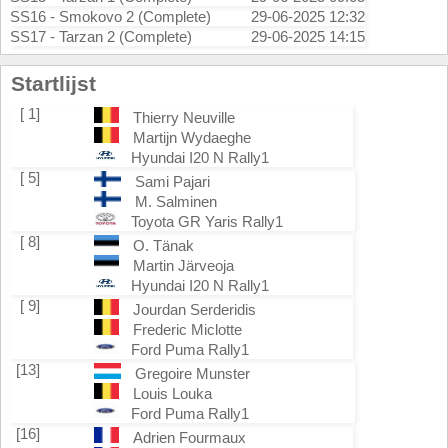
SS16 - Smokovo 2 (Complete)
29-06-2025 12:32
SS17 - Tarzan 2 (Complete)
29-06-2025 14:15
Startlijst
[ 1]
Thierry Neuville
Martijn Wydaeghe
Hyundai I20 N Rally1
[ 5]
Sami Pajari
M. Salminen
Toyota GR Yaris Rally1
[ 8]
O. Tänak
Martin Järveoja
Hyundai I20 N Rally1
[ 9]
Jourdan Serderidis
Frederic Miclotte
Ford Puma Rally1
[13]
Gregoire Munster
Louis Louka
Ford Puma Rally1
[16]
Adrien Fourmaux