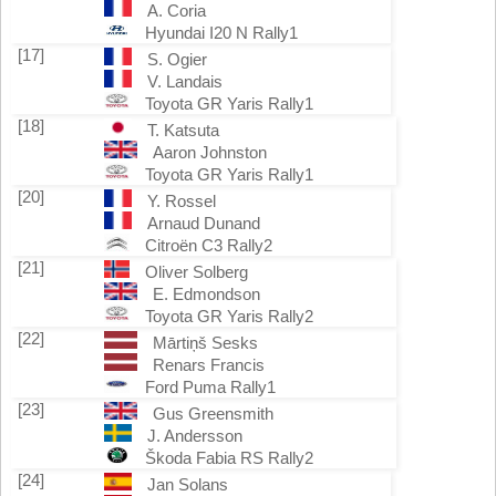
A. Coria
Hyundai I20 N Rally1
[17]
S. Ogier
V. Landais
Toyota GR Yaris Rally1
[18]
T. Katsuta
Aaron Johnston
Toyota GR Yaris Rally1
[20]
Y. Rossel
Arnaud Dunand
Citroën C3 Rally2
[21]
Oliver Solberg
E. Edmondson
Toyota GR Yaris Rally2
[22]
Mārtiņš Sesks
Renars Francis
Ford Puma Rally1
[23]
Gus Greensmith
J. Andersson
Škoda Fabia RS Rally2
[24]
Jan Solans