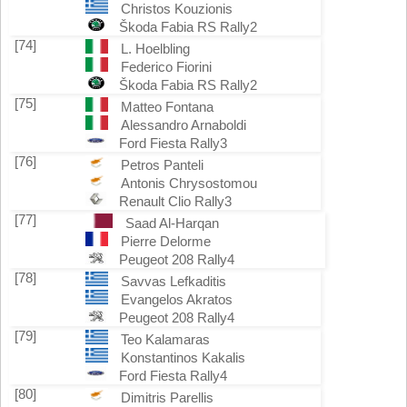
Christos Kouzionis
Škoda Fabia RS Rally2
[74]
L. Hoelbling
Federico Fiorini
Škoda Fabia RS Rally2
[75]
Matteo Fontana
Alessandro Arnaboldi
Ford Fiesta Rally3
[76]
Petros Panteli
Antonis Chrysostomou
Renault Clio Rally3
[77]
Saad Al-Harqan
Pierre Delorme
Peugeot 208 Rally4
[78]
Savvas Lefkaditis
Evangelos Akratos
Peugeot 208 Rally4
[79]
Teo Kalamaras
Konstantinos Kakalis
Ford Fiesta Rally4
[80]
Dimitris Parellis