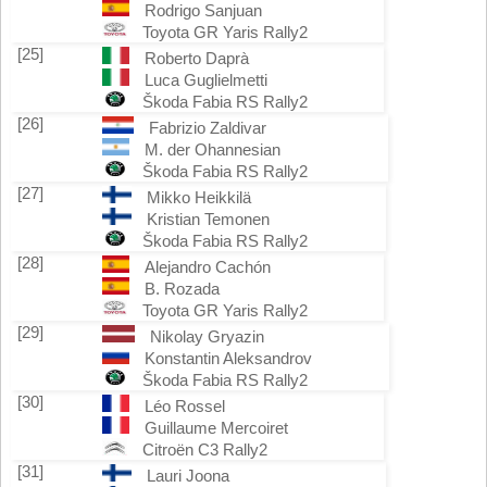
Rodrigo Sanjuan
Toyota GR Yaris Rally2
[25]
Roberto Daprà
Luca Guglielmetti
Škoda Fabia RS Rally2
[26]
Fabrizio Zaldivar
M. der Ohannesian
Škoda Fabia RS Rally2
[27]
Mikko Heikkilä
Kristian Temonen
Škoda Fabia RS Rally2
[28]
Alejandro Cachón
B. Rozada
Toyota GR Yaris Rally2
[29]
Nikolay Gryazin
Konstantin Aleksandrov
Škoda Fabia RS Rally2
[30]
Léo Rossel
Guillaume Mercoiret
Citroën C3 Rally2
[31]
Lauri Joona