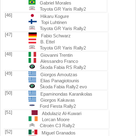
Gabriel Morales
Toyota GR Yaris Rally2
[46]
Hikaru Kogure
Topi Luhtinen
Toyota GR Yaris Rally2
[47]
Fabio Schwarz
B. Ettel
Toyota GR Yaris Rally2
[48]
Giovanni Trentin
Alessandro Franco
Škoda Fabia RS Rally2
[49]
Giorgos Amoutzas
Elias Panagiotounis
Škoda Fabia Rally2 evo
[50]
Epaminondas Karanikolas
Giorgos Kakavas
Ford Fiesta Rally2
[51]
Abdulaziz Al-Kuwari
Lorcan Moore
Citroën C3 Rally2
[52]
Miguel Granados