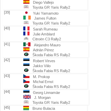
Diego Vallejo
Toyota GR Yaris Rally2
[39]
Yuki Yamamoto
James Fulton
Toyota GR Yaris Rally2
[40]
Sarah Rumeau
Julie Amblard
Citroën C3 Rally2
[41]
Alejandro Mauro
Adrián Pérez
Škoda Fabia RS Rally2
[42]
Robert Virves
Jakko Viilo
Škoda Fabia RS Rally2
[43]
M. Prokop
Michal Ernst
Škoda Fabia RS Rally2
[44]
Georg Linnamäe
J. Morgan
Toyota GR Yaris Rally2
[45]
Bruno Bulacia