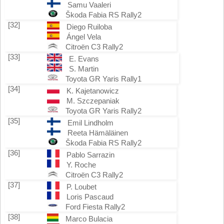
Samu Vaaleri
Škoda Fabia RS Rally2
[32]
Diego Ruiloba
Ángel Vela
Citroën C3 Rally2
[33]
E. Evans
S. Martin
Toyota GR Yaris Rally1
[34]
K. Kajetanowicz
M. Szczepaniak
Toyota GR Yaris Rally2
[35]
Emil Lindholm
Reeta Hämäläinen
Škoda Fabia RS Rally2
[36]
Pablo Sarrazin
Y. Roche
Citroën C3 Rally2
[37]
P. Loubet
Loris Pascaud
Ford Fiesta Rally2
[38]
Marco Bulacia