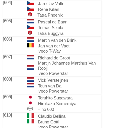
[604]
Jaroslav Valtr
Rene Kilian
Tatra Phoenix
[605]
Pascal de Baar
Tomas Sikola
Tatra Buggyra
[606]
Martin van den Brink
Jan van der Vaet
Iveco T-Way
[607]
Richard de Groot
Martijn Johannes Martinus Van
Rooij
Iveco Powerstar
[608]
Vick Versteijnen
Teun van Dal
Iveco Powerstar
[609]
Teruhito Sugawara
Hirokazu Somemiya
Hino 600
[610]
Claudio Bellina
Bruno Gotti
Iveco Powerstar