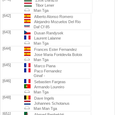
Zsolt Darazsi
Tibor Lener
Man Tga
[642]
Alberto Alonso Romero
Alejandro Mozuelos Del Rio
Daf Cf 85
[643]
Dusan Randysek
Laurent Lalanne
Man Tga
[644]
Frances Ester Fernandez
Jose Maria Fontdevila Boloix
Man Tga
[645]
Marco Piana
Paco Fernandez
Ginaf -
[646]
Sebastien Fargeas
Armando Loureiro
Man Tga
[648]
Dave Ingels
Johannes Schotanus
Man Man Tga
[651]
Ahmed Benbekhti