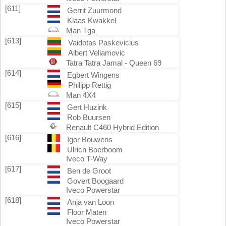
[611]
Gerrit Zuurmond
Klaas Kwakkel
Man Tga
[613]
Vaidotas Paskevicius
Albert Veliamovic
Tatra Tatra Jamal - Queen 69
[614]
Egbert Wingens
Philipp Rettig
Man 4X4
[615]
Gert Huzink
Rob Buursen
Renault C460 Hybrid Edition
[616]
Igor Bouwens
Ulrich Boerboom
Iveco T-Way
[617]
Ben de Groot
Govert Boogaard
Iveco Powerstar
[618]
Anja van Loon
Floor Maten
Iveco Powerstar