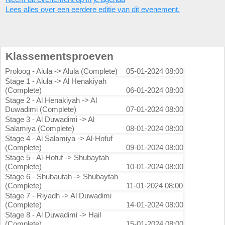
Lees alles over een eerdere editie van dit evenement.
Klassementsproeven
Proloog - Alula -> Alula (Complete)
05-01-2024 08:00
Stage 1 - Alula -> Al Henakiyah
(Complete)
06-01-2024 08:00
Stage 2 - Al Henakiyah -> Al
Duwadimi (Complete)
07-01-2024 08:00
Stage 3 - Al Duwadimi -> Al
Salamiya (Complete)
08-01-2024 08:00
Stage 4 - Al Salamiya -> Al-Hofuf
(Complete)
09-01-2024 08:00
Stage 5 - Al-Hofuf -> Shubaytah
(Complete)
10-01-2024 08:00
Stage 6 - Shubautah -> Shubaytah
(Complete)
11-01-2024 08:00
Stage 7 - Riyadh -> Al Duwadimi
(Complete)
14-01-2024 08:00
Stage 8 - Al Duwadimi -> Hail
(Complete)
15-01-2024 08:00