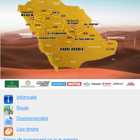
Informatie
Route
Deelnemerslijst
Live timing
Neem dit evenement op in je agenda