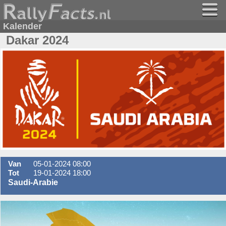
Kalender
Dakar 2024
Van
05-01-2024 08:00
Tot
19-01-2024 18:00
Saudi-Arabie