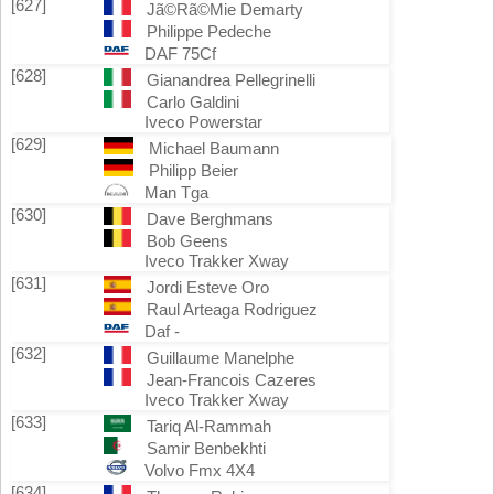
[627]
Jã©Rã©Mie Demarty
Philippe Pedeche
DAF 75Cf
[628]
Gianandrea Pellegrinelli
Carlo Galdini
Iveco Powerstar
[629]
Michael Baumann
Philipp Beier
Man Tga
[630]
Dave Berghmans
Bob Geens
Iveco Trakker Xway
[631]
Jordi Esteve Oro
Raul Arteaga Rodriguez
Daf -
[632]
Guillaume Manelphe
Jean-Francois Cazeres
Iveco Trakker Xway
[633]
Tariq Al-Rammah
Samir Benbekhti
Volvo Fmx 4X4
[634]