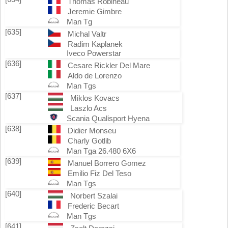
Thomas Robineau
Jeremie Gimbre
Man Tg
[635]
Michal Valtr
Radim Kaplanek
Iveco Powerstar
[636]
Cesare Rickler Del Mare
Aldo de Lorenzo
Man Tgs
[637]
Miklos Kovacs
Laszlo Acs
Scania Qualisport Hyena
[638]
Didier Monseu
Charly Gotlib
Man Tga 26.480 6X6
[639]
Manuel Borrero Gomez
Emilio Fiz Del Teso
Man Tgs
[640]
Norbert Szalai
Frederic Becart
Man Tgs
[641]