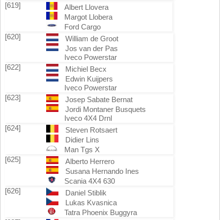
[619]
Albert Llovera
Margot Llobera
Ford Cargo
[620]
William de Groot
Jos van der Pas
Iveco Powerstar
[622]
Michiel Becx
Edwin Kuijpers
Iveco Powerstar
[623]
Josep Sabate Bernat
Jordi Montaner Busquets
Iveco 4X4 Drnl
[624]
Steven Rotsaert
Didier Lins
Man Tgs X
[625]
Alberto Herrero
Susana Hernando Ines
Scania 4X4 630
[626]
Daniel Stiblik
Lukas Kvasnica
Tatra Phoenix Buggyra