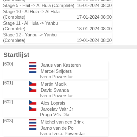
Stage 9 - Hail -> Al Hula (Complete)
16-01-2024 08:00
Stage 10 - Al Hula -> Al Hula
(Complete)
17-01-2024 08:00
Stage 11 - Al Hula -> Yanbu
(Complete)
18-01-2024 08:00
Stage 12 - Yanbu -> Yanbu
(Complete)
19-01-2024 08:00
Startlijst
[600]
Janus van Kasteren
Marcel Snijders
Iveco Powerstar
[601]
Martin Macik
David Svanda
Iveco Powerstar
[602]
Ales Loprais
Jaroslav Valtr Jr
Praga V4s Dkr
[603]
Mitchel van den Brink
Jarno van de Pol
Iveco Iveco Powerstar