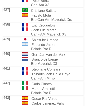
Peter Serra
Can-Am X3
[437]
Cristiano Batista
Fausto Mota
Brp Can-Am Maverick Xrs
[438]
Eric Croquelois
Jean Luc Martin
Can - AM Maverick X3
[439]
Shinsuke Umeda
Facundo Jaton
Polaris Pro R
[440]
Gert-Jan van der Valk
Branco de Lange
Brp Maverick X3
[441]
Stéphane Consani
Thibault Jean De la Haye
Can - Am Mmp
[442]
Carlo Cinotto
Marco Arnoletti
Polaris Pro R
[443]
Oscar Ral Verdu
Carlos Jimenez Valls