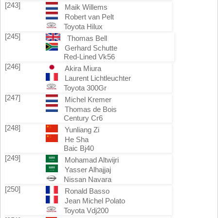
[243]
Maik Willems
Robert van Pelt
Toyota Hilux
[245]
Thomas Bell
Gerhard Schutte
Red-Lined Vk56
[246]
Akira Miura
Laurent Lichtleuchter
Toyota 300Gr
[247]
Michel Kremer
Thomas de Bois
Century Cr6
[248]
Yunliang Zi
He Sha
Baic Bj40
[249]
Mohamad Altwijri
Yasser Alhajjaj
Nissan Navara
[250]
Ronald Basso
Jean Michel Polato
Toyota Vdj200