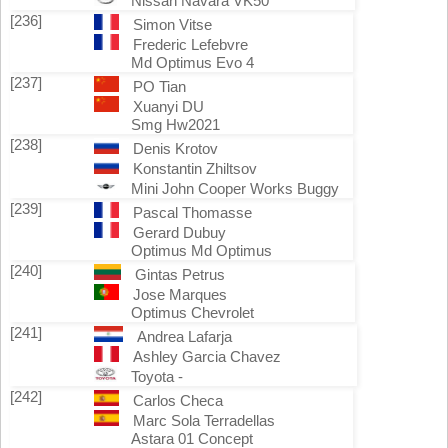
Nissan Navara VK50
[236]
Simon Vitse
Frederic Lefebvre
Md Optimus Evo 4
[237]
PO Tian
Xuanyi DU
Smg Hw2021
[238]
Denis Krotov
Konstantin Zhiltsov
Mini John Cooper Works Buggy
[239]
Pascal Thomasse
Gerard Dubuy
Optimus Md Optimus
[240]
Gintas Petrus
Jose Marques
Optimus Chevrolet
[241]
Andrea Lafarja
Ashley Garcia Chavez
Toyota -
[242]
Carlos Checa
Marc Sola Terradellas
Astara 01 Concept