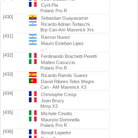
Cyril Pla
Polaris Pro R
[430]
Sebastian Guayasamin
Ricardo Adrian Torlaschi
Brp Can-Am Maverick Xrs
[431]
Ramon Nunez
Mauro Esteban Lipez
... -
[432]
Ferdinando Brachetti Peretti
Matteo Casuccio
Polaris Pro R
[433]
Ricardo Ramilo Suarez
David Ribeiro Teles Megre
Can - AM Maverick X3
[434]
Christophe Cresp
Jean Brucy
Mmp X3
[435]
Michele Cinotto
Maurizio Dominella
Polaris Pro R
[436]
Benoit Lepietre