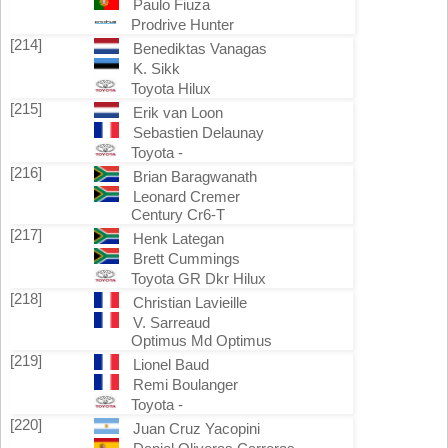
Paulo Fiuza
Prodrive Hunter
[214]
Benediktas Vanagas
K. Sikk
Toyota Hilux
[215]
Erik van Loon
Sebastien Delaunay
Toyota -
[216]
Brian Baragwanath
Leonard Cremer
Century Cr6-T
[217]
Henk Lategan
Brett Cummings
Toyota GR Dkr Hilux
[218]
Christian Lavieille
V. Sarreaud
Optimus Md Optimus
[219]
Lionel Baud
Remi Boulanger
Toyota -
[220]
Juan Cruz Yacopini