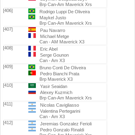
Brp Can-Am Maverick Xrs
[406]
Rodrigo Luppi De Oliveira
Maykel Justo
Brp Can-Am Maverick Xrs
[407]
Pau Navarro
Michael Metge
Can - AM Maverick X3
[408]
Eric Abel
Serge Gounon
Can - Am X3
[409]
Bruno Conti De Oliveira
Pedro Bianchi Prata
Brp Maverick X3
[410]
Yasir Seaidan
Alexey Kuzmich
Brp Can-Am Maverick Xrs
[411]
Nicolas Cavigliasso
Valentina Pertegarini
Can - Am X3
[412]
Jeremias Gonzalez Ferioli
Pedro Gonzalo Rinaldi