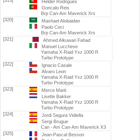
[319]
Helder Rodrigues
Goncalo Reis
Brp Can-Am Maverick Xrs
[320]
Mashael Alobaidan
Paolo Ceci
Brp Can-Am Maverick Xrs
[321]
Ahmed Alkuwari Fahad
Manuel Lucchese
Yamaha X-Raid Yxz 1000 R
Turbo Prototype
[322]
Ignacio Casale
Alvaro Leon
Yamaha X-Raid Yxz 1000 R
Turbo Prototype
[323]
Merce Marti
Lisette Bakker
Yamaha X-Raid Yxz 1000 R
Turbo Prototype
[324]
Jordi Segura Vidiella
Sergi Brugue
Can - Am Can-Am Maverick X3
[325]
Jean-Pascal Besson