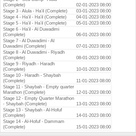
(Complete)
02-01-2023 08:00
Stage 3 - Alula - Ha'il (Complete)
03-01-2023 08:00
Stage 4 - Ha'il - Ha'il (Complete)
04-01-2023 08:00
Stage 5 - Ha'il - Ha'il (Complete)
05-01-2023 08:00
Stage 6 - Ha'il - Al Duwadimi
(Complete)
06-01-2023 08:00
Stage 7 - Al Duwadimi - Al
Duwadimi (Complete)
07-01-2023 08:00
Stage 8 - Al Duwadimi - Riyadh
(Complete)
08-01-2023 08:00
Stage 9 - Riyadh - Haradh
(Complete)
10-01-2023 08:00
Stage 10 - Haradh - Shaybah
(Complete)
11-01-2023 08:00
Stage 11 - Shaybah - Empty quarter
Marathon (Complete)
12-01-2023 08:00
Stage 12 - Empty Quarter Marathon
- Shaybah (Complete)
13-01-2023 08:00
Stage 13 - Shaybah - Al-Hofuf
(Complete)
14-01-2023 08:00
Stage 14 - Al-Hofuf - Dammam
(Complete)
15-01-2023 08:00