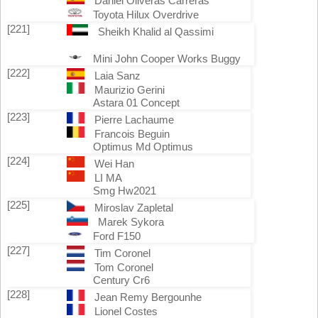
Daniel Oliveras Carreras
Toyota Hilux Overdrive
[221]
Sheikh Khalid al Qassimi
Mini John Cooper Works Buggy
[222]
Laia Sanz
Maurizio Gerini
Astara 01 Concept
[223]
Pierre Lachaume
Francois Beguin
Optimus Md Optimus
[224]
Wei Han
LI MA
Smg Hw2021
[225]
Miroslav Zapletal
Marek Sykora
Ford F150
[227]
Tim Coronel
Tom Coronel
Century Cr6
[228]
Jean Remy Bergounhe
Lionel Costes