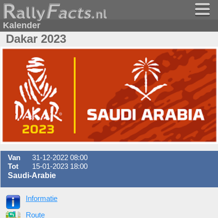
Kalender
Dakar 2023
Van
31-12-2022 08:00
Tot
15-01-2023 18:00
Saudi-Arabie
Informatie
Route