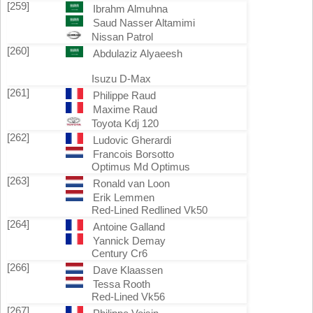
[259]
Ibrahm Almuhna
Saud Nasser Altamimi
Nissan Patrol
[260]
Abdulaziz Alyaeesh
Isuzu D-Max
[261]
Philippe Raud
Maxime Raud
Toyota Kdj 120
[262]
Ludovic Gherardi
Francois Borsotto
Optimus Md Optimus
[263]
Ronald van Loon
Erik Lemmen
Red-Lined Redlined Vk50
[264]
Antoine Galland
Yannick Demay
Century Cr6
[266]
Dave Klaassen
Tessa Rooth
Red-Lined Vk56
[267]