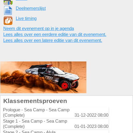
Deelnemerslijst
Live timing
Neem dit evenement op in je agenda
Lees alles over een eerdere editie van dit evenement.
Lees alles over een latere editie van dit evenement.
Klassementsproeven
Prologue - Sea Camp - Sea Camp
(Complete)
31-12-2022 08:00
Stage 1 - Sea Camp - Sea Camp
(Complete)
01-01-2023 08:00
Stage 2 - Sea Camp - Alula