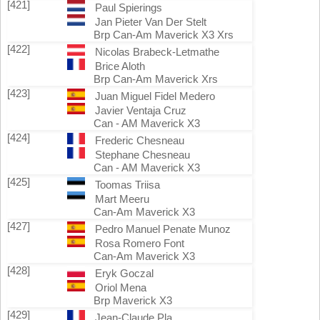
[421]
Paul Spierings
Jan Pieter Van Der Stelt
Brp Can-Am Maverick X3 Xrs
[422]
Nicolas Brabeck-Letmathe
Brice Aloth
Brp Can-Am Maverick Xrs
[423]
Juan Miguel Fidel Medero
Javier Ventaja Cruz
Can - AM Maverick X3
[424]
Frederic Chesneau
Stephane Chesneau
Can - AM Maverick X3
[425]
Toomas Triisa
Mart Meeru
Can-Am Maverick X3
[427]
Pedro Manuel Penate Munoz
Rosa Romero Font
Can-Am Maverick X3
[428]
Eryk Goczal
Oriol Mena
Brp Maverick X3
[429]
Jean-Claude Pla