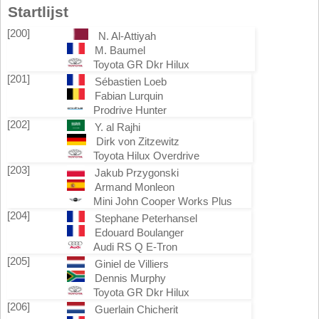
Startlijst
[200]
N. Al-Attiyah
M. Baumel
Toyota GR Dkr Hilux
[201]
Sébastien Loeb
Fabian Lurquin
Prodrive Hunter
[202]
Y. al Rajhi
Dirk von Zitzewitz
Toyota Hilux Overdrive
[203]
Jakub Przygonski
Armand Monleon
Mini John Cooper Works Plus
[204]
Stephane Peterhansel
Edouard Boulanger
Audi RS Q E-Tron
[205]
Giniel de Villiers
Dennis Murphy
Toyota GR Dkr Hilux
[206]
Guerlain Chicherit