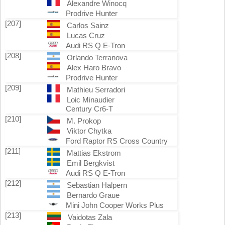
Alexandre Winocq
Prodrive Hunter
[207]
Carlos Sainz
Lucas Cruz
Audi RS Q E-Tron
[208]
Orlando Terranova
Alex Haro Bravo
Prodrive Hunter
[209]
Mathieu Serradori
Loic Minaudier
Century Cr6-T
[210]
M. Prokop
Viktor Chytka
Ford Raptor RS Cross Country
[211]
Mattias Ekstrom
Emil Bergkvist
Audi RS Q E-Tron
[212]
Sebastian Halpern
Bernardo Graue
Mini John Cooper Works Plus
[213]
Vaidotas Zala