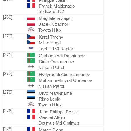
Philippe Voisin
Franck Maldonado
Sodicars Bv2
[269]
Magdalena Zajac
Jacek Czachor
Toyota Hilux
[270]
Karel Trneny
Milan Horyl
Ford F 150 Raptor
[271]
Gurbanberdi Danatarow
Didar Orazmedow
Nissan Patrol
[272]
Hydyrberdi Abdurahmanov
Muhammetmyrat Gurbanov
Nissan Patrol
[275]
Urvo Mã¤Nnama
Risto Lepik
Toyota Hilux
[276]
Jean-Philippe Beziat
Vincent Albira
Optimus Md Optimus
[278]
Marco Piana