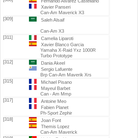
Fernando Alvarez Castellano
Xavier Panseri
Can-Am Maverick X3
[309]
Saleh Alsaif
Can-Am X3
[311]
Camelia Liparoti
Xavier Blanco Garcia
Yamaha X-Raid Yxz 1000R
Turbo Prototype
[312]
Dania Akeel
Sergio Lafuente
Brp Can-Am Maverik Xrs
[315]
Michael Pisano
Mayeul Barbet
Can - Am Mmp
[317]
Antoine Meo
Fabien Planet
Ph-Sport Zephir
[318]
Joan Font
Themis Lopez
Can-Am Maverick