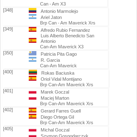
Can - Am X3
[348]
Antonio Marmolejo
Ariel Jaton
Brp Can - Am Maverick Xrs
[349]
Alfredo Rubio Fernandez
Luis Alberto Benedicto San
Antonio
Can-Am Maverick X3
[350]
Patricia Pita Gago
R. Garcia
Can-Am Maverick
[400]
Rokas Baciuska
Oriol Vidal Montijano
Brp Can-Am Maverick Xrs
[401]
Marek Goczal
Maciej Marton
Brp Can-Am Maverick Xrs
[402]
Gerard Farres Guell
Diego Ortega Gil
Brp Can-Am Maverick Xrs
[405]
Michal Goczal
Szymon Gospodarczyk