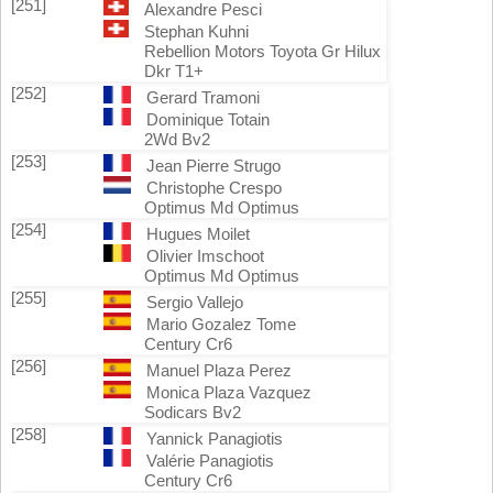
[251]
Alexandre Pesci
Stephan Kuhni
Rebellion Motors Toyota Gr Hilux
Dkr T1+
[252]
Gerard Tramoni
Dominique Totain
2Wd Bv2
[253]
Jean Pierre Strugo
Christophe Crespo
Optimus Md Optimus
[254]
Hugues Moilet
Olivier Imschoot
Optimus Md Optimus
[255]
Sergio Vallejo
Mario Gozalez Tome
Century Cr6
[256]
Manuel Plaza Perez
Monica Plaza Vazquez
Sodicars Bv2
[258]
Yannick Panagiotis
Valérie Panagiotis
Century Cr6