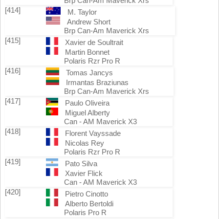
Brp Can-Am Maverick Xrs
[414]
M. Taylor
Andrew Short
Brp Can-Am Maverick Xrs
[415]
Xavier de Soultrait
Martin Bonnet
Polaris Rzr Pro R
[416]
Tomas Jancys
Irmantas Braziunas
Brp Can-Am Maverick Xrs
[417]
Paulo Oliveira
Miguel Alberty
Can - AM Maverick X3
[418]
Florent Vayssade
Nicolas Rey
Polaris Rzr Pro R
[419]
Pato Silva
Xavier Flick
Can - AM Maverick X3
[420]
Pietro Cinotto
Alberto Bertoldi
Polaris Pro R