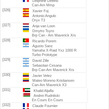
Delphine Delfino
Can-Am Mmp
[326]
Xavier Foj
Antonio Angulo
Oryx T3
[327]
Anja van Loon
Dmytro Tsyro
Brp Can - Am Maverick Xrs
[328]
Ricardo Porem
Agusto Sanz
Yamaha X-Raid Yxz 1000 R
Turbo Prototype
[329]
David Zille
Sebastian Cesana
Brp Can-Am Maverick Xrs
[330]
Javier Velez
Mateo Moreno Kristiansen
Can-Am Maverick X3
[331]
Khalid Aljafla
Andrei Rudnitski
En Cours En Cours
[332]
Claude Fournier