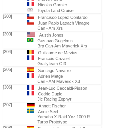
Nicolas Garnier
Toyota Land Cruiser
[300]
Francisco Lopez Contardo
Juan Pablo Latrach Vinagre
Can - Am Xrs
[303]
Austin Jones
Gustavo Gugelmin
Brp Can-Am Maverick Xrs
[304]
Guillaume de Mevius
Francois Cazalet
Grallyteam Ot3
[305]
Santiago Navarro
Adrien Metge
Can - AM Maverick X3
[306]
Jean-Luc Ceccaldi-Pisson
Cedric Duple
Jlc Racing Zephyr
[307]
Annett Fischer
Annie Seel
Yamaha X-Raid Yxz 1000 R
Turbo Prototype
[308]