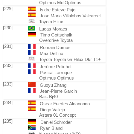
Optimus Md Optimus
[229]
Isidre Esteve Pujol
Jose Maria Villalobos Valcarcel
Toyota Hilux
[230]
Lucas Moraes
Timo Gottschalk
Overdrive Toyota
[231]
Romain Dumas
Max Delfino
Toyota Toyota Gr Hilux Dkr T1+
[232]
Jerôme Pelichet
Pascal Larroque
Optimus Optimus
[233]
Guoyu Zhang
Jean-Pierre Garcin
Baic Bj40
[234]
Oscar Fuertes Aldanondo
Diego Vallejo
Astara 01 Concept
[235]
Daniel Schroder
Ryan Bland