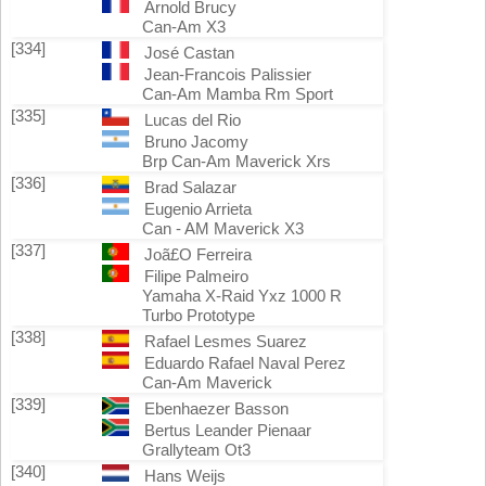
Arnold Brucy
Can-Am X3
[334]
José Castan
Jean-Francois Palissier
Can-Am Mamba Rm Sport
[335]
Lucas del Rio
Bruno Jacomy
Brp Can-Am Maverick Xrs
[336]
Brad Salazar
Eugenio Arrieta
Can - AM Maverick X3
[337]
Joã£O Ferreira
Filipe Palmeiro
Yamaha X-Raid Yxz 1000 R
Turbo Prototype
[338]
Rafael Lesmes Suarez
Eduardo Rafael Naval Perez
Can-Am Maverick
[339]
Ebenhaezer Basson
Bertus Leander Pienaar
Grallyteam Ot3
[340]
Hans Weijs