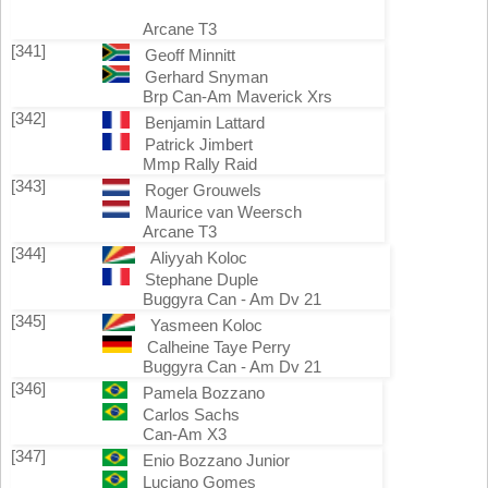
Arcane T3
[341]
Geoff Minnitt
Gerhard Snyman
Brp Can-Am Maverick Xrs
[342]
Benjamin Lattard
Patrick Jimbert
Mmp Rally Raid
[343]
Roger Grouwels
Maurice van Weersch
Arcane T3
[344]
Aliyyah Koloc
Stephane Duple
Buggyra Can - Am Dv 21
[345]
Yasmeen Koloc
Calheine Taye Perry
Buggyra Can - Am Dv 21
[346]
Pamela Bozzano
Carlos Sachs
Can-Am X3
[347]
Enio Bozzano Junior
Luciano Gomes