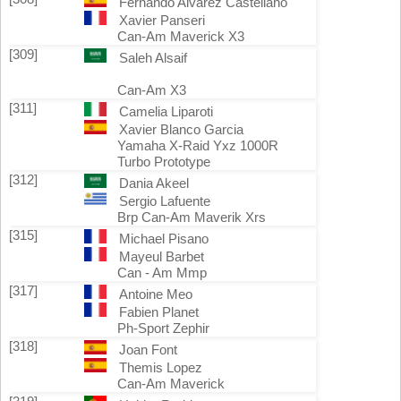
Fernando Alvarez Castellano
Xavier Panseri
Can-Am Maverick X3
[309]
Saleh Alsaif
Can-Am X3
[311]
Camelia Liparoti
Xavier Blanco Garcia
Yamaha X-Raid Yxz 1000R
Turbo Prototype
[312]
Dania Akeel
Sergio Lafuente
Brp Can-Am Maverik Xrs
[315]
Michael Pisano
Mayeul Barbet
Can - Am Mmp
[317]
Antoine Meo
Fabien Planet
Ph-Sport Zephir
[318]
Joan Font
Themis Lopez
Can-Am Maverick