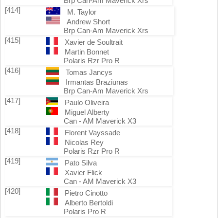
Brp Can-Am Maverick Xrs
[414]
M. Taylor
Andrew Short
Brp Can-Am Maverick Xrs
[415]
Xavier de Soultrait
Martin Bonnet
Polaris Rzr Pro R
[416]
Tomas Jancys
Irmantas Braziunas
Brp Can-Am Maverick Xrs
[417]
Paulo Oliveira
Miguel Alberty
Can - AM Maverick X3
[418]
Florent Vayssade
Nicolas Rey
Polaris Rzr Pro R
[419]
Pato Silva
Xavier Flick
Can - AM Maverick X3
[420]
Pietro Cinotto
Alberto Bertoldi
Polaris Pro R