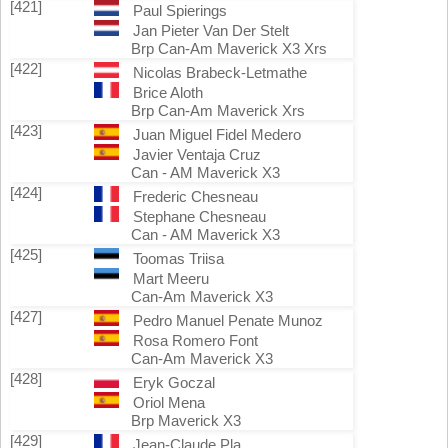
[421]
Paul Spierings
Jan Pieter Van Der Stelt
Brp Can-Am Maverick X3 Xrs
[422]
Nicolas Brabeck-Letmathe
Brice Aloth
Brp Can-Am Maverick Xrs
[423]
Juan Miguel Fidel Medero
Javier Ventaja Cruz
Can - AM Maverick X3
[424]
Frederic Chesneau
Stephane Chesneau
Can - AM Maverick X3
[425]
Toomas Triisa
Mart Meeru
Can-Am Maverick X3
[427]
Pedro Manuel Penate Munoz
Rosa Romero Font
Can-Am Maverick X3
[428]
Eryk Goczal
Oriol Mena
Brp Maverick X3
[429]
Jean-Claude Pla