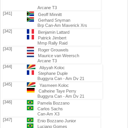
Arcane T3
[341]
Geoff Minnitt
Gerhard Snyman
Brp Can-Am Maverick Xrs
[342]
Benjamin Lattard
Patrick Jimbert
Mmp Rally Raid
[343]
Roger Grouwels
Maurice van Weersch
Arcane T3
[344]
Aliyyah Koloc
Stephane Duple
Buggyra Can - Am Dv 21
[345]
Yasmeen Koloc
Calheine Taye Perry
Buggyra Can - Am Dv 21
[346]
Pamela Bozzano
Carlos Sachs
Can-Am X3
[347]
Enio Bozzano Junior
Luciano Gomes