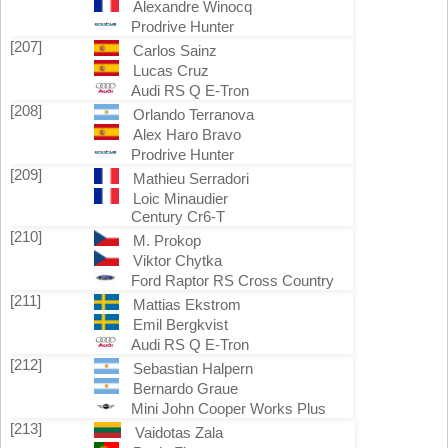
Alexandre Winocq
Prodrive Hunter
[207]
Carlos Sainz
Lucas Cruz
Audi RS Q E-Tron
[208]
Orlando Terranova
Alex Haro Bravo
Prodrive Hunter
[209]
Mathieu Serradori
Loic Minaudier
Century Cr6-T
[210]
M. Prokop
Viktor Chytka
Ford Raptor RS Cross Country
[211]
Mattias Ekstrom
Emil Bergkvist
Audi RS Q E-Tron
[212]
Sebastian Halpern
Bernardo Graue
Mini John Cooper Works Plus
[213]
Vaidotas Zala