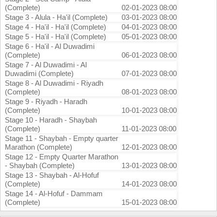
(Complete)
02-01-2023 08:00
Stage 3 - Alula - Ha'il (Complete)
03-01-2023 08:00
Stage 4 - Ha'il - Ha'il (Complete)
04-01-2023 08:00
Stage 5 - Ha'il - Ha'il (Complete)
05-01-2023 08:00
Stage 6 - Ha'il - Al Duwadimi
(Complete)
06-01-2023 08:00
Stage 7 - Al Duwadimi - Al
Duwadimi (Complete)
07-01-2023 08:00
Stage 8 - Al Duwadimi - Riyadh
(Complete)
08-01-2023 08:00
Stage 9 - Riyadh - Haradh
(Complete)
10-01-2023 08:00
Stage 10 - Haradh - Shaybah
(Complete)
11-01-2023 08:00
Stage 11 - Shaybah - Empty quarter
Marathon (Complete)
12-01-2023 08:00
Stage 12 - Empty Quarter Marathon
- Shaybah (Complete)
13-01-2023 08:00
Stage 13 - Shaybah - Al-Hofuf
(Complete)
14-01-2023 08:00
Stage 14 - Al-Hofuf - Dammam
(Complete)
15-01-2023 08:00