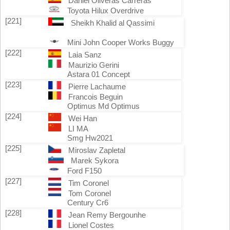
Daniel Oliveras Carreras
Toyota Hilux Overdrive
[221]
Sheikh Khalid al Qassimi
Mini John Cooper Works Buggy
[222]
Laia Sanz
Maurizio Gerini
Astara 01 Concept
[223]
Pierre Lachaume
Francois Beguin
Optimus Md Optimus
[224]
Wei Han
LI MA
Smg Hw2021
[225]
Miroslav Zapletal
Marek Sykora
Ford F150
[227]
Tim Coronel
Tom Coronel
Century Cr6
[228]
Jean Remy Bergounhe
Lionel Costes