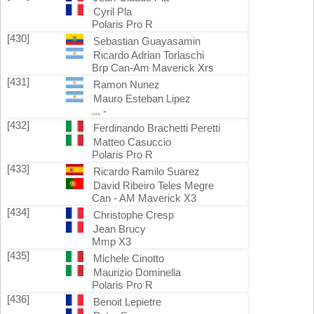
Cyril Pla
Polaris Pro R
[430]
Sebastian Guayasamin
Ricardo Adrian Torlaschi
Brp Can-Am Maverick Xrs
[431]
Ramon Nunez
Mauro Esteban Lipez
... -
[432]
Ferdinando Brachetti Peretti
Matteo Casuccio
Polaris Pro R
[433]
Ricardo Ramilo Suarez
David Ribeiro Teles Megre
Can - AM Maverick X3
[434]
Christophe Cresp
Jean Brucy
Mmp X3
[435]
Michele Cinotto
Maurizio Dominella
Polaris Pro R
[436]
Benoit Lepietre