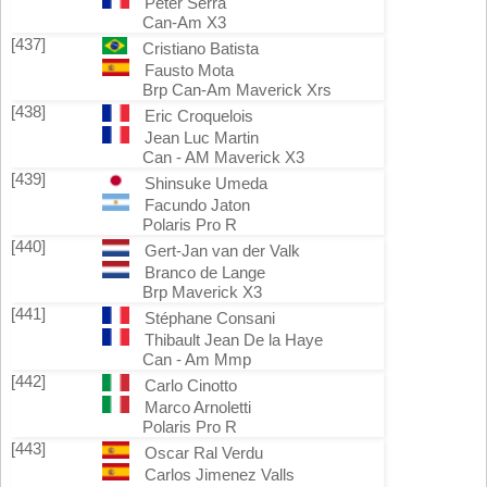
Peter Serra
Can-Am X3
[437]
Cristiano Batista
Fausto Mota
Brp Can-Am Maverick Xrs
[438]
Eric Croquelois
Jean Luc Martin
Can - AM Maverick X3
[439]
Shinsuke Umeda
Facundo Jaton
Polaris Pro R
[440]
Gert-Jan van der Valk
Branco de Lange
Brp Maverick X3
[441]
Stéphane Consani
Thibault Jean De la Haye
Can - Am Mmp
[442]
Carlo Cinotto
Marco Arnoletti
Polaris Pro R
[443]
Oscar Ral Verdu
Carlos Jimenez Valls