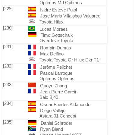
Optimus Md Optimus
[229]
Isidre Esteve Pujol
Jose Maria Villalobos Valcarcel
Toyota Hilux
[230]
Lucas Moraes
Timo Gottschalk
Overdrive Toyota
[231]
Romain Dumas
Max Delfino
Toyota Toyota Gr Hilux Dkr T1+
[232]
Jerôme Pelichet
Pascal Larroque
Optimus Optimus
[233]
Guoyu Zhang
Jean-Pierre Garcin
Baic Bj40
[234]
Oscar Fuertes Aldanondo
Diego Vallejo
Astara 01 Concept
[235]
Daniel Schroder
Ryan Bland