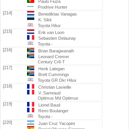
Paulo Fiuza
Prodrive Hunter
[214]
Benediktas Vanagas
K. Sikk
Toyota Hilux
[215]
Erik van Loon
Sebastien Delaunay
Toyota -
[216]
Brian Baragwanath
Leonard Cremer
Century Cr6-T
[217]
Henk Lategan
Brett Cummings
Toyota GR Dkr Hilux
[218]
Christian Lavieille
V. Sarreaud
Optimus Md Optimus
[219]
Lionel Baud
Remi Boulanger
Toyota -
[220]
Juan Cruz Yacopini