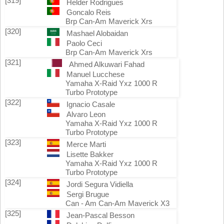
[319]
Helder Rodrigues
Goncalo Reis
Brp Can-Am Maverick Xrs
[320]
Mashael Alobaidan
Paolo Ceci
Brp Can-Am Maverick Xrs
[321]
Ahmed Alkuwari Fahad
Manuel Lucchese
Yamaha X-Raid Yxz 1000 R
Turbo Prototype
[322]
Ignacio Casale
Alvaro Leon
Yamaha X-Raid Yxz 1000 R
Turbo Prototype
[323]
Merce Marti
Lisette Bakker
Yamaha X-Raid Yxz 1000 R
Turbo Prototype
[324]
Jordi Segura Vidiella
Sergi Brugue
Can - Am Can-Am Maverick X3
[325]
Jean-Pascal Besson