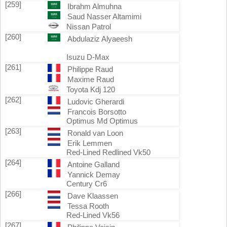
[259]
Ibrahm Almuhna
Saud Nasser Altamimi
Nissan Patrol
[260]
Abdulaziz Alyaeesh
Isuzu D-Max
[261]
Philippe Raud
Maxime Raud
Toyota Kdj 120
[262]
Ludovic Gherardi
Francois Borsotto
Optimus Md Optimus
[263]
Ronald van Loon
Erik Lemmen
Red-Lined Redlined Vk50
[264]
Antoine Galland
Yannick Demay
Century Cr6
[266]
Dave Klaassen
Tessa Rooth
Red-Lined Vk56
[267]