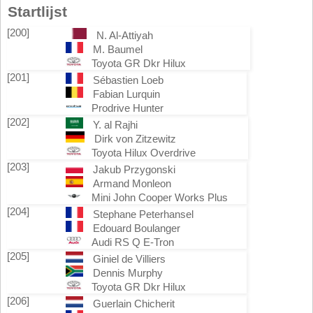
Startlijst
[200]
N. Al-Attiyah
M. Baumel
Toyota GR Dkr Hilux
[201]
Sébastien Loeb
Fabian Lurquin
Prodrive Hunter
[202]
Y. al Rajhi
Dirk von Zitzewitz
Toyota Hilux Overdrive
[203]
Jakub Przygonski
Armand Monleon
Mini John Cooper Works Plus
[204]
Stephane Peterhansel
Edouard Boulanger
Audi RS Q E-Tron
[205]
Giniel de Villiers
Dennis Murphy
Toyota GR Dkr Hilux
[206]
Guerlain Chicherit