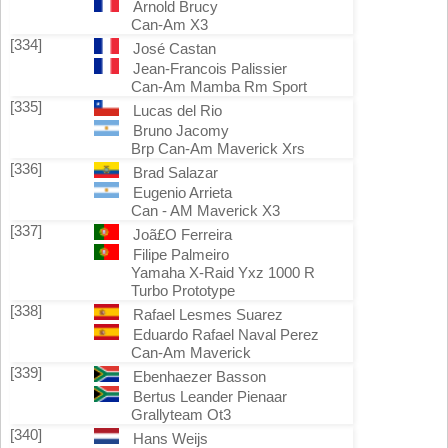
Arnold Brucy
Can-Am X3
[334]
José Castan
Jean-Francois Palissier
Can-Am Mamba Rm Sport
[335]
Lucas del Rio
Bruno Jacomy
Brp Can-Am Maverick Xrs
[336]
Brad Salazar
Eugenio Arrieta
Can - AM Maverick X3
[337]
Joã£O Ferreira
Filipe Palmeiro
Yamaha X-Raid Yxz 1000 R
Turbo Prototype
[338]
Rafael Lesmes Suarez
Eduardo Rafael Naval Perez
Can-Am Maverick
[339]
Ebenhaezer Basson
Bertus Leander Pienaar
Grallyteam Ot3
[340]
Hans Weijs