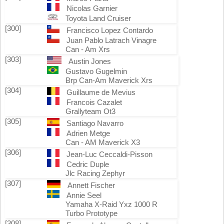
Nicolas Garnier
Toyota Land Cruiser
[300]
Francisco Lopez Contardo
Juan Pablo Latrach Vinagre
Can - Am Xrs
[303]
Austin Jones
Gustavo Gugelmin
Brp Can-Am Maverick Xrs
[304]
Guillaume de Mevius
Francois Cazalet
Grallyteam Ot3
[305]
Santiago Navarro
Adrien Metge
Can - AM Maverick X3
[306]
Jean-Luc Ceccaldi-Pisson
Cedric Duple
Jlc Racing Zephyr
[307]
Annett Fischer
Annie Seel
Yamaha X-Raid Yxz 1000 R
Turbo Prototype
[308]