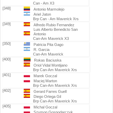
Can - Am X3
[348]
Antonio Marmolejo
Ariel Jaton
Brp Can - Am Maverick Xrs
[349]
Alfredo Rubio Fernandez
Luis Alberto Benedicto San
Antonio
Can-Am Maverick X3
[350]
Patricia Pita Gago
R. Garcia
Can-Am Maverick
[400]
Rokas Baciuska
Oriol Vidal Montijano
Brp Can-Am Maverick Xrs
[401]
Marek Goczal
Maciej Marton
Brp Can-Am Maverick Xrs
[402]
Gerard Farres Guell
Diego Ortega Gil
Brp Can-Am Maverick Xrs
[405]
Michal Goczal
Szymon Gospodarczyk