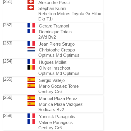
[251]
Alexandre Pesci
Stephan Kuhni
Rebellion Motors Toyota Gr Hilux
Dkr T1+
[252]
Gerard Tramoni
Dominique Totain
2Wd Bv2
[253]
Jean Pierre Strugo
Christophe Crespo
Optimus Md Optimus
[254]
Hugues Moilet
Olivier Imschoot
Optimus Md Optimus
[255]
Sergio Vallejo
Mario Gozalez Tome
Century Cr6
[256]
Manuel Plaza Perez
Monica Plaza Vazquez
Sodicars Bv2
[258]
Yannick Panagiotis
Valérie Panagiotis
Century Cr6