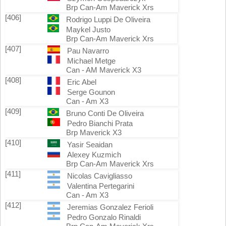
Brp Can-Am Maverick Xrs
[406]
Rodrigo Luppi De Oliveira
Maykel Justo
Brp Can-Am Maverick Xrs
[407]
Pau Navarro
Michael Metge
Can - AM Maverick X3
[408]
Eric Abel
Serge Gounon
Can - Am X3
[409]
Bruno Conti De Oliveira
Pedro Bianchi Prata
Brp Maverick X3
[410]
Yasir Seaidan
Alexey Kuzmich
Brp Can-Am Maverick Xrs
[411]
Nicolas Cavigliasso
Valentina Pertegarini
Can - Am X3
[412]
Jeremias Gonzalez Ferioli
Pedro Gonzalo Rinaldi