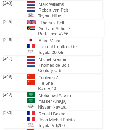
[243]
Maik Willems
Robert van Pelt
Toyota Hilux
[245]
Thomas Bell
Gerhard Schutte
Red-Lined Vk56
[246]
Akira Miura
Laurent Lichtleuchter
Toyota 300Gr
[247]
Michel Kremer
Thomas de Bois
Century Cr6
[248]
Yunliang Zi
He Sha
Baic Bj40
[249]
Mohamad Altwijri
Yasser Alhajjaj
Nissan Navara
[250]
Ronald Basso
Jean Michel Polato
Toyota Vdj200