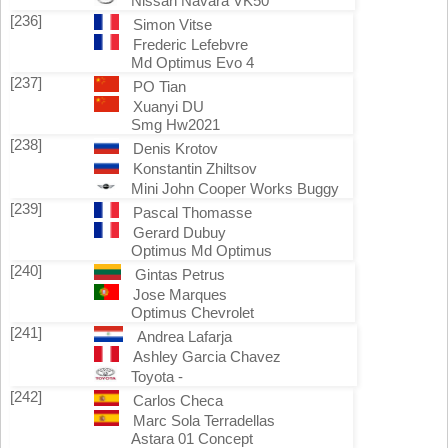
Nissan Navara VK50
[236]
Simon Vitse
Frederic Lefebvre
Md Optimus Evo 4
[237]
PO Tian
Xuanyi DU
Smg Hw2021
[238]
Denis Krotov
Konstantin Zhiltsov
Mini John Cooper Works Buggy
[239]
Pascal Thomasse
Gerard Dubuy
Optimus Md Optimus
[240]
Gintas Petrus
Jose Marques
Optimus Chevrolet
[241]
Andrea Lafarja
Ashley Garcia Chavez
Toyota -
[242]
Carlos Checa
Marc Sola Terradellas
Astara 01 Concept