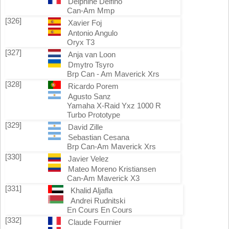
Delphine Delfino
Can-Am Mmp
[326]
Xavier Foj
Antonio Angulo
Oryx T3
[327]
Anja van Loon
Dmytro Tsyro
Brp Can - Am Maverick Xrs
[328]
Ricardo Porem
Agusto Sanz
Yamaha X-Raid Yxz 1000 R
Turbo Prototype
[329]
David Zille
Sebastian Cesana
Brp Can-Am Maverick Xrs
[330]
Javier Velez
Mateo Moreno Kristiansen
Can-Am Maverick X3
[331]
Khalid Aljafla
Andrei Rudnitski
En Cours En Cours
[332]
Claude Fournier