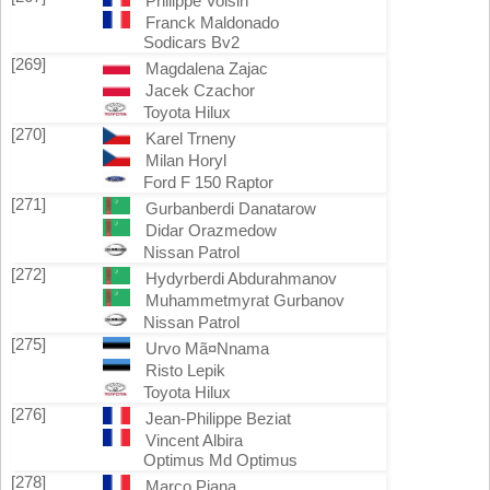
Philippe Voisin
Franck Maldonado
Sodicars Bv2
[269]
Magdalena Zajac
Jacek Czachor
Toyota Hilux
[270]
Karel Trneny
Milan Horyl
Ford F 150 Raptor
[271]
Gurbanberdi Danatarow
Didar Orazmedow
Nissan Patrol
[272]
Hydyrberdi Abdurahmanov
Muhammetmyrat Gurbanov
Nissan Patrol
[275]
Urvo Mã¤Nnama
Risto Lepik
Toyota Hilux
[276]
Jean-Philippe Beziat
Vincent Albira
Optimus Md Optimus
[278]
Marco Piana