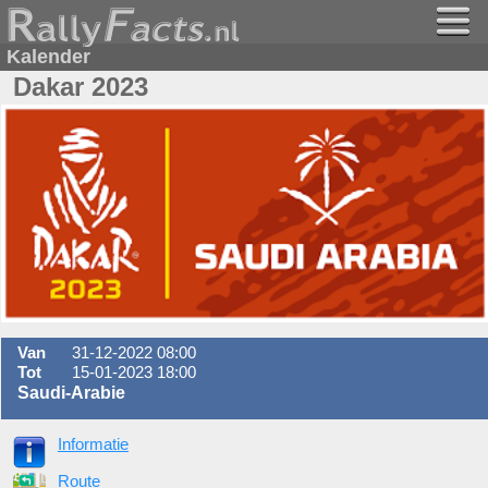
Kalender
Dakar 2023
Van
31-12-2022 08:00
Tot
15-01-2023 18:00
Saudi-Arabie
Informatie
Route