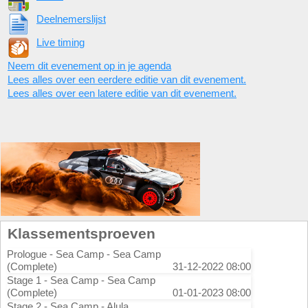
Deelnemerslijst
Live timing
Neem dit evenement op in je agenda
Lees alles over een eerdere editie van dit evenement.
Lees alles over een latere editie van dit evenement.
Klassementsproeven
Prologue - Sea Camp - Sea Camp
(Complete)
31-12-2022 08:00
Stage 1 - Sea Camp - Sea Camp
(Complete)
01-01-2023 08:00
Stage 2 - Sea Camp - Alula