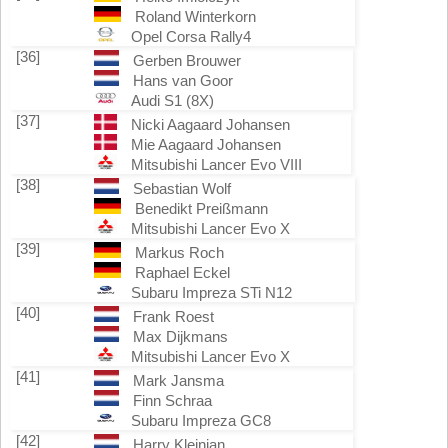
Roland Winterkorn
Opel Corsa Rally4
[36]
Gerben Brouwer
Hans van Goor
Audi S1 (8X)
[37]
Nicki Aagaard Johansen
Mie Aagaard Johansen
Mitsubishi Lancer Evo VIII
[38]
Sebastian Wolf
Benedikt Preißmann
Mitsubishi Lancer Evo X
[39]
Markus Roch
Raphael Eckel
Subaru Impreza STi N12
[40]
Frank Roest
Max Dijkmans
Mitsubishi Lancer Evo X
[41]
Mark Jansma
Finn Schraa
Subaru Impreza GC8
[42]
Harry Kleinjan