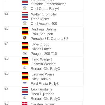
Stefanie Fritzensmeier
Opel Corsa Rally4
[22]
Walter Gromöller
René Meier
Opel Ascona 400
[23]
Andreas Dahms
Paul Schubert
Porsche 911 Carrera 3.2
[24]
Uwe Gropp
Niklas Lutter
Peugeot 208 T16
[25]
Timo Weigert
Jasmin Weigert
Renault Clio Rally3
[26]
Leonard Weiss
Nick Hainke
Ford Fiesta Rally3
[27]
Leo Kurstjens
Theo Dijkmans
Renault Clio Rally3
[28]
Carsten Jensen