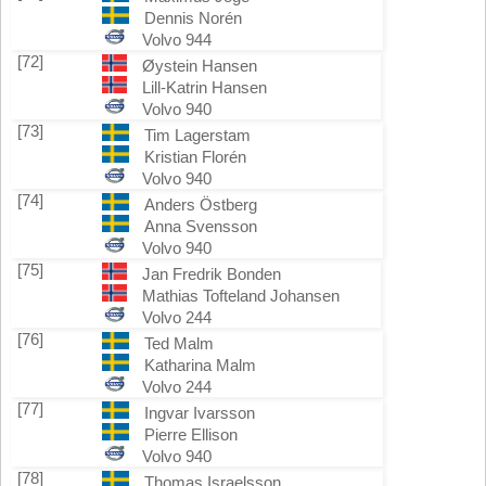
Dennis Norén
Volvo 944
[72]
Øystein Hansen
Lill-Katrin Hansen
Volvo 940
[73]
Tim Lagerstam
Kristian Florén
Volvo 940
[74]
Anders Östberg
Anna Svensson
Volvo 940
[75]
Jan Fredrik Bonden
Mathias Tofteland Johansen
Volvo 244
[76]
Ted Malm
Katharina Malm
Volvo 244
[77]
Ingvar Ivarsson
Pierre Ellison
Volvo 940
[78]
Thomas Israelsson