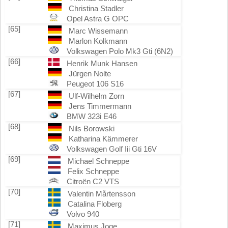
Christina Stadler
Opel Astra G OPC
[65]
Marc Wissemann
Marlon Kolkmann
Volkswagen Polo Mk3 Gti (6N2)
[66]
Henrik Munk Hansen
Jürgen Nolte
Peugeot 106 S16
[67]
Ulf-Wilhelm Zorn
Jens Timmermann
BMW 323i E46
[68]
Nils Borowski
Katharina Kämmerer
Volkswagen Golf Iii Gti 16V
[69]
Michael Schneppe
Felix Schneppe
Citroën C2 VTS
[70]
Valentin Mårtensson
Catalina Floberg
Volvo 940
[71]
Maximus Joge