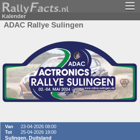
Kalender
ADAC Rallye Sulingen
Van
23-04-2026 08:00
Tot
25-04-2026 18:00
Sulingen, Duitsland