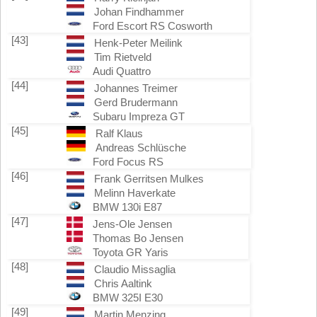
Johan Findhammer
Ford Escort RS Cosworth
[43]
Henk-Peter Meilink
Tim Rietveld
Audi Quattro
[44]
Johannes Treimer
Gerd Brudermann
Subaru Impreza GT
[45]
Ralf Klaus
Andreas Schlüsche
Ford Focus RS
[46]
Frank Gerritsen Mulkes
Melinn Haverkate
BMW 130i E87
[47]
Jens-Ole Jensen
Thomas Bo Jensen
Toyota GR Yaris
[48]
Claudio Missaglia
Chris Aaltink
BMW 325I E30
[49]
Martin Menzing