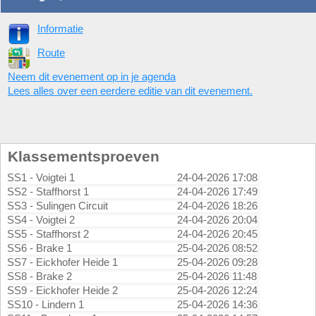
Informatie
Route
Neem dit evenement op in je agenda
Lees alles over een eerdere editie van dit evenement.
Klassementsproeven
SS1 - Voigtei 1
24-04-2026 17:08
SS2 - Staffhorst 1
24-04-2026 17:49
SS3 - Sulingen Circuit
24-04-2026 18:26
SS4 - Voigtei 2
24-04-2026 20:04
SS5 - Staffhorst 2
24-04-2026 20:45
SS6 - Brake 1
25-04-2026 08:52
SS7 - Eickhofer Heide 1
25-04-2026 09:28
SS8 - Brake 2
25-04-2026 11:48
SS9 - Eickhofer Heide 2
25-04-2026 12:24
SS10 - Lindern 1
25-04-2026 14:36