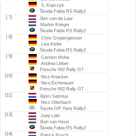
S. Kopczyk
Škoda Fabia RS Rally2
[ 7]
Ben van de Laar
Marlon Krieger
Škoda Fabia RS Rally2
[ 8]
Chris Gropengiesser
Lisa Kiefer
Škoda Fabia RS Rally2
[ 9]
Carsten Mohe
Andrea Lieber
Porsche 992 Rally GT
[10]
Nico Knacker
Nico Eichenauer
Porsche 992 Rally GT
[11]
Björn Satorius
Nico Otterbach
Toyota GR Yaris Rally2
[13]
Joep Lüth
Bart van Heun
Škoda Fabia RS Rally2
[14]
Patrick Pusch