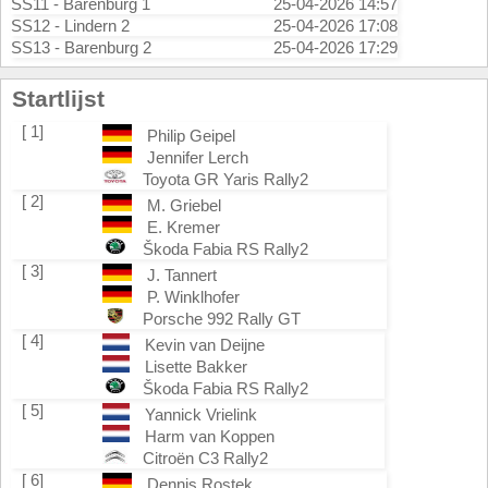
SS11 - Barenburg 1
25-04-2026 14:57
SS12 - Lindern 2
25-04-2026 17:08
SS13 - Barenburg 2
25-04-2026 17:29
Startlijst
[ 1]
Philip Geipel
Jennifer Lerch
Toyota GR Yaris Rally2
[ 2]
M. Griebel
E. Kremer
Škoda Fabia RS Rally2
[ 3]
J. Tannert
P. Winklhofer
Porsche 992 Rally GT
[ 4]
Kevin van Deijne
Lisette Bakker
Škoda Fabia RS Rally2
[ 5]
Yannick Vrielink
Harm van Koppen
Citroën C3 Rally2
[ 6]
Dennis Rostek