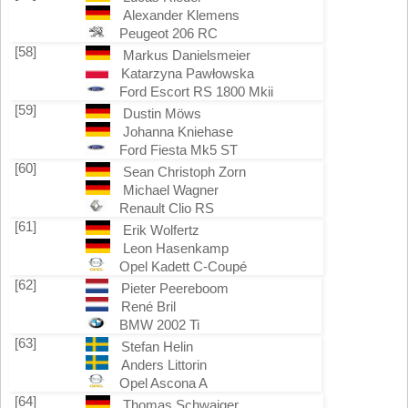
Alexander Klemens
Peugeot 206 RC
[58]
Markus Danielsmeier
Katarzyna Pawłowska
Ford Escort RS 1800 Mkii
[59]
Dustin Möws
Johanna Kniehase
Ford Fiesta Mk5 ST
[60]
Sean Christoph Zorn
Michael Wagner
Renault Clio RS
[61]
Erik Wolfertz
Leon Hasenkamp
Opel Kadett C-Coupé
[62]
Pieter Peereboom
René Bril
BMW 2002 Ti
[63]
Stefan Helin
Anders Littorin
Opel Ascona A
[64]
Thomas Schwaiger