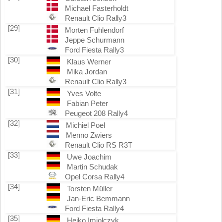
Michael Fasterholdt
Renault Clio Rally3
[29]
Morten Fuhlendorf
Jeppe Schurmann
Ford Fiesta Rally3
[30]
Klaus Werner
Mika Jordan
Renault Clio Rally3
[31]
Yves Volte
Fabian Peter
Peugeot 208 Rally4
[32]
Michiel Poel
Menno Zwiers
Renault Clio RS R3T
[33]
Uwe Joachim
Martin Schudak
Opel Corsa Rally4
[34]
Torsten Müller
Jan-Eric Bemmann
Ford Fiesta Rally4
[35]
Heiko Imiolczyk