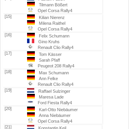
Tilmann Bößert
Opel Corsa Rally4
[15]
Kilian Nierenz
Milena Raithel
Opel Corsa Rally4
[16]
Felix Schumann
Gino Kruhs
Renault Clio Rally4
[17]
Tom Kässer
Sarah Pfaff
Peugeot 208 Rally4
[18]
Max Schumann
Ann Felke
Renault Clio Rally4
[19]
Raffael Sulzinger
Maresa Lade
Ford Fiesta Rally4
[20]
Karl-Otto Niebäumer
Anna Niebäumer
Opel Corsa Rally4
[21]
Konstantin Keil