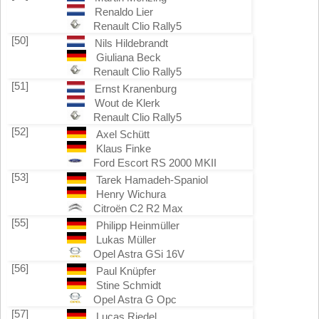
Renaldo Lier
Renault Clio Rally5
[50]
Nils Hildebrandt
Giuliana Beck
Renault Clio Rally5
[51]
Ernst Kranenburg
Wout de Klerk
Renault Clio Rally5
[52]
Axel Schütt
Klaus Finke
Ford Escort RS 2000 MKII
[53]
Tarek Hamadeh-Spaniol
Henry Wichura
Citroën C2 R2 Max
[55]
Philipp Heinmüller
Lukas Müller
Opel Astra GSi 16V
[56]
Paul Knüpfer
Stine Schmidt
Opel Astra G Opc
[57]
Lucas Riedel