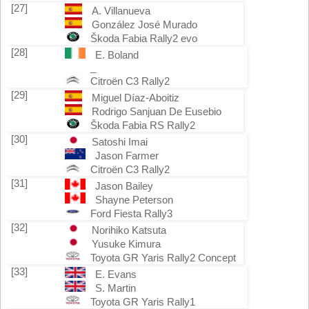
[27]
A. Villanueva
González José Murado
Škoda Fabia Rally2 evo
[28]
E. Boland
_
Citroën C3 Rally2
[29]
Miguel Díaz-Aboitiz
Rodrigo Sanjuan De Eusebio
Škoda Fabia RS Rally2
[30]
Satoshi Imai
Jason Farmer
Citroën C3 Rally2
[31]
Jason Bailey
Shayne Peterson
Ford Fiesta Rally3
[32]
Norihiko Katsuta
Yusuke Kimura
Toyota GR Yaris Rally2 Concept
[33]
E. Evans
S. Martin
Toyota GR Yaris Rally1