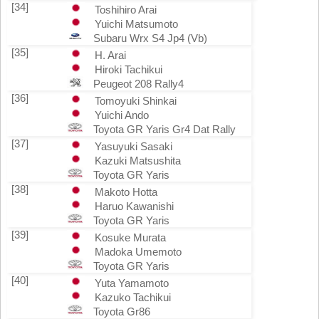
[34]
Toshihiro Arai
Yuichi Matsumoto
Subaru Wrx S4 Jp4 (Vb)
[35]
H. Arai
Hiroki Tachikui
Peugeot 208 Rally4
[36]
Tomoyuki Shinkai
Yuichi Ando
Toyota GR Yaris Gr4 Dat Rally
[37]
Yasuyuki Sasaki
Kazuki Matsushita
Toyota GR Yaris
[38]
Makoto Hotta
Haruo Kawanishi
Toyota GR Yaris
[39]
Kosuke Murata
Madoka Umemoto
Toyota GR Yaris
[40]
Yuta Yamamoto
Kazuko Tachikui
Toyota Gr86