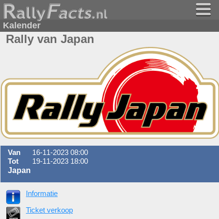
Kalender
Rally van Japan
Van
16-11-2023 08:00
Tot
19-11-2023 18:00
Japan
Informatie
Ticket verkoop