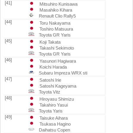
[41]
Mitsuhiro Kunisawa
Masahiko Kihara
Renault Clio Rally5
[44]
Toru Nakayama
Toshiro Matsuura
Toyota GR Yaris
[45]
Koji Takata
Takashi Sekimoto
Toyota GR Yaris
[46]
Yasunori Hagiwara
Koichi Harada
Subaru Impreza WRX sti
[47]
Satoshi Irie
Satoshi Kageyama
Toyota Vitz
[48]
Hiroyasu Shimizu
Takahiro Yasui
Toyota Yaris
[49]
Taisuke Aihara
Tsukasa Hagino
Daihatsu Copen