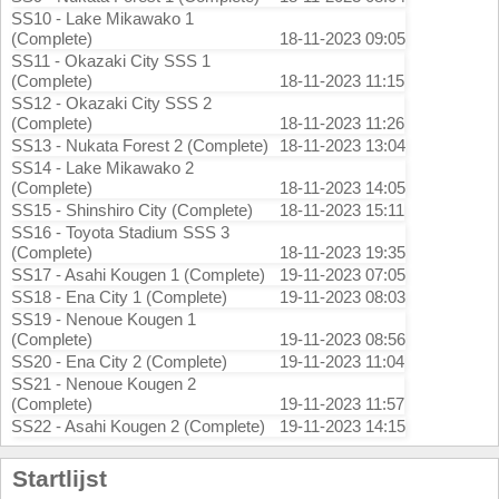
SS10 - Lake Mikawako 1
(Complete)
18-11-2023 09:05
SS11 - Okazaki City SSS 1
(Complete)
18-11-2023 11:15
SS12 - Okazaki City SSS 2
(Complete)
18-11-2023 11:26
SS13 - Nukata Forest 2 (Complete)
18-11-2023 13:04
SS14 - Lake Mikawako 2
(Complete)
18-11-2023 14:05
SS15 - Shinshiro City (Complete)
18-11-2023 15:11
SS16 - Toyota Stadium SSS 3
(Complete)
18-11-2023 19:35
SS17 - Asahi Kougen 1 (Complete)
19-11-2023 07:05
SS18 - Ena City 1 (Complete)
19-11-2023 08:03
SS19 - Nenoue Kougen 1
(Complete)
19-11-2023 08:56
SS20 - Ena City 2 (Complete)
19-11-2023 11:04
SS21 - Nenoue Kougen 2
(Complete)
19-11-2023 11:57
SS22 - Asahi Kougen 2 (Complete)
19-11-2023 14:15
Startlijst