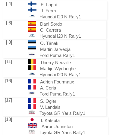
[ 4]
E. Lappi
J. Ferm
Hyundai I20 N Rally1
[ 6]
Dani Sordo
C. Carrera
Hyundai I20 N Rally1
[ 8]
O. Tänak
Martin Järveoja
Ford Puma Rally1
[11]
Thierry Neuville
Martijn Wydaeghe
Hyundai I20 N Rally1
[16]
Adrien Fourmaux
A. Coria
Ford Puma Rally1
[17]
S. Ogier
V. Landais
Toyota GR Yaris Rally1
[18]
T. Katsuta
Aaron Johnston
Toyota GR Yaris Rally1