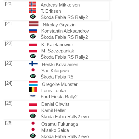
[20]
Andreas Mikkelsen
T. Eriksen
Škoda Fabia RS Rally2
[21]
Nikolay Gryazin
Konstantin Aleksandrov
Škoda Fabia RS Rally2
[22]
K. Kajetanowicz
M. Szczepaniak
Škoda Fabia RS Rally2
[23]
Heikki Kovalainen
Sae Kitagawa
Škoda Fabia R5
[24]
Gregoire Munster
Louis Louka
Ford Fiesta Rally2
[25]
Daniel Chwist
Kamil Heller
Škoda Fabia Rally2 evo
[26]
Osamu Fukunaga
Misako Saida
Škoda Fabia Rally2 evo