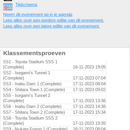
Tijdschema
Neem dit evenement op in je agenda
Lees alles over een eerdere editie van dit evenement.
Lees alles over een latere editie van dit evenement.
Klassementsproeven
SS1 - Toyota Stadium SSS 1
(Complete)
16-11-2023 19:05
SS2 - Isegami's Tunnel 1
(Complete)
17-11-2023 07:04
SS3 - Inabu Dam 1 (Complete)
17-11-2023 08:04
SS4 - Shitara Town 1 (Complete)
17-11-2023 09:02
SS5 - Isegami's Tunnel 2
(Complete)
17-11-2023 13:36
SS6 - Inabu Dam 2 (Complete)
17-11-2023 14:36
SS7 - Shitara Town 2 (Complete)
17-11-2023 15:34
SS8 - Toyota Stadium SSS 2
(Complete)
17-11-2023 19:35
SS9 - Nukata Forest 1 (Complete)
18-11-2023 08:04