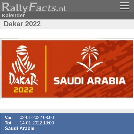
Kalender
Dakar 2022
Van
02-01-2022 08:00
Tot
14-01-2022 18:00
Saudi-Arabie