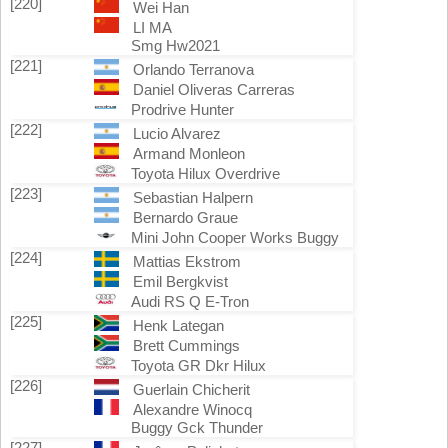
[220]
Wei Han
LI MA
Smg Hw2021
[221]
Orlando Terranova
Daniel Oliveras Carreras
Prodrive Hunter
[222]
Lucio Alvarez
Armand Monleon
Toyota Hilux Overdrive
[223]
Sebastian Halpern
Bernardo Graue
Mini John Cooper Works Buggy
[224]
Mattias Ekstrom
Emil Bergkvist
Audi RS Q E-Tron
[225]
Henk Lategan
Brett Cummings
Toyota GR Dkr Hilux
[226]
Guerlain Chicherit
Alexandre Winocq
Buggy Gck Thunder
[227]