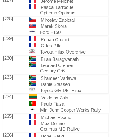
Jerôme Pelichet
Pascal Larroque
Optimus Optimus
[228]
Miroslav Zapletal
Marek Skora
Ford F150
[229]
Ronan Chabot
Gilles Pillot
Toyota Hilux Overdrive
[230]
Brian Baragwanath
Leonard Cremer
Century Cr6
[233]
Shameer Variawa
Danie Stassen
Toyota GR Dkr Hilux
[234]
Vaidotas Zala
Paulo Fiuza
Mini John Cooper Works Rally
[235]
Michael Pisano
Max Delfino
Optimus MD Rallye
[236]
Lionel Baud