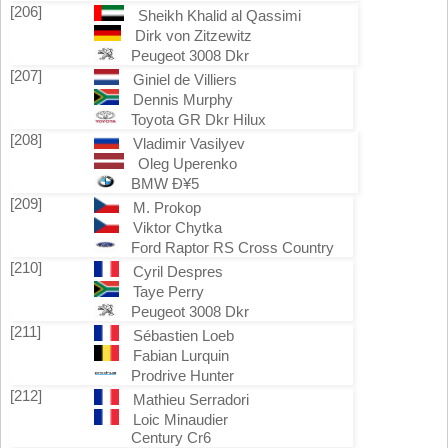
[206]
Sheikh Khalid al Qassimi
Dirk von Zitzewitz
Peugeot 3008 Dkr
[207]
Giniel de Villiers
Dennis Murphy
Toyota GR Dkr Hilux
[208]
Vladimir Vasilyev
Oleg Uperenko
BMW Ð¥5
[209]
M. Prokop
Viktor Chytka
Ford Raptor RS Cross Country
[210]
Cyril Despres
Taye Perry
Peugeot 3008 Dkr
[211]
Sébastien Loeb
Fabian Lurquin
Prodrive Hunter
[212]
Mathieu Serradori
Loic Minaudier
Century Cr6