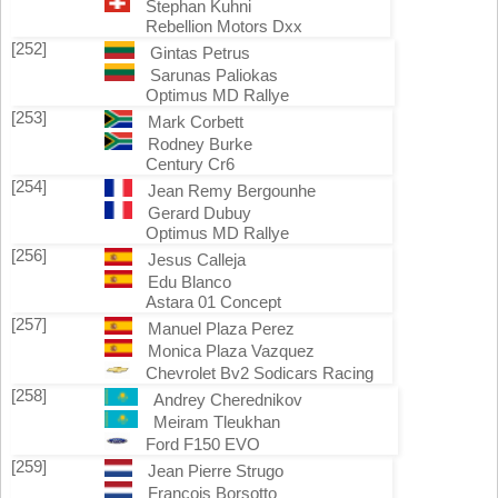
Stephan Kuhni
Rebellion Motors Dxx
[252]
Gintas Petrus
Sarunas Paliokas
Optimus MD Rallye
[253]
Mark Corbett
Rodney Burke
Century Cr6
[254]
Jean Remy Bergounhe
Gerard Dubuy
Optimus MD Rallye
[256]
Jesus Calleja
Edu Blanco
Astara 01 Concept
[257]
Manuel Plaza Perez
Monica Plaza Vazquez
Chevrolet Bv2 Sodicars Racing
[258]
Andrey Cherednikov
Meiram Tleukhan
Ford F150 EVO
[259]
Jean Pierre Strugo
Francois Borsotto