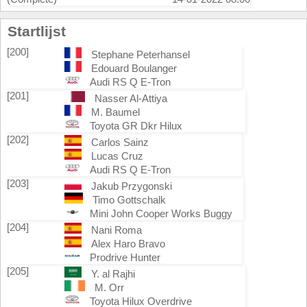
Startlijst
[200]
Stephane Peterhansel
Edouard Boulanger
Audi RS Q E-Tron
[201]
Nasser Al-Attiya
M. Baumel
Toyota GR Dkr Hilux
[202]
Carlos Sainz
Lucas Cruz
Audi RS Q E-Tron
[203]
Jakub Przygonski
Timo Gottschalk
Mini John Cooper Works Buggy
[204]
Nani Roma
Alex Haro Bravo
Prodrive Hunter
[205]
Y. al Rajhi
M. Orr
Toyota Hilux Overdrive