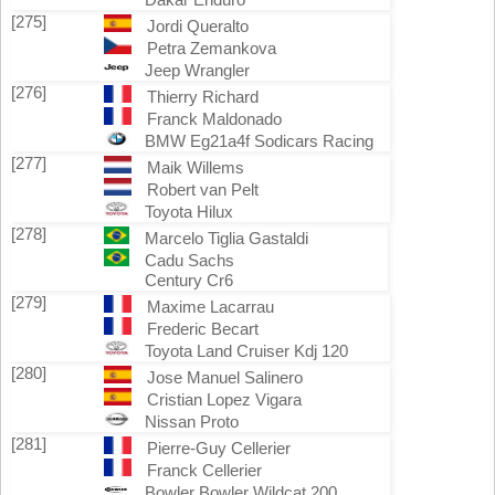
[275]
Jordi Queralto
Petra Zemankova
Jeep Wrangler
[276]
Thierry Richard
Franck Maldonado
BMW Eg21a4f Sodicars Racing
[277]
Maik Willems
Robert van Pelt
Toyota Hilux
[278]
Marcelo Tiglia Gastaldi
Cadu Sachs
Century Cr6
[279]
Maxime Lacarrau
Frederic Becart
Toyota Land Cruiser Kdj 120
[280]
Jose Manuel Salinero
Cristian Lopez Vigara
Nissan Proto
[281]
Pierre-Guy Cellerier
Franck Cellerier
Bowler Bowler Wildcat 200