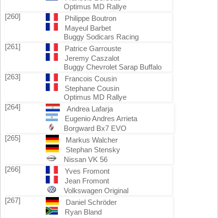
Optimus MD Rallye
[260]
Philippe Boutron
Mayeul Barbet
Buggy Sodicars Racing
[261]
Patrice Garrouste
Jeremy Caszalot
Buggy Chevrolet Sarap Buffalo
[263]
Francois Cousin
Stephane Cousin
Optimus MD Rallye
[264]
Andrea Lafarja
Eugenio Andres Arrieta
Borgward Bx7 EVO
[265]
Markus Walcher
Stephan Stensky
Nissan VK 56
[266]
Yves Fromont
Jean Fromont
Volkswagen Original
[267]
Daniel Schröder
Ryan Bland