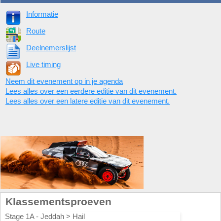
Informatie
Route
Deelnemerslijst
Live timing
Neem dit evenement op in je agenda
Lees alles over een eerdere editie van dit evenement.
Lees alles over een latere editie van dit evenement.
Klassementsproeven
Stage 1A - Jeddah > Hail