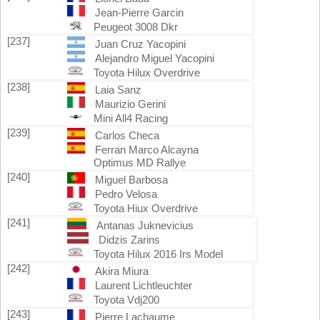
Jean-Pierre Garcin
Peugeot 3008 Dkr
[237]
Juan Cruz Yacopini
Alejandro Miguel Yacopini
Toyota Hilux Overdrive
[238]
Laia Sanz
Maurizio Gerini
Mini All4 Racing
[239]
Carlos Checa
Ferran Marco Alcayna
Optimus MD Rallye
[240]
Miguel Barbosa
Pedro Velosa
Toyota Hiux Overdrive
[241]
Antanas Juknevicius
Didzis Zarins
Toyota Hilux 2016 Irs Model
[242]
Akira Miura
Laurent Lichtleuchter
Toyota Vdj200
[243]
Pierre Lachaume