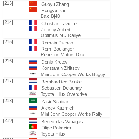
[213]
Guoyu Zhang
Hongyu Pan
Baic Bj40
[214]
Christian Lavieille
Johnny Aubert
Optimus MD Rallye
[215]
Romain Dumas
Remi Boulanger
Rebellion Motors Dxx
[216]
Denis Krotov
Konstantin Zhiltsov
Mini John Cooper Works Buggy
[217]
Bernhard ten Brinke
Sebastien Delaunay
Toyota Hilux Overdrive
[218]
Yasir Seaidan
Alexey Kuzmich
Mini John Cooper Works Rally
[219]
Benediktas Vanagas
Filipe Palmeiro
Toyota Hilux