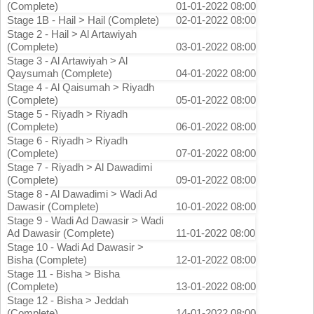
(Complete)
01-01-2022 08:00
Stage 1B - Hail > Hail (Complete)
02-01-2022 08:00
Stage 2 - Hail > Al Artawiyah
(Complete)
03-01-2022 08:00
Stage 3 - Al Artawiyah > Al
Qaysumah (Complete)
04-01-2022 08:00
Stage 4 - Al Qaisumah > Riyadh
(Complete)
05-01-2022 08:00
Stage 5 - Riyadh > Riyadh
(Complete)
06-01-2022 08:00
Stage 6 - Riyadh > Riyadh
(Complete)
07-01-2022 08:00
Stage 7 - Riyadh > Al Dawadimi
(Complete)
09-01-2022 08:00
Stage 8 - Al Dawadimi > Wadi Ad
Dawasir (Complete)
10-01-2022 08:00
Stage 9 - Wadi Ad Dawasir > Wadi
Ad Dawasir (Complete)
11-01-2022 08:00
Stage 10 - Wadi Ad Dawasir >
Bisha (Complete)
12-01-2022 08:00
Stage 11 - Bisha > Bisha
(Complete)
13-01-2022 08:00
Stage 12 - Bisha > Jeddah
(Complete)
14-01-2022 08:00