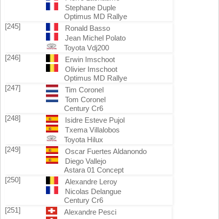
Stephane Duple
Optimus MD Rallye
[245]
Ronald Basso
Jean Michel Polato
Toyota Vdj200
[246]
Erwin Imschoot
Olivier Imschoot
Optimus MD Rallye
[247]
Tim Coronel
Tom Coronel
Century Cr6
[248]
Isidre Esteve Pujol
Txema Villalobos
Toyota Hilux
[249]
Oscar Fuertes Aldanondo
Diego Vallejo
Astara 01 Concept
[250]
Alexandre Leroy
Nicolas Delangue
Century Cr6
[251]
Alexandre Pesci