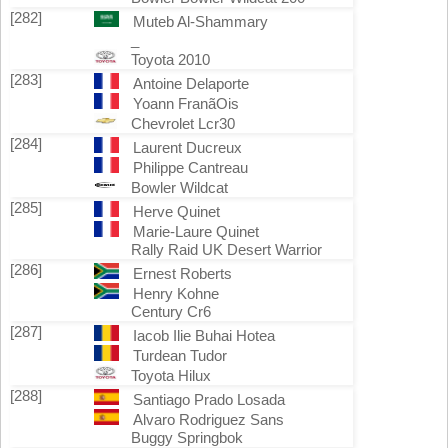
[282]
Muteb Al-Shammary
_
Toyota 2010
[283]
Antoine Delaporte
Yoann FranãOis
Chevrolet Lcr30
[284]
Laurent Ducreux
Philippe Cantreau
Bowler Wildcat
[285]
Herve Quinet
Marie-Laure Quinet
Rally Raid UK Desert Warrior
[286]
Ernest Roberts
Henry Kohne
Century Cr6
[287]
Iacob Ilie Buhai Hotea
Turdean Tudor
Toyota Hilux
[288]
Santiago Prado Losada
Alvaro Rodriguez Sans
Buggy Springbok