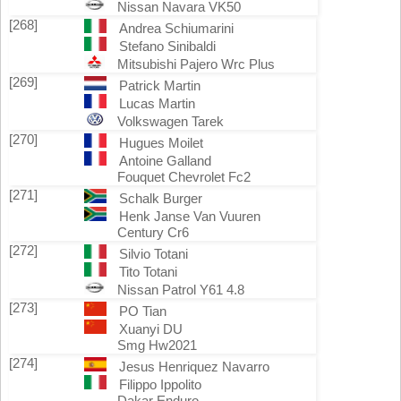
Nissan Navara VK50
[268]
Andrea Schiumarini
Stefano Sinibaldi
Mitsubishi Pajero Wrc Plus
[269]
Patrick Martin
Lucas Martin
Volkswagen Tarek
[270]
Hugues Moilet
Antoine Galland
Fouquet Chevrolet Fc2
[271]
Schalk Burger
Henk Janse Van Vuuren
Century Cr6
[272]
Silvio Totani
Tito Totani
Nissan Patrol Y61 4.8
[273]
PO Tian
Xuanyi DU
Smg Hw2021
[274]
Jesus Henriquez Navarro
Filippo Ippolito
Dakar Enduro