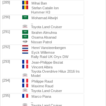
[289]
Mihai Ban
Stefan Catalin Ion
Hummer H3
[290]
Mohamad Altwijri
_
Toyota Land Cruiser
[291]
Ibrahm Almuhna
Osama Alsanad
Nissan Patrol
[292]
Henri Vansteenbergen
Eyck Willemse
Rally Raid UK Oryx DW
[293]
Jean-Philippe Beziat
Vincent Albira
Toyota Overdrive Hilux 2016 Irs
Model
[294]
Philippe Raud
Maxime Raud
Toyota Land Cruiser
[295]
Marco Piana
_
Toyota Land Cruiser