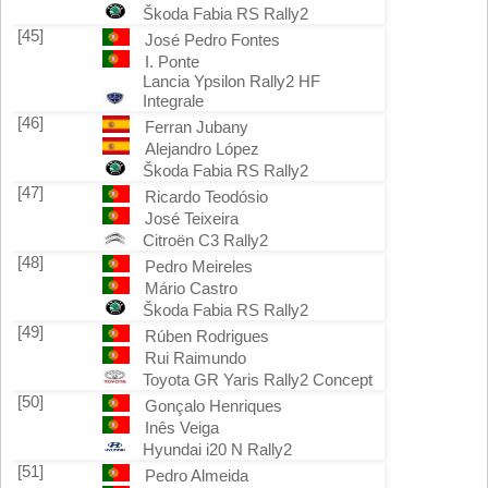
Škoda Fabia RS Rally2
[45]
José Pedro Fontes
I. Ponte
Lancia Ypsilon Rally2 HF
Integrale
[46]
Ferran Jubany
Alejandro López
Škoda Fabia RS Rally2
[47]
Ricardo Teodósio
José Teixeira
Citroën C3 Rally2
[48]
Pedro Meireles
Mário Castro
Škoda Fabia RS Rally2
[49]
Rúben Rodrigues
Rui Raimundo
Toyota GR Yaris Rally2 Concept
[50]
Gonçalo Henriques
Inês Veiga
Hyundai i20 N Rally2
[51]
Pedro Almeida