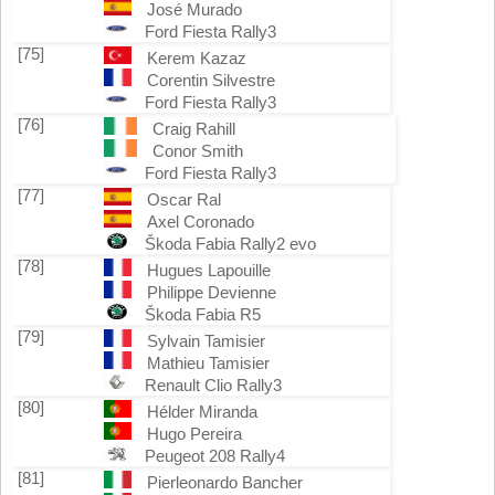
José Murado
Ford Fiesta Rally3
[75]
Kerem Kazaz
Corentin Silvestre
Ford Fiesta Rally3
[76]
Craig Rahill
Conor Smith
Ford Fiesta Rally3
[77]
Oscar Ral
Axel Coronado
Škoda Fabia Rally2 evo
[78]
Hugues Lapouille
Philippe Devienne
Škoda Fabia R5
[79]
Sylvain Tamisier
Mathieu Tamisier
Renault Clio Rally3
[80]
Hélder Miranda
Hugo Pereira
Peugeot 208 Rally4
[81]
Pierleonardo Bancher