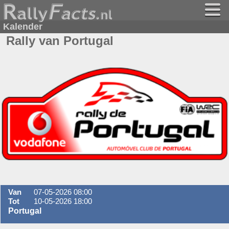
Kalender
Rally van Portugal
Van
07-05-2026 08:00
Tot
10-05-2026 18:00
Portugal