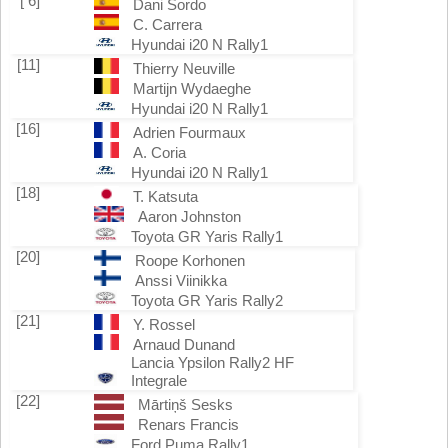
[ 6]
Dani Sordo
C. Carrera
Hyundai i20 N Rally1
[11]
Thierry Neuville
Martijn Wydaeghe
Hyundai i20 N Rally1
[16]
Adrien Fourmaux
A. Coria
Hyundai i20 N Rally1
[18]
T. Katsuta
Aaron Johnston
Toyota GR Yaris Rally1
[20]
Roope Korhonen
Anssi Viinikka
Toyota GR Yaris Rally2
[21]
Y. Rossel
Arnaud Dunand
Lancia Ypsilon Rally2 HF
Integrale
[22]
Mārtiņš Sesks
Renars Francis
Ford Puma Rally1