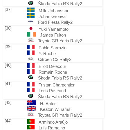
Škoda Fabia RS Rally2
[37]
Mille Johansson
Johan Grönvall
Ford Fiesta Rally2
[38]
Yuki Yamamoto
James Fulton
Toyota GR Yaris Rally2
[39]
Pablo Sarrazin
Y. Roche
Citroën C3 Rally2
[40]
Eliott Delecour
Romain Roche
Škoda Fabia RS Rally2
[41]
Tristan Charpentier
Loris Pascaud
Škoda Fabia RS Rally2
[43]
H. Bates
Keaton Williams
Toyota GR Yaris Rally2
[44]
Armindo Araújo
Luís Ramalho