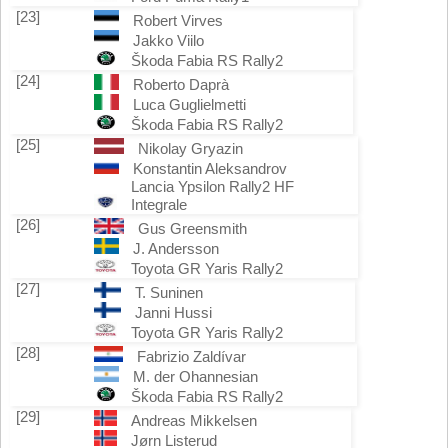
[23]
Robert Virves
Jakko Viilo
Škoda Fabia RS Rally2
[24]
Roberto Daprà
Luca Guglielmetti
Škoda Fabia RS Rally2
[25]
Nikolay Gryazin
Konstantin Aleksandrov
Lancia Ypsilon Rally2 HF
Integrale
[26]
Gus Greensmith
J. Andersson
Toyota GR Yaris Rally2
[27]
T. Suninen
Janni Hussi
Toyota GR Yaris Rally2
[28]
Fabrizio Zaldívar
M. der Ohannesian
Škoda Fabia RS Rally2
[29]
Andreas Mikkelsen
Jørn Listerud