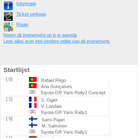
Informatie
Ticket verkoop
Route
Neem dit evenement op in je agenda
Lees alles over een eerdere editie van dit evenement.
Startlijst
[ 0]
Rafael Rêgo
Ana Gonçalves
Toyota GR Yaris Rally2 Concept
[ 1]
S. Ogier
V. Landais
Toyota GR Yaris Rally1
[ 5]
Sami Pajari
M. Salminen
Toyota GR Yaris Rally1