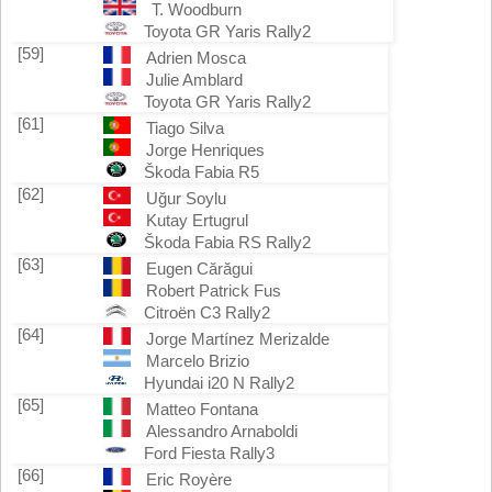
T. Woodburn
Toyota GR Yaris Rally2
[59]
Adrien Mosca
Julie Amblard
Toyota GR Yaris Rally2
[61]
Tiago Silva
Jorge Henriques
Škoda Fabia R5
[62]
Uğur Soylu
Kutay Ertugrul
Škoda Fabia RS Rally2
[63]
Eugen Cărăgui
Robert Patrick Fus
Citroën C3 Rally2
[64]
Jorge Martínez Merizalde
Marcelo Brizio
Hyundai i20 N Rally2
[65]
Matteo Fontana
Alessandro Arnaboldi
Ford Fiesta Rally3
[66]
Eric Royère