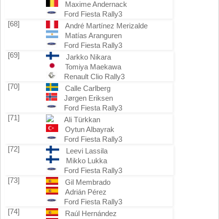
Maxime Andernack
Ford Fiesta Rally3
[68]
André Martínez Merizalde
Matías Aranguren
Ford Fiesta Rally3
[69]
Jarkko Nikara
Tomiya Maekawa
Renault Clio Rally3
[70]
Calle Carlberg
Jørgen Eriksen
Ford Fiesta Rally3
[71]
Ali Türkkan
Oytun Albayrak
Ford Fiesta Rally3
[72]
Leevi Lassila
Mikko Lukka
Ford Fiesta Rally3
[73]
Gil Membrado
Adrián Pérez
Ford Fiesta Rally3
[74]
Raúl Hernández