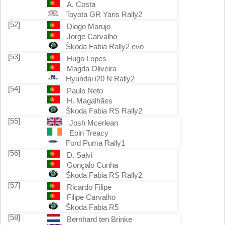
A. Costa
Toyota GR Yaris Rally2
[52]
Diogo Marujo
Jorge Carvalho
Škoda Fabia Rally2 evo
[53]
Hugo Lopes
Magda Oliveira
Hyundai i20 N Rally2
[54]
Paulo Neto
H. Magalhães
Škoda Fabia RS Rally2
[55]
Josh Mcerlean
Eoin Treacy
Ford Puma Rally1
[56]
D. Salvi
Gonçalo Cunha
Škoda Fabia RS Rally2
[57]
Ricardo Filipe
Filipe Carvalho
Škoda Fabia R5
[58]
Bernhard ten Brinke