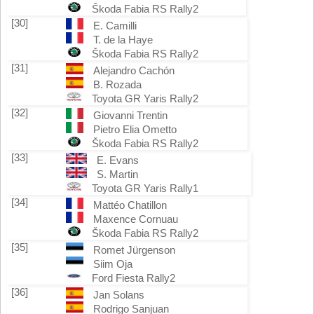
Škoda Fabia RS Rally2
[30]
E. Camilli
T. de la Haye
Škoda Fabia RS Rally2
[31]
Alejandro Cachón
B. Rozada
Toyota GR Yaris Rally2
[32]
Giovanni Trentin
Pietro Elia Ometto
Škoda Fabia RS Rally2
[33]
E. Evans
S. Martin
Toyota GR Yaris Rally1
[34]
Mattéo Chatillon
Maxence Cornuau
Škoda Fabia RS Rally2
[35]
Romet Jürgenson
Siim Oja
Ford Fiesta Rally2
[36]
Jan Solans
Rodrigo Sanjuan