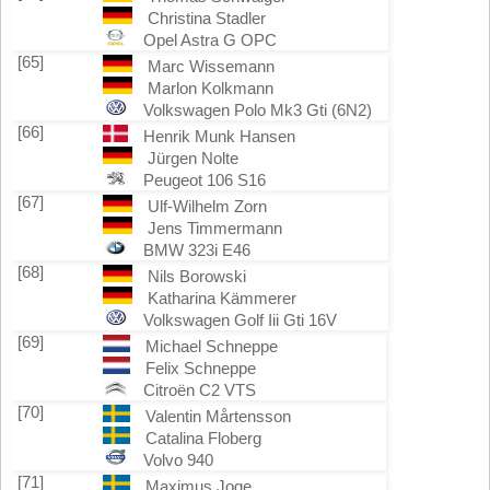
Christina Stadler
Opel Astra G OPC
[65]
Marc Wissemann
Marlon Kolkmann
Volkswagen Polo Mk3 Gti (6N2)
[66]
Henrik Munk Hansen
Jürgen Nolte
Peugeot 106 S16
[67]
Ulf-Wilhelm Zorn
Jens Timmermann
BMW 323i E46
[68]
Nils Borowski
Katharina Kämmerer
Volkswagen Golf Iii Gti 16V
[69]
Michael Schneppe
Felix Schneppe
Citroën C2 VTS
[70]
Valentin Mårtensson
Catalina Floberg
Volvo 940
[71]
Maximus Joge