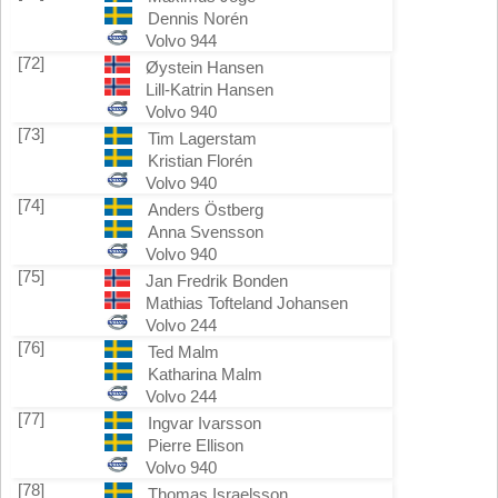
Dennis Norén
Volvo 944
[72]
Øystein Hansen
Lill-Katrin Hansen
Volvo 940
[73]
Tim Lagerstam
Kristian Florén
Volvo 940
[74]
Anders Östberg
Anna Svensson
Volvo 940
[75]
Jan Fredrik Bonden
Mathias Tofteland Johansen
Volvo 244
[76]
Ted Malm
Katharina Malm
Volvo 244
[77]
Ingvar Ivarsson
Pierre Ellison
Volvo 940
[78]
Thomas Israelsson