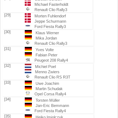
Michael Fasterholdt
Renault Clio Rally3
[29]
Morten Fuhlendorf
Jeppe Schurmann
Ford Fiesta Rally3
[30]
Klaus Werner
Mika Jordan
Renault Clio Rally3
[31]
Yves Volte
Fabian Peter
Peugeot 208 Rally4
[32]
Michiel Poel
Menno Zwiers
Renault Clio RS R3T
[33]
Uwe Joachim
Martin Schudak
Opel Corsa Rally4
[34]
Torsten Müller
Jan-Eric Bemmann
Ford Fiesta Rally4
[35]
Heiko Imiolczyk