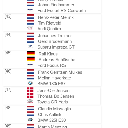
Johan Findhammer
Ford Escort RS Cosworth
[43]
Henk-Peter Meilink
Tim Rietveld
Audi Quattro
[44]
Johannes Treimer
Gerd Brudermann
Subaru Impreza GT
[45]
Ralf Klaus
Andreas Schlüsche
Ford Focus RS
[46]
Frank Gerritsen Mulkes
Melinn Haverkate
BMW 130i E87
[47]
Jens-Ole Jensen
Thomas Bo Jensen
Toyota GR Yaris
[48]
Claudio Missaglia
Chris Aaltink
BMW 325I E30
[49]
Martin Menzing