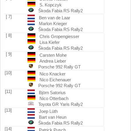
S. Kopczyk
Škoda Fabia RS Rally2
[ 7]
Ben van de Laar
Marlon Krieger
Škoda Fabia RS Rally2
[ 8]
Chris Gropengiesser
Lisa Kiefer
Škoda Fabia RS Rally2
[ 9]
Carsten Mohe
Andrea Lieber
Porsche 992 Rally GT
[10]
Nico Knacker
Nico Eichenauer
Porsche 992 Rally GT
[11]
Björn Satorius
Nico Otterbach
Toyota GR Yaris Rally2
[13]
Joep Lüth
Bart van Heun
Škoda Fabia RS Rally2
[14]
Patrick Pusch