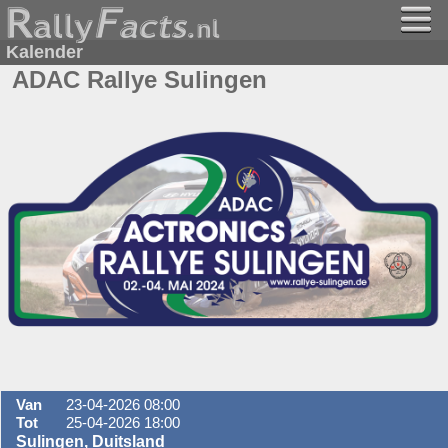
Kalender
ADAC Rallye Sulingen
Van
23-04-2026 08:00
Tot
25-04-2026 18:00
Sulingen, Duitsland