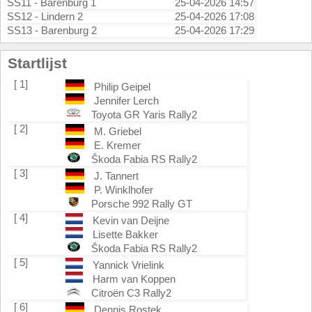
SS11 - Barenburg 1
25-04-2026 14:57
SS12 - Lindern 2
25-04-2026 17:08
SS13 - Barenburg 2
25-04-2026 17:29
Startlijst
[ 1]
Philip Geipel
Jennifer Lerch
Toyota GR Yaris Rally2
[ 2]
M. Griebel
E. Kremer
Škoda Fabia RS Rally2
[ 3]
J. Tannert
P. Winklhofer
Porsche 992 Rally GT
[ 4]
Kevin van Deijne
Lisette Bakker
Škoda Fabia RS Rally2
[ 5]
Yannick Vrielink
Harm van Koppen
Citroën C3 Rally2
[ 6]
Dennis Rostek