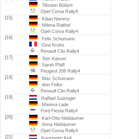
Tilmann Bößert
Opel Corsa Rally4
[15]
Kilian Nierenz
Milena Raithel
Opel Corsa Rally4
[16]
Felix Schumann
Gino Kruhs
Renault Clio Rally4
[17]
Tom Kässer
Sarah Pfaff
Peugeot 208 Rally4
[18]
Max Schumann
Ann Felke
Renault Clio Rally4
[19]
Raffael Sulzinger
Maresa Lade
Ford Fiesta Rally4
[20]
Karl-Otto Niebäumer
Anna Niebäumer
Opel Corsa Rally4
[21]
Konstantin Keil