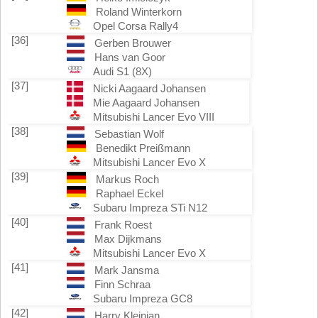
Roland Winterkorn
Opel Corsa Rally4
[36]
Gerben Brouwer
Hans van Goor
Audi S1 (8X)
[37]
Nicki Aagaard Johansen
Mie Aagaard Johansen
Mitsubishi Lancer Evo VIII
[38]
Sebastian Wolf
Benedikt Preißmann
Mitsubishi Lancer Evo X
[39]
Markus Roch
Raphael Eckel
Subaru Impreza STi N12
[40]
Frank Roest
Max Dijkmans
Mitsubishi Lancer Evo X
[41]
Mark Jansma
Finn Schraa
Subaru Impreza GC8
[42]
Harry Kleinjan