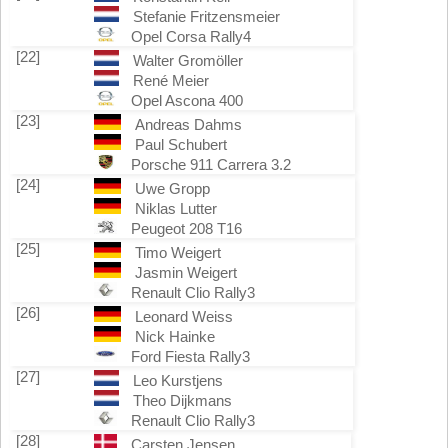
Stefanie Fritzensmeier
Opel Corsa Rally4
[22]
Walter Gromöller
René Meier
Opel Ascona 400
[23]
Andreas Dahms
Paul Schubert
Porsche 911 Carrera 3.2
[24]
Uwe Gropp
Niklas Lutter
Peugeot 208 T16
[25]
Timo Weigert
Jasmin Weigert
Renault Clio Rally3
[26]
Leonard Weiss
Nick Hainke
Ford Fiesta Rally3
[27]
Leo Kurstjens
Theo Dijkmans
Renault Clio Rally3
[28]
Carsten Jensen