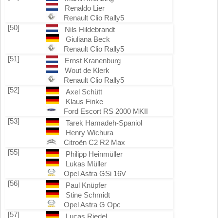
Renaldo Lier
Renault Clio Rally5
[50]
Nils Hildebrandt
Giuliana Beck
Renault Clio Rally5
[51]
Ernst Kranenburg
Wout de Klerk
Renault Clio Rally5
[52]
Axel Schütt
Klaus Finke
Ford Escort RS 2000 MKII
[53]
Tarek Hamadeh-Spaniol
Henry Wichura
Citroën C2 R2 Max
[55]
Philipp Heinmüller
Lukas Müller
Opel Astra GSi 16V
[56]
Paul Knüpfer
Stine Schmidt
Opel Astra G Opc
[57]
Lucas Riedel