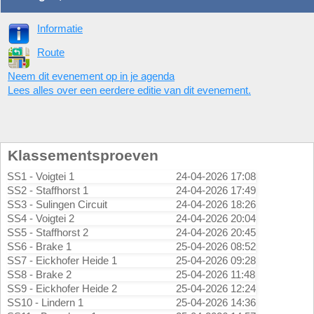
Informatie
Route
Neem dit evenement op in je agenda
Lees alles over een eerdere editie van dit evenement.
Klassementsproeven
SS1 - Voigtei 1
24-04-2026 17:08
SS2 - Staffhorst 1
24-04-2026 17:49
SS3 - Sulingen Circuit
24-04-2026 18:26
SS4 - Voigtei 2
24-04-2026 20:04
SS5 - Staffhorst 2
24-04-2026 20:45
SS6 - Brake 1
25-04-2026 08:52
SS7 - Eickhofer Heide 1
25-04-2026 09:28
SS8 - Brake 2
25-04-2026 11:48
SS9 - Eickhofer Heide 2
25-04-2026 12:24
SS10 - Lindern 1
25-04-2026 14:36