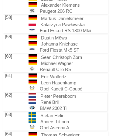
Alexander Klemens
Peugeot 206 RC
[58]
Markus Danielsmeier
Katarzyna Pawłowska
Ford Escort RS 1800 Mkii
[59]
Dustin Möws
Johanna Kniehase
Ford Fiesta Mk5 ST
[60]
Sean Christoph Zorn
Michael Wagner
Renault Clio RS
[61]
Erik Wolfertz
Leon Hasenkamp
Opel Kadett C-Coupé
[62]
Pieter Peereboom
René Bril
BMW 2002 Ti
[63]
Stefan Helin
Anders Littorin
Opel Ascona A
[64]
Thomas Schwaiger