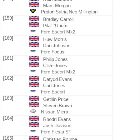
Marc Morgan
Proton Satria Neo Millington
[159]
Bradley Carroll
Pila" "Unum
Ford Escort Mk2
[160]
Huw Morris
Dan Johnson
Ford Focus
[161]
Philip Jones
Clive Jones
Ford Escort Mk2
[162]
Dafydd Evans
Carl Jones
Ford Escort
[163]
Gethin Price
Steven Brown
Nissan Micra
[164]
Rhodri Evans
Josh Davison
Ford Fiesta ST
[165]
Christian Prynne