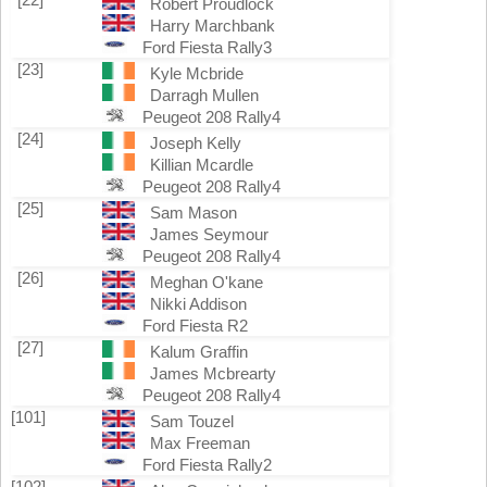
Robert Proudlock
Harry Marchbank
Ford Fiesta Rally3
[23]
Kyle Mcbride
Darragh Mullen
Peugeot 208 Rally4
[24]
Joseph Kelly
Killian Mcardle
Peugeot 208 Rally4
[25]
Sam Mason
James Seymour
Peugeot 208 Rally4
[26]
Meghan O'kane
Nikki Addison
Ford Fiesta R2
[27]
Kalum Graffin
James Mcbrearty
Peugeot 208 Rally4
[101]
Sam Touzel
Max Freeman
Ford Fiesta Rally2
[102]