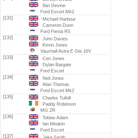
Ifan Devine
Ford Escort Mk2
[131]
Michael Harbour
Cameron Dunn
Ford Fiesta R5
[132]
John Davies
Kevin Jones
Vauxhall Astra E Gte 16V
[133]
Ceri Jones
Dylan Bargate
Ford Escort
[134]
Neil Jones
Alan Thomas
Ford Escort Mk2
[135]
Charles Tuthill
Paddy Robinson
MG ZR
[136]
Tobias Adam
Ian Meakin
Ford Escort
[137]
Jake Smith