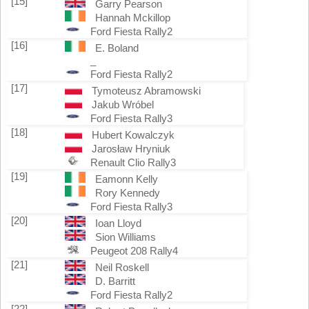
[15]
Garry Pearson
Hannah Mckillop
Ford Fiesta Rally2
[16]
E. Boland
_
Ford Fiesta Rally2
[17]
Tymoteusz Abramowski
Jakub Wróbel
Ford Fiesta Rally3
[18]
Hubert Kowalczyk
Jarosław Hryniuk
Renault Clio Rally3
[19]
Eamonn Kelly
Rory Kennedy
Ford Fiesta Rally3
[20]
Ioan Lloyd
Sion Williams
Peugeot 208 Rally4
[21]
Neil Roskell
D. Barritt
Ford Fiesta Rally2
[22]