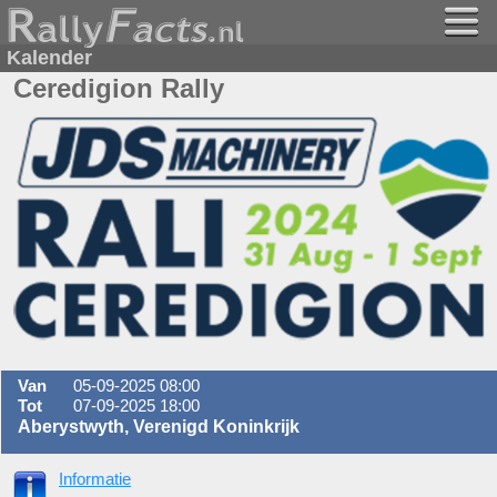
Kalender
Ceredigion Rally
Van
05-09-2025 08:00
Tot
07-09-2025 18:00
Aberystwyth, Verenigd Koninkrijk
Informatie