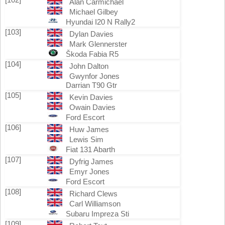
Alan Carmichael
Michael Gilbey
Hyundai I20 N Rally2
[103]
Dylan Davies
Mark Glennerster
Škoda Fabia R5
[104]
John Dalton
Gwynfor Jones
Darrian T90 Gtr
[105]
Kevin Davies
Owain Davies
Ford Escort
[106]
Huw James
Lewis Sim
Fiat 131 Abarth
[107]
Dyfrig James
Emyr Jones
Ford Escort
[108]
Richard Clews
Carl Williamson
Subaru Impreza Sti
[109]