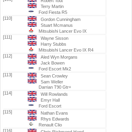
Robert Tout
Terry Martin
Ford Fiesta R5
[110]
Gordon Cunningham
Stuart Mcmanus
Mitsubishi Lancer Evo IX
[111]
Wayne Sisson
Harry Stubbs
Mitsubishi Lancer Evo IX R4
[112]
Aled Wyn Morgans
Jack Bowen
Ford Escort Mk2
[113]
Sean Crowley
Sam Weller
Darrian T90 Gtr+
[114]
Will Rowlands
Emyr Hall
Ford Escort
[115]
Nathan Evans
Rhys Edwards
Renault Clio
[116]
Chris Richmond-Hand