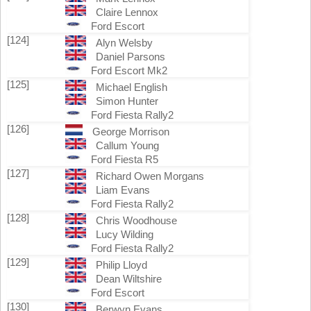
Claire Lennox
Ford Escort
[124]
Alyn Welsby
Daniel Parsons
Ford Escort Mk2
[125]
Michael English
Simon Hunter
Ford Fiesta Rally2
[126]
George Morrison
Callum Young
Ford Fiesta R5
[127]
Richard Owen Morgans
Liam Evans
Ford Fiesta Rally2
[128]
Chris Woodhouse
Lucy Wilding
Ford Fiesta Rally2
[129]
Philip Lloyd
Dean Wiltshire
Ford Escort
[130]
Berwyn Evans