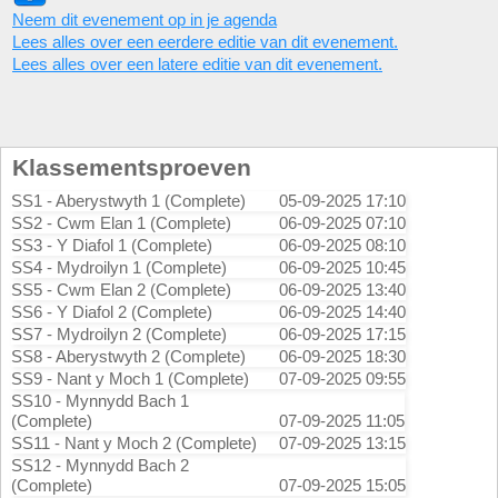
Neem dit evenement op in je agenda
Lees alles over een eerdere editie van dit evenement.
Lees alles over een latere editie van dit evenement.
Klassementsproeven
SS1 - Aberystwyth 1 (Complete)
05-09-2025 17:10
SS2 - Cwm Elan 1 (Complete)
06-09-2025 07:10
SS3 - Y Diafol 1 (Complete)
06-09-2025 08:10
SS4 - Mydroilyn 1 (Complete)
06-09-2025 10:45
SS5 - Cwm Elan 2 (Complete)
06-09-2025 13:40
SS6 - Y Diafol 2 (Complete)
06-09-2025 14:40
SS7 - Mydroilyn 2 (Complete)
06-09-2025 17:15
SS8 - Aberystwyth 2 (Complete)
06-09-2025 18:30
SS9 - Nant y Moch 1 (Complete)
07-09-2025 09:55
SS10 - Mynnydd Bach 1
(Complete)
07-09-2025 11:05
SS11 - Nant y Moch 2 (Complete)
07-09-2025 13:15
SS12 - Mynnydd Bach 2
(Complete)
07-09-2025 15:05