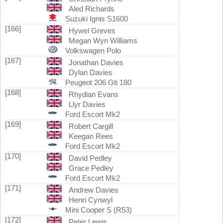
Aled Richards
Suzuki Ignis S1600
[166]
Hywel Greves
Megan Wyn Williams
Volkswagen Polo
[167]
Jonathan Davies
Dylan Davies
Peugeot 206 Gti 180
[168]
Rhydian Evans
Llyr Davies
Ford Escort Mk2
[169]
Robert Cargill
Keegan Rees
Ford Escort Mk2
[170]
David Pedley
Grace Pedley
Ford Escort Mk2
[171]
Andrew Davies
Henri Cynwyl
Mini Cooper S (R53)
[172]
Peter Lewis