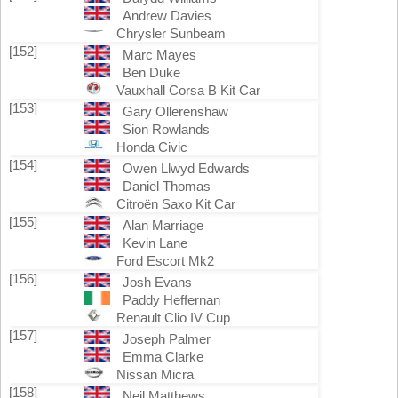
Andrew Davies
Chrysler Sunbeam
[152]
Marc Mayes
Ben Duke
Vauxhall Corsa B Kit Car
[153]
Gary Ollerenshaw
Sion Rowlands
Honda Civic
[154]
Owen Llwyd Edwards
Daniel Thomas
Citroën Saxo Kit Car
[155]
Alan Marriage
Kevin Lane
Ford Escort Mk2
[156]
Josh Evans
Paddy Heffernan
Renault Clio IV Cup
[157]
Joseph Palmer
Emma Clarke
Nissan Micra
[158]
Neil Matthews