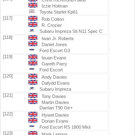
Izzie Holman
Toyota Starlet Kp61
[117]
Rob Cotton
R. Crozier
Subaru Impreza Sti N11 Spec C
[118]
Iwan Jr. Roberts
Daniel Jones
Ford Escort G3
[119]
Ieuan Evans
Gareth Parry
Ford Escort
[120]
Andy Davies
Dafydd Evans
Subaru Impreza
[121]
Tony Davies
Martin Davies
Darrian T90 Gtr+
[122]
Hywel Davies
Dorian Evans
Ford Escort RS 1800 Mkii
[123]
Mark Lennox