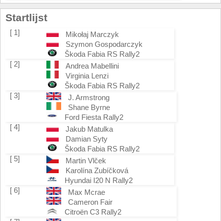
Startlijst
[ 1]
Mikołaj Marczyk
Szymon Gospodarczyk
Škoda Fabia RS Rally2
[ 2]
Andrea Mabellini
Virginia Lenzi
Škoda Fabia RS Rally2
[ 3]
J. Armstrong
Shane Byrne
Ford Fiesta Rally2
[ 4]
Jakub Matulka
Damian Syty
Škoda Fabia RS Rally2
[ 5]
Martin Vlček
Karolína Zubíčková
Hyundai I20 N Rally2
[ 6]
Max Mcrae
Cameron Fair
Citroën C3 Rally2