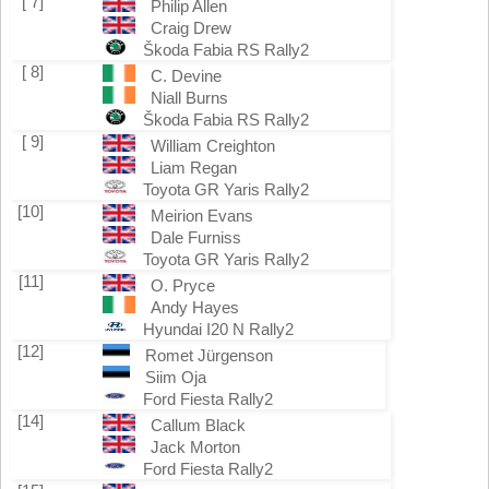
[ 7]
Philip Allen
Craig Drew
Škoda Fabia RS Rally2
[ 8]
C. Devine
Niall Burns
Škoda Fabia RS Rally2
[ 9]
William Creighton
Liam Regan
Toyota GR Yaris Rally2
[10]
Meirion Evans
Dale Furniss
Toyota GR Yaris Rally2
[11]
O. Pryce
Andy Hayes
Hyundai I20 N Rally2
[12]
Romet Jürgenson
Siim Oja
Ford Fiesta Rally2
[14]
Callum Black
Jack Morton
Ford Fiesta Rally2