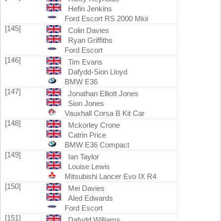
Hefin Jenkins
Ford Escort RS 2000 Mkii
[145]
Colin Davies
Ryan Griffiths
Ford Escort
[146]
Tim Evans
Dafydd-Sion Lloyd
BMW E36
[147]
Jonathan Elliott Jones
Sion Jones
Vauxhall Corsa B Kit Car
[148]
Mckorley Crone
Catrin Price
BMW E36 Compact
[149]
Ian Taylor
Louise Lewis
Mitsubishi Lancer Evo IX R4
[150]
Mei Davies
Aled Edwards
Ford Escort
[151]
Dafydd Williams