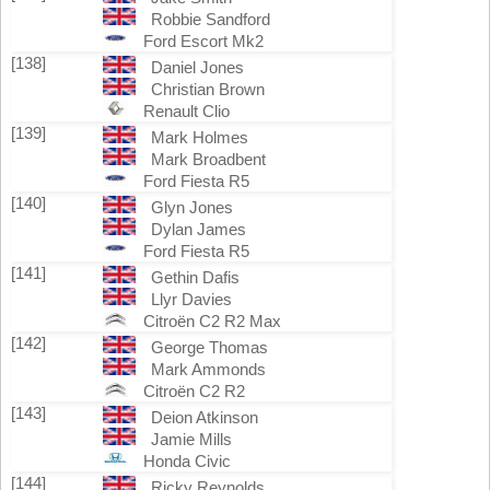
Robbie Sandford
Ford Escort Mk2
[138]
Daniel Jones
Christian Brown
Renault Clio
[139]
Mark Holmes
Mark Broadbent
Ford Fiesta R5
[140]
Glyn Jones
Dylan James
Ford Fiesta R5
[141]
Gethin Dafis
Llyr Davies
Citroën C2 R2 Max
[142]
George Thomas
Mark Ammonds
Citroën C2 R2
[143]
Deion Atkinson
Jamie Mills
Honda Civic
[144]
Ricky Reynolds