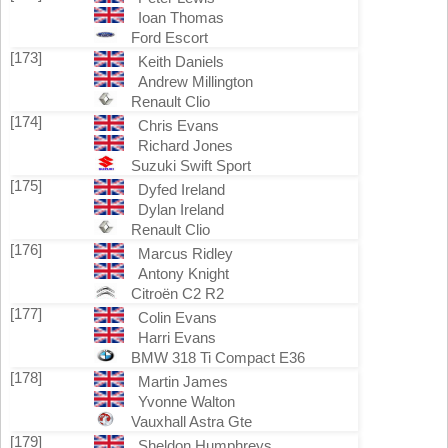
Ioan Thomas
Ford Escort
[173]
Keith Daniels
Andrew Millington
Renault Clio
[174]
Chris Evans
Richard Jones
Suzuki Swift Sport
[175]
Dyfed Ireland
Dylan Ireland
Renault Clio
[176]
Marcus Ridley
Antony Knight
Citroën C2 R2
[177]
Colin Evans
Harri Evans
BMW 318 Ti Compact E36
[178]
Martin James
Yvonne Walton
Vauxhall Astra Gte
[179]
Sheldon Humphreys