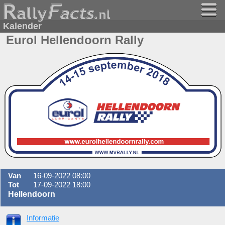
Kalender
Eurol Hellendoorn Rally
Van
16-09-2022 08:00
Tot
17-09-2022 18:00
Hellendoorn
Informatie