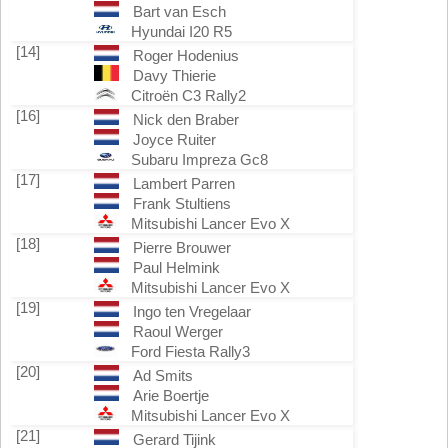
Bart van Esch
Hyundai I20 R5
[14]
Roger Hodenius
Davy Thierie
Citroën C3 Rally2
[16]
Nick den Braber
Joyce Ruiter
Subaru Impreza Gc8
[17]
Lambert Parren
Frank Stultiens
Mitsubishi Lancer Evo X
[18]
Pierre Brouwer
Paul Helmink
Mitsubishi Lancer Evo X
[19]
Ingo ten Vregelaar
Raoul Werger
Ford Fiesta Rally3
[20]
Ad Smits
Arie Boertje
Mitsubishi Lancer Evo X
[21]
Gerard Tijink