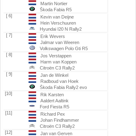
Martin Nortier
Škoda Fabia R5
[ 6]
Kevin van Deijne
Hein Verschuuren
Hyundai I20 N Rally2
[ 7]
Erik Wevers
Jalmar van Weeren
Volkswagen Polo Gti R5
[ 8]
Jos Verstappen
Harm van Koppen
Citroën C3 Rally2
[ 9]
Jan de Winkel
Radboud van Hoek
Škoda Fabia Rally2 evo
[10]
Rik Karsten
Aaldert Aaltink
Ford Fiesta R5
[11]
Richard Pex
Johan Findhammer
Citroën C3 Rally2
[12]
Jan van Gerven