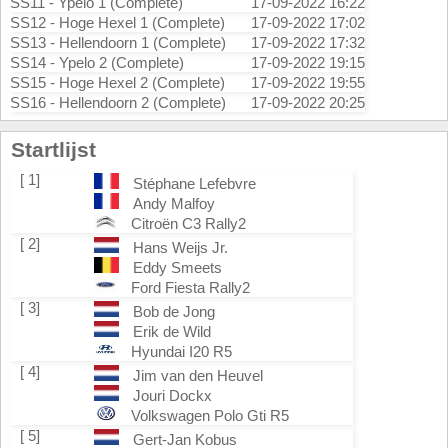
SS11 - Ypelo 1 (Complete)
17-09-2022 16:22
SS12 - Hoge Hexel 1 (Complete)
17-09-2022 17:02
SS13 - Hellendoorn 1 (Complete)
17-09-2022 17:32
SS14 - Ypelo 2 (Complete)
17-09-2022 19:15
SS15 - Hoge Hexel 2 (Complete)
17-09-2022 19:55
SS16 - Hellendoorn 2 (Complete)
17-09-2022 20:25
Startlijst
[ 1]
Stéphane Lefebvre
Andy Malfoy
Citroën C3 Rally2
[ 2]
Hans Weijs Jr.
Eddy Smeets
Ford Fiesta Rally2
[ 3]
Bob de Jong
Erik de Wild
Hyundai I20 R5
[ 4]
Jim van den Heuvel
Jouri Dockx
Volkswagen Polo Gti R5
[ 5]
Gert-Jan Kobus