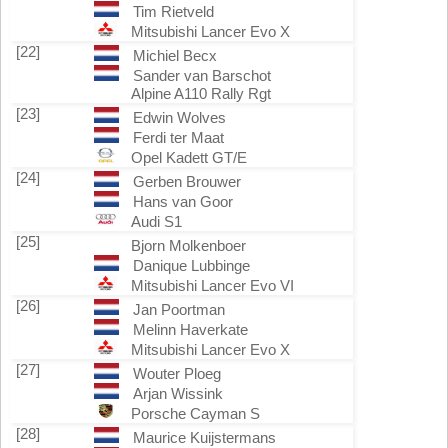
Tim Rietveld
Mitsubishi Lancer Evo X
[22]
Michiel Becx
Sander van Barschot
Alpine A110 Rally Rgt
[23]
Edwin Wolves
Ferdi ter Maat
Opel Kadett GT/E
[24]
Gerben Brouwer
Hans van Goor
Audi S1
[25]
Bjorn Molkenboer
Danique Lubbinge
Mitsubishi Lancer Evo VI
[26]
Jan Poortman
Melinn Haverkate
Mitsubishi Lancer Evo X
[27]
Wouter Ploeg
Arjan Wissink
Porsche Cayman S
[28]
Maurice Kuijstermans