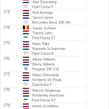
Alex Eisenberg
Opel Corsa C
[73]
Ron Buninga
Sjoerd Janse
Mercedes-Benz 230 Slk
[74]
Xavier Schene
Thierry Lefin
Ford Fiesta ST
[75]
Hans Rijks
Manuela Schuurman
Opel Corsa B
[76]
Alfons Hilberts
Berny Hilberts
Peugeot 106 S16
[77]
Klaas Ohmstede
Kimberly De Rooij
Opel Astra F
[78]
Marcel Stegeman
Kimberley Harmsen
Ford Fiesta R2
[79]
Kelvin Schäffers