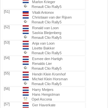
Marlon Krieger
Renault Clio Rally5
[51]
Vitalii Antonov
Christiaan van der Rijsen
Renault Clio Rally5
[52]
Ronald van Loon
Saskia Bleijenberg
Renault Clio Rally5
[53]
Anja van Loon
Lisette Bakker
Renault Clio Rally5
[54]
Esmee den Hartigh
Renaldo Lier
Renault Clio Rally5
[55]
Hendri Klein Kromhof
Michiel Klein Horsman
Renault Clio Rally5
[56]
Harry Meijers
Hans Hengstman
Opel Ascona
[57]
Ger Haverkate