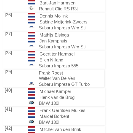
Bart-Jan Harmsen
Renault Clio RS R3t
[36]
Dennis Mollink
Sabine Meijerink-Zweers
Subaru Impreza Wrx Sti
[37]
Mathijs Elsinga
Jan Kamphuis
Subaru Impreza Wrx Sti
[38]
Geert ter Harmsel
Ellen Nijland
Subaru Impreza 555
[39]
Frank Roest
Walter Van De Ven
Subaru Impreza GT Turbo
[40]
Michael Kamper
Henk van de Brug
BMW 130I
[41]
Frank Gerritsen Mulkes
Marcel Borkent
BMW 130I
[42]
Mitchel van den Brink