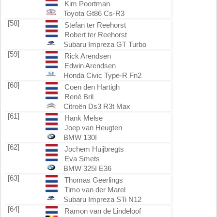
Kim Poortman
Toyota Gt86 Cs-R3
[58]
Stefan ter Reehorst
Robert ter Reehorst
Subaru Impreza GT Turbo
[59]
Rick Arendsen
Edwin Arendsen
Honda Civic Type-R Fn2
[60]
Coen den Hartigh
René Bril
Citroën Ds3 R3t Max
[61]
Hank Melse
Joep van Heugten
BMW 130I
[62]
Jochem Huijbregts
Eva Smets
BMW 325I E36
[63]
Thomas Geerlings
Timo van der Marel
Subaru Impreza STi N12
[64]
Ramon van de Lindeloof