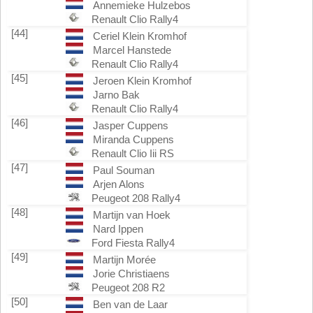
Annemieke Hulzebos
Renault Clio Rally4
[44]
Ceriel Klein Kromhof
Marcel Hanstede
Renault Clio Rally4
[45]
Jeroen Klein Kromhof
Jarno Bak
Renault Clio Rally4
[46]
Jasper Cuppens
Miranda Cuppens
Renault Clio Iii RS
[47]
Paul Souman
Arjen Alons
Peugeot 208 Rally4
[48]
Martijn van Hoek
Nard Ippen
Ford Fiesta Rally4
[49]
Martijn Morée
Jorie Christiaens
Peugeot 208 R2
[50]
Ben van de Laar