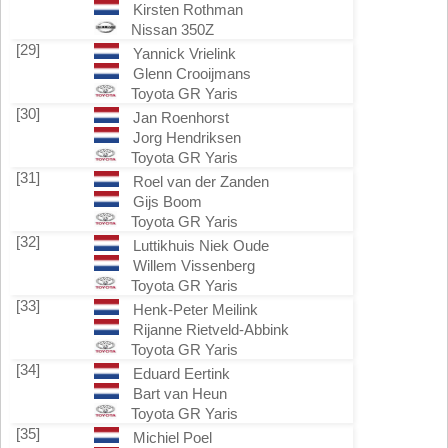
Kirsten Rothman
Nissan 350Z
[29]
Yannick Vrielink
Glenn Crooijmans
Toyota GR Yaris
[30]
Jan Roenhorst
Jorg Hendriksen
Toyota GR Yaris
[31]
Roel van der Zanden
Gijs Boom
Toyota GR Yaris
[32]
Luttikhuis Niek Oude
Willem Vissenberg
Toyota GR Yaris
[33]
Henk-Peter Meilink
Rijanne Rietveld-Abbink
Toyota GR Yaris
[34]
Eduard Eertink
Bart van Heun
Toyota GR Yaris
[35]
Michiel Poel