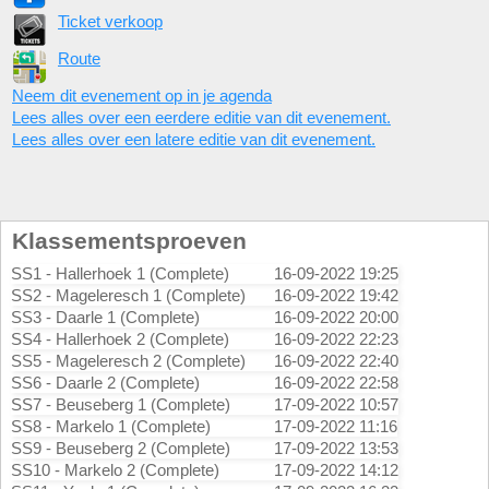
Ticket verkoop
Route
Neem dit evenement op in je agenda
Lees alles over een eerdere editie van dit evenement.
Lees alles over een latere editie van dit evenement.
Klassementsproeven
SS1 - Hallerhoek 1 (Complete)
16-09-2022 19:25
SS2 - Mageleresch 1 (Complete)
16-09-2022 19:42
SS3 - Daarle 1 (Complete)
16-09-2022 20:00
SS4 - Hallerhoek 2 (Complete)
16-09-2022 22:23
SS5 - Mageleresch 2 (Complete)
16-09-2022 22:40
SS6 - Daarle 2 (Complete)
16-09-2022 22:58
SS7 - Beuseberg 1 (Complete)
17-09-2022 10:57
SS8 - Markelo 1 (Complete)
17-09-2022 11:16
SS9 - Beuseberg 2 (Complete)
17-09-2022 13:53
SS10 - Markelo 2 (Complete)
17-09-2022 14:12