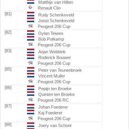
Matthijs van Hilten
Renault Clio
[81]
Rudy Schenkeveld
Joost Schenkeveld
Peugeot 206 Cup
[82]
Dylan Teiwes
Bob Potkamp
Peugeot 206 Cup
[83]
Arjan Webbink
Roderick Bouwer
Peugeot 206 Cup
[85]
Peter van Teunenbroek
Vincent Muller
Peugeot 206 Cup
[86]
Pepijn ten Broeke
Quinten ten Broeke
Peugeot 206 RC
[87]
Johan Foederer
Kaj Foederer
Peugeot 206 Cup
[88]
Joery van Schoot