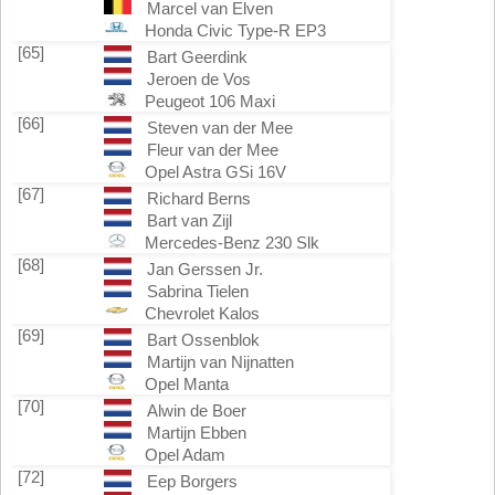
Marcel van Elven
Honda Civic Type-R EP3
[65]
Bart Geerdink
Jeroen de Vos
Peugeot 106 Maxi
[66]
Steven van der Mee
Fleur van der Mee
Opel Astra GSi 16V
[67]
Richard Berns
Bart van Zijl
Mercedes-Benz 230 Slk
[68]
Jan Gerssen Jr.
Sabrina Tielen
Chevrolet Kalos
[69]
Bart Ossenblok
Martijn van Nijnatten
Opel Manta
[70]
Alwin de Boer
Martijn Ebben
Opel Adam
[72]
Eep Borgers