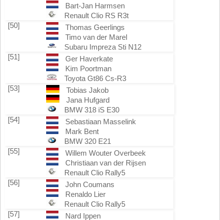
Bart-Jan Harmsen
Renault Clio RS R3t
[50]
Thomas Geerlings
Timo van der Marel
Subaru Impreza Sti N12
[51]
Ger Haverkate
Kim Poortman
Toyota Gt86 Cs-R3
[53]
Tobias Jakob
Jana Hufgard
BMW 318 iS E30
[54]
Sebastiaan Masselink
Mark Bent
BMW 320 E21
[55]
Willem Wouter Overbeek
Christiaan van der Rijsen
Renault Clio Rally5
[56]
John Coumans
Renaldo Lier
Renault Clio Rally5
[57]
Nard Ippen