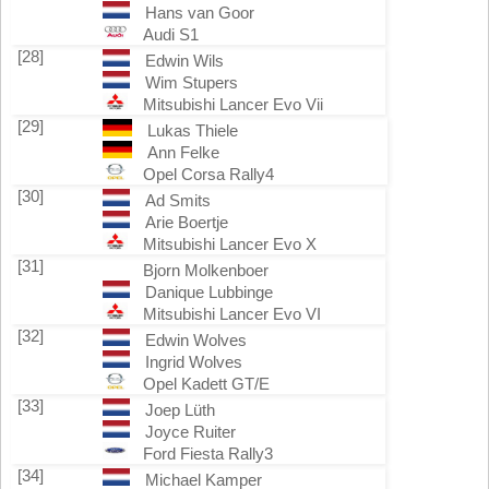
Hans van Goor
Audi S1
[28]
Edwin Wils
Wim Stupers
Mitsubishi Lancer Evo Vii
[29]
Lukas Thiele
Ann Felke
Opel Corsa Rally4
[30]
Ad Smits
Arie Boertje
Mitsubishi Lancer Evo X
[31]
Bjorn Molkenboer
Danique Lubbinge
Mitsubishi Lancer Evo VI
[32]
Edwin Wolves
Ingrid Wolves
Opel Kadett GT/E
[33]
Joep Lüth
Joyce Ruiter
Ford Fiesta Rally3
[34]
Michael Kamper