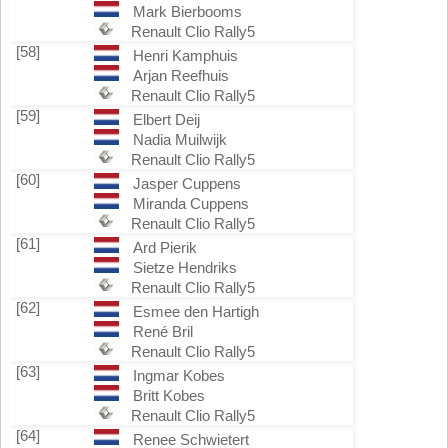
Mark Bierbooms
Renault Clio Rally5
[58]
Henri Kamphuis
Arjan Reefhuis
Renault Clio Rally5
[59]
Elbert Deij
Nadia Muilwijk
Renault Clio Rally5
[60]
Jasper Cuppens
Miranda Cuppens
Renault Clio Rally5
[61]
Ard Pierik
Sietze Hendriks
Renault Clio Rally5
[62]
Esmee den Hartigh
René Bril
Renault Clio Rally5
[63]
Ingmar Kobes
Britt Kobes
Renault Clio Rally5
[64]
Renee Schwietert