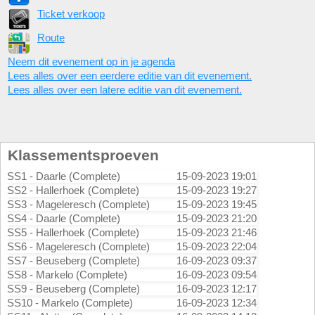
Ticket verkoop
Route
Neem dit evenement op in je agenda
Lees alles over een eerdere editie van dit evenement.
Lees alles over een latere editie van dit evenement.
Klassementsproeven
SS1 - Daarle (Complete)
15-09-2023 19:01
SS2 - Hallerhoek (Complete)
15-09-2023 19:27
SS3 - Mageleresch (Complete)
15-09-2023 19:45
SS4 - Daarle (Complete)
15-09-2023 21:20
SS5 - Hallerhoek (Complete)
15-09-2023 21:46
SS6 - Mageleresch (Complete)
15-09-2023 22:04
SS7 - Beuseberg (Complete)
16-09-2023 09:37
SS8 - Markelo (Complete)
16-09-2023 09:54
SS9 - Beuseberg (Complete)
16-09-2023 12:17
SS10 - Markelo (Complete)
16-09-2023 12:34