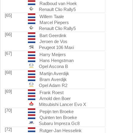
Radboud van Hoek
Renault Clio Rally5
[65]
Willem Taale
Marcel Piepers
Renault Clio Rally5
[66]
Bart Geerdink
Jeroen de Vos
Peugeot 106 Maxi
[67]
Harry Meijers
Hans Hengstman
Opel Ascona B
[68]
Martijn Averdijk
Bram Averdijk
Opel Adam R2
[69]
Frank Roest
Arnold den Boer
Mitsubishi Lancer Evo X
[70]
Pepijn ten Broeke
Quinten ten Broeke
Subaru Impreza Gc8
[72]
Rutger-Jan Hesselink