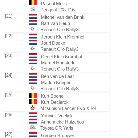
Pascal Meijs
Peugeot 208 T16
[21]
Mitchel van den Brink
Bart van Heun
Renault Clio Rally3
[22]
Jeroen Klein Kromhof
Jouri Dockx
Renault Clio Rally3
[23]
Ceriel Klein Kromhof
Marcel Hanstede
Renault Clio Rally3
[24]
Ben van de Laar
Marlon Krieger
Renault Clio Rally3
[25]
Kurt Boone
Kurt Declerck
Mitsubishi Lancer Evo X R4
[26]
Yannick Vrielink
Annemieke Hulzebos
Toyota GR Yaris
[27]
Gerben Brouwer