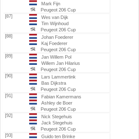
Mark Fijn
Peugeot 206 Cup
[87]
Wes van Dijk
Tim Wijnhoud
Peugeot 206 Cup
[88]
Johan Foederer
Kaj Foederer
Peugeot 206 Cup
[89]
Jan Willem Pol
Willem Jan Hilarius
Peugeot 206 Cup
[90]
Lars Lammertink
Bas Dijkstra
Peugeot 206 Cup
[91]
Fabian Kamermans
Ashley de Boer
Peugeot 206 Cup
[92]
Nick Stegehuis
Jack Stegehuis
Peugeot 206 Cup
[93]
Guido ten Brinke