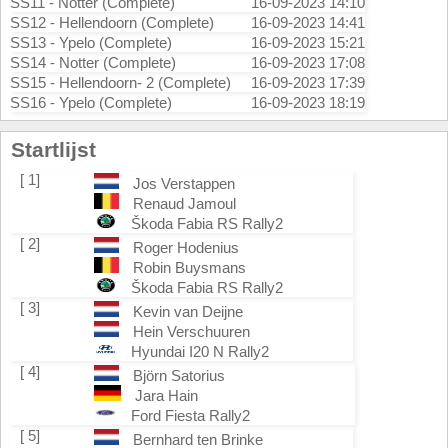
SS11 - Notter (Complete)
16-09-2023 14:10
SS12 - Hellendoorn (Complete)
16-09-2023 14:41
SS13 - Ypelo (Complete)
16-09-2023 15:21
SS14 - Notter (Complete)
16-09-2023 17:08
SS15 - Hellendoorn- 2 (Complete)
16-09-2023 17:39
SS16 - Ypelo (Complete)
16-09-2023 18:19
Startlijst
[ 1]
Jos Verstappen
Renaud Jamoul
Škoda Fabia RS Rally2
[ 2]
Roger Hodenius
Robin Buysmans
Škoda Fabia RS Rally2
[ 3]
Kevin van Deijne
Hein Verschuuren
Hyundai I20 N Rally2
[ 4]
Björn Satorius
Jara Hain
Ford Fiesta Rally2
[ 5]
Bernhard ten Brinke