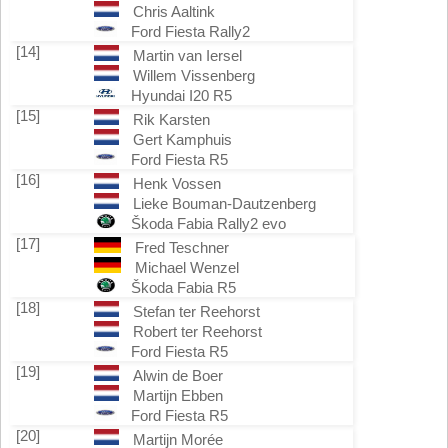
Chris Aaltink
Ford Fiesta Rally2
[14]
Martin van Iersel
Willem Vissenberg
Hyundai I20 R5
[15]
Rik Karsten
Gert Kamphuis
Ford Fiesta R5
[16]
Henk Vossen
Lieke Bouman-Dautzenberg
Škoda Fabia Rally2 evo
[17]
Fred Teschner
Michael Wenzel
Škoda Fabia R5
[18]
Stefan ter Reehorst
Robert ter Reehorst
Ford Fiesta R5
[19]
Alwin de Boer
Martijn Ebben
Ford Fiesta R5
[20]
Martijn Morée