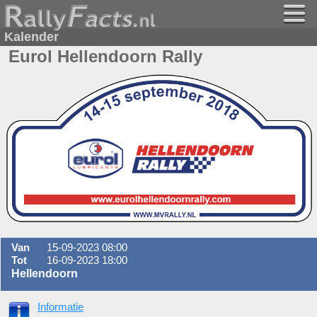
Kalender
Eurol Hellendoorn Rally
Van
15-09-2023 08:00
Tot
16-09-2023 18:00
Hellendoorn
Informatie