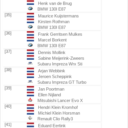
Henk van de Brug
BMW 130I E87
[35]
Maurice Kuijstermans
Kirsten Rothman
BMW 130I E87
[36]
Frank Gerritsen Mulkes
Marcel Borkent
BMW 130I E87
[37]
Dennis Mollink
Sabine Meijerink-Zweers
Subaru Impreza Wrx Sti
[38]
Arjan Webbink
Jeroen Scheppink
Subaru Impreza GT Turbo
[39]
Jan Poortman
Ellen Nijland
Mitsubishi Lancer Evo X
[40]
Hendri Klein Kromhof
Michiel Klein Horsman
Renault Clio Rally3
[41]
Eduard Eertink