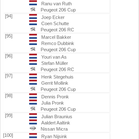
Ranu van Ruth
Peugeot 206 Cup
[94]
Joep Ecker
Coen Schutte
Peugeot 206 RC
[95]
Marcel Bakker
Remco Dubbink
Peugeot 206 Cup
[96]
Youri van As
Stefan Müller
Peugeot 206 RC
[97]
Henk Stegehuis
Gerrit Mollink
Peugeot 206 Cup
[98]
Dennis Pronk
Julia Pronk
Peugeot 206 Cup
[99]
Julian Braunius
Aaldert Aaltink
Nissan Micra
[100]
Ryan Nijsink