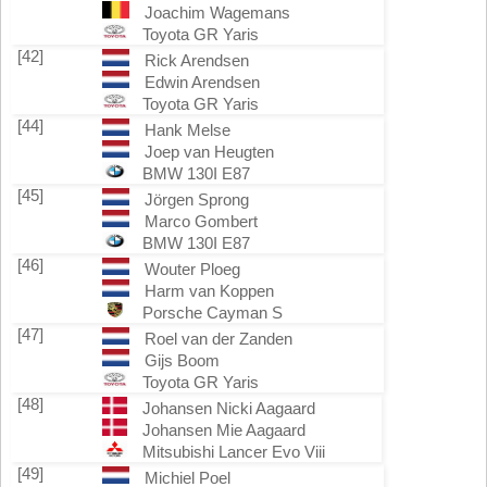
Joachim Wagemans
Toyota GR Yaris
[42]
Rick Arendsen
Edwin Arendsen
Toyota GR Yaris
[44]
Hank Melse
Joep van Heugten
BMW 130I E87
[45]
Jörgen Sprong
Marco Gombert
BMW 130I E87
[46]
Wouter Ploeg
Harm van Koppen
Porsche Cayman S
[47]
Roel van der Zanden
Gijs Boom
Toyota GR Yaris
[48]
Johansen Nicki Aagaard
Johansen Mie Aagaard
Mitsubishi Lancer Evo Viii
[49]
Michiel Poel