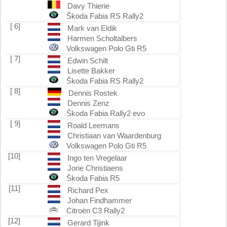
Davy Thierie
Škoda Fabia RS Rally2
[ 6]
Mark van Eldik
Harmen Scholtalbers
Volkswagen Polo Gti R5
[ 7]
Edwin Schilt
Lisette Bakker
Škoda Fabia RS Rally2
[ 8]
Dennis Rostek
Dennis Zenz
Škoda Fabia Rally2 evo
[ 9]
Roald Leemans
Christiaan van Waardenburg
Volkswagen Polo Gti R5
[10]
Ingo ten Vregelaar
Jorie Christiaens
Škoda Fabia R5
[11]
Richard Pex
Johan Findhammer
Citroën C3 Rally2
[12]
Gerard Tijink