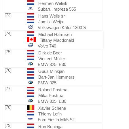
Hermen Welink
Subaru Impreza 555
[73]
Hans Weijs sr.
Jamilla Weijs
Volkswagen Käfer 1303 S
[74]
Michael Harmsen
Tiffany Macdonald
Volvo 740
[75]
Dirk de Boer
Vincent Müller
BMW 325I E30
[76]
Guus Minkjan
Bart-Jan Hemmers
BMW 325I
[77]
Roland Postma
Mika Postma
BMW 325I E30
[78]
Xavier Schene
Thierry Lefin
Ford Fiesta Mk5 ST
[79]
Ron Buninga