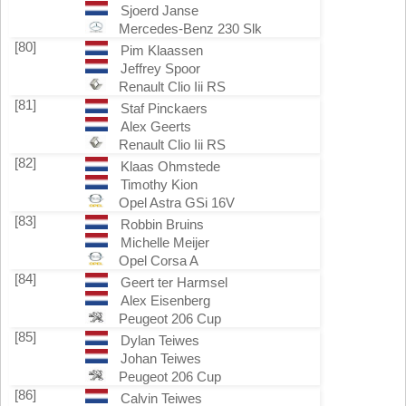
Sjoerd Janse
Mercedes-Benz 230 Slk
[80]
Pim Klaassen
Jeffrey Spoor
Renault Clio Iii RS
[81]
Staf Pinckaers
Alex Geerts
Renault Clio Iii RS
[82]
Klaas Ohmstede
Timothy Kion
Opel Astra GSi 16V
[83]
Robbin Bruins
Michelle Meijer
Opel Corsa A
[84]
Geert ter Harmsel
Alex Eisenberg
Peugeot 206 Cup
[85]
Dylan Teiwes
Johan Teiwes
Peugeot 206 Cup
[86]
Calvin Teiwes