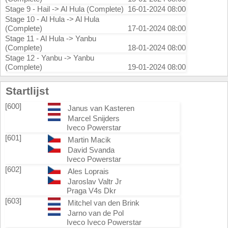
Stage 9 - Hail -> Al Hula (Complete)
16-01-2024 08:00
Stage 10 - Al Hula -> Al Hula
(Complete)
17-01-2024 08:00
Stage 11 - Al Hula -> Yanbu
(Complete)
18-01-2024 08:00
Stage 12 - Yanbu -> Yanbu
(Complete)
19-01-2024 08:00
Startlijst
[600]
Janus van Kasteren
Marcel Snijders
Iveco Powerstar
[601]
Martin Macik
David Svanda
Iveco Powerstar
[602]
Ales Loprais
Jaroslav Valtr Jr
Praga V4s Dkr
[603]
Mitchel van den Brink
Jarno van de Pol
Iveco Iveco Powerstar