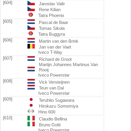
[604]
Jaroslav Valtr
Rene Kilian
Tatra Phoenix
[605]
Pascal de Baar
Tomas Sikola
Tatra Buggyra
[606]
Martin van den Brink
Jan van der Vaet
Iveco T-Way
[607]
Richard de Groot
Martijn Johannes Martinus Van
Rooij
Iveco Powerstar
[608]
Vick Versteijnen
Teun van Dal
Iveco Powerstar
[609]
Teruhito Sugawara
Hirokazu Somemiya
Hino 600
[610]
Claudio Bellina
Bruno Gotti
Iveco Powerstar