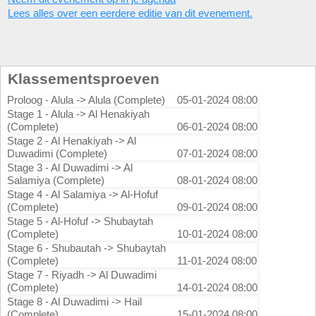
Lees alles over een eerdere editie van dit evenement.
Klassementsproeven
Proloog - Alula -> Alula (Complete)
05-01-2024 08:00
Stage 1 - Alula -> Al Henakiyah
(Complete)
06-01-2024 08:00
Stage 2 - Al Henakiyah -> Al
Duwadimi (Complete)
07-01-2024 08:00
Stage 3 - Al Duwadimi -> Al
Salamiya (Complete)
08-01-2024 08:00
Stage 4 - Al Salamiya -> Al-Hofuf
(Complete)
09-01-2024 08:00
Stage 5 - Al-Hofuf -> Shubaytah
(Complete)
10-01-2024 08:00
Stage 6 - Shubautah -> Shubaytah
(Complete)
11-01-2024 08:00
Stage 7 - Riyadh -> Al Duwadimi
(Complete)
14-01-2024 08:00
Stage 8 - Al Duwadimi -> Hail
(Complete)
15-01-2024 08:00