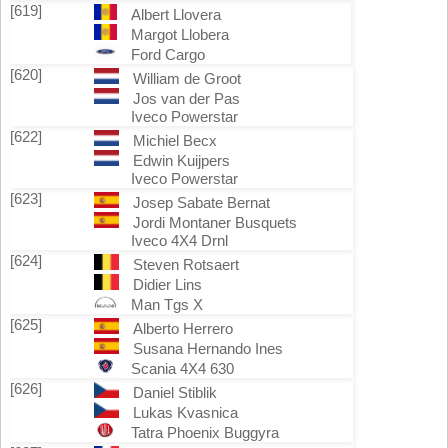
[619]
Albert Llovera
Margot Llobera
Ford Cargo
[620]
William de Groot
Jos van der Pas
Iveco Powerstar
[622]
Michiel Becx
Edwin Kuijpers
Iveco Powerstar
[623]
Josep Sabate Bernat
Jordi Montaner Busquets
Iveco 4X4 Drnl
[624]
Steven Rotsaert
Didier Lins
Man Tgs X
[625]
Alberto Herrero
Susana Hernando Ines
Scania 4X4 630
[626]
Daniel Stiblik
Lukas Kvasnica
Tatra Phoenix Buggyra