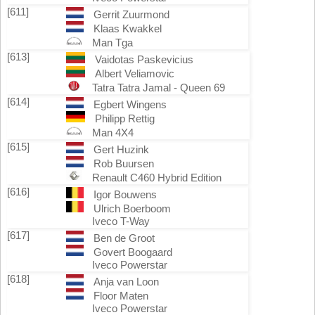
[611]
Gerrit Zuurmond
Klaas Kwakkel
Man Tga
[613]
Vaidotas Paskevicius
Albert Veliamovic
Tatra Tatra Jamal - Queen 69
[614]
Egbert Wingens
Philipp Rettig
Man 4X4
[615]
Gert Huzink
Rob Buursen
Renault C460 Hybrid Edition
[616]
Igor Bouwens
Ulrich Boerboom
Iveco T-Way
[617]
Ben de Groot
Govert Boogaard
Iveco Powerstar
[618]
Anja van Loon
Floor Maten
Iveco Powerstar