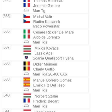
Thomas Robineau
Jeremie Gimbre
Man Tg
[635]
Michal Valtr
Radim Kaplanek
Iveco Powerstar
[636]
Cesare Rickler Del Mare
Aldo de Lorenzo
Man Tgs
[637]
Miklos Kovacs
Laszlo Acs
Scania Qualisport Hyena
[638]
Didier Monseu
Charly Gotlib
Man Tga 26.480 6X6
[639]
Manuel Borrero Gomez
Emilio Fiz Del Teso
Man Tgs
[640]
Norbert Szalai
Frederic Becart
Man Tgs
[641]