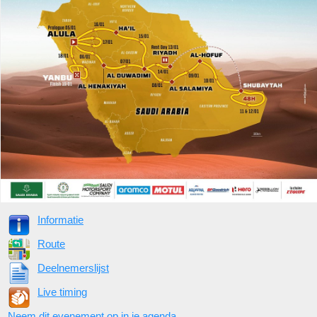
Informatie
Route
Deelnemerslijst
Live timing
Neem dit evenement op in je agenda