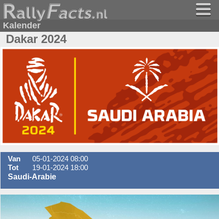
Kalender
Dakar 2024
Van
05-01-2024 08:00
Tot
19-01-2024 18:00
Saudi-Arabie