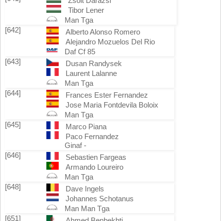
Zsolt Darazsi
Tibor Lener
Man Tga
[642]
Alberto Alonso Romero
Alejandro Mozuelos Del Rio
Daf Cf 85
[643]
Dusan Randysek
Laurent Lalanne
Man Tga
[644]
Frances Ester Fernandez
Jose Maria Fontdevila Boloix
Man Tga
[645]
Marco Piana
Paco Fernandez
Ginaf -
[646]
Sebastien Fargeas
Armando Loureiro
Man Tga
[648]
Dave Ingels
Johannes Schotanus
Man Man Tga
[651]
Ahmed Benbekhti