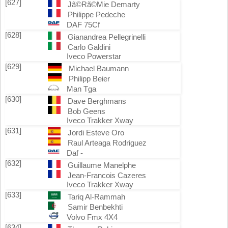
[627]
Jã©Rã©Mie Demarty
Philippe Pedeche
DAF 75Cf
[628]
Gianandrea Pellegrinelli
Carlo Galdini
Iveco Powerstar
[629]
Michael Baumann
Philipp Beier
Man Tga
[630]
Dave Berghmans
Bob Geens
Iveco Trakker Xway
[631]
Jordi Esteve Oro
Raul Arteaga Rodriguez
Daf -
[632]
Guillaume Manelphe
Jean-Francois Cazeres
Iveco Trakker Xway
[633]
Tariq Al-Rammah
Samir Benbekhti
Volvo Fmx 4X4
[634]