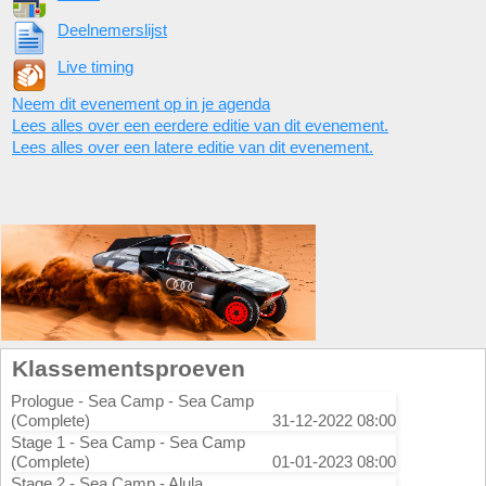
Deelnemerslijst
Live timing
Neem dit evenement op in je agenda
Lees alles over een eerdere editie van dit evenement.
Lees alles over een latere editie van dit evenement.
Klassementsproeven
Prologue - Sea Camp - Sea Camp
(Complete)
31-12-2022 08:00
Stage 1 - Sea Camp - Sea Camp
(Complete)
01-01-2023 08:00
Stage 2 - Sea Camp - Alula