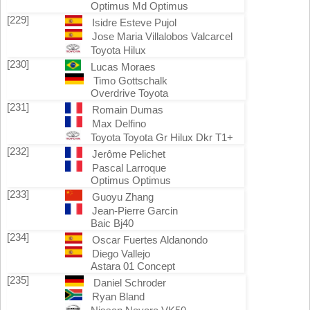
Optimus Md Optimus
[229]
Isidre Esteve Pujol
Jose Maria Villalobos Valcarcel
Toyota Hilux
[230]
Lucas Moraes
Timo Gottschalk
Overdrive Toyota
[231]
Romain Dumas
Max Delfino
Toyota Toyota Gr Hilux Dkr T1+
[232]
Jerôme Pelichet
Pascal Larroque
Optimus Optimus
[233]
Guoyu Zhang
Jean-Pierre Garcin
Baic Bj40
[234]
Oscar Fuertes Aldanondo
Diego Vallejo
Astara 01 Concept
[235]
Daniel Schroder
Ryan Bland