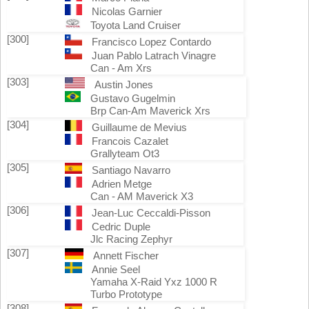
Nicolas Garnier
Toyota Land Cruiser
[300]
Francisco Lopez Contardo
Juan Pablo Latrach Vinagre
Can - Am Xrs
[303]
Austin Jones
Gustavo Gugelmin
Brp Can-Am Maverick Xrs
[304]
Guillaume de Mevius
Francois Cazalet
Grallyteam Ot3
[305]
Santiago Navarro
Adrien Metge
Can - AM Maverick X3
[306]
Jean-Luc Ceccaldi-Pisson
Cedric Duple
Jlc Racing Zephyr
[307]
Annett Fischer
Annie Seel
Yamaha X-Raid Yxz 1000 R
Turbo Prototype
[308]