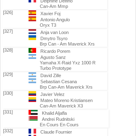
Delphine Delfino
Can-Am Mmp
[326]
Xavier Foj
Antonio Angulo
Oryx T3
[327]
Anja van Loon
Dmytro Tsyro
Brp Can - Am Maverick Xrs
[328]
Ricardo Porem
Agusto Sanz
Yamaha X-Raid Yxz 1000 R
Turbo Prototype
[329]
David Zille
Sebastian Cesana
Brp Can-Am Maverick Xrs
[330]
Javier Velez
Mateo Moreno Kristiansen
Can-Am Maverick X3
[331]
Khalid Aljafla
Andrei Rudnitski
En Cours En Cours
[332]
Claude Fournier