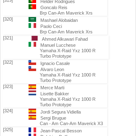
[319]
Helder Rodrigues
Goncalo Reis
Brp Can-Am Maverick Xrs
[320]
Mashael Alobaidan
Paolo Ceci
Brp Can-Am Maverick Xrs
[321]
Ahmed Alkuwari Fahad
Manuel Lucchese
Yamaha X-Raid Yxz 1000 R
Turbo Prototype
[322]
Ignacio Casale
Alvaro Leon
Yamaha X-Raid Yxz 1000 R
Turbo Prototype
[323]
Merce Marti
Lisette Bakker
Yamaha X-Raid Yxz 1000 R
Turbo Prototype
[324]
Jordi Segura Vidiella
Sergi Brugue
Can - Am Can-Am Maverick X3
[325]
Jean-Pascal Besson