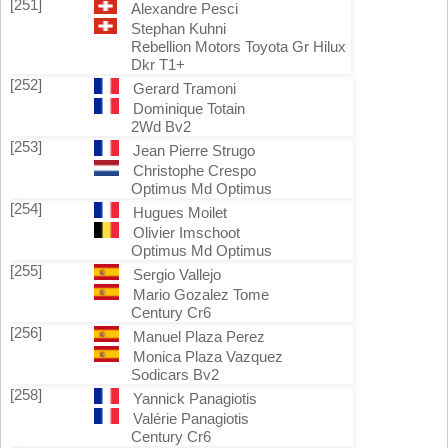
[251]
Alexandre Pesci
Stephan Kuhni
Rebellion Motors Toyota Gr Hilux
Dkr T1+
[252]
Gerard Tramoni
Dominique Totain
2Wd Bv2
[253]
Jean Pierre Strugo
Christophe Crespo
Optimus Md Optimus
[254]
Hugues Moilet
Olivier Imschoot
Optimus Md Optimus
[255]
Sergio Vallejo
Mario Gozalez Tome
Century Cr6
[256]
Manuel Plaza Perez
Monica Plaza Vazquez
Sodicars Bv2
[258]
Yannick Panagiotis
Valérie Panagiotis
Century Cr6