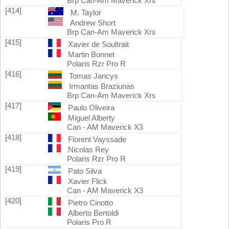
Brp Can-Am Maverick Xrs
[414]
M. Taylor
Andrew Short
Brp Can-Am Maverick Xrs
[415]
Xavier de Soultrait
Martin Bonnet
Polaris Rzr Pro R
[416]
Tomas Jancys
Irmantas Braziunas
Brp Can-Am Maverick Xrs
[417]
Paulo Oliveira
Miguel Alberty
Can - AM Maverick X3
[418]
Florent Vayssade
Nicolas Rey
Polaris Rzr Pro R
[419]
Pato Silva
Xavier Flick
Can - AM Maverick X3
[420]
Pietro Cinotto
Alberto Bertoldi
Polaris Pro R