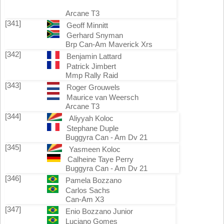
Arcane T3
[341]
Geoff Minnitt
Gerhard Snyman
Brp Can-Am Maverick Xrs
[342]
Benjamin Lattard
Patrick Jimbert
Mmp Rally Raid
[343]
Roger Grouwels
Maurice van Weersch
Arcane T3
[344]
Aliyyah Koloc
Stephane Duple
Buggyra Can - Am Dv 21
[345]
Yasmeen Koloc
Calheine Taye Perry
Buggyra Can - Am Dv 21
[346]
Pamela Bozzano
Carlos Sachs
Can-Am X3
[347]
Enio Bozzano Junior
Luciano Gomes