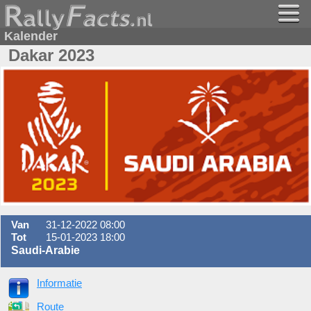
Kalender
Dakar 2023
Van
31-12-2022 08:00
Tot
15-01-2023 18:00
Saudi-Arabie
Informatie
Route