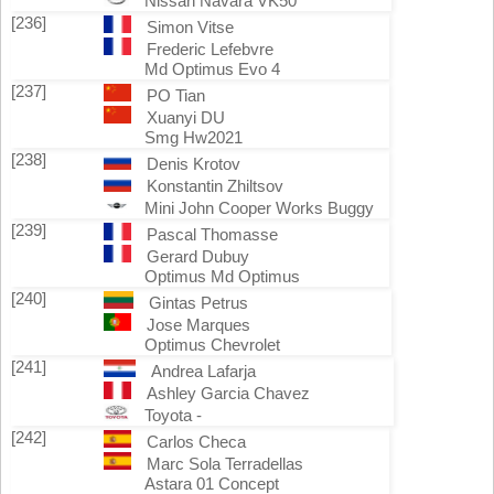
Nissan Navara VK50
[236]
Simon Vitse
Frederic Lefebvre
Md Optimus Evo 4
[237]
PO Tian
Xuanyi DU
Smg Hw2021
[238]
Denis Krotov
Konstantin Zhiltsov
Mini John Cooper Works Buggy
[239]
Pascal Thomasse
Gerard Dubuy
Optimus Md Optimus
[240]
Gintas Petrus
Jose Marques
Optimus Chevrolet
[241]
Andrea Lafarja
Ashley Garcia Chavez
Toyota -
[242]
Carlos Checa
Marc Sola Terradellas
Astara 01 Concept