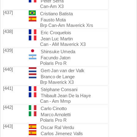
Peter Serra
Can-Am X3
[437]
Cristiano Batista
Fausto Mota
Brp Can-Am Maverick Xrs
[438]
Eric Croquelois
Jean Luc Martin
Can - AM Maverick X3
[439]
Shinsuke Umeda
Facundo Jaton
Polaris Pro R
[440]
Gert-Jan van der Valk
Branco de Lange
Brp Maverick X3
[441]
Stéphane Consani
Thibault Jean De la Haye
Can - Am Mmp
[442]
Carlo Cinotto
Marco Arnoletti
Polaris Pro R
[443]
Oscar Ral Verdu
Carlos Jimenez Valls