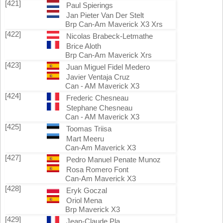
[421]
Paul Spierings
Jan Pieter Van Der Stelt
Brp Can-Am Maverick X3 Xrs
[422]
Nicolas Brabeck-Letmathe
Brice Aloth
Brp Can-Am Maverick Xrs
[423]
Juan Miguel Fidel Medero
Javier Ventaja Cruz
Can - AM Maverick X3
[424]
Frederic Chesneau
Stephane Chesneau
Can - AM Maverick X3
[425]
Toomas Triisa
Mart Meeru
Can-Am Maverick X3
[427]
Pedro Manuel Penate Munoz
Rosa Romero Font
Can-Am Maverick X3
[428]
Eryk Goczal
Oriol Mena
Brp Maverick X3
[429]
Jean-Claude Pla