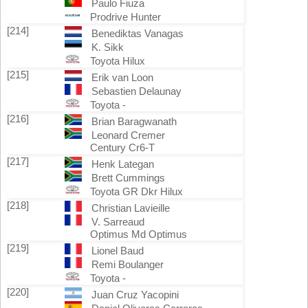
Paulo Fiuza
Prodrive Hunter
[214]
Benediktas Vanagas
K. Sikk
Toyota Hilux
[215]
Erik van Loon
Sebastien Delaunay
Toyota -
[216]
Brian Baragwanath
Leonard Cremer
Century Cr6-T
[217]
Henk Lategan
Brett Cummings
Toyota GR Dkr Hilux
[218]
Christian Lavieille
V. Sarreaud
Optimus Md Optimus
[219]
Lionel Baud
Remi Boulanger
Toyota -
[220]
Juan Cruz Yacopini