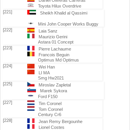
Daniel Oliveras Carreras
Toyota Hilux Overdrive
[221]
Sheikh Khalid al Qassimi
Mini John Cooper Works Buggy
[222]
Laia Sanz
Maurizio Gerini
Astara 01 Concept
[223]
Pierre Lachaume
Francois Beguin
Optimus Md Optimus
[224]
Wei Han
LI MA
Smg Hw2021
[225]
Miroslav Zapletal
Marek Sykora
Ford F150
[227]
Tim Coronel
Tom Coronel
Century Cr6
[228]
Jean Remy Bergounhe
Lionel Costes