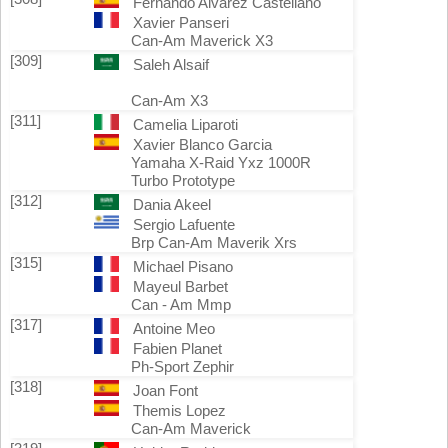
Fernando Alvarez Castellano
Xavier Panseri
Can-Am Maverick X3
[309]
Saleh Alsaif
Can-Am X3
[311]
Camelia Liparoti
Xavier Blanco Garcia
Yamaha X-Raid Yxz 1000R
Turbo Prototype
[312]
Dania Akeel
Sergio Lafuente
Brp Can-Am Maverik Xrs
[315]
Michael Pisano
Mayeul Barbet
Can - Am Mmp
[317]
Antoine Meo
Fabien Planet
Ph-Sport Zephir
[318]
Joan Font
Themis Lopez
Can-Am Maverick