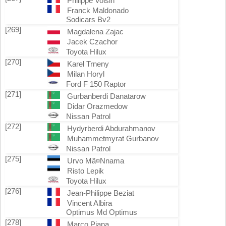
Philippe Voisin
Franck Maldonado
Sodicars Bv2
[269]
Magdalena Zajac
Jacek Czachor
Toyota Hilux
[270]
Karel Trneny
Milan Horyl
Ford F 150 Raptor
[271]
Gurbanberdi Danatarow
Didar Orazmedow
Nissan Patrol
[272]
Hydyrberdi Abdurahmanov
Muhammetmyrat Gurbanov
Nissan Patrol
[275]
Urvo Mã¤Nnama
Risto Lepik
Toyota Hilux
[276]
Jean-Philippe Beziat
Vincent Albira
Optimus Md Optimus
[278]
Marco Piana