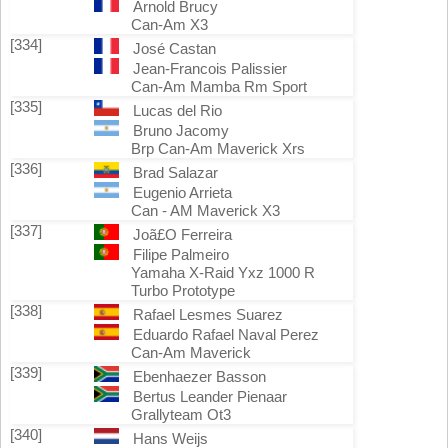
Arnold Brucy
Can-Am X3
[334]
José Castan
Jean-Francois Palissier
Can-Am Mamba Rm Sport
[335]
Lucas del Rio
Bruno Jacomy
Brp Can-Am Maverick Xrs
[336]
Brad Salazar
Eugenio Arrieta
Can - AM Maverick X3
[337]
Joã£O Ferreira
Filipe Palmeiro
Yamaha X-Raid Yxz 1000 R
Turbo Prototype
[338]
Rafael Lesmes Suarez
Eduardo Rafael Naval Perez
Can-Am Maverick
[339]
Ebenhaezer Basson
Bertus Leander Pienaar
Grallyteam Ot3
[340]
Hans Weijs