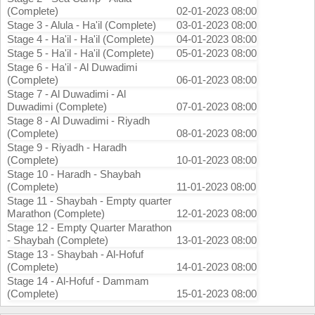
(Complete)
02-01-2023 08:00
Stage 3 - Alula - Ha'il (Complete)
03-01-2023 08:00
Stage 4 - Ha'il - Ha'il (Complete)
04-01-2023 08:00
Stage 5 - Ha'il - Ha'il (Complete)
05-01-2023 08:00
Stage 6 - Ha'il - Al Duwadimi
(Complete)
06-01-2023 08:00
Stage 7 - Al Duwadimi - Al
Duwadimi (Complete)
07-01-2023 08:00
Stage 8 - Al Duwadimi - Riyadh
(Complete)
08-01-2023 08:00
Stage 9 - Riyadh - Haradh
(Complete)
10-01-2023 08:00
Stage 10 - Haradh - Shaybah
(Complete)
11-01-2023 08:00
Stage 11 - Shaybah - Empty quarter
Marathon (Complete)
12-01-2023 08:00
Stage 12 - Empty Quarter Marathon
- Shaybah (Complete)
13-01-2023 08:00
Stage 13 - Shaybah - Al-Hofuf
(Complete)
14-01-2023 08:00
Stage 14 - Al-Hofuf - Dammam
(Complete)
15-01-2023 08:00