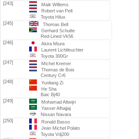
[243]
Maik Willems
Robert van Pelt
Toyota Hilux
[245]
Thomas Bell
Gerhard Schutte
Red-Lined Vk56
[246]
Akira Miura
Laurent Lichtleuchter
Toyota 300Gr
[247]
Michel Kremer
Thomas de Bois
Century Cr6
[248]
Yunliang Zi
He Sha
Baic Bj40
[249]
Mohamad Altwijri
Yasser Alhajjaj
Nissan Navara
[250]
Ronald Basso
Jean Michel Polato
Toyota Vdj200