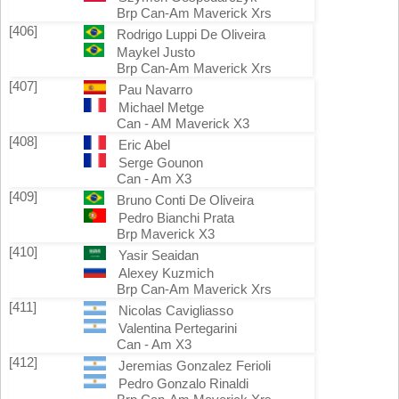
Brp Can-Am Maverick Xrs
[406]
Rodrigo Luppi De Oliveira
Maykel Justo
Brp Can-Am Maverick Xrs
[407]
Pau Navarro
Michael Metge
Can - AM Maverick X3
[408]
Eric Abel
Serge Gounon
Can - Am X3
[409]
Bruno Conti De Oliveira
Pedro Bianchi Prata
Brp Maverick X3
[410]
Yasir Seaidan
Alexey Kuzmich
Brp Can-Am Maverick Xrs
[411]
Nicolas Cavigliasso
Valentina Pertegarini
Can - Am X3
[412]
Jeremias Gonzalez Ferioli
Pedro Gonzalo Rinaldi