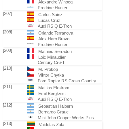
Alexandre Winocq
Prodrive Hunter
[207]
Carlos Sainz
Lucas Cruz
Audi RS Q E-Tron
[208]
Orlando Terranova
Alex Haro Bravo
Prodrive Hunter
[209]
Mathieu Serradori
Loic Minaudier
Century Cr6-T
[210]
M. Prokop
Viktor Chytka
Ford Raptor RS Cross Country
[211]
Mattias Ekstrom
Emil Bergkvist
Audi RS Q E-Tron
[212]
Sebastian Halpern
Bernardo Graue
Mini John Cooper Works Plus
[213]
Vaidotas Zala