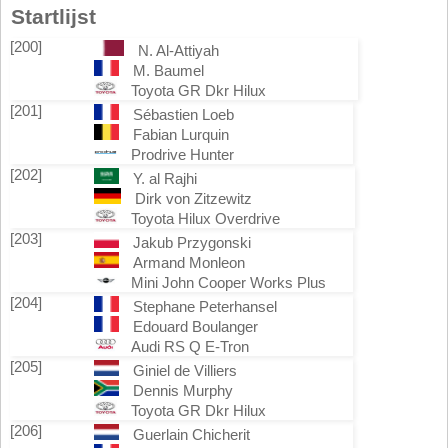
Startlijst
[200]
N. Al-Attiyah
M. Baumel
Toyota GR Dkr Hilux
[201]
Sébastien Loeb
Fabian Lurquin
Prodrive Hunter
[202]
Y. al Rajhi
Dirk von Zitzewitz
Toyota Hilux Overdrive
[203]
Jakub Przygonski
Armand Monleon
Mini John Cooper Works Plus
[204]
Stephane Peterhansel
Edouard Boulanger
Audi RS Q E-Tron
[205]
Giniel de Villiers
Dennis Murphy
Toyota GR Dkr Hilux
[206]
Guerlain Chicherit