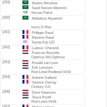
[259]
Ibrahm Almuhna
Saud Nasser Altamimi
Nissan Patrol
[260]
Abdulaziz Alyaeesh
Isuzu D-Max
[261]
Philippe Raud
Maxime Raud
Toyota Kdj 120
[262]
Ludovic Gherardi
Francois Borsotto
Optimus Md Optimus
[263]
Ronald van Loon
Erik Lemmen
Red-Lined Redlined Vk50
[264]
Antoine Galland
Yannick Demay
Century Cr6
[266]
Dave Klaassen
Tessa Rooth
Red-Lined Vk56
[267]