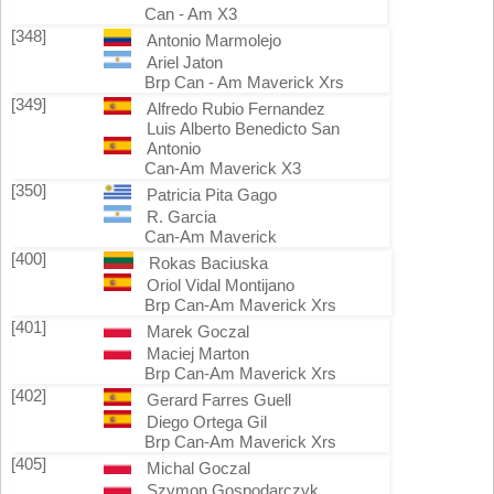
Can - Am X3
[348]
Antonio Marmolejo
Ariel Jaton
Brp Can - Am Maverick Xrs
[349]
Alfredo Rubio Fernandez
Luis Alberto Benedicto San
Antonio
Can-Am Maverick X3
[350]
Patricia Pita Gago
R. Garcia
Can-Am Maverick
[400]
Rokas Baciuska
Oriol Vidal Montijano
Brp Can-Am Maverick Xrs
[401]
Marek Goczal
Maciej Marton
Brp Can-Am Maverick Xrs
[402]
Gerard Farres Guell
Diego Ortega Gil
Brp Can-Am Maverick Xrs
[405]
Michal Goczal
Szymon Gospodarczyk