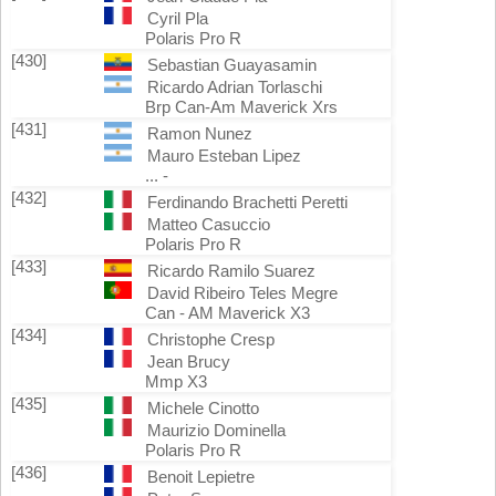
Cyril Pla
Polaris Pro R
[430]
Sebastian Guayasamin
Ricardo Adrian Torlaschi
Brp Can-Am Maverick Xrs
[431]
Ramon Nunez
Mauro Esteban Lipez
... -
[432]
Ferdinando Brachetti Peretti
Matteo Casuccio
Polaris Pro R
[433]
Ricardo Ramilo Suarez
David Ribeiro Teles Megre
Can - AM Maverick X3
[434]
Christophe Cresp
Jean Brucy
Mmp X3
[435]
Michele Cinotto
Maurizio Dominella
Polaris Pro R
[436]
Benoit Lepietre