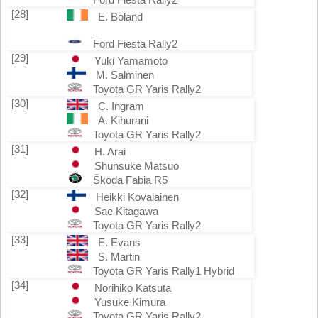
[28]
E. Boland
_
Ford Fiesta Rally2
[29]
Yuki Yamamoto
M. Salminen
Toyota GR Yaris Rally2
[30]
C. Ingram
A. Kihurani
Toyota GR Yaris Rally2
[31]
H. Arai
Shunsuke Matsuo
Škoda Fabia R5
[32]
Heikki Kovalainen
Sae Kitagawa
Toyota GR Yaris Rally2
[33]
E. Evans
S. Martin
Toyota GR Yaris Rally1 Hybrid
[34]
Norihiko Katsuta
Yusuke Kimura
Toyota GR Yaris Rally2