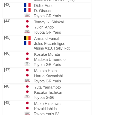
[43]
Didier Auriol
D. Giraudet
Toyota GR Yaris
[44]
Tomoyuki Shinkai
Yuichi Ando
Toyota GR Yaris
[45]
Armand Fumal
Jules Escartefigue
Alpine A110 Rally Rgt
[46]
Kosuke Murata
Madoka Umemoto
Toyota GR Yaris
[47]
Makoto Hotta
Haruo Kawanishi
Toyota GR Yaris
[48]
Yuta Yamamoto
Kazuko Tachikui
Toyota Gr86
[49]
Mako Hirakawa
Kazuki Ishida
Toyota Yaris IV