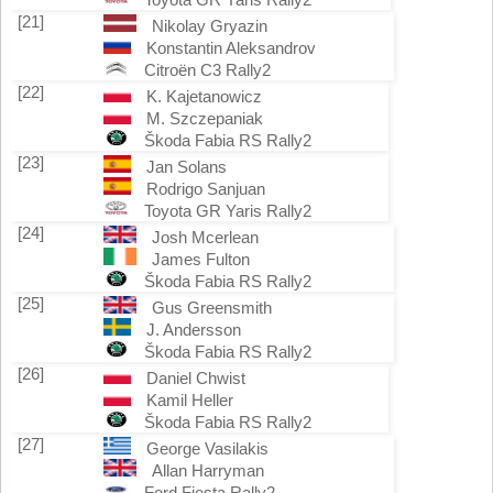
[21]
Nikolay Gryazin
Konstantin Aleksandrov
Citroën C3 Rally2
[22]
K. Kajetanowicz
M. Szczepaniak
Škoda Fabia RS Rally2
[23]
Jan Solans
Rodrigo Sanjuan
Toyota GR Yaris Rally2
[24]
Josh Mcerlean
James Fulton
Škoda Fabia RS Rally2
[25]
Gus Greensmith
J. Andersson
Škoda Fabia RS Rally2
[26]
Daniel Chwist
Kamil Heller
Škoda Fabia RS Rally2
[27]
George Vasilakis
Allan Harryman
Ford Fiesta Rally2