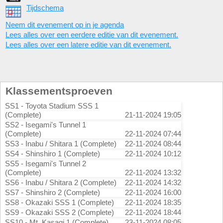
Tijdschema
Neem dit evenement op in je agenda
Lees alles over een eerdere editie van dit evenement.
Lees alles over een latere editie van dit evenement.
Klassementsproeven
SS1 - Toyota Stadium SSS 1
(Complete)
21-11-2024 19:05
SS2 - Isegami's Tunnel 1
(Complete)
22-11-2024 07:44
SS3 - Inabu / Shitara 1 (Complete)
22-11-2024 08:44
SS4 - Shinshiro 1 (Complete)
22-11-2024 10:12
SS5 - Isegami's Tunnel 2
(Complete)
22-11-2024 13:32
SS6 - Inabu / Shitara 2 (Complete)
22-11-2024 14:32
SS7 - Shinshiro 2 (Complete)
22-11-2024 16:00
SS8 - Okazaki SSS 1 (Complete)
22-11-2024 18:35
SS9 - Okazaki SSS 2 (Complete)
22-11-2024 18:44
SS10 - Mt. Kasagi 1 (Complete)
23-11-2024 08:05