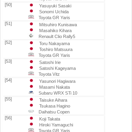
[50]
Yasuyuki Sasaki
Sonomi Uchida
Toyota GR Yaris
[51]
Mitsuhiro Kunisawa
Masahiko Kihara
Renault Clio Rally5
[52]
Toru Nakayama
Toshiro Matsuura
Toyota GR Yaris
[53]
Satoshi Irie
Satoshi Kageyama
Toyota Vitz
[54]
Yasunori Hagiwara
Masami Nakata
Subaru WRX STi 10
[55]
Taisuke Aihara
Tsukasa Hagino
Daihatsu Copen
[56]
Koji Takata
Hiroki Yamaguchi
Toyota GR Yaris