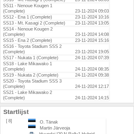
SS11 - Nenoue Kougen 1
(Complete)
23-11-2024 09:03
SS12 - Ena 1 (Complete)
23-11-2024 10:16
SS13 - Mt. Kasagi 2 (Complete)
23-11-2024 13:05
SS14 - Nenoue Kougen 2
(Complete)
23-11-2024 14:08
SS15 - Ena 2 (Complete)
23-11-2024 15:16
SS16 - Toyota Stadium SSS 2
(Complete)
23-11-2024 19:05
SS17 - Nukata 1 (Complete)
24-11-2024 07:39
SS18 - Lake Mikawako 1
(Complete)
24-11-2024 08:35
SS19 - Nukata 2 (Complete)
24-11-2024 09:38
SS20 - Toyota Stadium SSS 3
(Complete)
24-11-2024 12:17
SS21 - Lake Mikawako 2
(Complete)
24-11-2024 14:15
Startlijst
[ 8]
O. Tänak
Martin Järveoja
Hyundai I20 N Rally1 Hybrid