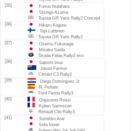
[35]
Fumio Nutahara
Shungo Azuma
Toyota GR Yaris Rally2 Concept
[36]
Hikaru Kogure
Topi Luhtinen
Toyota GR Yaris Rally2
[37]
Osamu Fukunaga
Misako Saida
Škoda Fabia Rally2 evo
[38]
Satoshi Imai
Jason Farmer
Citroën C3 Rally2
[39]
Diego Domínguez Jr.
R. Peñate
Ford Fiesta Rally3
[40]
Ghjuvanni Rossi
Kylian Sarmezan
Renault Clio Rally3
[41]
Toshihiro Arai
Sota Inoue
Subaru Wrx S4 Jp4 (Vb)