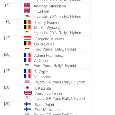
[ 9]
Andreas Mikkelsen
T. Eriksen
Hyundai I20 N Rally1 Hybrid
[11]
Thierry Neuville
Martijn Wydaeghe
Hyundai I20 N Rally1 Hybrid
[13]
Gregoire Munster
Louis Louka
Ford Puma Rally1 Hybrid
[16]
Adrien Fourmaux
A. Coria
Ford Puma Rally1 Hybrid
[17]
S. Ogier
V. Landais
Toyota GR Yaris Rally1 Hybrid
[18]
T. Katsuta
Aaron Johnston
Toyota GR Yaris Rally1 Hybrid
[20]
Sami Pajari
Enni Mälkönen
Toyota GR Yaris Rally2