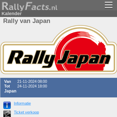
Kalender
Rally van Japan
Van
21-11-2024 08:00
Tot
24-11-2024 18:00
Japan
Informatie
Ticket verkoop