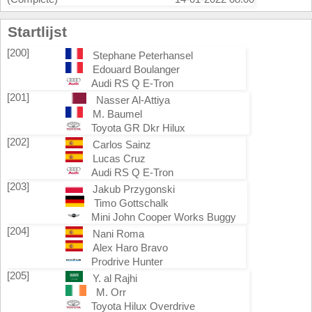
Startlijst
[200]
Stephane Peterhansel
Edouard Boulanger
Audi RS Q E-Tron
[201]
Nasser Al-Attiya
M. Baumel
Toyota GR Dkr Hilux
[202]
Carlos Sainz
Lucas Cruz
Audi RS Q E-Tron
[203]
Jakub Przygonski
Timo Gottschalk
Mini John Cooper Works Buggy
[204]
Nani Roma
Alex Haro Bravo
Prodrive Hunter
[205]
Y. al Rajhi
M. Orr
Toyota Hilux Overdrive