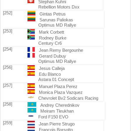
Stephan Kuhni
Rebellion Motors Dxx
[252]
Gintas Petrus
Sarunas Paliokas
Optimus MD Rallye
[253]
Mark Corbett
Rodney Burke
Century Cr6
[254]
Jean Remy Bergounhe
Gerard Dubuy
Optimus MD Rallye
[256]
Jesus Calleja
Edu Blanco
Astara 01 Concept
[257]
Manuel Plaza Perez
Monica Plaza Vazquez
Chevrolet Bv2 Sodicars Racing
[258]
Andrey Cherednikov
Meiram Tleukhan
Ford F150 EVO
[259]
Jean Pierre Strugo
Francois Borsotto