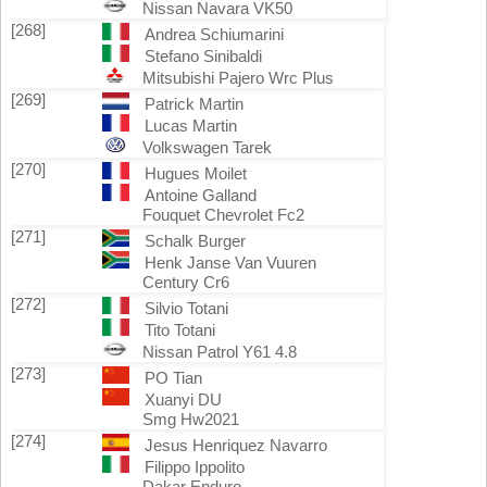
Nissan Navara VK50
[268]
Andrea Schiumarini
Stefano Sinibaldi
Mitsubishi Pajero Wrc Plus
[269]
Patrick Martin
Lucas Martin
Volkswagen Tarek
[270]
Hugues Moilet
Antoine Galland
Fouquet Chevrolet Fc2
[271]
Schalk Burger
Henk Janse Van Vuuren
Century Cr6
[272]
Silvio Totani
Tito Totani
Nissan Patrol Y61 4.8
[273]
PO Tian
Xuanyi DU
Smg Hw2021
[274]
Jesus Henriquez Navarro
Filippo Ippolito
Dakar Enduro