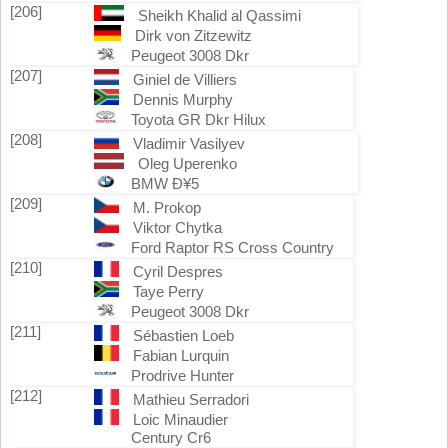
[206]
Sheikh Khalid al Qassimi
Dirk von Zitzewitz
Peugeot 3008 Dkr
[207]
Giniel de Villiers
Dennis Murphy
Toyota GR Dkr Hilux
[208]
Vladimir Vasilyev
Oleg Uperenko
BMW Ð¥5
[209]
M. Prokop
Viktor Chytka
Ford Raptor RS Cross Country
[210]
Cyril Despres
Taye Perry
Peugeot 3008 Dkr
[211]
Sébastien Loeb
Fabian Lurquin
Prodrive Hunter
[212]
Mathieu Serradori
Loic Minaudier
Century Cr6