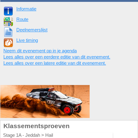
Informatie
Route
Deelnemerslijst
Live timing
Neem dit evenement op in je agenda
Lees alles over een eerdere editie van dit evenement.
Lees alles over een latere editie van dit evenement.
Klassementsproeven
Stage 1A - Jeddah > Hail