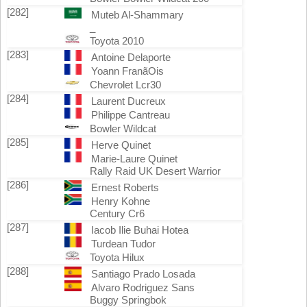
[282]
Muteb Al-Shammary
_
Toyota 2010
[283]
Antoine Delaporte
Yoann FranãOis
Chevrolet Lcr30
[284]
Laurent Ducreux
Philippe Cantreau
Bowler Wildcat
[285]
Herve Quinet
Marie-Laure Quinet
Rally Raid UK Desert Warrior
[286]
Ernest Roberts
Henry Kohne
Century Cr6
[287]
Iacob Ilie Buhai Hotea
Turdean Tudor
Toyota Hilux
[288]
Santiago Prado Losada
Alvaro Rodriguez Sans
Buggy Springbok