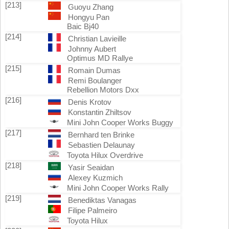
[213]
Guoyu Zhang
Hongyu Pan
Baic Bj40
[214]
Christian Lavieille
Johnny Aubert
Optimus MD Rallye
[215]
Romain Dumas
Remi Boulanger
Rebellion Motors Dxx
[216]
Denis Krotov
Konstantin Zhiltsov
Mini John Cooper Works Buggy
[217]
Bernhard ten Brinke
Sebastien Delaunay
Toyota Hilux Overdrive
[218]
Yasir Seaidan
Alexey Kuzmich
Mini John Cooper Works Rally
[219]
Benediktas Vanagas
Filipe Palmeiro
Toyota Hilux