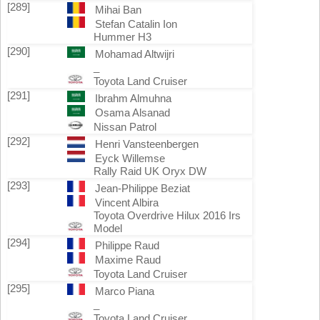
[289]
Mihai Ban
Stefan Catalin Ion
Hummer H3
[290]
Mohamad Altwijri
_
Toyota Land Cruiser
[291]
Ibrahm Almuhna
Osama Alsanad
Nissan Patrol
[292]
Henri Vansteenbergen
Eyck Willemse
Rally Raid UK Oryx DW
[293]
Jean-Philippe Beziat
Vincent Albira
Toyota Overdrive Hilux 2016 Irs
Model
[294]
Philippe Raud
Maxime Raud
Toyota Land Cruiser
[295]
Marco Piana
_
Toyota Land Cruiser