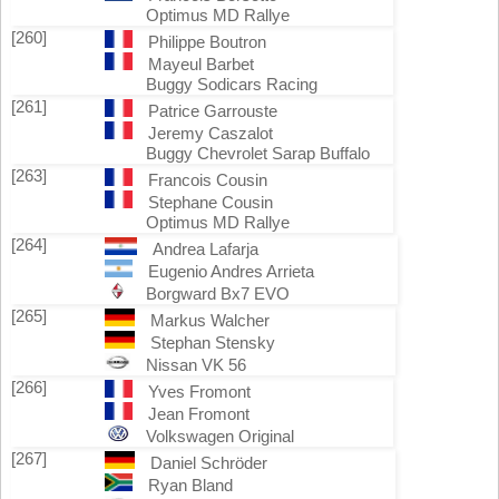
Optimus MD Rallye
[260]
Philippe Boutron
Mayeul Barbet
Buggy Sodicars Racing
[261]
Patrice Garrouste
Jeremy Caszalot
Buggy Chevrolet Sarap Buffalo
[263]
Francois Cousin
Stephane Cousin
Optimus MD Rallye
[264]
Andrea Lafarja
Eugenio Andres Arrieta
Borgward Bx7 EVO
[265]
Markus Walcher
Stephan Stensky
Nissan VK 56
[266]
Yves Fromont
Jean Fromont
Volkswagen Original
[267]
Daniel Schröder
Ryan Bland