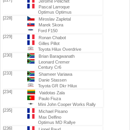
Jerôme Pelichet
Pascal Larroque
Optimus Optimus
[228]
Miroslav Zapletal
Marek Skora
Ford F150
[229]
Ronan Chabot
Gilles Pillot
Toyota Hilux Overdrive
[230]
Brian Baragwanath
Leonard Cremer
Century Cr6
[233]
Shameer Variawa
Danie Stassen
Toyota GR Dkr Hilux
[234]
Vaidotas Zala
Paulo Fiuza
Mini John Cooper Works Rally
[235]
Michael Pisano
Max Delfino
Optimus MD Rallye
[236]
Lionel Baud