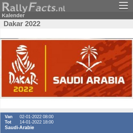
Kalender
Dakar 2022
Van
02-01-2022 08:00
Tot
14-01-2022 18:00
Saudi-Arabie