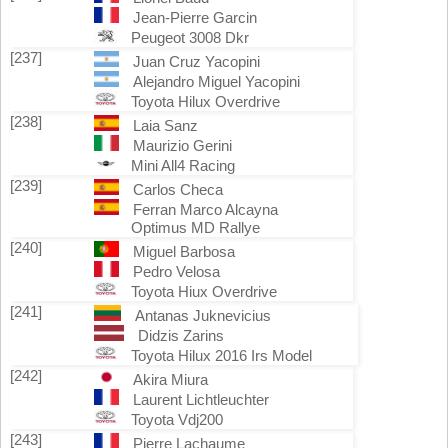
Jean-Pierre Garcin
Peugeot 3008 Dkr
[237]
Juan Cruz Yacopini
Alejandro Miguel Yacopini
Toyota Hilux Overdrive
[238]
Laia Sanz
Maurizio Gerini
Mini All4 Racing
[239]
Carlos Checa
Ferran Marco Alcayna
Optimus MD Rallye
[240]
Miguel Barbosa
Pedro Velosa
Toyota Hiux Overdrive
[241]
Antanas Juknevicius
Didzis Zarins
Toyota Hilux 2016 Irs Model
[242]
Akira Miura
Laurent Lichtleuchter
Toyota Vdj200
[243]
Pierre Lachaume