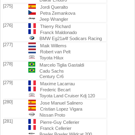
[275]
Jordi Queralto
Petra Zemankova
Jeep Wrangler
[276]
Thierry Richard
Franck Maldonado
BMW Eg21a4f Sodicars Racing
[277]
Maik Willems
Robert van Pelt
Toyota Hilux
[278]
Marcelo Tiglia Gastaldi
Cadu Sachs
Century Cr6
[279]
Maxime Lacarrau
Frederic Becart
Toyota Land Cruiser Kdj 120
[280]
Jose Manuel Salinero
Cristian Lopez Vigara
Nissan Proto
[281]
Pierre-Guy Cellerier
Franck Cellerier
Bowler Bowler Wildcat 200