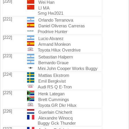
[220]
Wei Han
LI MA
Smg Hw2021
[221]
Orlando Terranova
Daniel Oliveras Carreras
Prodrive Hunter
[222]
Lucio Alvarez
Armand Monleon
Toyota Hilux Overdrive
[223]
Sebastian Halpern
Bernardo Graue
Mini John Cooper Works Buggy
[224]
Mattias Ekstrom
Emil Bergkvist
Audi RS Q E-Tron
[225]
Henk Lategan
Brett Cummings
Toyota GR Dkr Hilux
[226]
Guerlain Chicherit
Alexandre Winocq
Buggy Gck Thunder
[227]