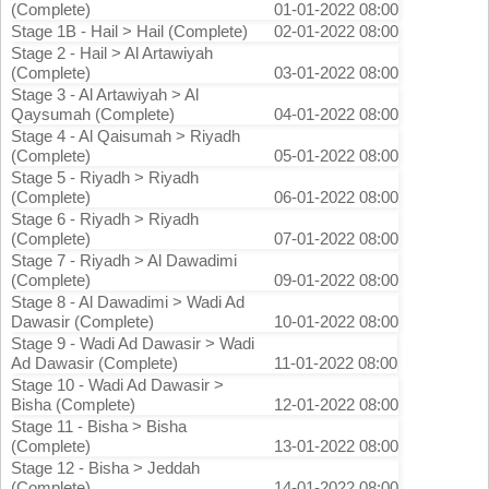
(Complete)
01-01-2022 08:00
Stage 1B - Hail > Hail (Complete)
02-01-2022 08:00
Stage 2 - Hail > Al Artawiyah
(Complete)
03-01-2022 08:00
Stage 3 - Al Artawiyah > Al
Qaysumah (Complete)
04-01-2022 08:00
Stage 4 - Al Qaisumah > Riyadh
(Complete)
05-01-2022 08:00
Stage 5 - Riyadh > Riyadh
(Complete)
06-01-2022 08:00
Stage 6 - Riyadh > Riyadh
(Complete)
07-01-2022 08:00
Stage 7 - Riyadh > Al Dawadimi
(Complete)
09-01-2022 08:00
Stage 8 - Al Dawadimi > Wadi Ad
Dawasir (Complete)
10-01-2022 08:00
Stage 9 - Wadi Ad Dawasir > Wadi
Ad Dawasir (Complete)
11-01-2022 08:00
Stage 10 - Wadi Ad Dawasir >
Bisha (Complete)
12-01-2022 08:00
Stage 11 - Bisha > Bisha
(Complete)
13-01-2022 08:00
Stage 12 - Bisha > Jeddah
(Complete)
14-01-2022 08:00