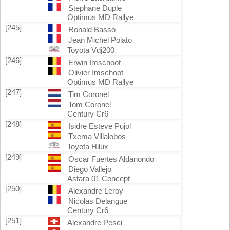
Stephane Duple
Optimus MD Rallye
[245]
Ronald Basso
Jean Michel Polato
Toyota Vdj200
[246]
Erwin Imschoot
Olivier Imschoot
Optimus MD Rallye
[247]
Tim Coronel
Tom Coronel
Century Cr6
[248]
Isidre Esteve Pujol
Txema Villalobos
Toyota Hilux
[249]
Oscar Fuertes Aldanondo
Diego Vallejo
Astara 01 Concept
[250]
Alexandre Leroy
Nicolas Delangue
Century Cr6
[251]
Alexandre Pesci