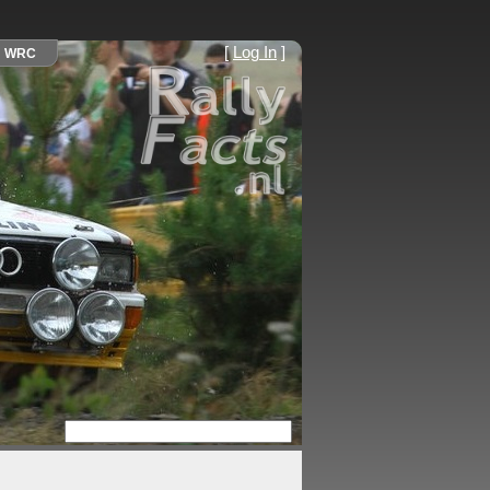
[
Log In
]