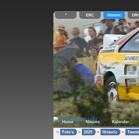
Home
Nieuws
Kalender
>
Foto's
>
2025
>
Historic
>
Twente