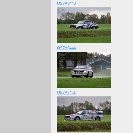
OS7A9440
OS7A9444
OS7A9451