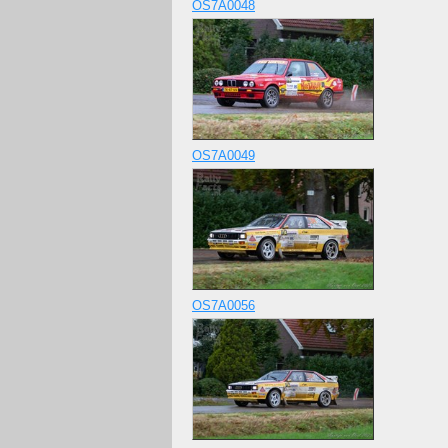
OS7A0048
OS7A0049
OS7A0056