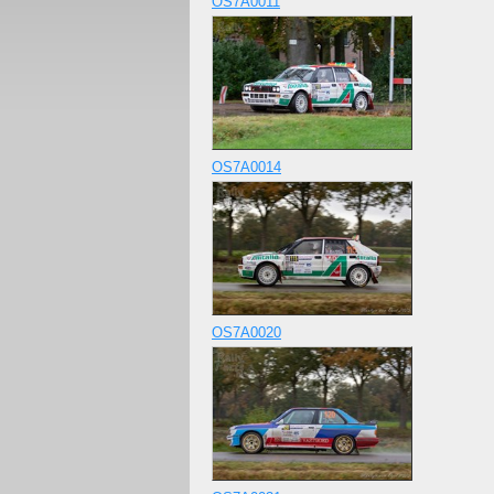
OS7A0011
OS7A0014
OS7A0020