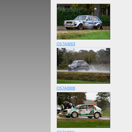
OS7A0003
OS7A0008