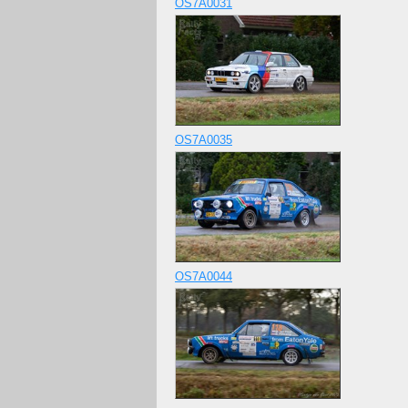
OS7A0031
OS7A0035
OS7A0044