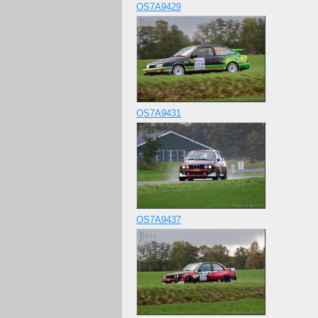
OS7A9429
OS7A9431
OS7A9437