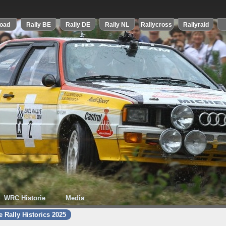
WRC Historie
Media
 Rally Historics 2025