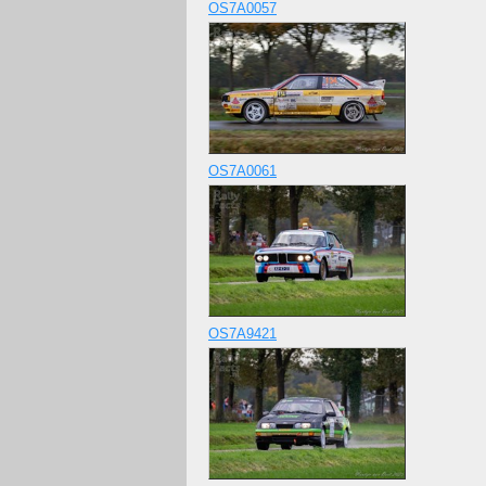
OS7A0057
OS7A0061
OS7A9421