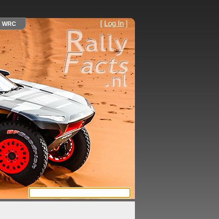
[
Log In
]