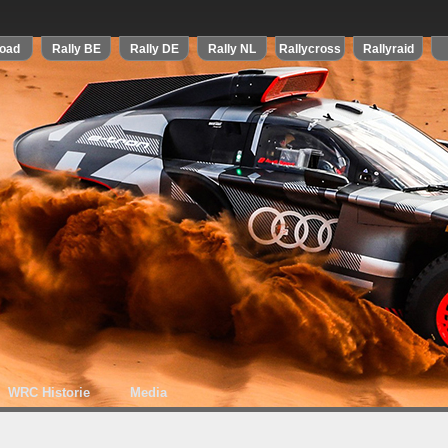
WRC Historie
Media