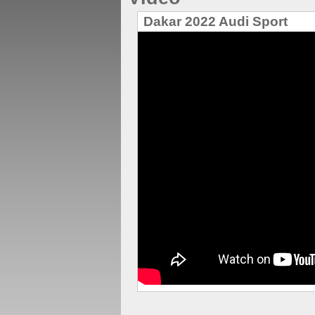
Dakar 2022 Audi Sport