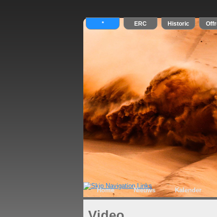
Home
Nieuws
Kalender
Video