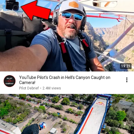
19:21
YouTube Pilot's Crash in Hell's Canyon Caught on
Camera!
Pilot Debrief
•
2.4M views