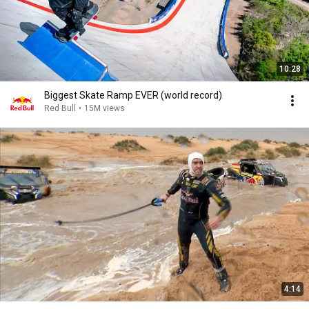
10:28
Biggest Skate Ramp EVER (world record)
Red Bull
•
15M views
4:14