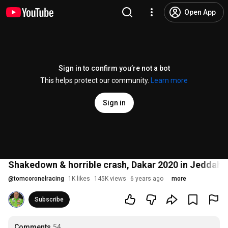
Open App
Sign in to confirm you’re not a bot
This helps protect our community.
Learn more
Sign in
Shakedown & horrible crash, Dakar 2020 in Jeddah w
@
tomcoronelracing
1K likes
145K views
6 years ago
more
Subscribe
Comments
54