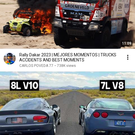
11:09
Rally Dakar 2023 | MEJORES MOMENTOS | TRUCKS
ACCIDENTS AND BEST MOMENTS
CARLOS POVEDA 77
•
738K views