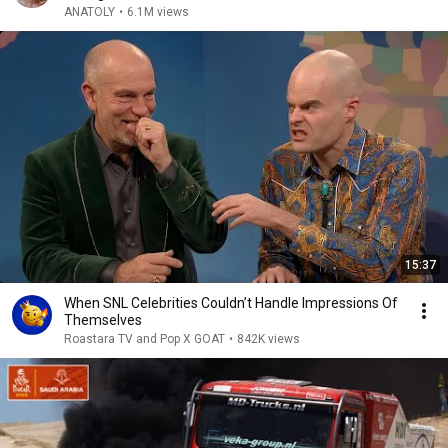
ANATOLY
•
6.1M views
15:37
When SNL Celebrities Couldn’t Handle Impressions Of
Themselves
Roastara TV and Pop X GOAT
•
842K views