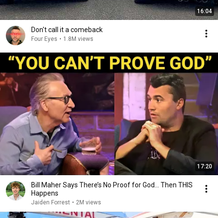
16:04
Don't call it a comeback
Four Eyes
•
1.8M views
17:20
Bill Maher Says There’s No Proof for God... Then THIS
Happens
Jaiden Forrest
•
2M views