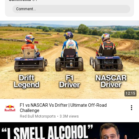
Comment...
12:15
F1 vs NASCAR Vs Drifter | Ultimate Off-Road
Challenge
Red Bull Motorsports
•
3.3M views