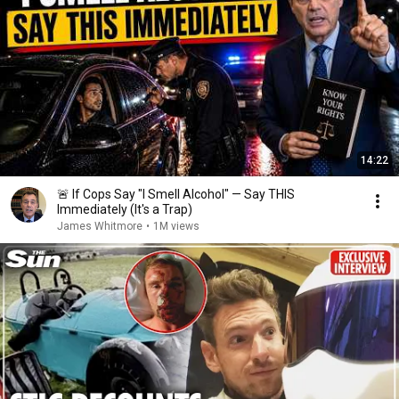
14:22
🚨 If Cops Say "I Smell Alcohol" — Say THIS
Immediately (It's a Trap)
James Whitmore
•
1M views