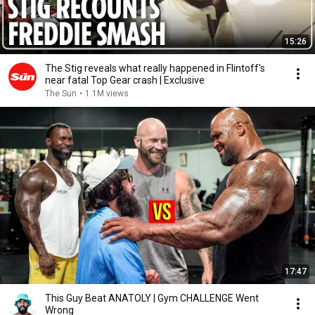
15:26
The Stig reveals what really happened in Flintoff's
near fatal Top Gear crash | Exclusive
The Sun
•
1.1M views
17:47
This Guy Beat ANATOLY | Gym CHALLENGE Went
Wrong