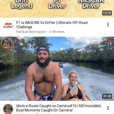
12:15
F1 vs NASCAR Vs Drifter | Ultimate Off-Road
Challenge
Red Bull Motorsports
•
3.3M views
35:28
Idiots in Boats Caught on Camera#15 | 500 Incredible
Boat Moments Caught On Camera!