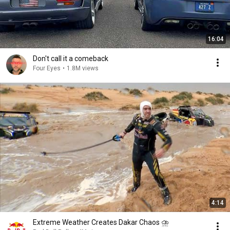
16:04
Don't call it a comeback
Four Eyes
•
1.8M views
4:14
Extreme Weather Creates Dakar Chaos ⛈️