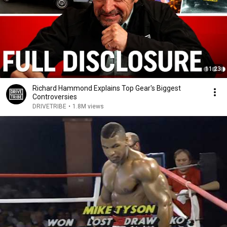
11:23
Richard Hammond Explains Top Gear's Biggest
Controversies
DRIVETRIBE
•
1.8M views