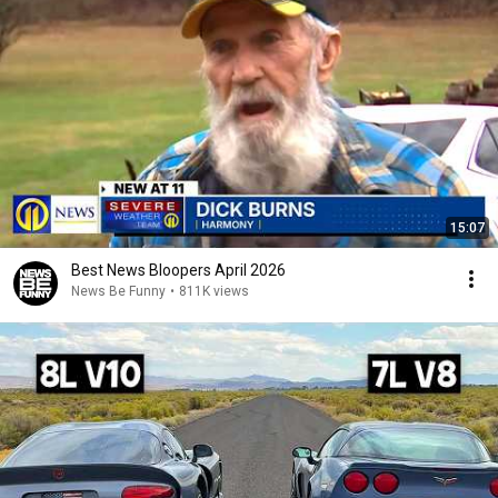
15:07
Best News Bloopers April 2026
News Be Funny
•
811K views