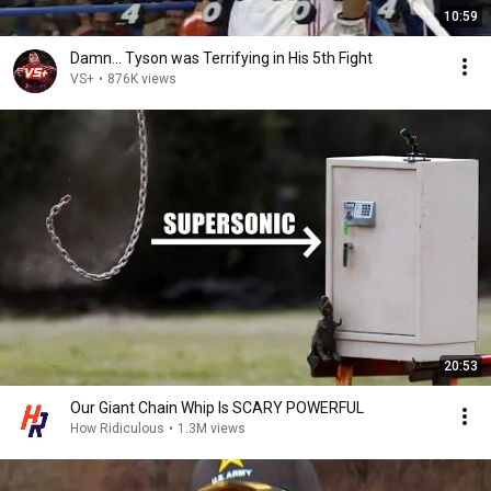
10:59
Damn... Tyson was Terrifying in His 5th Fight
VS+
•
876K views
20:53
Our Giant Chain Whip Is SCARY POWERFUL
How Ridiculous
•
1.3M views