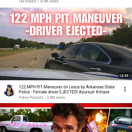
Fail Impact
•
478K views
14:49
122 MPH PIT Maneuver on Lexus by Arkansas State
Police - Female driver EJECTED! #pursuit #chase
Police Pursuits
•
3.8M views