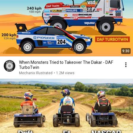
9:30
When Monsters Tried to Takeover The Dakar - DAF
TurboTwin
Mechanix Illustrated
•
1.2M views