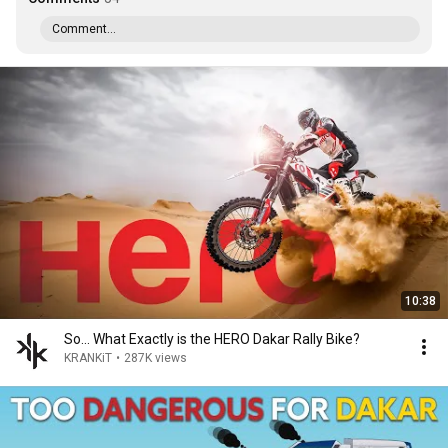
Comment...
10:38
So... What Exactly is the HERO Dakar Rally Bike?
KRANKiT
•
287K views