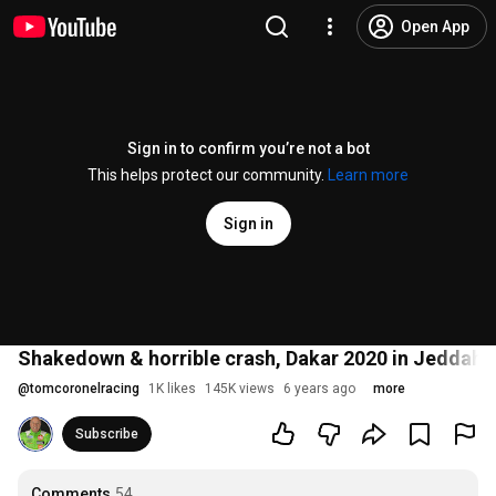
Open App
Sign in to confirm you’re not a bot
This helps protect our community.
Learn more
Sign in
Shakedown & horrible crash, Dakar 2020 in Jeddah w
@
tomcoronelracing
1K likes
145K views
6 years ago
more
Subscribe
Comments
54