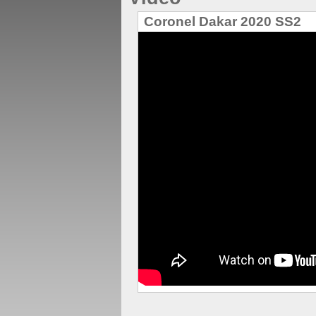
Coronel Dakar 2020 SS2