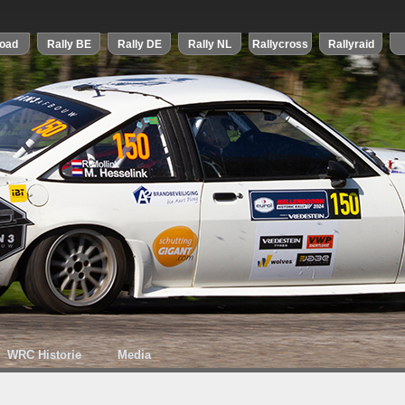
WRC Historie
Media