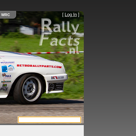
[
Log In
]