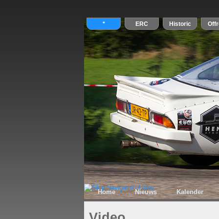
Home
Nieuws
Kalender
Video