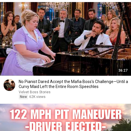
36:27
No Pianist Dared Accept the Mafia Boss's Challenge—Until a
Curvy Maid Left the Entire Room Speechles
Velvet Boss Stories
New
62K views