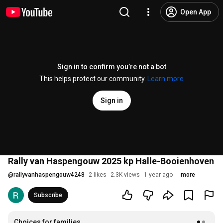
Open App
Sign in to confirm you’re not a bot
This helps protect our community.
Learn more
Sign in
Rally van Haspengouw 2025 kp Halle-Booienhoven
@
rallyvanhaspengouw4248
2 likes
2.3K views
1 year ago
more
Subscribe
Choices for families