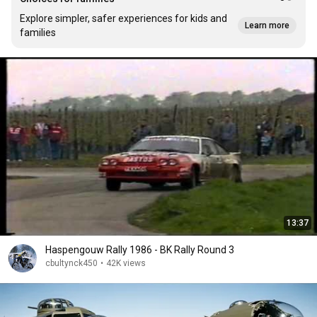
Explore simpler, safer experiences for kids and
Learn more
families
13:37
Haspengouw Rally 1986 - BK Rally Round 3
cbultynck450
•
42K views