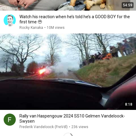
54:59
Watch his reaction when he’s told he’s a GOOD BOY for the
first time 🥹
Rocky Kanaka
•
10M views
8:18
Rally van Haspengouw 2024 SS10 Gelmen Vandeloock-
Swysen
Frederik Vandeloock (FreVdl)
•
236 views