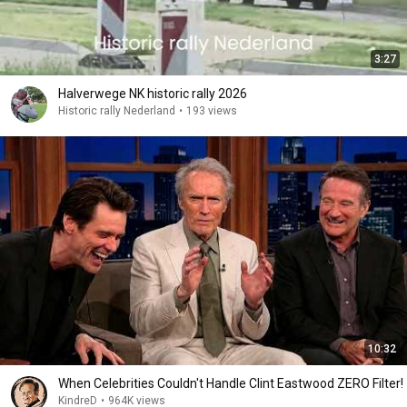
3:27
Halverwege NK historic rally 2026
Historic rally Nederland
•
193 views
10:32
When Celebrities Couldn't Handle Clint Eastwood ZERO Filter!
KindreD
•
964K views