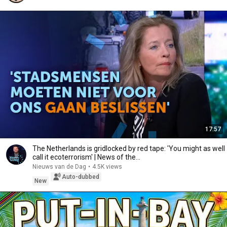
17:57
The Netherlands is gridlocked by red tape: 'You might as well
call it ecoterrorism' | News of the...
Nieuws van de Dag
•
4.5K views
Auto-dubbed
New