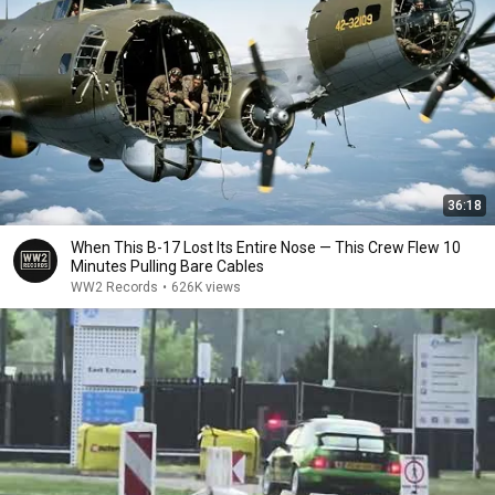
36:18
When This B-17 Lost Its Entire Nose — This Crew Flew 10
Minutes Pulling Bare Cables
WW2 Records
•
626K views