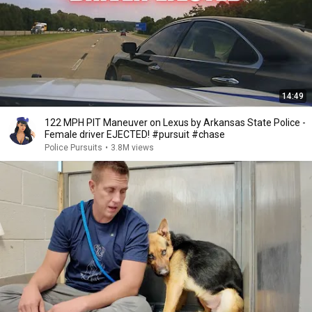
14:49
122 MPH PIT Maneuver on Lexus by Arkansas State Police -
Female driver EJECTED! #pursuit #chase
Police Pursuits
•
3.8M views