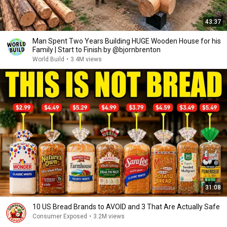
43:37
Man Spent Two Years Building HUGE Wooden House for his
Family | Start to Finish by @bjornbrenton
World Build
•
3.4M views
31:08
10 US Bread Brands to AVOID and 3 That Are Actually Safe
Consumer Exposed
•
3.2M views