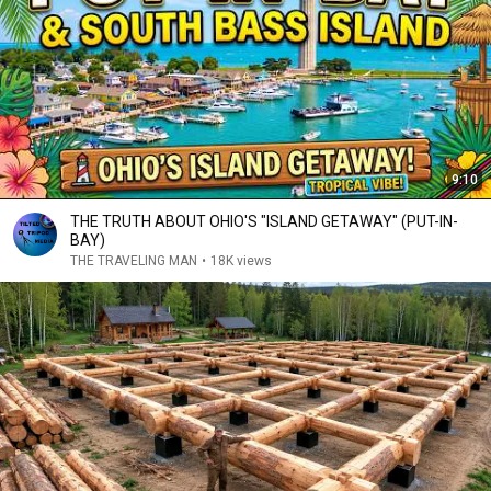
9:10
THE TRUTH ABOUT OHIO'S "ISLAND GETAWAY" (PUT-IN-
BAY)
THE TRAVELING MAN
•
18K views