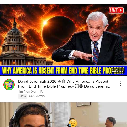
1:30:26
David Jeremiah 2026 🔥🔴 Why America Is Absent
From End Time Bible Prophecy 💥🔴 David Jeremiah
Sermons
Tin Nên Xem TV
New
44K views