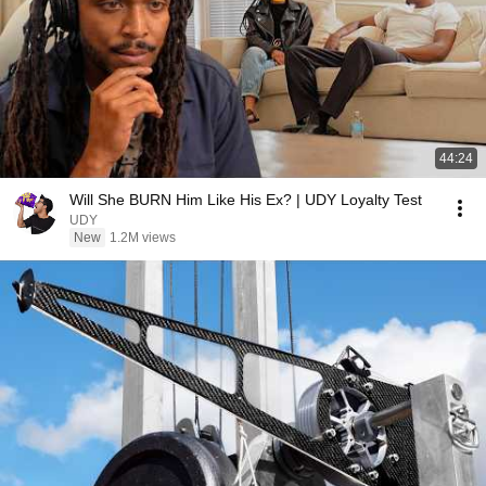
44:24
Will She BURN Him Like His Ex? | UDY Loyalty Test
UDY
New
1.2M views