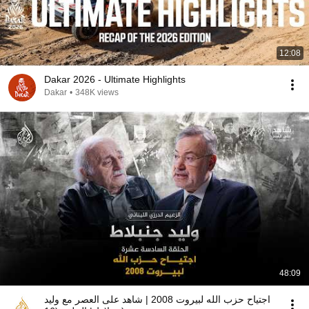
12:08
Dakar 2026 - Ultimate Highlights
Dakar
•
348K views
48:09
اجتياح حزب الله لبيروت 2008 | شاهد على العصر مع وليد