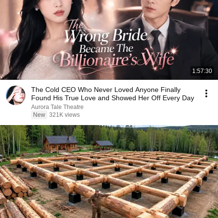
1:57:30
The Cold CEO Who Never Loved Anyone Finally
Found His True Love and Showed Her Off Every Day
Aurora Tale Theatre
New
321K views