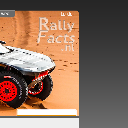
[
Log In
]