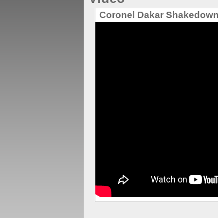
Coronel Dakar Shakedown