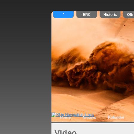
Home
Nieuws
Kalender
Video