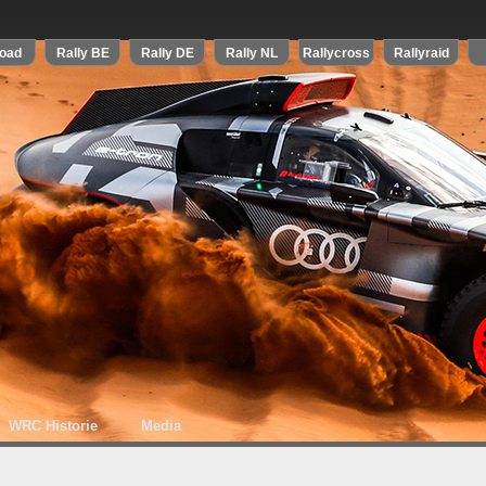
WRC Historie
Media