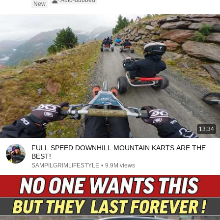
Auto-dubbed
New
13:34
FULL SPEED DOWNHILL MOUNTAIN KARTS ARE THE
BEST!
SAMPILGRIMLIFESTYLE
•
9.9M views