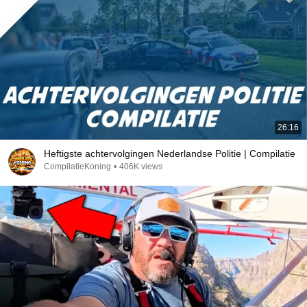
26:16
Heftigste achtervolgingen Nederlandse Politie | Compilatie
CompilatieKoning
•
406K views