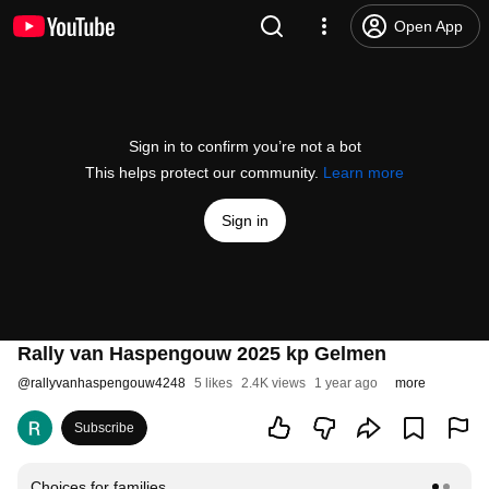
Open App
Sign in to confirm you’re not a bot
This helps protect our community.
Learn more
Sign in
Rally van Haspengouw 2025 kp Gelmen
@
rallyvanhaspengouw4248
5 likes
2.4K views
1 year ago
more
Subscribe
Choices for families