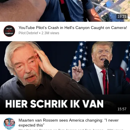
19:21
YouTube Pilot's Crash in Hell's Canyon Caught on Camera!
Pilot Debrief
•
2.3M views
15:57
Maarten van Rossem sees America changing: “I never
expected this”