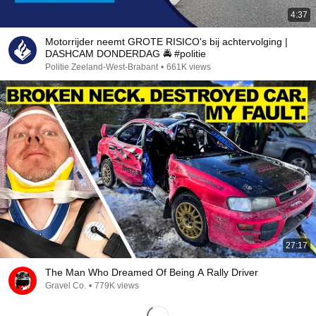
4:37
Motorrijder neemt GROTE RISICO's bij achtervolging |
DASHCAM DONDERDAG 🚔 #politie
Politie Zeeland-West-Brabant
•
661K views
27:17
The Man Who Dreamed Of Being A Rally Driver
Gravel Co.
•
779K views