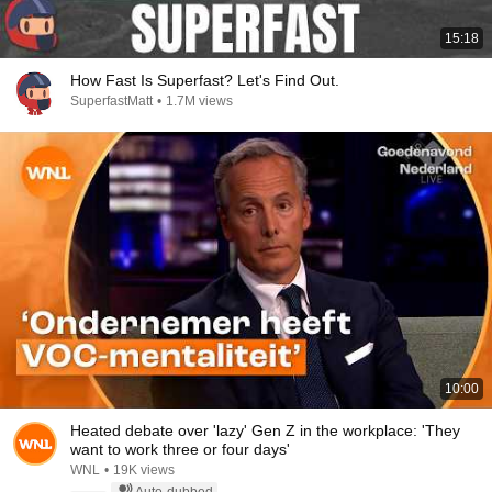
15:18
How Fast Is Superfast? Let's Find Out.
SuperfastMatt
•
1.7M views
10:00
Heated debate over 'lazy' Gen Z in the workplace: 'They
want to work three or four days'
WNL
•
19K views