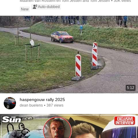
Maarten van Rossem en Tom Jessen and Tom Jessen
•
30K views
Auto-dubbed
New
5:12
haspengouw rally 2025
dean buelens
•
387 views