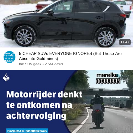
11:47
5 CHEAP SUVs EVERYONE IGNORES (But These Are
Absolute Goldmines)
the SUV geek
•
2.5M views