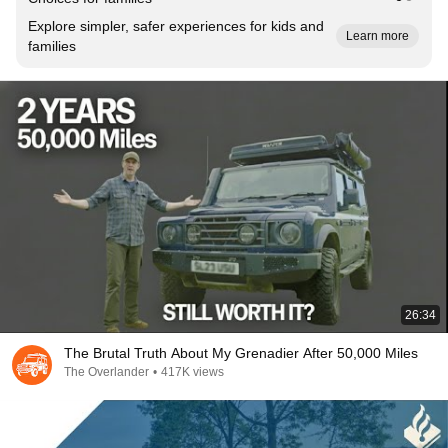
Explore simpler, safer experiences for kids and
Learn more
families
26:34
The Brutal Truth About My Grenadier After 50,000 Miles
The Overlander
•
417K views