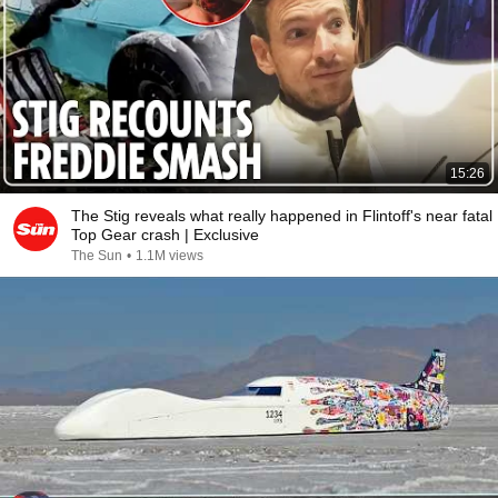
15:26
The Stig reveals what really happened in Flintoff's near fatal
Top Gear crash | Exclusive
The Sun
•
1.1M views