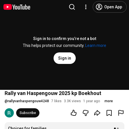
Open App
Sign in to confirm you’re not a bot
This helps protect our community.
Learn more
Sign in
Rally van Haspengouw 2025 kp Boekhout
@
rallyvanhaspengouw4248
7 likes
3.3K views
1 year ago
more
Subscribe
Choices for families