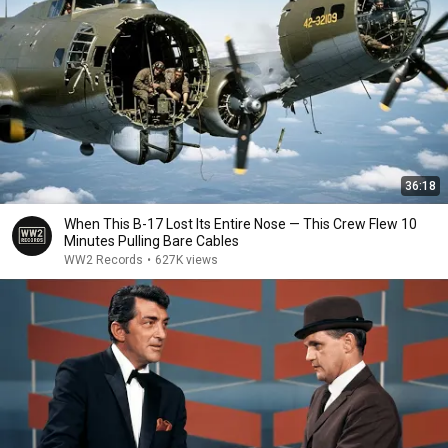
36:18
When This B-17 Lost Its Entire Nose — This Crew Flew 10
Minutes Pulling Bare Cables
WW2 Records
•
627K views