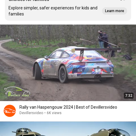
Explore simpler, safer experiences for kids and
Learn more
families
7:32
Rally van Haspengouw 2024 | Best of Devillersvideo
Devillersvideo
•
6K views