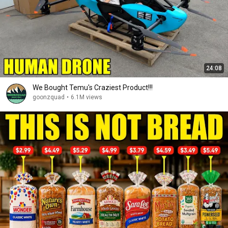
24:08
We Bought Temu's Craziest Product!!!
goonzquad
•
6.1M views