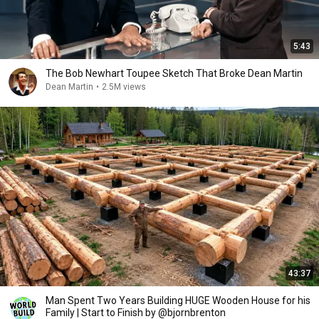
5:43
The Bob Newhart Toupee Sketch That Broke Dean Martin
Dean Martin
•
2.5M views
43:37
Man Spent Two Years Building HUGE Wooden House for his
Family | Start to Finish by @bjornbrenton