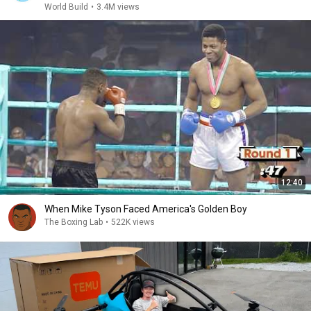
World Build
•
3.4M views
12:40
When Mike Tyson Faced America's Golden Boy
The Boxing Lab
•
522K views