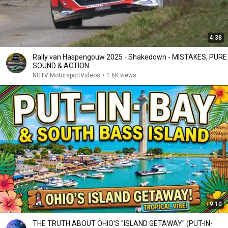
4:38
Rally van Haspengouw 2025 - Shakedown - MISTAKES, PURE
SOUND & ACTION
NGTV MotorsportVideos
•
1.6K views
9:10
THE TRUTH ABOUT OHIO'S "ISLAND GETAWAY" (PUT-IN-