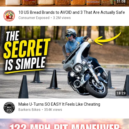
31:08
10 US Bread Brands to AVOID and 3 That Are Actually Safe
Consumer Exposed
•
3.2M views
18:29
Make U-Turns SO EASY It Feels Like Cheating
Barkers Bikes
•
354K views