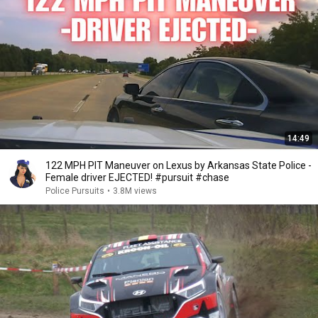
14:49
122 MPH PIT Maneuver on Lexus by Arkansas State Police -
Female driver EJECTED! #pursuit #chase
Police Pursuits
•
3.8M views