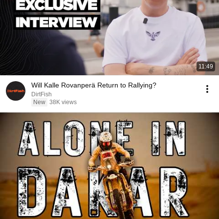
11:49
Will Kalle Rovanperä Return to Rallying?
DirtFish
New
38K views