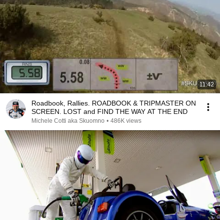
11:42
Roadbook, Rallies. ROADBOOK & TRIPMASTER ON
SCREEN. LOST and FIND THE WAY AT THE END
Michele Cotti aka Skuomno
•
486K views