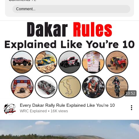
Comment...
10:52
Every Dakar Rally Rule Explained Like You're 10
WRC Explained
•
16K views