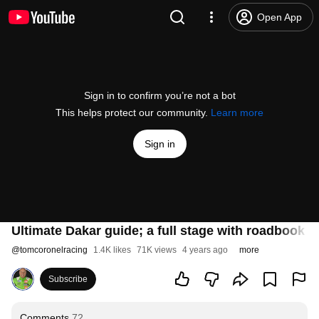
Open App
Sign in to confirm you’re not a bot
This helps protect our community.
Learn more
Sign in
Ultimate Dakar guide; a full stage with roadbook a
@
tomcoronelracing
1.4K likes
71K views
4 years ago
more
Subscribe
Comments
72