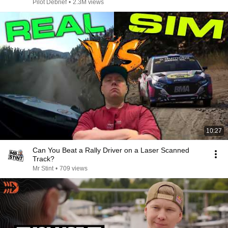
Pilot Debrief
•
2.3M views
10:27
Can You Beat a Rally Driver on a Laser Scanned
Track?
Mr Stint
•
709 views