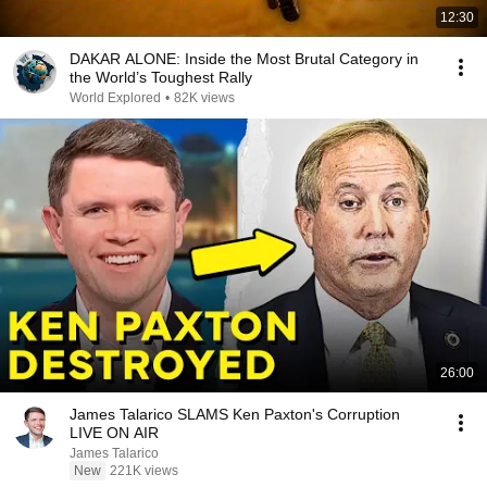
12:30
DAKAR ALONE: Inside the Most Brutal Category in
the World’s Toughest Rally
World Explored
•
82K views
26:00
James Talarico SLAMS Ken Paxton's Corruption
LIVE ON AIR
James Talarico
New
221K views