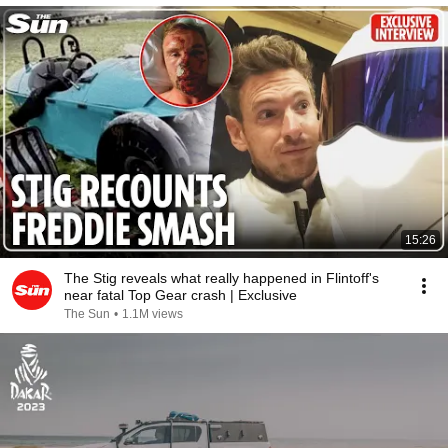
15:26
The Stig reveals what really happened in Flintoff's
near fatal Top Gear crash | Exclusive
The Sun
•
1.1M views