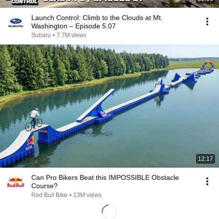
Launch Control: Climb to the Clouds at Mt.
Washington – Episode 5.07
Subaru
•
7.7M views
12:17
Can Pro Bikers Beat this IMPOSSIBLE Obstacle
Course?
Red Bull Bike
•
13M views