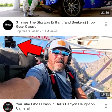
21:39
3 Times The Stig was Brilliant (and Bonkers) | Top
Gear Classic
Top Gear Classic
•
1.1M views
19:21
YouTube Pilot's Crash in Hell's Canyon Caught on
Camera!