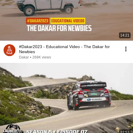
14:21
#Dakar2023 - Educational Video - The Dakar for
Newbies
Dakar
•
268K views
22:53