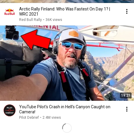
Arctic Rally Finland: Who Was Fastest On Day 1? |
WRC 2021
Red Bull Rally
•
36K views
19:21
YouTube Pilot's Crash in Hell's Canyon Caught on
Camera!
Pilot Debrief
•
2.4M views