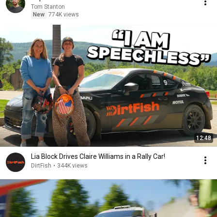
Tom Stanton
New
774K views
12:48
Lia Block Drives Claire Williams in a Rally Car!
DirtFish
•
344K views