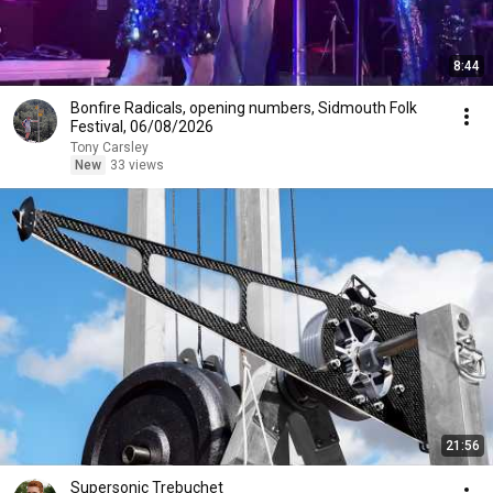
8:44
Bonfire Radicals, opening numbers, Sidmouth Folk
Festival, 06/08/2026
Tony Carsley
New
33 views
21:56
Supersonic Trebuchet