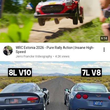
6:14
WRC Estonia 2026 - Pure Rally Action | Insane High-
Speed
Jerro Francke Videography
•
4.2K views