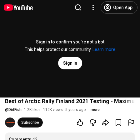
Open App
Sign in to confirm you’re not a bot
This helps protect our community.
Learn more
Sign in
Best of Arctic Rally Finland 2021 Testing - Maximu
@
DirtFish
1.2K likes
112K views
5 years ago
more
Subscribe
Comments
42