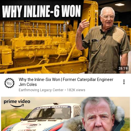
26:19
Why the Inline-Six Won | Former Caterpillar Engineer
Jim Coles
Earthmoving Legacy Center
•
182K views