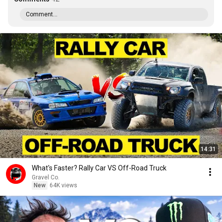
Comment...
14:31
What's Faster? Rally Car VS Off-Road Truck
Gravel Co.
New
64K views