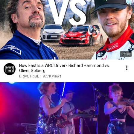
11:18
How Fast Is a WRC Driver? Richard Hammond vs
Oliver Solberg
DRIVETRIBE
•
977K views