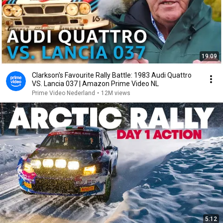
19:09
Clarkson's Favourite Rally Battle: 1983 Audi Quattro
VS. Lancia 037 | Amazon Prime Video NL
Prime Video Nederland
•
12M views
5:12