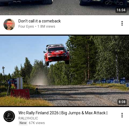
16:04
Don't call it a comeback
Four Eyes
•
1.8M views
8:08
Wrc Rally Finland 2026 | Big Jumps & Max Attack |
RALLYHOLIC
New
67K views