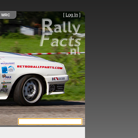
[
Log In
]