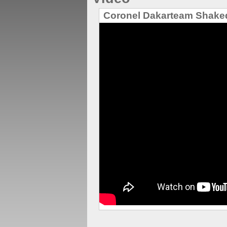
Coronel Dakarteam Shak