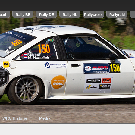
WRC Historie
Media