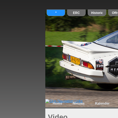
Home
Nieuws
Kalender
Video