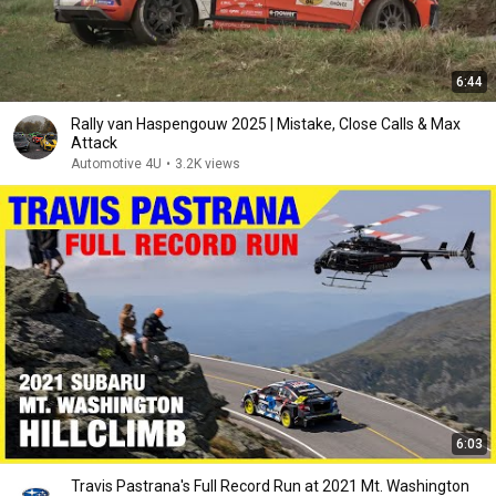
6:44
Rally van Haspengouw 2025 | Mistake, Close Calls & Max
Attack
Automotive 4U
•
3.2K views
6:03
Travis Pastrana's Full Record Run at 2021 Mt. Washington