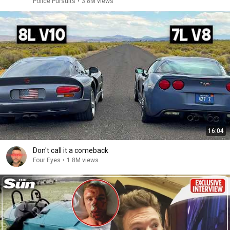
Police Pursuits
•
3.8M views
16:04
Don't call it a comeback
Four Eyes
•
1.8M views