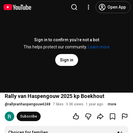
Open App
Sign in to confirm you’re not a bot
This helps protect our community.
Learn more
Sign in
Rally van Haspengouw 2025 kp Boekhout
@
rallyvanhaspengouw4248
7 likes
3.3K views
1 year ago
more
Subscribe
Choices for families