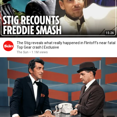
15:26
The Stig reveals what really happened in Flintoff's near fatal
Top Gear crash | Exclusive
The Sun
•
1.1M views