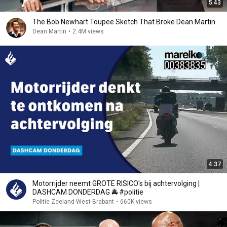
5:43
The Bob Newhart Toupee Sketch That Broke Dean Martin
Dean Martin
•
2.4M views
4:37
Motorrijder neemt GROTE RISICO's bij achtervolging |
DASHCAM DONDERDAG 🚔 #politie
Politie Zeeland-West-Brabant
•
660K views