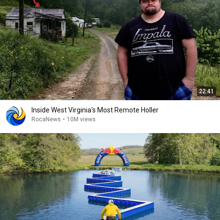
22:41
Inside West Virginia's Most Remote Holler
RocaNews
•
10M views