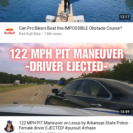
12:17
Can Pro Bikers Beat this IMPOSSIBLE Obstacle Course?
Red Bull Bike
•
13M views
14:49
122 MPH PIT Maneuver on Lexus by Arkansas State Police -
Female driver EJECTED! #pursuit #chase