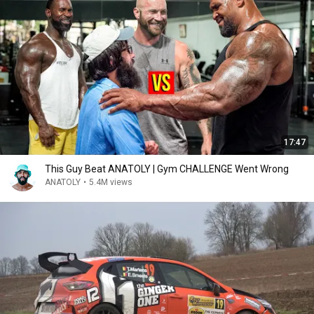
17:47
This Guy Beat ANATOLY | Gym CHALLENGE Went Wrong
ANATOLY
•
5.4M views