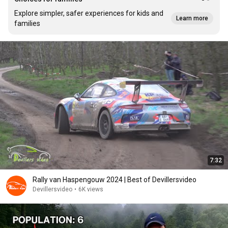
Explore simpler, safer experiences for kids and
Learn more
families
7:32
Rally van Haspengouw 2024 | Best of Devillersvideo
Devillersvideo
•
6K views