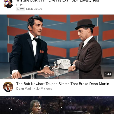
Will She BURN Him Like His Ex? | UDY Loyalty Test
UDY
New
146K views
5:43
The Bob Newhart Toupee Sketch That Broke Dean Martin
Dean Martin
•
2.4M views