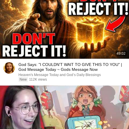
49:02
God Says: "I COULDN'T WAIT TO GIVE THIS TO YOU" |
God Message Today ~ Gods Message Now
Heaven's Message Today and God’s Daily Blessings
New
112K views