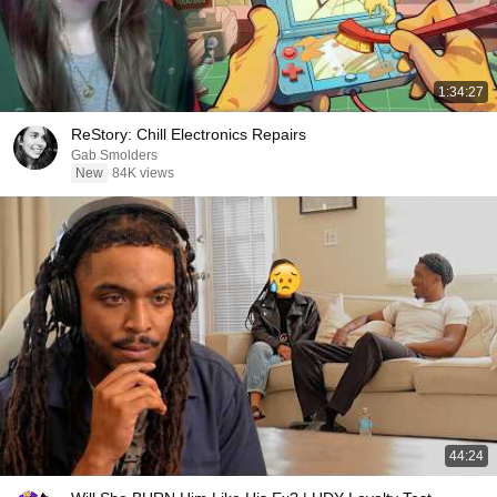
1:34:27
ReStory: Chill Electronics Repairs
Gab Smolders
New
84K views
44:24