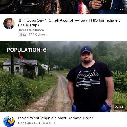
14:22
🚨 If Cops Say "I Smell Alcohol" — Say THIS Immediately
(It's a Trap)
James Whitmore
New
728K views
22:41
Inside West Virginia's Most Remote Holler
RocaNews
•
10M views