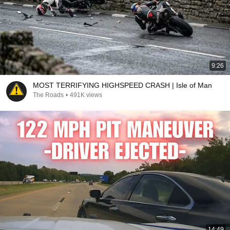
9:26
MOST TERRIFYING HIGHSPEED CRASH | Isle of Man
The Roads
•
491K views
14:49