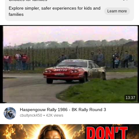
Explore simpler, safer experiences for kids and
Learn more
families
13:37
Haspengouw Rally 1986 - BK Rally Round 3
cbultynck450
•
42K views