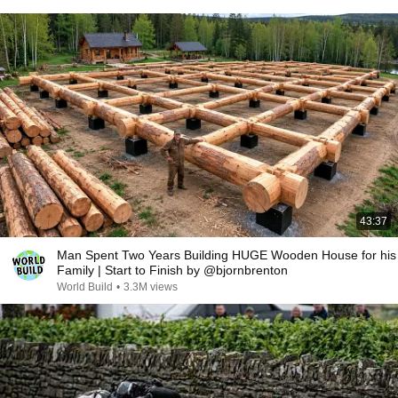
43:37
Man Spent Two Years Building HUGE Wooden House for his
Family | Start to Finish by @bjornbrenton
World Build
•
3.3M views