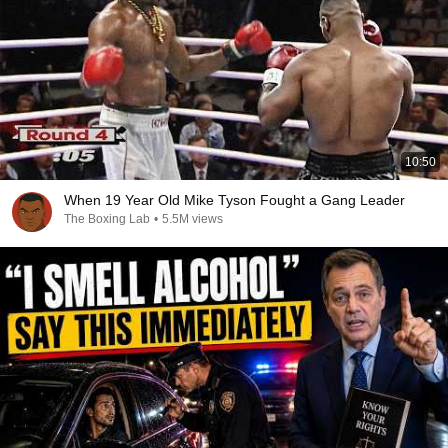
10:50
When 19 Year Old Mike Tyson Fought a Gang Leader
The Boxing Lab
•
5.5M views