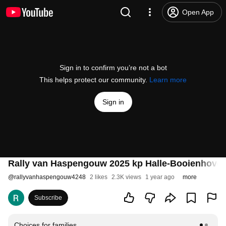
Open App
Sign in to confirm you’re not a bot
This helps protect our community.
Learn more
Sign in
Rally van Haspengouw 2025 kp Halle-Booienhove
@
rallyvanhaspengouw4248
2 likes
2.3K views
1 year ago
more
Subscribe
Choices for families