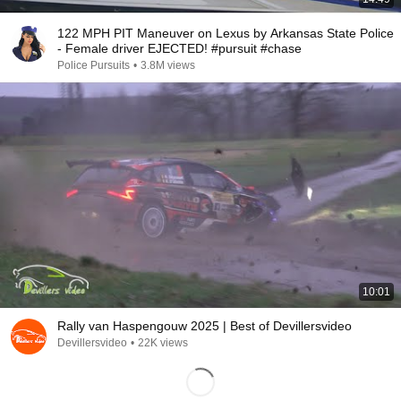
122 MPH PIT Maneuver on Lexus by Arkansas State Police
- Female driver EJECTED! #pursuit #chase
Police Pursuits
•
3.8M views
10:01
Rally van Haspengouw 2025 | Best of Devillersvideo
Devillersvideo
•
22K views