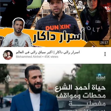
26:17
اسرار رالي داكار | اكبر سباق رالي في العالم
Mohammed Alnhet
•
45K views