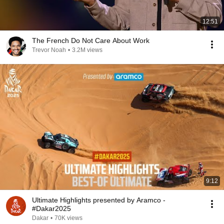
12:51
The French Do Not Care About Work
Trevor Noah
•
3.2M views
9:12
Ultimate Highlights presented by Aramco -
#Dakar2025
Dakar
•
70K views