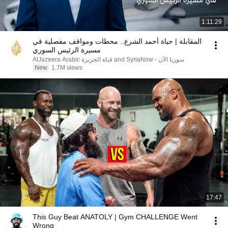
1:11:29
المقابلة | حياة أحمد الشرع.. محطات ومواقف مفصلية في
مسيرة الرئيس السوري
AlJazeera Arabic قناة الجزيرة and SyriaNow - سوريا الآن
New
1.7M views
17:47
This Guy Beat ANATOLY | Gym CHALLENGE Went
Wrong