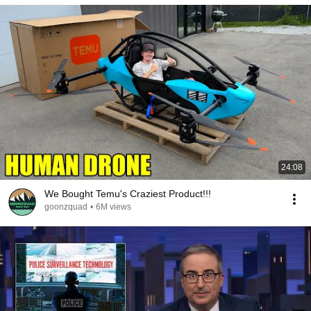
24:08
We Bought Temu's Craziest Product!!!
goonzquad
•
6M views