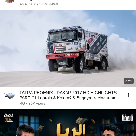
ANATOLY
•
5.5M views
3:59
TATRA PHOENIX - DAKAR 2017 HD HIGHLIGHTS
PART #1 Loprais & Kolomý & Buggyra racing team
RG
•
30K views