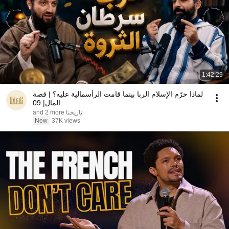
1:42:29
لماذا حرّم الإسلام الربا بينما قامت الرأسمالية عليه؟ | قصة
المال| 09
تاريخنا and 2 more
New
37K views