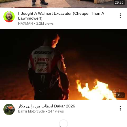
29:26
I Bought A Walmart Excavator (Cheaper Than A
Lawnmower!)
HAXMAN
•
2.2M views
3:38
لحظات من رالي دكار Dakar 2026
Bahfir Motorcycle
•
247 views