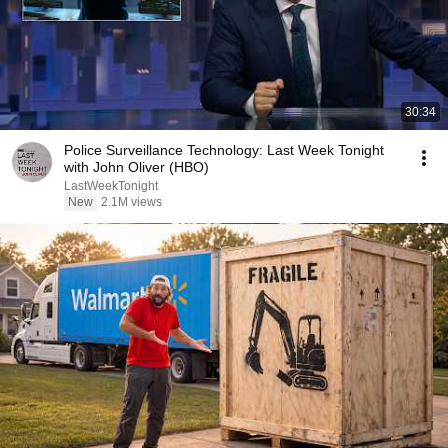
30:34
Police Surveillance Technology: Last Week Tonight
with John Oliver (HBO)
LastWeekTonight
New
2.1M views