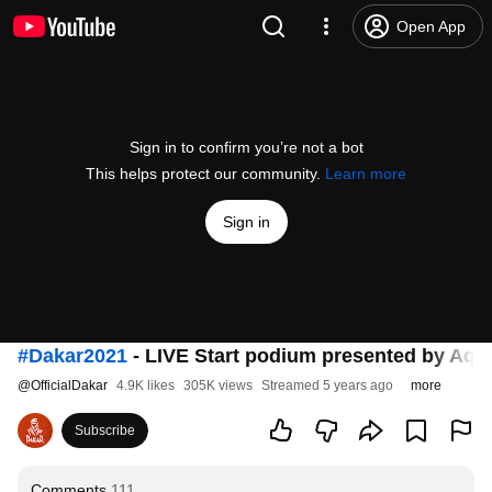
Open App
Sign in to confirm you’re not a bot
This helps protect our community.
Learn more
Sign in
#Dakar2021
- LIVE Start podium presented by Aqu
@
OfficialDakar
4.9K likes
305K views
Streamed 5 years ago
more
Subscribe
Comments
111