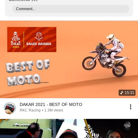
Comment...
15:31
DAKAR 2021 - BEST OF MOTO
RKC Racing
•
1.3M views