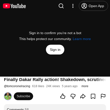
Open App
Sign in to confirm you’re not a bot
This helps protect our community.
Learn more
Sign in
Finally Dakar Rally action! Shakedown, scrutineer
@
tomcoronelracing
618 likes
24K views
5 years ago
more
Subscribe
Comments
58