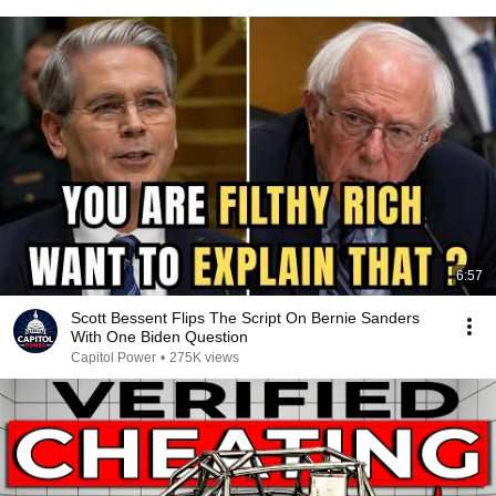
6:57
Scott Bessent Flips The Script On Bernie Sanders
With One Biden Question
Capitol Power
•
275K views