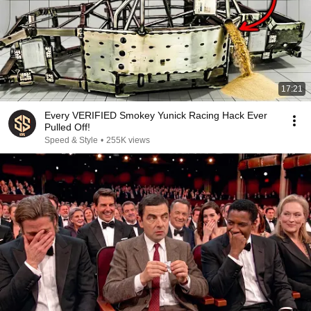
17:21
Every VERIFIED Smokey Yunick Racing Hack Ever
Pulled Off!
Speed & Style
•
255K views