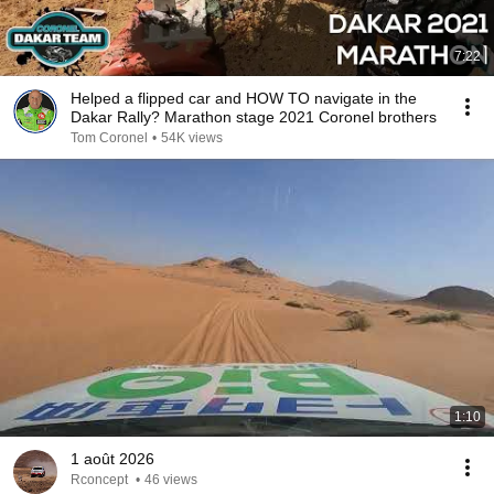
7:22
Helped a flipped car and HOW TO navigate in the
Dakar Rally? Marathon stage 2021 Coronel brothers
Tom Coronel
•
54K views
1:10
1 août 2026
Rconcept
•
46 views