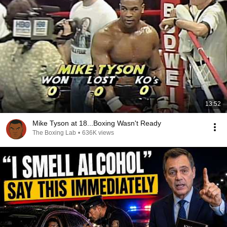
13:52
Mike Tyson at 18...Boxing Wasn't Ready
The Boxing Lab
•
636K views