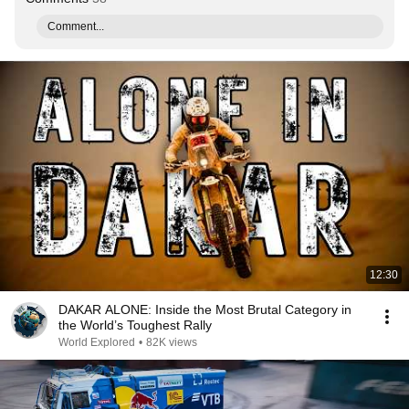
Comment...
12:30
DAKAR ALONE: Inside the Most Brutal Category in
the World’s Toughest Rally
World Explored
•
82K views