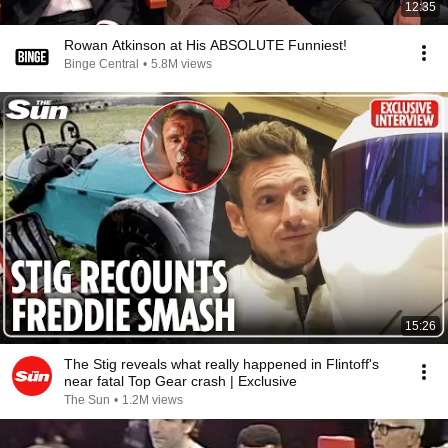
12:35
Rowan Atkinson at His ABSOLUTE Funniest!
Binge Central
•
5.8M views
15:26
The Stig reveals what really happened in Flintoff's
near fatal Top Gear crash | Exclusive
The Sun
•
1.2M views