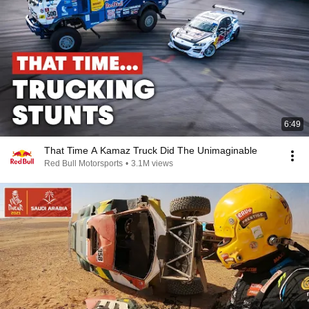
6:49
That Time A Kamaz Truck Did The Unimaginable
Red Bull Motorsports
•
3.1M views