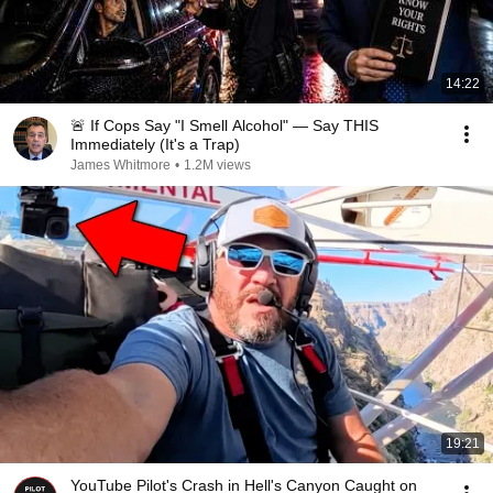
14:22
🚨 If Cops Say "I Smell Alcohol" — Say THIS
Immediately (It's a Trap)
James Whitmore
•
1.2M views
19:21
YouTube Pilot's Crash in Hell's Canyon Caught on