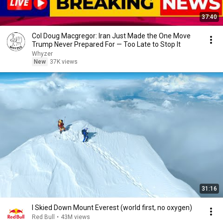
37:40
Col Doug Macgregor: Iran Just Made the One Move
Trump Never Prepared For — Too Late to Stop It
Whyzer
New
37K views
31:16
I Skied Down Mount Everest (world first, no oxygen)
Red Bull
•
43M views