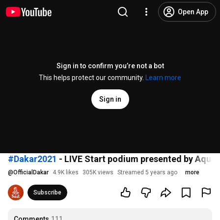
Open App
Sign in to confirm you’re not a bot
This helps protect our community.
Learn more
Sign in
#Dakar2021
- LIVE Start podium presented by Aquaf
@
OfficialDakar
4.9K likes
305K views
Streamed 5 years ago
more
Subscribe
Comments
111