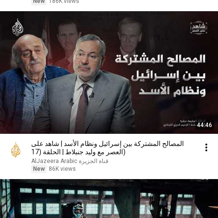
New
186K views
44:46
المصالح المشتركة بين إسرائيل ونظام الأسد | شاهد على
العصر مع وليد جنبلاط | الحلقة (17)
AlJazeera Arabic قناة الجزيرة
New
86K views