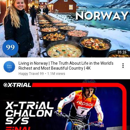
35:26
Living in Norway | The Truth About Life in the World's
Richest and Most Beautiful Country | 4K
Happy Travel 99
•
1.1M views