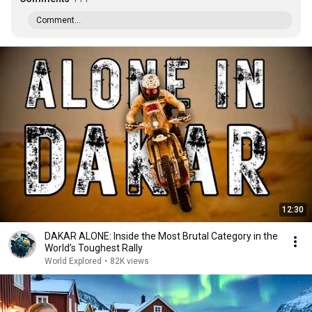
Comment...
12:30
DAKAR ALONE: Inside the Most Brutal Category in the
World’s Toughest Rally
World Explored
•
82K views