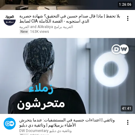
1:26:06
بلا تحفظ | ماذا قال صدام حسين في التحقيق؟ شهادة حصرية
لضابط CIA الذي استجوبه - القصة الكاملة
العربية برامج and AlArabiya العربية
New
163K views
41:41
وثائقي | اعتداءات جنسية في المستشفيات: عندما يتحرش
الأطباء بزميلاتهم | وثائقية دي دبليو
DW Documentary وثائقية دي دبليو