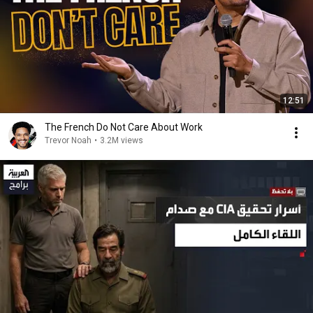
12:51
The French Do Not Care About Work
Trevor Noah
•
3.2M views