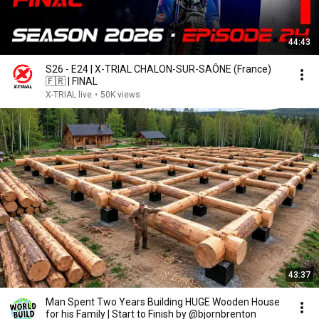
44:43
S26 - E24 | X-TRIAL CHALON-SUR-SAÔNE (France)
🇫🇷 | FINAL
X-TRIAL live
•
50K views
43:37
Man Spent Two Years Building HUGE Wooden House
for his Family | Start to Finish by @bjornbrenton