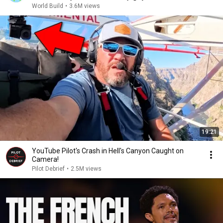
World Build
•
3.6M views
19:21
YouTube Pilot's Crash in Hell's Canyon Caught on
Camera!
Pilot Debrief
•
2.5M views