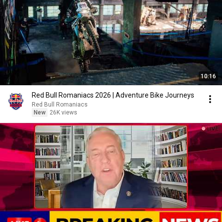
10:16
Red Bull Romaniacs 2026 | Adventure Bike Journeys
Red Bull Romaniacs
New
26K views