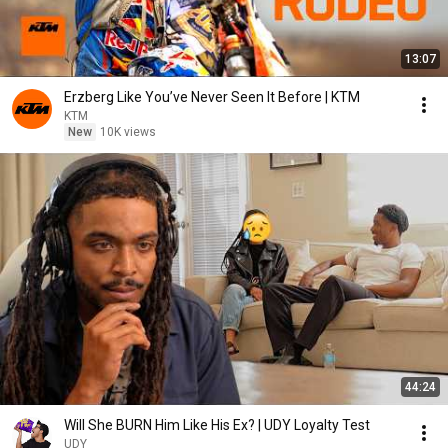
13:07
Erzberg Like You’ve Never Seen It Before | KTM
KTM
New
10K views
44:24
Will She BURN Him Like His Ex? | UDY Loyalty Test
UDY