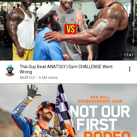
17:47
This Guy Beat ANATOLY | Gym CHALLENGE Went
Wrong
ANATOLY
•
5.6M views