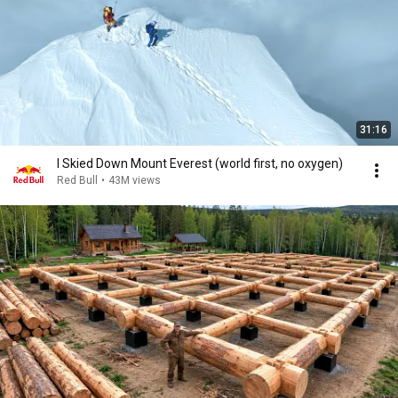
31:16
I Skied Down Mount Everest (world first, no oxygen)
Red Bull
•
43M views