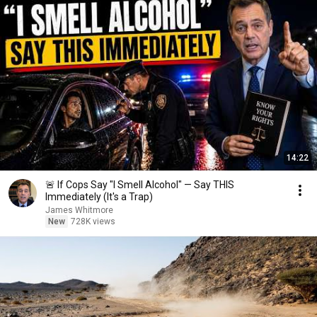
14:22
🚨 If Cops Say "I Smell Alcohol" — Say THIS
Immediately (It's a Trap)
James Whitmore
New
728K views