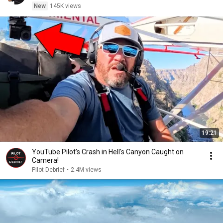
New
145K views
19:21
YouTube Pilot's Crash in Hell's Canyon Caught on
Camera!
Pilot Debrief
•
2.4M views