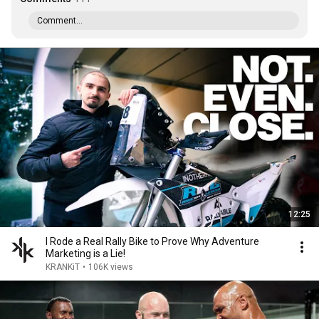
Comment...
12:25
I Rode a Real Rally Bike to Prove Why Adventure
Marketing is a Lie!
KRANKiT
•
106K views