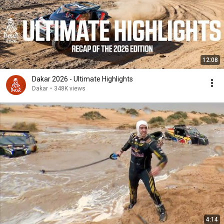
12:08
Dakar 2026 - Ultimate Highlights
Dakar
•
348K views
4:14