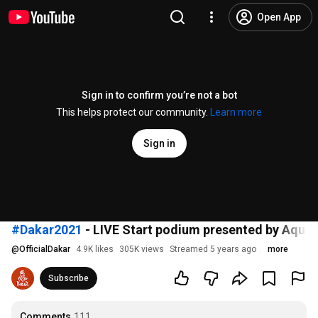
Open App
Sign in to confirm you’re not a bot
This helps protect our community.
Learn more
Sign in
#Dakar2021
- LIVE Start podium presented by Aquaf
@
OfficialDakar
4.9K likes
305K views
Streamed 5 years ago
more
Subscribe
Comments
111