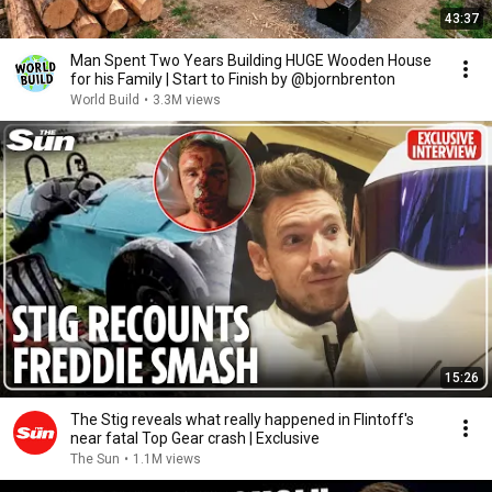
43:37
Man Spent Two Years Building HUGE Wooden House
for his Family | Start to Finish by @bjornbrenton
World Build
•
3.3M views
15:26
The Stig reveals what really happened in Flintoff's
near fatal Top Gear crash | Exclusive
The Sun
•
1.1M views