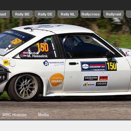
WRC Historie
Media