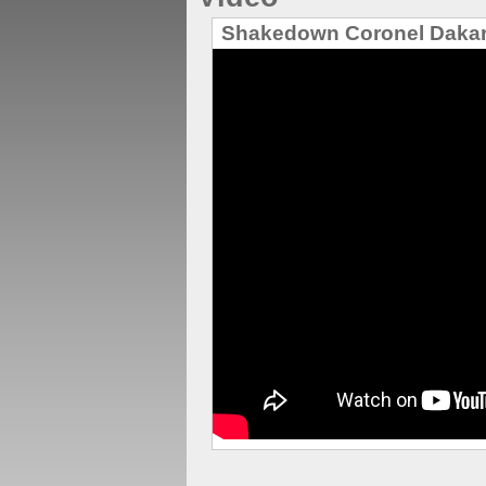
Shakedown Coronel Daka