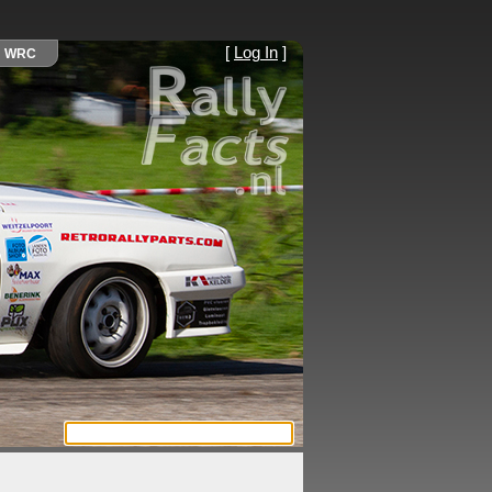
[
Log In
]