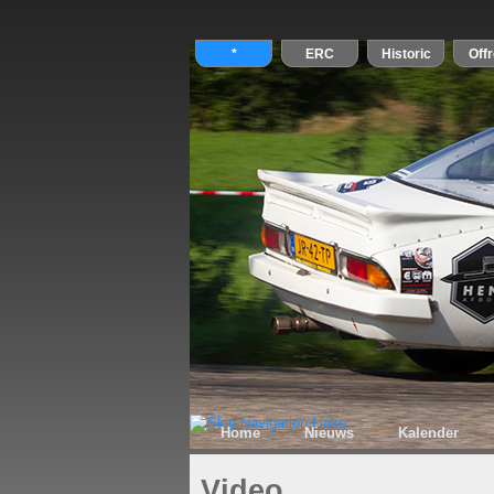
Home
Nieuws
Kalender
Video