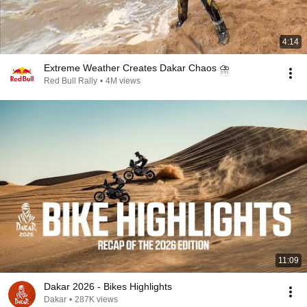
4:14
Extreme Weather Creates Dakar Chaos ⛈️
Red Bull Rally
•
4M views
11:09
Dakar 2026 - Bikes Highlights
Dakar
•
287K views