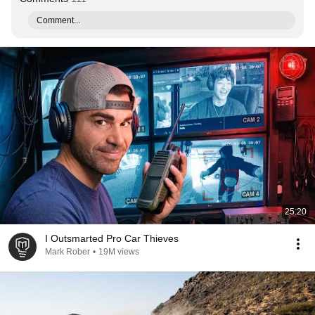
Comment...
25:20
I Outsmarted Pro Car Thieves
Mark Rober
•
19M views