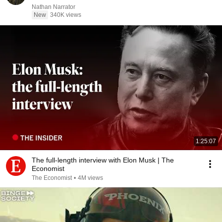
Nathan Narrator
New
340K views
1:25:07
The full-length interview with Elon Musk | The
Economist
The Economist
•
4M views