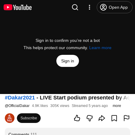
Open App
Sign in to confirm you’re not a bot
This helps protect our community.
Learn more
Sign in
#Dakar2021
- LIVE Start podium presented by Aqu
@
OfficialDakar
4.9K likes
305K views
Streamed 5 years ago
more
Subscribe
Comments
111