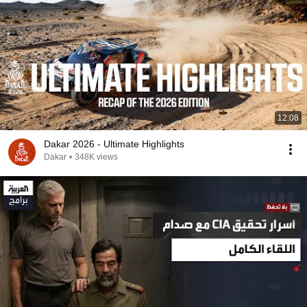
12:08
Dakar 2026 - Ultimate Highlights
Dakar
•
348K views