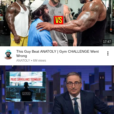
17:47
This Guy Beat ANATOLY | Gym CHALLENGE Went
Wrong
ANATOLY
•
6M views