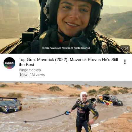
8:34
Top Gun: Maverick (2022): Maverick Proves He's Still
the Best
Binge Society
New
1M views