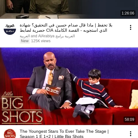
1:26:06
بلا تحفظ | ماذا قال صدام حسين في التحقيق؟ شهادة
حصرية لضابط CIA الذي استجوبه - القصة الكاملة
العربية برامج and AlArabiya العربية
New
125K views
58:09
The Youngest Stars To Ever Take The Stage |
Season 1 E 1+2 | Little Big Shots