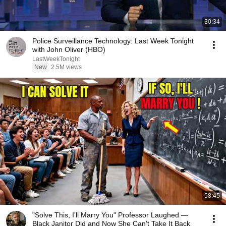
30:34
Police Surveillance Technology: Last Week Tonight
with John Oliver (HBO)
LastWeekTonight
New
2.5M views
58:45
"Solve This, I'll Marry You" Professor Laughed —
Black Janitor Did and Now She Can't Take It Back