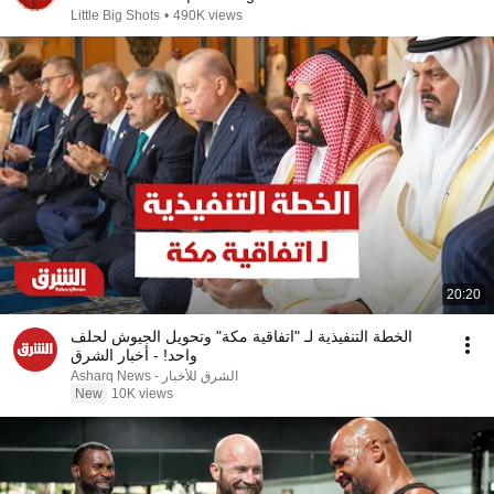
Little Big Shots
•
490K views
20:20
الخطة التنفيذية لـ "اتفاقية مكة" وتحويل الجيوش لحلف
واحد! - أخبار الشرق
Asharq News - الشرق للأخبار
New
10K views