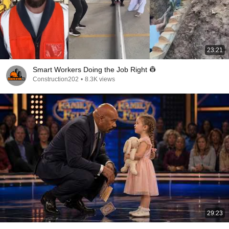
23:21
Smart Workers Doing the Job Right 👷
Construction202
•
8.3K views
29:23