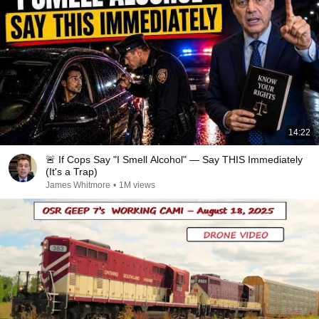
14:22
🚨 If Cops Say "I Smell Alcohol" — Say THIS Immediately
(It's a Trap)
James Whitmore
•
1M views