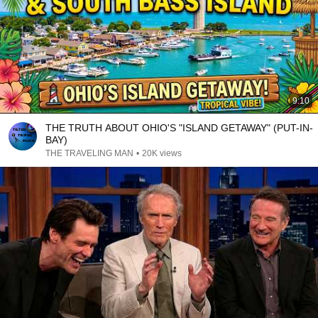
9:10
THE TRUTH ABOUT OHIO'S "ISLAND GETAWAY" (PUT-IN-
BAY)
THE TRAVELING MAN
•
20K views