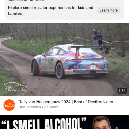
Explore simpler, safer experiences for kids and
Learn more
families
7:32
Rally van Haspengouw 2024 | Best of Devillersvideo
Devillersvideo
•
6K views