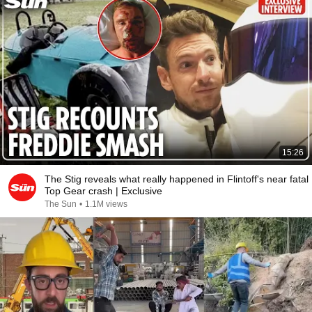
15:26
The Stig reveals what really happened in Flintoff's near fatal
Top Gear crash | Exclusive
The Sun
•
1.1M views