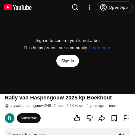
Open App
Sign in to confirm you’re not a bot
This helps protect our community.
Learn more
Sign in
Rally van Haspengouw 2025 kp Boekhout
@
rallyvanhaspengouw4248
7 likes
3.3K views
1 year ago
more
Subscribe
Choices for families