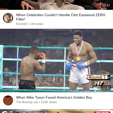
10:32
When Celebrities Couldn't Handle Clint Eastwood ZERO
Filter!
KindreD
•
1M views
12:40
When Mike Tyson Faced America's Golden Boy
The Boxing Lab
•
523K views