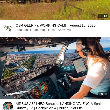
17:15
OSR GEEP 7’s WORKING CAMI – August 18, 2025
Frog and Flange Productions
•
220 views
10:08
AIRBUS A321NEO Beautiful LANDING VALENCIA Spain |
Runway 12 | Cockpit View | Airline Pilot Life