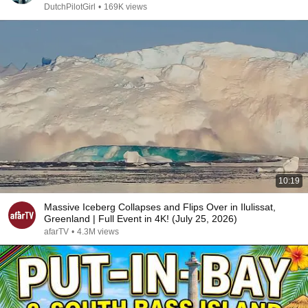
DutchPilotGirl
•
169K views
10:19
Massive Iceberg Collapses and Flips Over in Ilulissat,
Greenland | Full Event in 4K! (July 25, 2026)
afarTV
•
4.3M views