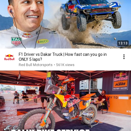
13:13
F1 Driver vs Dakar Truck | How fast can you go in
ONLY 5 laps?
Red Bull Motorsports
•
561K views