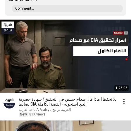
Comment...
1:26:06
بلا تحفظ | ماذا قال صدام حسين في التحقيق؟ شهادة حصرية
لضابط CIA الذي استجوبه - القصة الكاملة
العربية برامج and AlArabiya العربية
New
81K views