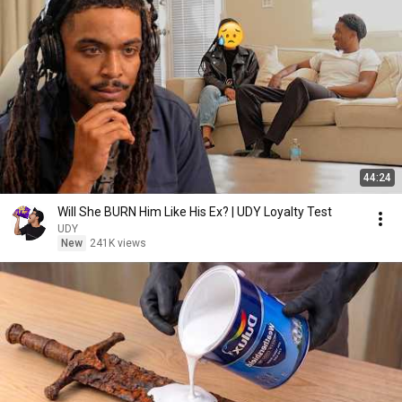
44:24
Will She BURN Him Like His Ex? | UDY Loyalty Test
UDY
New
241K views