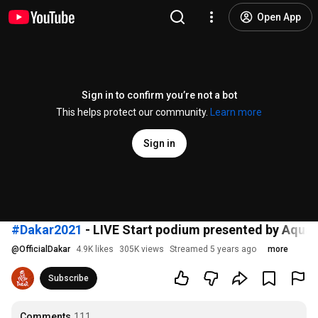
Open App
Sign in to confirm you’re not a bot
This helps protect our community.
Learn more
Sign in
#Dakar2021
- LIVE Start podium presented by Aquaf
@
OfficialDakar
4.9K likes
305K views
Streamed 5 years ago
more
Subscribe
Comments
111