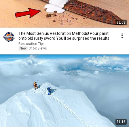
32:08
The Most Genius Restoration Methods! Pour paint
onto old rusty sword You'll be surprised the results
Restoration Tips
New
316K views
31:16