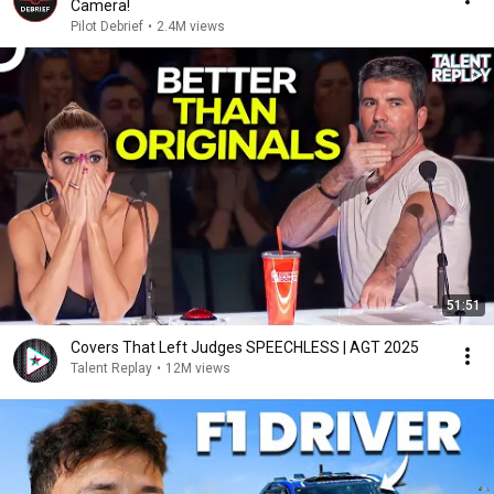
Camera!
Pilot Debrief
•
2.4M views
51:51
Covers That Left Judges SPEECHLESS | AGT 2025
Talent Replay
•
12M views