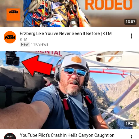
13:07
Erzberg Like You’ve Never Seen It Before | KTM
KTM
New
11K views
19:21
YouTube Pilot's Crash in Hell's Canyon Caught on