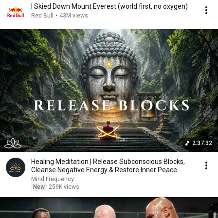
I Skied Down Mount Everest (world first, no oxygen)
Red Bull
•
43M views
2:37:32
Healing Meditation | Release Subconscious Blocks,
Cleanse Negative Energy & Restore Inner Peace
Mind Frequency
New
259K views