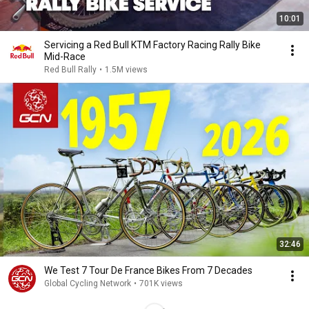
10:01
Servicing a Red Bull KTM Factory Racing Rally Bike
Mid-Race
Red Bull Rally
•
1.5M views
32:46
We Test 7 Tour De France Bikes From 7 Decades
Global Cycling Network
•
701K views