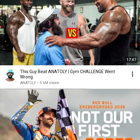
17:47
This Guy Beat ANATOLY | Gym CHALLENGE Went
Wrong
ANATOLY
•
5.6M views